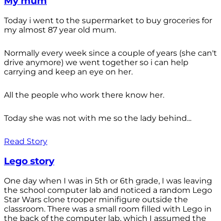
My mum
Today i went to the supermarket to buy groceries for
my almost 87 year old mum.
Normally every week since a couple of years (she can't
drive anymore) we went together so i can help
carrying and keep an eye on her.
All the people who work there know her.
Today she was not with me so the lady behind...
Read Story
Lego story
One day when I was in 5th or 6th grade, I was leaving
the school computer lab and noticed a random Lego
Star Wars clone trooper minifigure outside the
classroom. There was a small room filled with Lego in
the back of the computer lab, which I assumed the