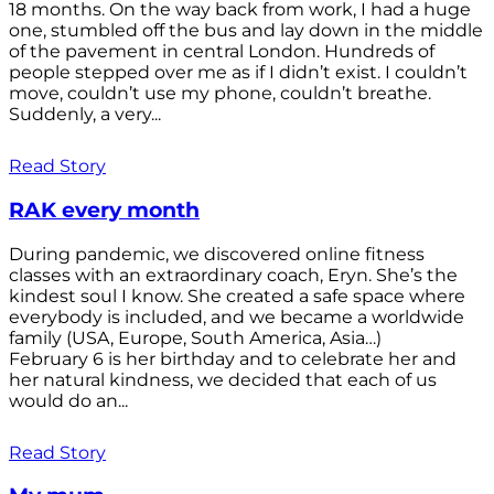
18 months. On the way back from work, I had a huge
one, stumbled off the bus and lay down in the middle
of the pavement in central London. Hundreds of
people stepped over me as if I didn’t exist. I couldn’t
move, couldn’t use my phone, couldn’t breathe.
Suddenly, a very...
Read Story
RAK every month
During pandemic, we discovered online fitness
classes with an extraordinary coach, Eryn. She’s the
kindest soul I know. She created a safe space where
everybody is included, and we became a worldwide
family (USA, Europe, South America, Asia…)
February 6 is her birthday and to celebrate her and
her natural kindness, we decided that each of us
would do an...
Read Story