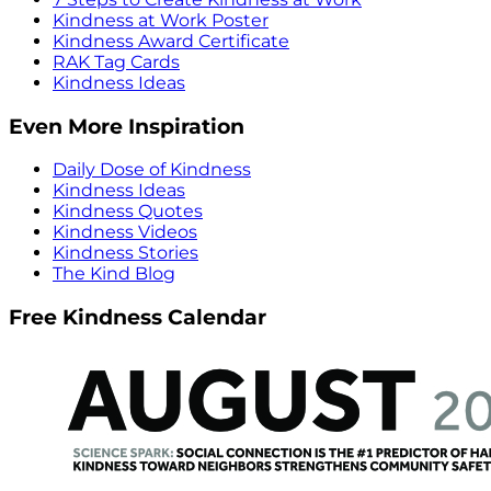
Kindness at Work Poster
Kindness Award Certificate
RAK Tag Cards
Kindness Ideas
Even More Inspiration
Daily Dose of Kindness
Kindness Ideas
Kindness Quotes
Kindness Videos
Kindness Stories
The Kind Blog
Free Kindness Calendar