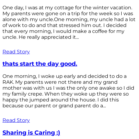
One day, I was at my cottage for the winter vacation.
My parents were gone on a trip for the week so I was
alone with my uncle.One morning, my uncle had a lot
of work to do and that stressed him out. I decided
that every morning, I would make a coffee for my
uncle. He really appreciated it...
Read Story
thats start the day good.
One morning, I woke up early and decided to do a
RAK. My parents were not there and my grand
mother was with us I was the only one awake so I did
my family crepe. When they woke up they were so
happy the jumped around the house. I did this
because our parent or grand parent do a...
Read Story
Sharing is Caring :)