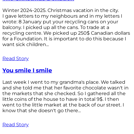
Winter 2024-2025. Christmas vacation in the city.
I gave letters to my neighbours and in my letters I
wrote: 8 January put your recycling cans on your
balcony. I picked up all the cans. To trade at a
recycling centre. We picked up 250$ Canadian dollars
for a Foundation. It is important to do this because I
want sick children...
Read Story
You smile I smile
Last week I went to my grandma's place. We talked
and she told me that her favorite chocolate wasn't in
the markets that she checked. So I gathered all the
little coins of the house to have in total 9$. I then
went to the little market at the back of our street. I
know that she doesn't go there...
Read Story