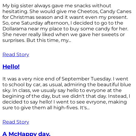
My big sister always gave me snacks without
hesitating. She would give me Cheetos, Candy Canes
for Christmas season and it wasnt even my present.
So, one Saturday afternoon, I decided to go to the
Dollarama near my place to buy some candy for her.
She never really liked when we gave her sweets or
surprises. But this time, my...
Read Story
Hello!
It was a very nice end of September Tuesday. I went
to school by car, as usual, admiring the beautiful blue
sky. In class, we usualy say hello to evryone at the
begining of the day, but we didn't that day. Instead, I
decided to say hello! I went to see evryone, making
sure to give them all high-fives. It's...
Read Story
A McHappy day.