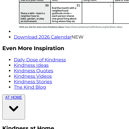
Download 2026 Calendar
NEW
Even More Inspiration
Daily Dose of Kindness
Kindness Ideas
Kindness Quotes
Kindness Videos
Kindness Stories
The Kind Blog
AT HOME
Kindness at Home