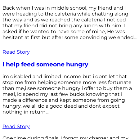
Back when I was in middle school, my friend and I
were heading to the cafeteria while chatting along
the way and as we reached the cafeteria I noticed
that my friend did not bring any lunch with him. I
asked if he wanted to have some of mine, He was
hesitant at first but after some convincing we ended...
Read Story
i help feed someone hungry
im disabled and limited income but i dont let that
stop me from helping someone more less fortunate
than me,i see someone hungry i offer to buy them a
meal, id spend my last few bucks knowing that i
made a difference and kept someone from going
hungry, we all do a good deed and dont expect
nothing in return...
Read Story
One time during finals, I forgot my charger and my