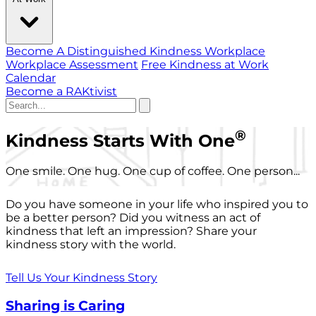
Become A Distinguished Kindness Workplace
Workplace Assessment
Free Kindness at Work
Calendar
Become a RAKtivist
®
Kindness Starts With One
One smile. One hug. One cup of coffee. One person...
Do you have someone in your life who inspired you to
be a better person? Did you witness an act of
kindness that left an impression? Share your
kindness story with the world.
Tell Us Your Kindness Story
Sharing is Caring