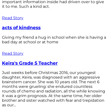
important information inside had driven over to give
it to me. Such a kind act.
Read Story
acts of kindness
Giving my friend a hug in school when she is having a
bad day at school or at home
Read Story
Keira's Grade 5 Teacher
Just weeks before Christmas 2016, our youngest
daughter, Keira, was diagnosed with an aggressive
brainstem cancer. She was 10 years old. The next 6
months were grueling: she endured countless
rounds of chemo and radiation, all the while knowing
it was a grim prognosis. At the same time, her older
brother and sister watched with fear and trepidation
as our...