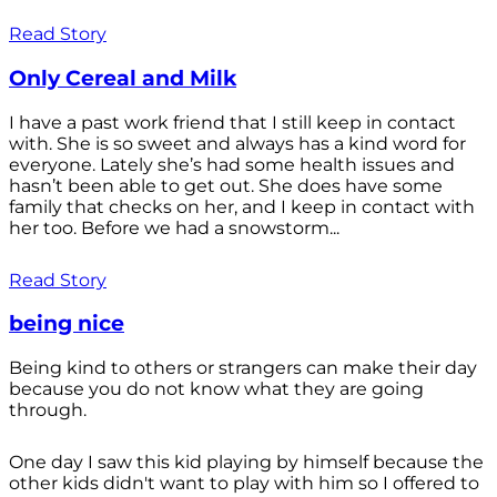
Read Story
Only Cereal and Milk
I have a past work friend that I still keep in contact
with. She is so sweet and always has a kind word for
everyone. Lately she’s had some health issues and
hasn’t been able to get out. She does have some
family that checks on her, and I keep in contact with
her too. Before we had a snowstorm...
Read Story
being nice
Being kind to others or strangers can make their day
because you do not know what they are going
through.
One day I saw this kid playing by himself because the
other kids didn't want to play with him so I offered to