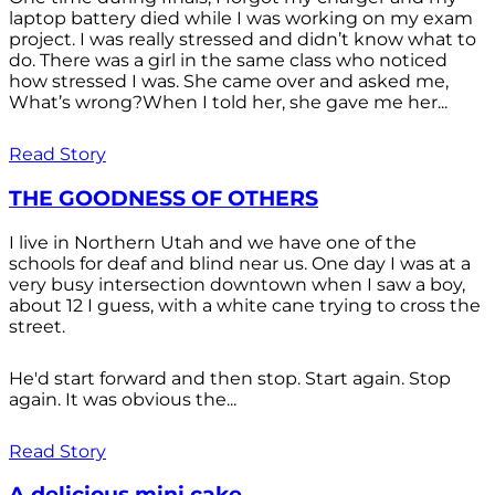
laptop battery died while I was working on my exam
project. I was really stressed and didn’t know what to
do. There was a girl in the same class who noticed
how stressed I was. She came over and asked me,
What’s wrong?When I told her, she gave me her...
Read Story
THE GOODNESS OF OTHERS
I live in Northern Utah and we have one of the
schools for deaf and blind near us. One day I was at a
very busy intersection downtown when I saw a boy,
about 12 I guess, with a white cane trying to cross the
street.
He'd start forward and then stop. Start again. Stop
again. It was obvious the...
Read Story
A delicious mini cake