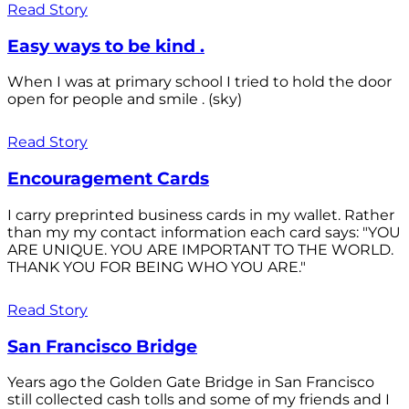
Read Story
Easy ways to be kind .
When I was at primary school I tried to hold the door
open for people and smile . (sky)
Read Story
Encouragement Cards
I carry preprinted business cards in my wallet. Rather
than my my contact information each card says: "YOU
ARE UNIQUE. YOU ARE IMPORTANT TO THE WORLD.
THANK YOU FOR BEING WHO YOU ARE."
Read Story
San Francisco Bridge
Years ago the Golden Gate Bridge in San Francisco
still collected cash tolls and some of my friends and I