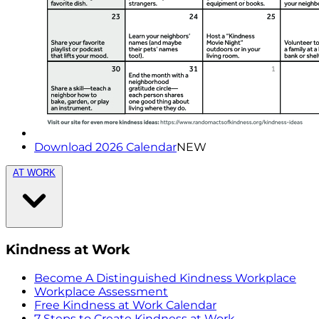
Download 2026 Calendar
NEW
AT WORK
Kindness at Work
Become A Distinguished Kindness Workplace
Workplace Assessment
Free Kindness at Work Calendar
7 Steps to Create Kindness at Work