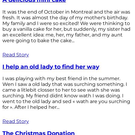
It was the end of October in Montreal and the air was
fresh. It was almost the day of my mother's birthday.
My family and I were so excited! We were thinking to
buy a vanilla cake for her, but suddenly, my sister had
an excellent idea: me, her, my father, and my aunt
were going to bake the cake...
Read Story
I help an old lady to find her way
I was playing with my best friend in the summer.
Wen I saw a old lady that was surching something. I
came a litlebit closser to her to see wath she was
surching. My friend didnt know wath I was doing. I
went to the old lady and sed « wath are you surching
for ». After I helped her...
Read Story
The Christmas Donation