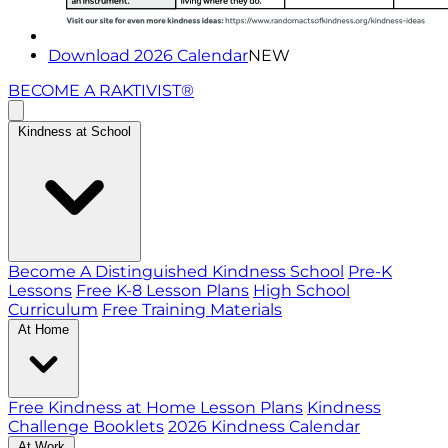
Download 2026 Calendar
NEW
BECOME A RAKTIVIST®
Kindness at School
Become A Distinguished Kindness School
Pre-K
Lessons
Free K-8 Lesson Plans
High School
Curriculum
Free Training Materials
At Home
Free Kindness at Home Lesson Plans
Kindness
Challenge Booklets
2026 Kindness Calendar
At Work