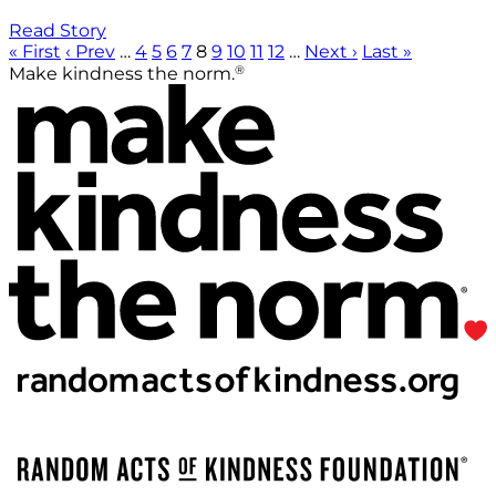
Read Story
« First
‹ Prev
…
4
5
6
7
8
9
10
11
12
…
Next ›
Last »
®
Make kindness the norm.