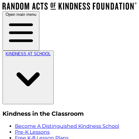
Open main menu
KINDNESS AT SCHOOL
Kindness in the Classroom
Become A Distinguished Kindness School
Pre-K Lessons
Free K-8 Lesson Plans