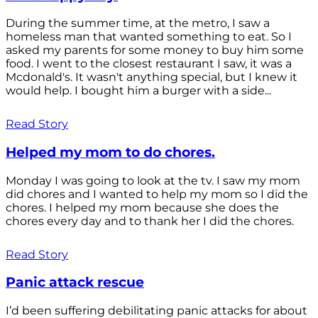
During the summer time, at the metro, I saw a
homeless man that wanted something to eat. So I
asked my parents for some money to buy him some
food. I went to the closest restaurant I saw, it was a
Mcdonald's. It wasn't anything special, but I knew it
would help. I bought him a burger with a side...
Read Story
Helped my mom to do chores.
Monday I was going to look at the tv. I saw my mom
did chores and I wanted to help my mom so I did the
chores. I helped my mom because she does the
chores every day and to thank her I did the chores.
Read Story
Panic attack rescue
I’d been suffering debilitating panic attacks for about