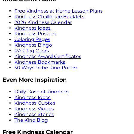
Free Kindness at Home Lesson Plans
Kindness Challenge Booklets
2026 Kindness Calendar
Kindness Ideas
Kindness Posters
Coloring Pages
Kindness Bingo
RAK Tag Cards
Kindness Award Certificates
Kindness Bookmarks
50 Ways to be Kind Poster
Even More Inspiration
Daily Dose of Kindness
Kindness Ideas
Kindness Quotes
Kindness Videos
Kindness Stories
The Kind Blog
Free Kindness Calendar