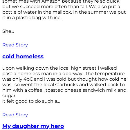
sometimes with Amazon because they're so quick
but we succeed more often than fail. We also put a
bottle of water in the mailbox. In the summer we put
it in a plastic bag with ice.
She...
Read Story
cold homeless
upon walking down the local high street i walked
past a homeless man in a doorway , the temperature
was only 4oC and i was cold but thought how cold he
was , so went the local starbucks and walked back to
him with a coffee , toasted cheese sandwich milk and
sugar.
it felt good to do such a...
Read Story
My daughter my hero