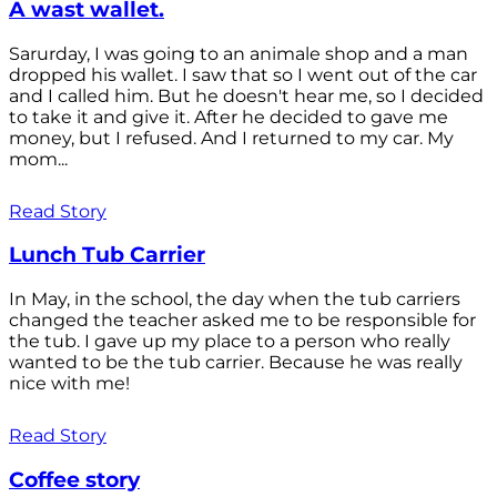
A wast wallet.
Sarurday, I was going to an animale shop and a man
dropped his wallet. I saw that so I went out of the car
and I called him. But he doesn't hear me, so I decided
to take it and give it. After he decided to gave me
money, but I refused. And I returned to my car. My
mom...
Read Story
Lunch Tub Carrier
In May, in the school, the day when the tub carriers
changed the teacher asked me to be responsible for
the tub. I gave up my place to a person who really
wanted to be the tub carrier. Because he was really
nice with me!
Read Story
Coffee story