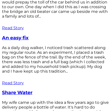
would prepay the toll of the car behind us in addition
to our own. One day when I did this as I was crossing
the bridge an old beater car came up beside me with
a family and lots of...
Read Story
An easy fix
As a daily dog walker, I noticed trash scattered along
my regular route. As an experiment, I placed a trash
bag on the fence of the trail. By the end of the week,
there was less trash and a full bag (which I collected
and added to my household trash pickup). My dog
and I have kept up this tradition...
Read Story
Share Water
My wife came up with the idea a few years ago to give
delivery people a bottle of water. It's hard to do