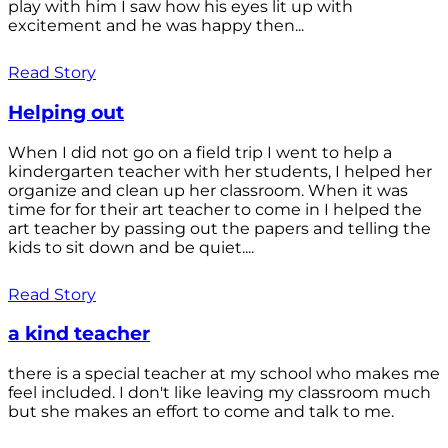
play with him I saw how his eyes lit up with
excitement and he was happy then...
Read Story
Helping out
When I did not go on a field trip I went to help a
kindergarten teacher with her students, I helped her
organize and clean up her classroom. When it was
time for for their art teacher to come in I helped the
art teacher by passing out the papers and telling the
kids to sit down and be quiet....
Read Story
a kind teacher
there is a special teacher at my school who makes me
feel included. I don't like leaving my classroom much
but she makes an effort to come and talk to me.