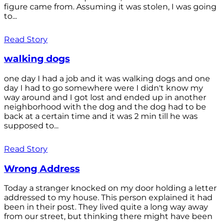
figure came from. Assuming it was stolen, I was going
to...
Read Story
walking dogs
one day I had a job and it was walking dogs and one
day I had to go somewhere were I didn't know my
way around and I got lost and ended up in another
neighborhood with the dog and the dog had to be
back at a certain time and it was 2 min till he was
supposed to...
Read Story
Wrong Address
Today a stranger knocked on my door holding a letter
addressed to my house. This person explained it had
been in their post. They lived quite a long way away
from our street, but thinking there might have been