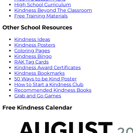
High School Curriculum
Kindness Beyond The Classroom
Free Training Materials
Other School Resources
Kindness Ideas
Kindness Posters
Coloring Pages
Kindness Bingo
RAK Tag Cards
Kindness Award Certificates
Kindness Bookmarks
50 Ways to be Kind Poster
How to Start a Kindness Club
Recommended Kindness Books
Grab and Go Games
Free Kindness Calendar