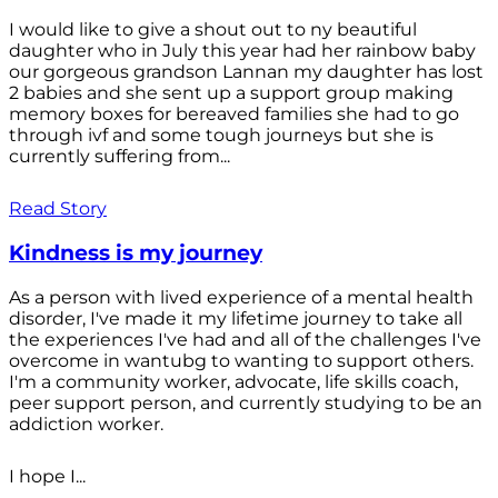
I would like to give a shout out to ny beautiful
daughter who in July this year had her rainbow baby
our gorgeous grandson Lannan my daughter has lost
2 babies and she sent up a support group making
memory boxes for bereaved families she had to go
through ivf and some tough journeys but she is
currently suffering from...
Read Story
Kindness is my journey
As a person with lived experience of a mental health
disorder, I've made it my lifetime journey to take all
the experiences I've had and all of the challenges I've
overcome in wantubg to wanting to support others.
I'm a community worker, advocate, life skills coach,
peer support person, and currently studying to be an
addiction worker.
I hope I...