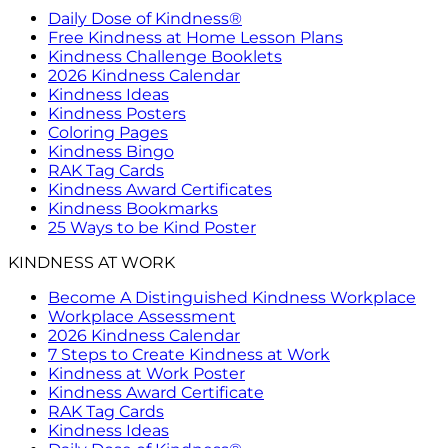
Daily Dose of Kindness®
Free Kindness at Home Lesson Plans
Kindness Challenge Booklets
2026 Kindness Calendar
Kindness Ideas
Kindness Posters
Coloring Pages
Kindness Bingo
RAK Tag Cards
Kindness Award Certificates
Kindness Bookmarks
25 Ways to be Kind Poster
KINDNESS AT WORK
Become A Distinguished Kindness Workplace
Workplace Assessment
2026 Kindness Calendar
7 Steps to Create Kindness at Work
Kindness at Work Poster
Kindness Award Certificate
RAK Tag Cards
Kindness Ideas