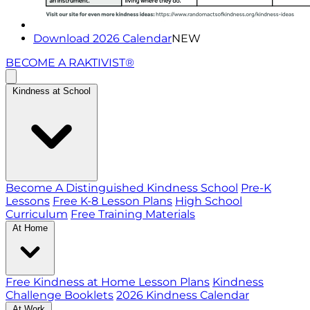
Download 2026 Calendar
NEW
BECOME A RAKTIVIST®
Kindness at School
Become A Distinguished Kindness School
Pre-K
Lessons
Free K-8 Lesson Plans
High School
Curriculum
Free Training Materials
At Home
Free Kindness at Home Lesson Plans
Kindness
Challenge Booklets
2026 Kindness Calendar
At Work