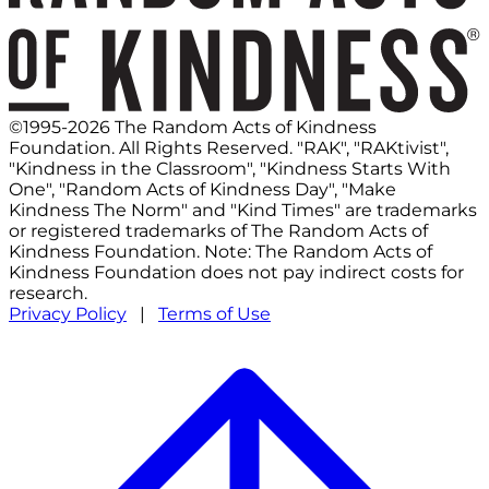
©1995-2026 The Random Acts of Kindness
Foundation. All Rights Reserved. "RAK", "RAKtivist",
"Kindness in the Classroom", "Kindness Starts With
One", "Random Acts of Kindness Day", "Make
Kindness The Norm" and "Kind Times" are trademarks
or registered trademarks of The Random Acts of
Kindness Foundation. Note: The Random Acts of
Kindness Foundation does not pay indirect costs for
research.
Privacy Policy
|
Terms of Use