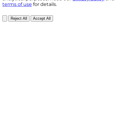
terms of use
for details.
Reject All
Accept All