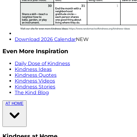
Download 2026 Calendar
NEW
Even More Inspiration
Daily Dose of Kindness
Kindness Ideas
Kindness Quotes
Kindness Videos
Kindness Stories
The Kind Blog
AT HOME
Kindness at Home