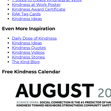
Kindness at Work Poster
Kindness Award Certificate
RAK Tag Cards
Kindness Ideas
Even More Inspiration
Daily Dose of Kindness
Kindness Ideas
Kindness Quotes
Kindness Videos
Kindness Stories
The Kind Blog
Free Kindness Calendar