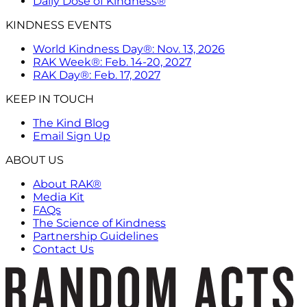
Daily Dose of Kindness®
KINDNESS EVENTS
World Kindness Day®: Nov. 13, 2026
RAK Week®: Feb. 14-20, 2027
RAK Day®: Feb. 17, 2027
KEEP IN TOUCH
The Kind Blog
Email Sign Up
ABOUT US
About RAK®
Media Kit
FAQs
The Science of Kindness
Partnership Guidelines
Contact Us