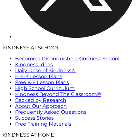
KINDNESS AT SCHOOL
Become a Distinguished Kindness School
Kindness Ideas
Daily Dose of Kindness®
Pre-K Lesson Plans
Free K-8 Lesson Plans
High School Curriculum
Kindness Beyond The Classroom®
Backed by Research
About Our Approach
Frequently Asked Questions
Success Stories
Free Training Materials
KINDNESS AT HOME