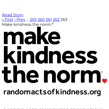
Read Story
« First
‹ Prev
…
259
260
261
262
263
®
Make kindness the norm.