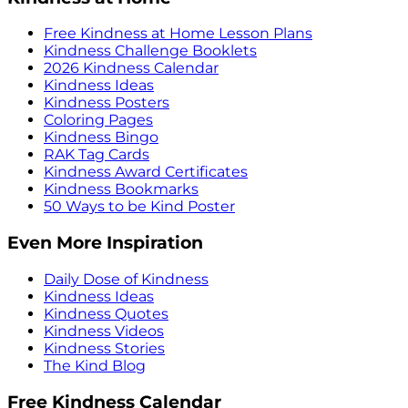
Free Kindness at Home Lesson Plans
Kindness Challenge Booklets
2026 Kindness Calendar
Kindness Ideas
Kindness Posters
Coloring Pages
Kindness Bingo
RAK Tag Cards
Kindness Award Certificates
Kindness Bookmarks
50 Ways to be Kind Poster
Even More Inspiration
Daily Dose of Kindness
Kindness Ideas
Kindness Quotes
Kindness Videos
Kindness Stories
The Kind Blog
Free Kindness Calendar