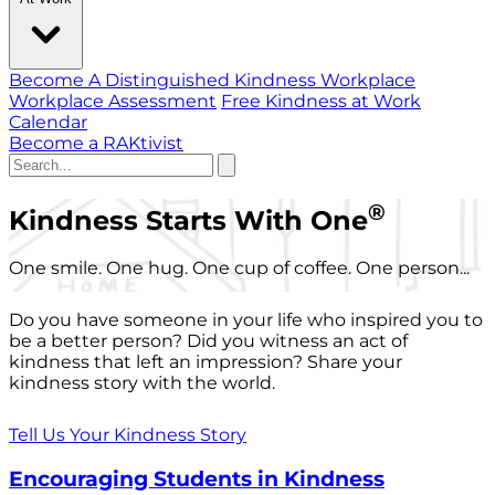
Become A Distinguished Kindness Workplace
Workplace Assessment
Free Kindness at Work
Calendar
Become a RAKtivist
®
Kindness Starts With One
One smile. One hug. One cup of coffee. One person...
Do you have someone in your life who inspired you to
be a better person? Did you witness an act of
kindness that left an impression? Share your
kindness story with the world.
Tell Us Your Kindness Story
Encouraging Students in Kindness