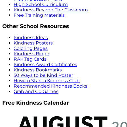
High School Curriculum
Kindness Beyond The Classroom
Free Training Materials
Other School Resources
Kindness Ideas
Kindness Posters
Coloring Pages
Kindness Bingo
RAK Tag Cards
Kindness Award Certificates
Kindness Bookmarks
50 Ways to be Kind Poster
How to Start a Kindness Club
Recommended Kindness Books
Grab and Go Games
Free Kindness Calendar