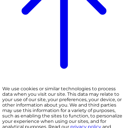
We use cookies or similar technologies to process
data when you visit our site. This data may relate to
your use of our site, your preferences, your device, or
other information about you. We and third parties
may use this information for a variety of purposes,
such as enabling the sites to function, to personalize
your experience when using our sites, and for
analytical purposes. Read our
privacy policy
and