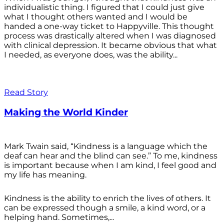
individualistic thing. I figured that I could just give
what I thought others wanted and I would be
handed a one-way ticket to Happyville. This thought
process was drastically altered when I was diagnosed
with clinical depression. It became obvious that what
I needed, as everyone does, was the ability...
Read Story
Making the World Kinder
Mark Twain said, “Kindness is a language which the
deaf can hear and the blind can see.” To me, kindness
is important because when I am kind, I feel good and
my life has meaning.
Kindness is the ability to enrich the lives of others. It
can be expressed though a smile, a kind word, or a
helping hand. Sometimes,...