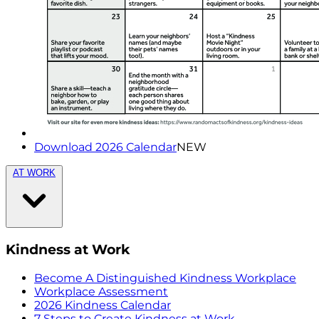
Download 2026 Calendar
NEW
AT WORK
Kindness at Work
Become A Distinguished Kindness Workplace
Workplace Assessment
2026 Kindness Calendar
7 Steps to Create Kindness at Work