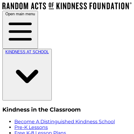
Open main menu
KINDNESS AT SCHOOL
Kindness in the Classroom
Become A Distinguished Kindness School
Pre-K Lessons
Free K-8 Lesson Plans