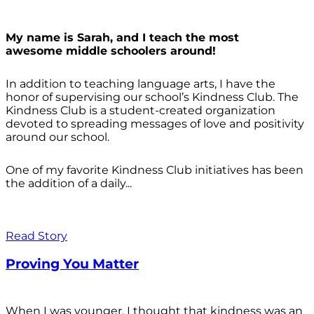
My name is Sarah, and I teach the most
awesome middle schoolers around!
In addition to teaching language arts, I have the
honor of supervising our school’s Kindness Club. The
Kindness Club is a student-created organization
devoted to spreading messages of love and positivity
around our school.
One of my favorite Kindness Club initiatives has been
the addition of a daily...
Read Story
Proving You Matter
When I was younger, I thought that kindness was an