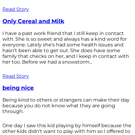
Read Story
Only Cereal and Milk
I have a past work friend that I still keep in contact
with. She is so sweet and always has a kind word for
everyone. Lately she’s had some health issues and
hasn’t been able to get out. She does have some
family that checks on her, and I keep in contact with
her too. Before we had a snowstorm...
Read Story
being nice
Being kind to others or strangers can make their day
because you do not know what they are going
through.
One day I saw this kid playing by himself because the
other kids didn't want to play with him so I offered to