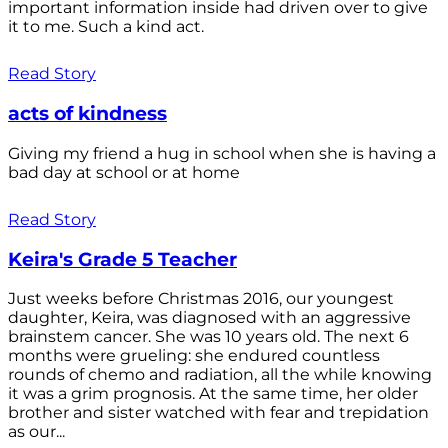
important information inside had driven over to give
it to me. Such a kind act.
Read Story
acts of kindness
Giving my friend a hug in school when she is having a
bad day at school or at home
Read Story
Keira's Grade 5 Teacher
Just weeks before Christmas 2016, our youngest
daughter, Keira, was diagnosed with an aggressive
brainstem cancer. She was 10 years old. The next 6
months were grueling: she endured countless
rounds of chemo and radiation, all the while knowing
it was a grim prognosis. At the same time, her older
brother and sister watched with fear and trepidation
as our...