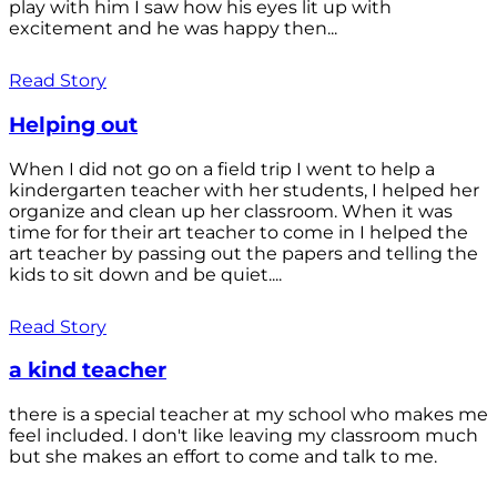
play with him I saw how his eyes lit up with
excitement and he was happy then...
Read Story
Helping out
When I did not go on a field trip I went to help a
kindergarten teacher with her students, I helped her
organize and clean up her classroom. When it was
time for for their art teacher to come in I helped the
art teacher by passing out the papers and telling the
kids to sit down and be quiet....
Read Story
a kind teacher
there is a special teacher at my school who makes me
feel included. I don't like leaving my classroom much
but she makes an effort to come and talk to me.