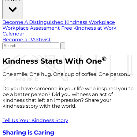
Become A Distinguished Kindness Workplace
Workplace Assessment
Free Kindness at Work
Calendar
Become a RAKtivist
®
Kindness Starts With One
One smile. One hug. One cup of coffee. One person...
Do you have someone in your life who inspired you to
be a better person? Did you witness an act of
kindness that left an impression? Share your
kindness story with the world.
Tell Us Your Kindness Story
Sharing is Caring