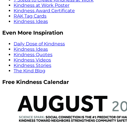
Kindness at Work Poster
Kindness Award Certificate
RAK Tag Cards
Kindness Ideas
Even More Inspiration
Daily Dose of Kindness
Kindness Ideas
Kindness Quotes
Kindness Videos
Kindness Stories
The Kind Blog
Free Kindness Calendar