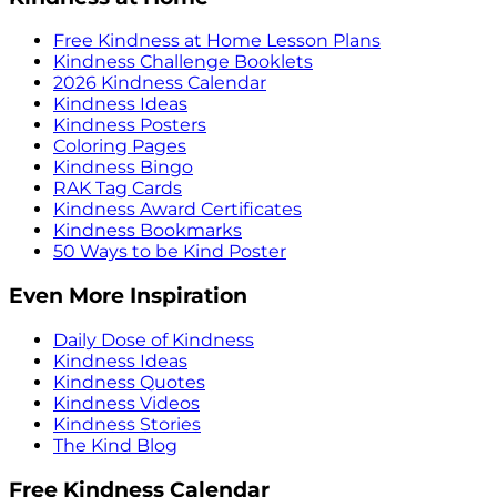
Free Kindness at Home Lesson Plans
Kindness Challenge Booklets
2026 Kindness Calendar
Kindness Ideas
Kindness Posters
Coloring Pages
Kindness Bingo
RAK Tag Cards
Kindness Award Certificates
Kindness Bookmarks
50 Ways to be Kind Poster
Even More Inspiration
Daily Dose of Kindness
Kindness Ideas
Kindness Quotes
Kindness Videos
Kindness Stories
The Kind Blog
Free Kindness Calendar