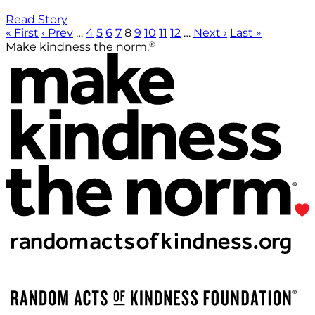
Read Story
« First
‹ Prev
…
4
5
6
7
8
9
10
11
12
…
Next ›
Last »
®
Make kindness the norm.