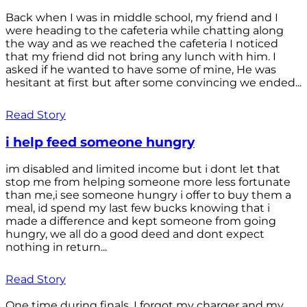
Back when I was in middle school, my friend and I
were heading to the cafeteria while chatting along
the way and as we reached the cafeteria I noticed
that my friend did not bring any lunch with him. I
asked if he wanted to have some of mine, He was
hesitant at first but after some convincing we ended...
Read Story
i help feed someone hungry
im disabled and limited income but i dont let that
stop me from helping someone more less fortunate
than me,i see someone hungry i offer to buy them a
meal, id spend my last few bucks knowing that i
made a difference and kept someone from going
hungry, we all do a good deed and dont expect
nothing in return...
Read Story
One time during finals, I forgot my charger and my