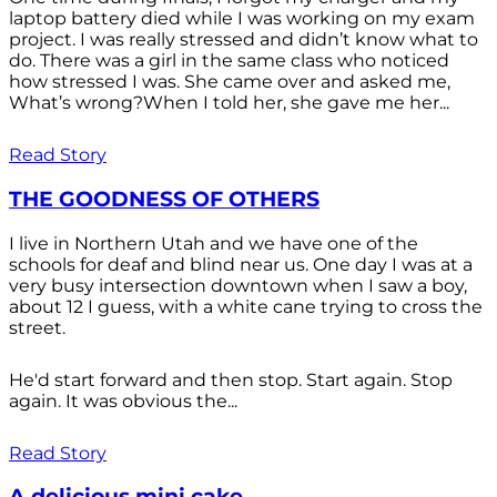
laptop battery died while I was working on my exam
project. I was really stressed and didn’t know what to
do. There was a girl in the same class who noticed
how stressed I was. She came over and asked me,
What’s wrong?When I told her, she gave me her...
Read Story
THE GOODNESS OF OTHERS
I live in Northern Utah and we have one of the
schools for deaf and blind near us. One day I was at a
very busy intersection downtown when I saw a boy,
about 12 I guess, with a white cane trying to cross the
street.
He'd start forward and then stop. Start again. Stop
again. It was obvious the...
Read Story
A delicious mini cake