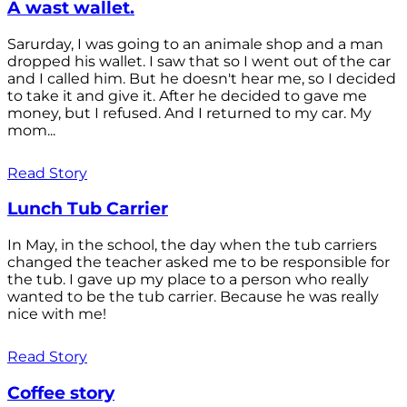
A wast wallet.
Sarurday, I was going to an animale shop and a man
dropped his wallet. I saw that so I went out of the car
and I called him. But he doesn't hear me, so I decided
to take it and give it. After he decided to gave me
money, but I refused. And I returned to my car. My
mom...
Read Story
Lunch Tub Carrier
In May, in the school, the day when the tub carriers
changed the teacher asked me to be responsible for
the tub. I gave up my place to a person who really
wanted to be the tub carrier. Because he was really
nice with me!
Read Story
Coffee story