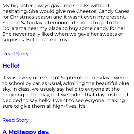
My big sister always gave me snacks without
hesitating. She would give me Cheetos, Candy Canes
for Christmas season and it wasnt even my present.
So, one Saturday afternoon, I decided to go to the
Dollarama near my place to buy some candy for her.
She never really liked when we gave her sweets or
surprises. But this time, my...
Read Story
Hello!
It was a very nice end of September Tuesday. I went
to school by car, as usual, admiring the beautiful blue
sky. In class, we usualy say hello to evryone at the
begining of the day, but we didn't that day. Instead, I
decided to say hello! I went to see evryone, making
sure to give them all high-fives. It's...
Read Story
A McHappy day.