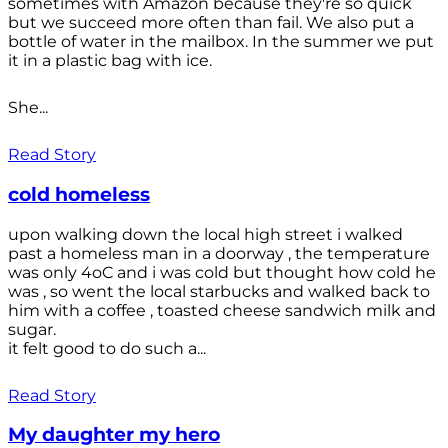
sometimes with Amazon because they're so quick
but we succeed more often than fail. We also put a
bottle of water in the mailbox. In the summer we put
it in a plastic bag with ice.
She...
Read Story
cold homeless
upon walking down the local high street i walked
past a homeless man in a doorway , the temperature
was only 4oC and i was cold but thought how cold he
was , so went the local starbucks and walked back to
him with a coffee , toasted cheese sandwich milk and
sugar.
it felt good to do such a...
Read Story
My daughter my hero