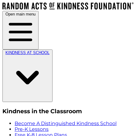
Open main menu
KINDNESS AT SCHOOL
Kindness in the Classroom
Become A Distinguished Kindness School
Pre-K Lessons
Free K-8 Lesson Plans