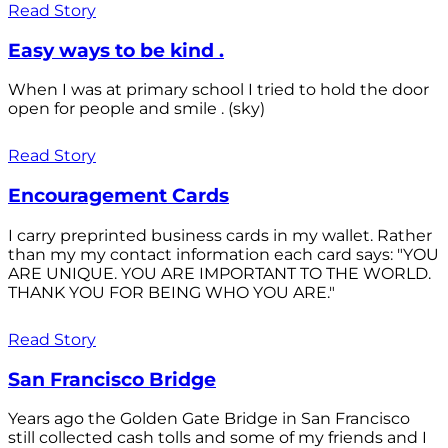
Read Story
Easy ways to be kind .
When I was at primary school I tried to hold the door
open for people and smile . (sky)
Read Story
Encouragement Cards
I carry preprinted business cards in my wallet. Rather
than my my contact information each card says: "YOU
ARE UNIQUE. YOU ARE IMPORTANT TO THE WORLD.
THANK YOU FOR BEING WHO YOU ARE."
Read Story
San Francisco Bridge
Years ago the Golden Gate Bridge in San Francisco
still collected cash tolls and some of my friends and I