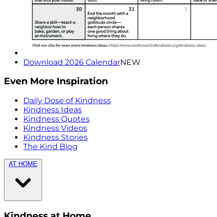
Download 2026 Calendar
NEW
Even More Inspiration
Daily Dose of Kindness
Kindness Ideas
Kindness Quotes
Kindness Videos
Kindness Stories
The Kind Blog
AT HOME
Kindness at Home