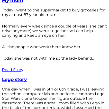
My mum
Today i went to the supermarket to buy groceries for
my almost 87 year old mum.
Normally every week since a couple of years (she can't
drive anymore) we went together so i can help
carrying and keep an eye on her.
All the people who work there know her.
Today she was not with me so the lady behind...
Read Story
Lego story
One day when I was in 5th or 6th grade, I was leaving
the school computer lab and noticed a random Lego
Star Wars clone trooper minifigure outside the
classroom. There was a small room filled with Lego in
the back of the computer lab, which I assumed the