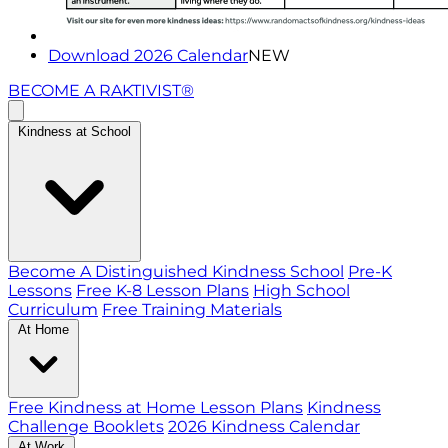
Download 2026 Calendar
NEW
BECOME A RAKTIVIST®
Kindness at School
Become A Distinguished Kindness School
Pre-K
Lessons
Free K-8 Lesson Plans
High School
Curriculum
Free Training Materials
At Home
Free Kindness at Home Lesson Plans
Kindness
Challenge Booklets
2026 Kindness Calendar
At Work