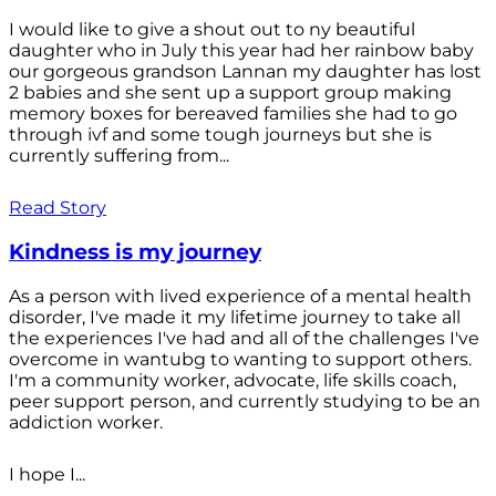
I would like to give a shout out to ny beautiful
daughter who in July this year had her rainbow baby
our gorgeous grandson Lannan my daughter has lost
2 babies and she sent up a support group making
memory boxes for bereaved families she had to go
through ivf and some tough journeys but she is
currently suffering from...
Read Story
Kindness is my journey
As a person with lived experience of a mental health
disorder, I've made it my lifetime journey to take all
the experiences I've had and all of the challenges I've
overcome in wantubg to wanting to support others.
I'm a community worker, advocate, life skills coach,
peer support person, and currently studying to be an
addiction worker.
I hope I...