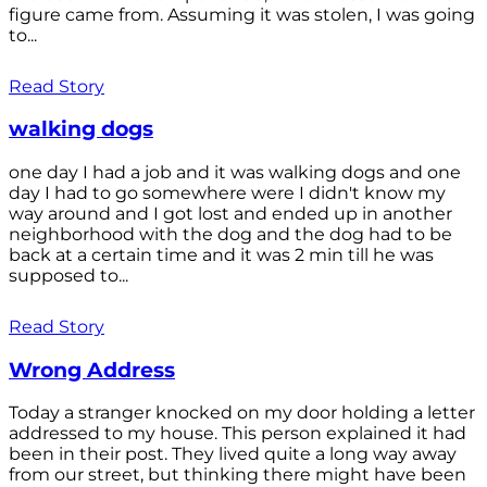
figure came from. Assuming it was stolen, I was going
to...
Read Story
walking dogs
one day I had a job and it was walking dogs and one
day I had to go somewhere were I didn't know my
way around and I got lost and ended up in another
neighborhood with the dog and the dog had to be
back at a certain time and it was 2 min till he was
supposed to...
Read Story
Wrong Address
Today a stranger knocked on my door holding a letter
addressed to my house. This person explained it had
been in their post. They lived quite a long way away
from our street, but thinking there might have been