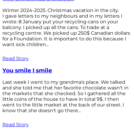
Winter 2024-2025. Christmas vacation in the city.
I gave letters to my neighbours and in my letters I
wrote: 8 January put your recycling cans on your
balcony. I picked up all the cans. To trade at a
recycling centre. We picked up 250$ Canadian dollars
for a Foundation. It is important to do this because I
want sick children...
Read Story
You smile I smile
Last week I went to my grandma's place. We talked
and she told me that her favorite chocolate wasn't in
the markets that she checked. So I gathered all the
little coins of the house to have in total 9$. I then
went to the little market at the back of our street. I
know that she doesn't go there...
Read Story