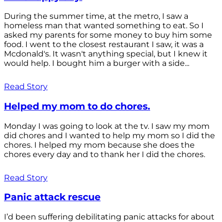
During the summer time, at the metro, I saw a
homeless man that wanted something to eat. So I
asked my parents for some money to buy him some
food. I went to the closest restaurant I saw, it was a
Mcdonald's. It wasn't anything special, but I knew it
would help. I bought him a burger with a side...
Read Story
Helped my mom to do chores.
Monday I was going to look at the tv. I saw my mom
did chores and I wanted to help my mom so I did the
chores. I helped my mom because she does the
chores every day and to thank her I did the chores.
Read Story
Panic attack rescue
I’d been suffering debilitating panic attacks for about