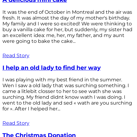
It was the end of October in Montreal and the air was
fresh. It was almost the day of my mother's birthday.
My family and I were so excited! We were thinking to
buy a vanilla cake for her, but suddenly, my sister had
an excellent idea: me, her, my father, and my aunt
were going to bake the cake...
Read Story
I help an old lady to find her way
I was playing with my best friend in the summer.
Wen I saw a old lady that was surching something. I
came a litlebit closser to her to see wath she was
surching. My friend didnt know wath I was doing. I
went to the old lady and sed « wath are you surching
for ». After I helped her...
Read Story
The Christmas Donation