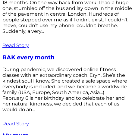
18 months. On the way back from work, I had a huge
one, stumbled off the bus and lay down in the middle
of the pavement in central London. Hundreds of
people stepped over me as if I didn’t exist. I couldn’t
move, couldn’t use my phone, couldn’t breathe.
Suddenly, a very...
Read Story
RAK every month
During pandemic, we discovered online fitness
classes with an extraordinary coach, Eryn. She’s the
kindest soul I know. She created a safe space where
everybody is included, and we became a worldwide
family (USA, Europe, South America, Asia…)
February 6 is her birthday and to celebrate her and
her natural kindness, we decided that each of us
would do an...
Read Story