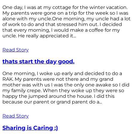
One day, I was at my cottage for the winter vacation.
My parents were gone on a trip for the week so I was
alone with my uncle.One morning, my uncle had a lot
of work to do and that stressed him out. I decided
that every morning, I would make a coffee for my
uncle. He really appreciated it...
Read Story
thats start the day good.
One morning, I woke up early and decided to do a
RAK. My parents were not there and my grand
mother was with us I was the only one awake so I did
my family crepe. When they woke up they were so
happy the jumped around the house. I did this
because our parent or grand parent do a...
Read Story
Sharing is Caring :)