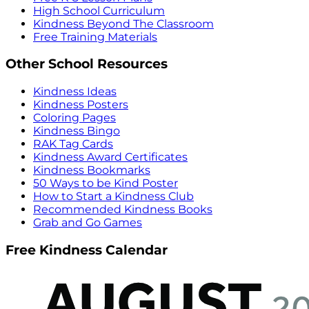
High School Curriculum
Kindness Beyond The Classroom
Free Training Materials
Other School Resources
Kindness Ideas
Kindness Posters
Coloring Pages
Kindness Bingo
RAK Tag Cards
Kindness Award Certificates
Kindness Bookmarks
50 Ways to be Kind Poster
How to Start a Kindness Club
Recommended Kindness Books
Grab and Go Games
Free Kindness Calendar