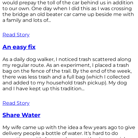
would prepay the toll of the car behind us in addition
to our own. One day when I did this as I was crossing
the bridge an old beater car came up beside me with
a family and lots of...
Read Story
An easy fix
As a daily dog walker, I noticed trash scattered along
my regular route. As an experiment, I placed a trash
bag on the fence of the trail. By the end of the week,
there was less trash and a full bag (which I collected
and added to my household trash pickup). My dog
and I have kept up this tradition...
Read Story
Share Water
My wife came up with the idea a few years ago to give
delivery people a bottle of water. It's hard to do