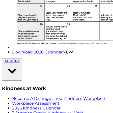
Download 2026 Calendar
NEW
AT WORK
Kindness at Work
Become A Distinguished Kindness Workplace
Workplace Assessment
2026 Kindness Calendar
7 Steps to Create Kindness at Work