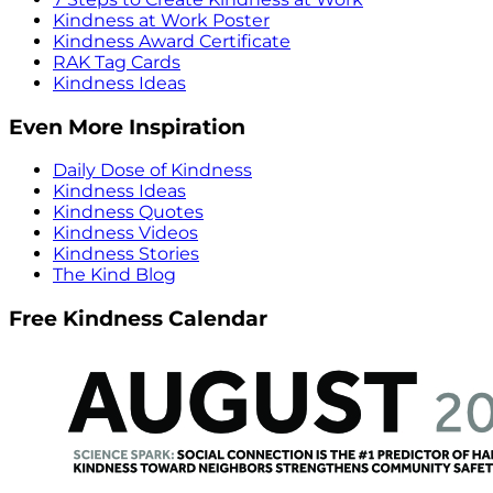
Kindness at Work Poster
Kindness Award Certificate
RAK Tag Cards
Kindness Ideas
Even More Inspiration
Daily Dose of Kindness
Kindness Ideas
Kindness Quotes
Kindness Videos
Kindness Stories
The Kind Blog
Free Kindness Calendar