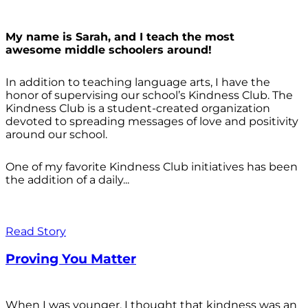
My name is Sarah, and I teach the most
awesome middle schoolers around!
In addition to teaching language arts, I have the
honor of supervising our school’s Kindness Club. The
Kindness Club is a student-created organization
devoted to spreading messages of love and positivity
around our school.
One of my favorite Kindness Club initiatives has been
the addition of a daily...
Read Story
Proving You Matter
When I was younger, I thought that kindness was an