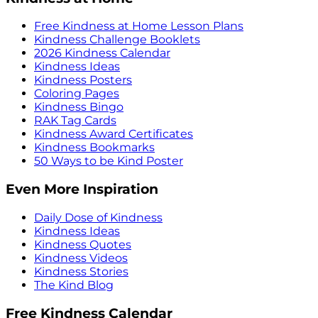
Free Kindness at Home Lesson Plans
Kindness Challenge Booklets
2026 Kindness Calendar
Kindness Ideas
Kindness Posters
Coloring Pages
Kindness Bingo
RAK Tag Cards
Kindness Award Certificates
Kindness Bookmarks
50 Ways to be Kind Poster
Even More Inspiration
Daily Dose of Kindness
Kindness Ideas
Kindness Quotes
Kindness Videos
Kindness Stories
The Kind Blog
Free Kindness Calendar