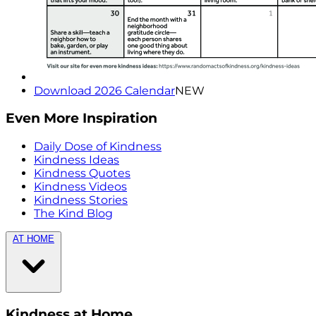
Download 2026 Calendar
NEW
Even More Inspiration
Daily Dose of Kindness
Kindness Ideas
Kindness Quotes
Kindness Videos
Kindness Stories
The Kind Blog
AT HOME
Kindness at Home