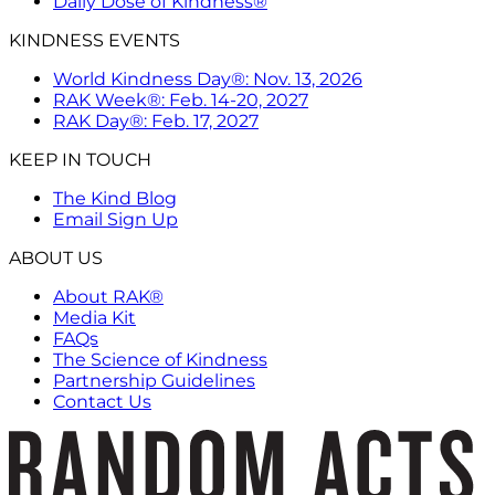
Daily Dose of Kindness®
KINDNESS EVENTS
World Kindness Day®: Nov. 13, 2026
RAK Week®: Feb. 14-20, 2027
RAK Day®: Feb. 17, 2027
KEEP IN TOUCH
The Kind Blog
Email Sign Up
ABOUT US
About RAK®
Media Kit
FAQs
The Science of Kindness
Partnership Guidelines
Contact Us