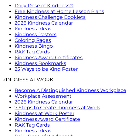
Daily Dose of Kindness®
Free Kindness at Home Lesson Plans
Kindness Challenge Booklets
2026 Kindness Calendar
Kindness Ideas
Kindness Posters
Coloring Pages
Kindness Bingo
RAK Tag Cards
Kindness Award Certificates
Kindness Bookmarks
25 Ways to be Kind Poster
KINDNESS AT WORK
Become A Distinguished Kindness Workplace
Workplace Assessment
2026 Kindness Calendar
7 Steps to Create Kindness at Work
Kindness at Work Poster
Kindness Award Certificate
RAK Tag Cards
Kindness Ideas