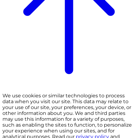
We use cookies or similar technologies to process
data when you visit our site. This data may relate to
your use of our site, your preferences, your device, or
other information about you. We and third parties
may use this information for a variety of purposes,
such as enabling the sites to function, to personalize
your experience when using our sites, and for
analytical purposes. Read our
privacy policy
and