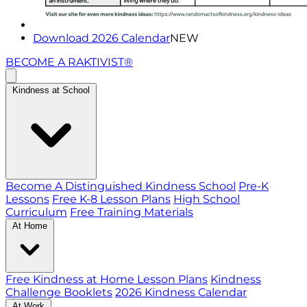
Download 2026 Calendar
NEW
BECOME A RAKTIVIST®
Kindness at School
Become A Distinguished Kindness School
Pre-K
Lessons
Free K-8 Lesson Plans
High School
Curriculum
Free Training Materials
At Home
Free Kindness at Home Lesson Plans
Kindness
Challenge Booklets
2026 Kindness Calendar
At Work