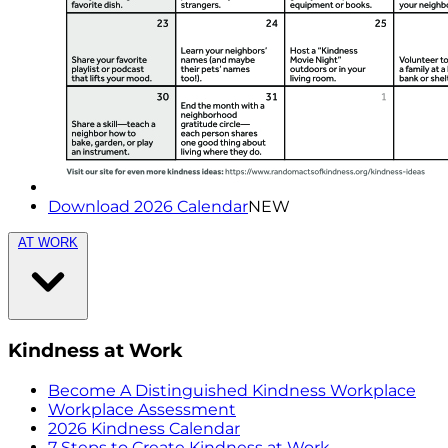
Download 2026 Calendar
NEW
AT WORK
Kindness at Work
Become A Distinguished Kindness Workplace
Workplace Assessment
2026 Kindness Calendar
7 Steps to Create Kindness at Work