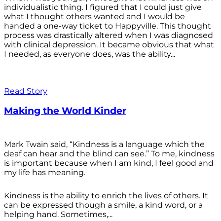
individualistic thing. I figured that I could just give
what I thought others wanted and I would be
handed a one-way ticket to Happyville. This thought
process was drastically altered when I was diagnosed
with clinical depression. It became obvious that what
I needed, as everyone does, was the ability...
Read Story
Making the World Kinder
Mark Twain said, “Kindness is a language which the
deaf can hear and the blind can see.” To me, kindness
is important because when I am kind, I feel good and
my life has meaning.
Kindness is the ability to enrich the lives of others. It
can be expressed though a smile, a kind word, or a
helping hand. Sometimes,...