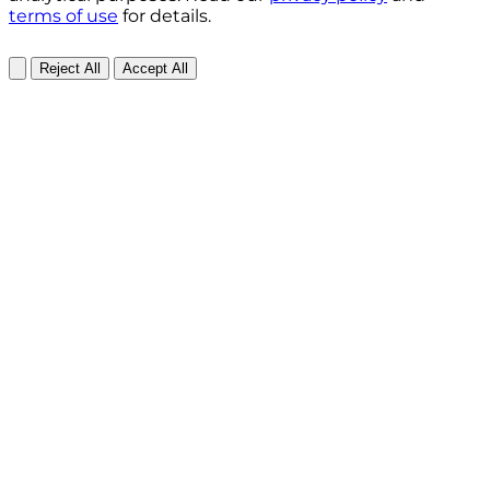
terms of use
for details.
Reject All
Accept All