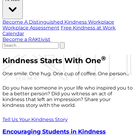
Become A Distinguished Kindness Workplace
Workplace Assessment
Free Kindness at Work
Calendar
Become a RAKtivist
®
Kindness Starts With One
One smile. One hug. One cup of coffee. One person...
Do you have someone in your life who inspired you to
be a better person? Did you witness an act of
kindness that left an impression? Share your
kindness story with the world.
Tell Us Your Kindness Story
Encouraging Students in Kindness