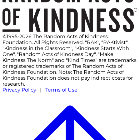
©1995-2026 The Random Acts of Kindness
Foundation. All Rights Reserved. "RAK", "RAKtivist",
"Kindness in the Classroom", "Kindness Starts With
One", "Random Acts of Kindness Day", "Make
Kindness The Norm" and "Kind Times" are trademarks
or registered trademarks of The Random Acts of
Kindness Foundation. Note: The Random Acts of
Kindness Foundation does not pay indirect costs for
research.
Privacy Policy
|
Terms of Use