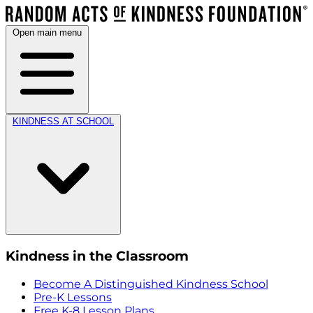
Open main menu
KINDNESS AT SCHOOL
Kindness in the Classroom
Become A Distinguished Kindness School
Pre-K Lessons
Free K-8 Lesson Plans