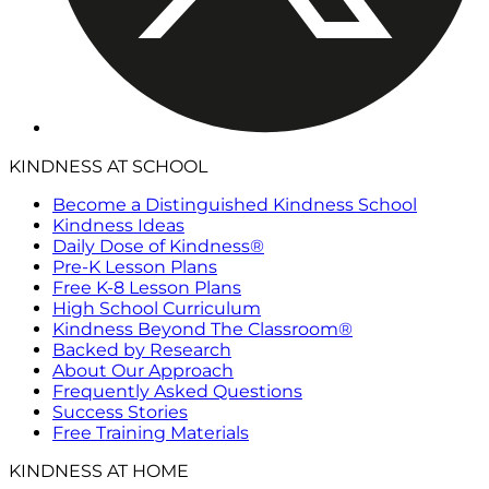
KINDNESS AT SCHOOL
Become a Distinguished Kindness School
Kindness Ideas
Daily Dose of Kindness®
Pre-K Lesson Plans
Free K-8 Lesson Plans
High School Curriculum
Kindness Beyond The Classroom®
Backed by Research
About Our Approach
Frequently Asked Questions
Success Stories
Free Training Materials
KINDNESS AT HOME