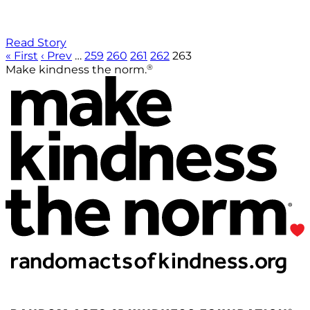
Read Story
« First
‹ Prev
…
259
260
261
262
263
®
Make kindness the norm.