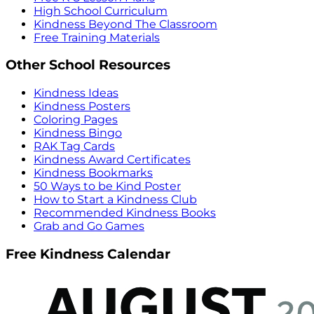
High School Curriculum
Kindness Beyond The Classroom
Free Training Materials
Other School Resources
Kindness Ideas
Kindness Posters
Coloring Pages
Kindness Bingo
RAK Tag Cards
Kindness Award Certificates
Kindness Bookmarks
50 Ways to be Kind Poster
How to Start a Kindness Club
Recommended Kindness Books
Grab and Go Games
Free Kindness Calendar