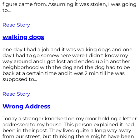
figure came from. Assuming it was stolen, I was going
to...
Read Story
walking dogs
one day I had a job and it was walking dogs and one
day I had to go somewhere were I didn't know my
way around and I got lost and ended up in another
neighborhood with the dog and the dog had to be
back at a certain time and it was 2 min till he was
supposed to...
Read Story
Wrong Address
Today a stranger knocked on my door holding a letter
addressed to my house. This person explained it had
been in their post. They lived quite a long way away
from our street, but thinking there might have been