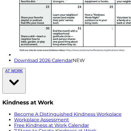
Download 2026 Calendar
NEW
AT WORK
Kindness at Work
Become A Distinguished Kindness Workplace
Workplace Assessment
Free Kindness at Work Calendar
7 Steps to Create Kindness at Work