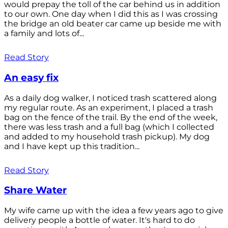
would prepay the toll of the car behind us in addition
to our own. One day when I did this as I was crossing
the bridge an old beater car came up beside me with
a family and lots of...
Read Story
An easy fix
As a daily dog walker, I noticed trash scattered along
my regular route. As an experiment, I placed a trash
bag on the fence of the trail. By the end of the week,
there was less trash and a full bag (which I collected
and added to my household trash pickup). My dog
and I have kept up this tradition...
Read Story
Share Water
My wife came up with the idea a few years ago to give
delivery people a bottle of water. It's hard to do