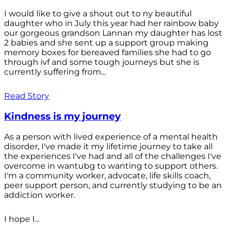
I would like to give a shout out to ny beautiful
daughter who in July this year had her rainbow baby
our gorgeous grandson Lannan my daughter has lost
2 babies and she sent up a support group making
memory boxes for bereaved families she had to go
through ivf and some tough journeys but she is
currently suffering from...
Read Story
Kindness is my journey
As a person with lived experience of a mental health
disorder, I've made it my lifetime journey to take all
the experiences I've had and all of the challenges I've
overcome in wantubg to wanting to support others.
I'm a community worker, advocate, life skills coach,
peer support person, and currently studying to be an
addiction worker.
I hope I...