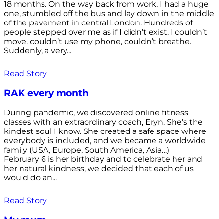
18 months. On the way back from work, I had a huge
one, stumbled off the bus and lay down in the middle
of the pavement in central London. Hundreds of
people stepped over me as if I didn’t exist. I couldn’t
move, couldn’t use my phone, couldn’t breathe.
Suddenly, a very...
Read Story
RAK every month
During pandemic, we discovered online fitness
classes with an extraordinary coach, Eryn. She’s the
kindest soul I know. She created a safe space where
everybody is included, and we became a worldwide
family (USA, Europe, South America, Asia…)
February 6 is her birthday and to celebrate her and
her natural kindness, we decided that each of us
would do an...
Read Story