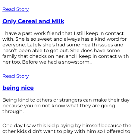
Read Story
Only Cereal and Milk
I have a past work friend that I still keep in contact
with. She is so sweet and always has a kind word for
everyone. Lately she’s had some health issues and
hasn’t been able to get out. She does have some
family that checks on her, and I keep in contact with
her too. Before we had a snowstorm...
Read Story
being nice
Being kind to others or strangers can make their day
because you do not know what they are going
through.
One day I saw this kid playing by himself because the
other kids didn't want to play with him so I offered to