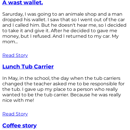
A wast wallet.
Sarurday, I was going to an animale shop and a man
dropped his wallet. I saw that so I went out of the car
and I called him. But he doesn't hear me, so I decided
to take it and give it. After he decided to gave me
money, but I refused. And I returned to my car. My
mom...
Read Story
Lunch Tub Carrier
In May, in the school, the day when the tub carriers
changed the teacher asked me to be responsible for
the tub. I gave up my place to a person who really
wanted to be the tub carrier. Because he was really
nice with me!
Read Story
Coffee story