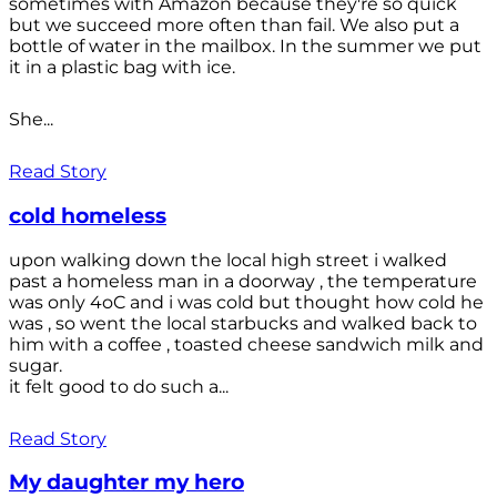
sometimes with Amazon because they're so quick
but we succeed more often than fail. We also put a
bottle of water in the mailbox. In the summer we put
it in a plastic bag with ice.
She...
Read Story
cold homeless
upon walking down the local high street i walked
past a homeless man in a doorway , the temperature
was only 4oC and i was cold but thought how cold he
was , so went the local starbucks and walked back to
him with a coffee , toasted cheese sandwich milk and
sugar.
it felt good to do such a...
Read Story
My daughter my hero