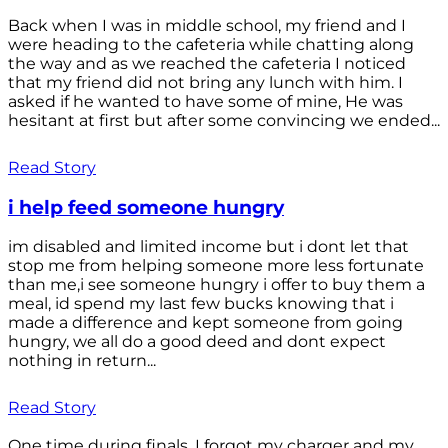
Back when I was in middle school, my friend and I
were heading to the cafeteria while chatting along
the way and as we reached the cafeteria I noticed
that my friend did not bring any lunch with him. I
asked if he wanted to have some of mine, He was
hesitant at first but after some convincing we ended...
Read Story
i help feed someone hungry
im disabled and limited income but i dont let that
stop me from helping someone more less fortunate
than me,i see someone hungry i offer to buy them a
meal, id spend my last few bucks knowing that i
made a difference and kept someone from going
hungry, we all do a good deed and dont expect
nothing in return...
Read Story
One time during finals, I forgot my charger and my