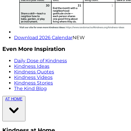
Download 2026 Calendar
NEW
Even More Inspiration
Daily Dose of Kindness
Kindness Ideas
Kindness Quotes
Kindness Videos
Kindness Stories
The Kind Blog
AT HOME
Kindness at Home