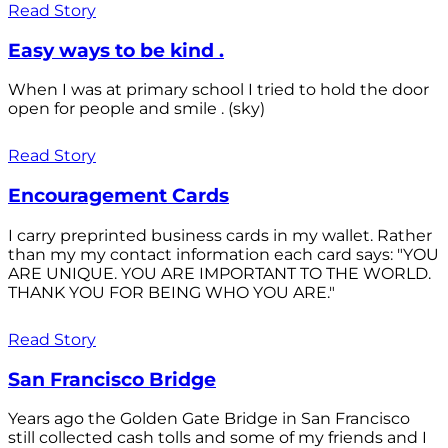
Read Story
Easy ways to be kind .
When I was at primary school I tried to hold the door
open for people and smile . (sky)
Read Story
Encouragement Cards
I carry preprinted business cards in my wallet. Rather
than my my contact information each card says: "YOU
ARE UNIQUE. YOU ARE IMPORTANT TO THE WORLD.
THANK YOU FOR BEING WHO YOU ARE."
Read Story
San Francisco Bridge
Years ago the Golden Gate Bridge in San Francisco
still collected cash tolls and some of my friends and I