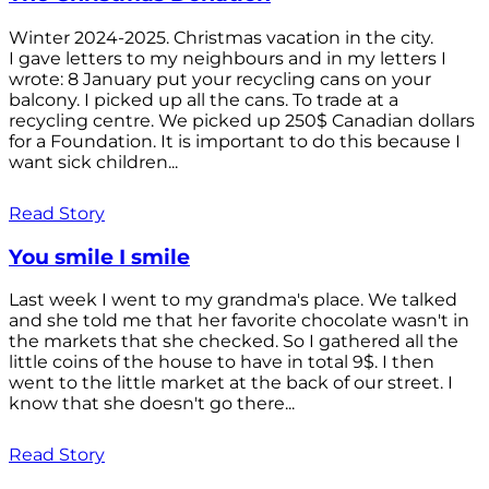
Winter 2024-2025. Christmas vacation in the city.
I gave letters to my neighbours and in my letters I
wrote: 8 January put your recycling cans on your
balcony. I picked up all the cans. To trade at a
recycling centre. We picked up 250$ Canadian dollars
for a Foundation. It is important to do this because I
want sick children...
Read Story
You smile I smile
Last week I went to my grandma's place. We talked
and she told me that her favorite chocolate wasn't in
the markets that she checked. So I gathered all the
little coins of the house to have in total 9$. I then
went to the little market at the back of our street. I
know that she doesn't go there...
Read Story