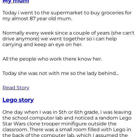
My mum
Today i went to the supermarket to buy groceries for
my almost 87 year old mum.
Normally every week since a couple of years (she can't
drive anymore) we went together so i can help
carrying and keep an eye on her.
All the people who work there know her.
Today she was not with me so the lady behind...
Read Story
Lego story
One day when I was in 5th or 6th grade, I was leaving
the school computer lab and noticed a random Lego
Star Wars clone trooper minifigure outside the
classroom. There was a small room filled with Lego in
the back of the computer lab, which I assumed the