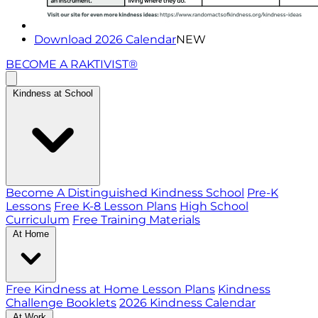
Download 2026 Calendar
NEW
BECOME A RAKTIVIST®
Kindness at School
Become A Distinguished Kindness School
Pre-K
Lessons
Free K-8 Lesson Plans
High School
Curriculum
Free Training Materials
At Home
Free Kindness at Home Lesson Plans
Kindness
Challenge Booklets
2026 Kindness Calendar
At Work