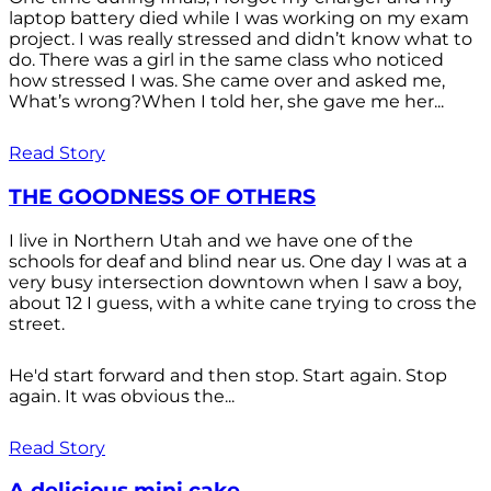
laptop battery died while I was working on my exam
project. I was really stressed and didn’t know what to
do. There was a girl in the same class who noticed
how stressed I was. She came over and asked me,
What’s wrong?When I told her, she gave me her...
Read Story
THE GOODNESS OF OTHERS
I live in Northern Utah and we have one of the
schools for deaf and blind near us. One day I was at a
very busy intersection downtown when I saw a boy,
about 12 I guess, with a white cane trying to cross the
street.
He'd start forward and then stop. Start again. Stop
again. It was obvious the...
Read Story
A delicious mini cake