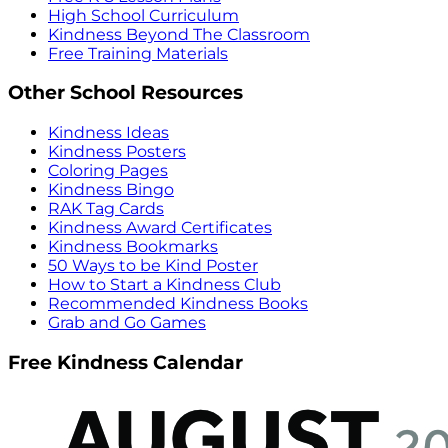
High School Curriculum
Kindness Beyond The Classroom
Free Training Materials
Other School Resources
Kindness Ideas
Kindness Posters
Coloring Pages
Kindness Bingo
RAK Tag Cards
Kindness Award Certificates
Kindness Bookmarks
50 Ways to be Kind Poster
How to Start a Kindness Club
Recommended Kindness Books
Grab and Go Games
Free Kindness Calendar