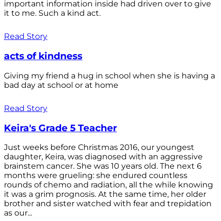
important information inside had driven over to give
it to me. Such a kind act.
Read Story
acts of kindness
Giving my friend a hug in school when she is having a
bad day at school or at home
Read Story
Keira's Grade 5 Teacher
Just weeks before Christmas 2016, our youngest
daughter, Keira, was diagnosed with an aggressive
brainstem cancer. She was 10 years old. The next 6
months were grueling: she endured countless
rounds of chemo and radiation, all the while knowing
it was a grim prognosis. At the same time, her older
brother and sister watched with fear and trepidation
as our...