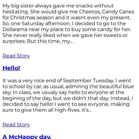
My big sister always gave me snacks without
hesitating. She would give me Cheetos, Candy Canes
for Christmas season and it wasnt even my present.
So, one Saturday afternoon, I decided to go to the
Dollarama near my place to buy some candy for her.
She never really liked when we gave her sweets or
surprises. But this time, my...
Read Story
Hello!
It was a very nice end of September Tuesday. I went
to school by car, as usual, admiring the beautiful blue
sky. In class, we usualy say hello to evryone at the
begining of the day, but we didn't that day. Instead, I
decided to say hello! I went to see evryone, making
sure to give them all high-fives. It's...
Read Story
A McHappy day.