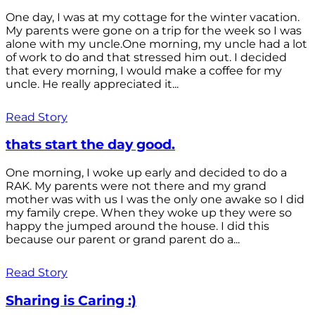
One day, I was at my cottage for the winter vacation.
My parents were gone on a trip for the week so I was
alone with my uncle.One morning, my uncle had a lot
of work to do and that stressed him out. I decided
that every morning, I would make a coffee for my
uncle. He really appreciated it...
Read Story
thats start the day good.
One morning, I woke up early and decided to do a
RAK. My parents were not there and my grand
mother was with us I was the only one awake so I did
my family crepe. When they woke up they were so
happy the jumped around the house. I did this
because our parent or grand parent do a...
Read Story
Sharing is Caring :)