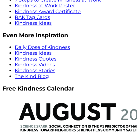
Kindness at Work Poster
Kindness Award Certificate
RAK Tag Cards
Kindness Ideas
Even More Inspiration
Daily Dose of Kindness
Kindness Ideas
Kindness Quotes
Kindness Videos
Kindness Stories
The Kind Blog
Free Kindness Calendar