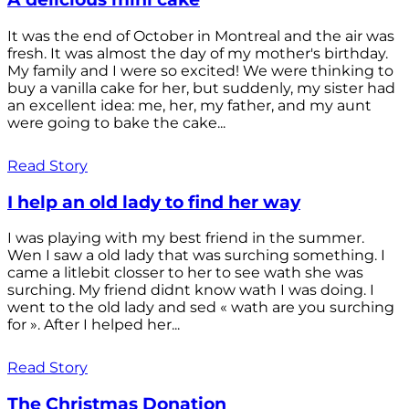
It was the end of October in Montreal and the air was
fresh. It was almost the day of my mother's birthday.
My family and I were so excited! We were thinking to
buy a vanilla cake for her, but suddenly, my sister had
an excellent idea: me, her, my father, and my aunt
were going to bake the cake...
Read Story
I help an old lady to find her way
I was playing with my best friend in the summer.
Wen I saw a old lady that was surching something. I
came a litlebit closser to her to see wath she was
surching. My friend didnt know wath I was doing. I
went to the old lady and sed « wath are you surching
for ». After I helped her...
Read Story
The Christmas Donation