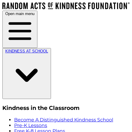
Open main menu
KINDNESS AT SCHOOL
Kindness in the Classroom
Become A Distinguished Kindness School
Pre-K Lessons
Free K-8 Lesson Plans