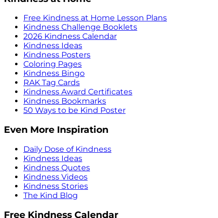
Free Kindness at Home Lesson Plans
Kindness Challenge Booklets
2026 Kindness Calendar
Kindness Ideas
Kindness Posters
Coloring Pages
Kindness Bingo
RAK Tag Cards
Kindness Award Certificates
Kindness Bookmarks
50 Ways to be Kind Poster
Even More Inspiration
Daily Dose of Kindness
Kindness Ideas
Kindness Quotes
Kindness Videos
Kindness Stories
The Kind Blog
Free Kindness Calendar