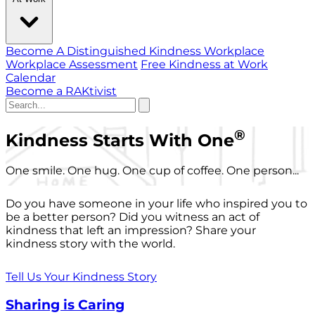
Become A Distinguished Kindness Workplace
Workplace Assessment
Free Kindness at Work
Calendar
Become a RAKtivist
®
Kindness Starts With One
One smile. One hug. One cup of coffee. One person...
Do you have someone in your life who inspired you to
be a better person? Did you witness an act of
kindness that left an impression? Share your
kindness story with the world.
Tell Us Your Kindness Story
Sharing is Caring