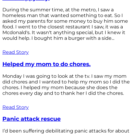
During the summer time, at the metro, I saw a
homeless man that wanted something to eat. So I
asked my parents for some money to buy him some
food. I went to the closest restaurant I saw, it was a
Mcdonald's. It wasn't anything special, but I knew it
would help. I bought him a burger with a side...
Read Story
Helped my mom to do chores.
Monday I was going to look at the tv. I saw my mom
did chores and I wanted to help my mom so I did the
chores. I helped my mom because she does the
chores every day and to thank her I did the chores.
Read Story
Panic attack rescue
I’d been suffering debilitating panic attacks for about