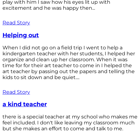
play with him I saw how his eyes lit up with
excitement and he was happy then...
Read Story
Helping out
When I did not go on a field trip I went to help a
kindergarten teacher with her students, I helped her
organize and clean up her classroom. When it was
time for for their art teacher to come in I helped the
art teacher by passing out the papers and telling the
kids to sit down and be quiet....
Read Story
a kind teacher
there is a special teacher at my school who makes me
feel included. I don't like leaving my classroom much
but she makes an effort to come and talk to me.