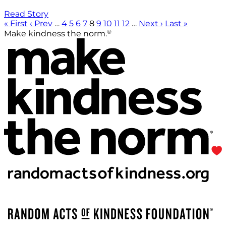
Read Story
« First
‹ Prev
…
4
5
6
7
8
9
10
11
12
…
Next ›
Last »
®
Make kindness the norm.