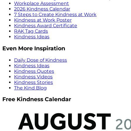
Workplace Assessment
2026 Kindness Calendar
7 Steps to Create Kindness at Work
Kindness at Work Poster
Kindness Award Certificate
RAK Tag Cards
Kindness Ideas
Even More Inspiration
Daily Dose of Kindness
Kindness Ideas
Kindness Quotes
Kindness Videos
Kindness Stories
The Kind Blog
Free Kindness Calendar