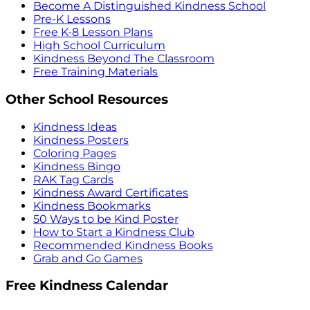
Become A Distinguished Kindness School
Pre-K Lessons
Free K-8 Lesson Plans
High School Curriculum
Kindness Beyond The Classroom
Free Training Materials
Other School Resources
Kindness Ideas
Kindness Posters
Coloring Pages
Kindness Bingo
RAK Tag Cards
Kindness Award Certificates
Kindness Bookmarks
50 Ways to be Kind Poster
How to Start a Kindness Club
Recommended Kindness Books
Grab and Go Games
Free Kindness Calendar