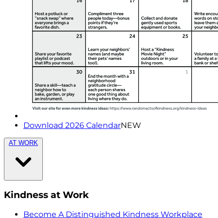
Download 2026 Calendar
NEW
AT WORK
Kindness at Work
Become A Distinguished Kindness Workplace