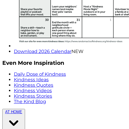
Download 2026 Calendar
NEW
Even More Inspiration
Daily Dose of Kindness
Kindness Ideas
Kindness Quotes
Kindness Videos
Kindness Stories
The Kind Blog
AT HOME