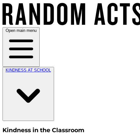
Open main menu
KINDNESS AT SCHOOL
Kindness in the Classroom