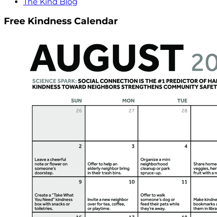
The Kind Blog
Free Kindness Calendar