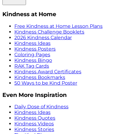
Kindness at Home
Free Kindness at Home Lesson Plans
Kindness Challenge Booklets
2026 Kindness Calendar
Kindness Ideas
Kindness Posters
Coloring Pages
Kindness Bingo
RAK Tag Cards
Kindness Award Certificates
Kindness Bookmarks
50 Ways to be Kind Poster
Even More Inspiration
Daily Dose of Kindness
Kindness Ideas
Kindness Quotes
Kindness Videos
Kindness Stories