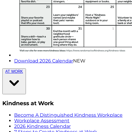
Download 2026 Calendar
NEW
AT WORK
Kindness at Work
Become A Distinguished Kindness Workplace
Workplace Assessment
2026 Kindness Calendar
7 Steps to Create Kindness at Work