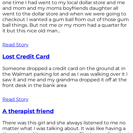
one time I had went to my local dollar store and me
and mom and my moms boyfriends daughter all
went to the dollar store and when we were going to
checkout I wanted a gum ball from out of those gum
ball things. But not me or my mom had a quarter for
it but this nice old man...
Read Story
Lost Credit Card
Someone dropped a credit card on the ground at in
the Walmart parking lot and as I was walking over it I
saw it and me and my grandma dropped it off at the
front desk in the bank area
Read Story
A therapist friend
There was this girl and she always listened to me no
matter what I was talking about. It was like having a