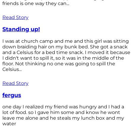
friends is one way they can...
Read Story
Standing up!
I was at church camp and me and this girl was sitting
down braiding hair on my bunk bed. She got a snack
and a Celsius for a bed time snack. I moved it because
I didn't want to spill it, so it was in the middle of the
floor. Not thinking no one was going to spill the
Celsius...
Read Story
fergus
one day I realized my friend was hungry and I had a
lot of food. so I gave him some and know he wont
leave me alone and he steals my lunch box and my
water