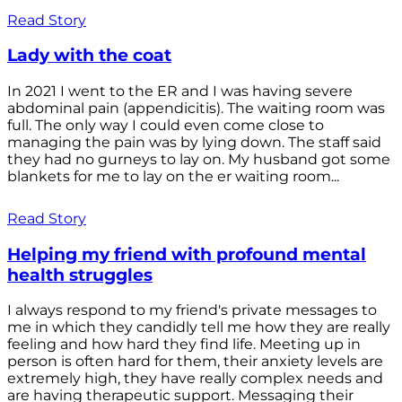
Read Story
Lady with the coat
In 2021 I went to the ER and I was having severe
abdominal pain (appendicitis). The waiting room was
full. The only way I could even come close to
managing the pain was by lying down. The staff said
they had no gurneys to lay on. My husband got some
blankets for me to lay on the er waiting room...
Read Story
Helping my friend with profound mental
health struggles
I always respond to my friend's private messages to
me in which they candidly tell me how they are really
feeling and how hard they find life. Meeting up in
person is often hard for them, their anxiety levels are
extremely high, they have really complex needs and
are having therapeutic support. Messaging their