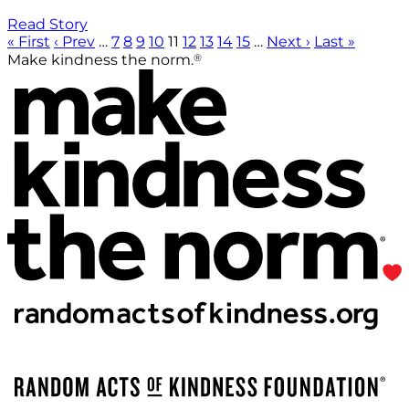
Read Story
« First
‹ Prev
…
7
8
9
10
11
12
13
14
15
…
Next ›
Last »
®
Make kindness the norm.