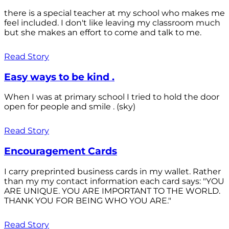
there is a special teacher at my school who makes me
feel included. I don't like leaving my classroom much
but she makes an effort to come and talk to me.
Read Story
Easy ways to be kind .
When I was at primary school I tried to hold the door
open for people and smile . (sky)
Read Story
Encouragement Cards
I carry preprinted business cards in my wallet. Rather
than my my contact information each card says: "YOU
ARE UNIQUE. YOU ARE IMPORTANT TO THE WORLD.
THANK YOU FOR BEING WHO YOU ARE."
Read Story