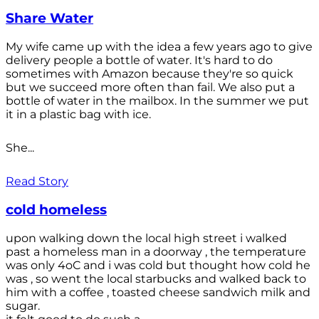
Share Water
My wife came up with the idea a few years ago to give
delivery people a bottle of water. It's hard to do
sometimes with Amazon because they're so quick
but we succeed more often than fail. We also put a
bottle of water in the mailbox. In the summer we put
it in a plastic bag with ice.
She...
Read Story
cold homeless
upon walking down the local high street i walked
past a homeless man in a doorway , the temperature
was only 4oC and i was cold but thought how cold he
was , so went the local starbucks and walked back to
him with a coffee , toasted cheese sandwich milk and
sugar.