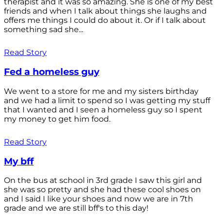
therapist and it was so amazing. She is one of my best
friends and when I talk about things she laughs and
offers me things I could do about it. Or if I talk about
something sad she...
Read Story
Fed a homeless guy
We went to a store for me and my sisters birthday
and we had a limit to spend so I was getting my stuff
that I wanted and I seen a homeless guy so I spent
my money to get him food.
Read Story
My bff
On the bus at school in 3rd grade I saw this girl and
she was so pretty and she had these cool shoes on
and I said I like your shoes and now we are in 7th
grade and we are still bff's to this day!