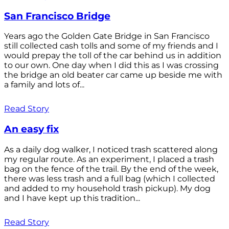
San Francisco Bridge
Years ago the Golden Gate Bridge in San Francisco
still collected cash tolls and some of my friends and I
would prepay the toll of the car behind us in addition
to our own. One day when I did this as I was crossing
the bridge an old beater car came up beside me with
a family and lots of...
Read Story
An easy fix
As a daily dog walker, I noticed trash scattered along
my regular route. As an experiment, I placed a trash
bag on the fence of the trail. By the end of the week,
there was less trash and a full bag (which I collected
and added to my household trash pickup). My dog
and I have kept up this tradition...
Read Story