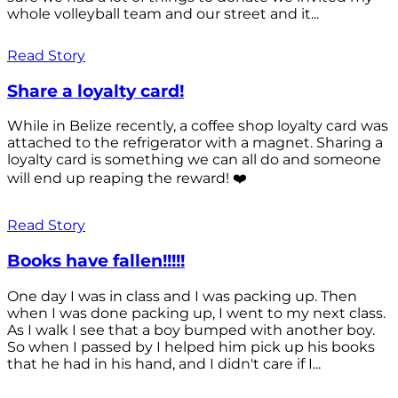
whole volleyball team and our street and it...
Read Story
Share a loyalty card!
While in Belize recently, a coffee shop loyalty card was
attached to the refrigerator with a magnet. Sharing a
loyalty card is something we can all do and someone
will end up reaping the reward! ❤️
Read Story
Books have fallen!!!!!
One day I was in class and I was packing up. Then
when I was done packing up, I went to my next class.
As I walk I see that a boy bumped with another boy.
So when I passed by I helped him pick up his books
that he had in his hand, and I didn't care if I...