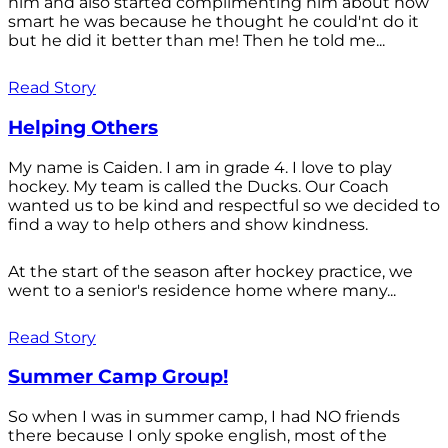
him and also started complimenting him about how
smart he was because he thought he could'nt do it
but he did it better than me! Then he told me...
Read Story
Helping Others
My name is Caiden. I am in grade 4. I love to play
hockey. My team is called the Ducks. Our Coach
wanted us to be kind and respectful so we decided to
find a way to help others and show kindness.
At the start of the season after hockey practice, we
went to a senior's residence home where many...
Read Story
Summer Camp Group!
So when I was in summer camp, I had NO friends
there because I only spoke english, most of the