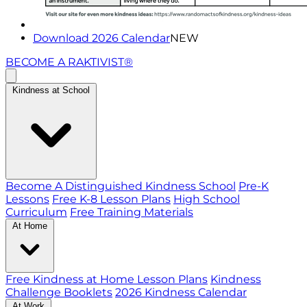
Download 2026 Calendar
NEW
BECOME A RAKTIVIST®
Kindness at School
Become A Distinguished Kindness School
Pre-K
Lessons
Free K-8 Lesson Plans
High School
Curriculum
Free Training Materials
At Home
Free Kindness at Home Lesson Plans
Kindness
Challenge Booklets
2026 Kindness Calendar
At Work