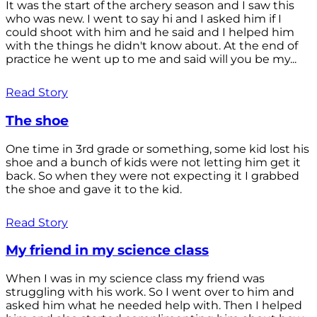
It was the start of the archery season and I saw this
who was new. I went to say hi and I asked him if I
could shoot with him and he said and I helped him
with the things he didn't know about. At the end of
practice he went up to me and said will you be my...
Read Story
The shoe
One time in 3rd grade or something, some kid lost his
shoe and a bunch of kids were not letting him get it
back. So when they were not expecting it I grabbed
the shoe and gave it to the kid.
Read Story
My friend in my science class
When I was in my science class my friend was
struggling with his work. So I went over to him and
asked him what he needed help with. Then I helped