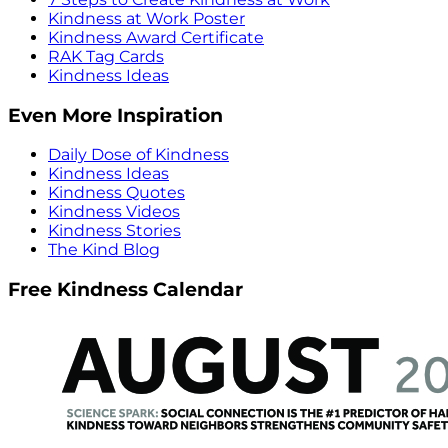
Kindness at Work Poster
Kindness Award Certificate
RAK Tag Cards
Kindness Ideas
Even More Inspiration
Daily Dose of Kindness
Kindness Ideas
Kindness Quotes
Kindness Videos
Kindness Stories
The Kind Blog
Free Kindness Calendar