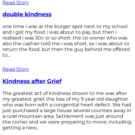
Read Story
double kindness
one time i was at the burger spot next to my school
and i got my food. i was about to pay, but then i
realised i was 50c or so short. the co-owner who was
also the cashier told me i was short, so i was about to
return the food, but then the guy behind me offered
to...
Read Story
Kindness after Grief
The greatest act of kindness shown to me was after
my greatest grief, the loss of my 9 year old daughter
who was born with a congenital heart defect. We had
just purchased a large house several counties away in
a rural mountain area. Settlement was just around
the corner and we were preparing to move; including
getting a new...