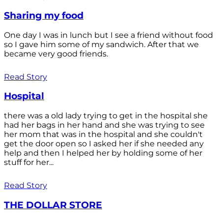
Sharing my food
One day I was in lunch but I see a friend without food
so I gave him some of my sandwich. After that we
became very good friends.
Read Story
Hospital
there was a old lady trying to get in the hospital she
had her bags in her hand and she was trying to see
her mom that was in the hospital and she couldn't
get the door open so I asked her if she needed any
help and then I helped her by holding some of her
stuff for her...
Read Story
THE DOLLAR STORE