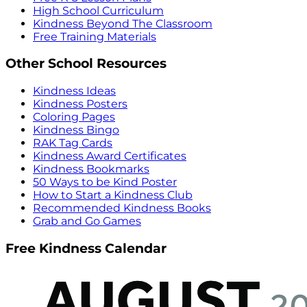
High School Curriculum
Kindness Beyond The Classroom
Free Training Materials
Other School Resources
Kindness Ideas
Kindness Posters
Coloring Pages
Kindness Bingo
RAK Tag Cards
Kindness Award Certificates
Kindness Bookmarks
50 Ways to be Kind Poster
How to Start a Kindness Club
Recommended Kindness Books
Grab and Go Games
Free Kindness Calendar