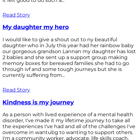
it felt good to do such a...
Read Story
My daughter my hero
I would like to give a shout out to ny beautiful
daughter who in July this year had her rainbow baby
our gorgeous grandson Lannan my daughter has lost
2 babies and she sent up a support group making
memory boxes for bereaved families she had to go
through ivf and some tough journeys but she is
currently suffering from...
Read Story
Kindness is my journey
As a person with lived experience of a mental health
disorder, I've made it my lifetime journey to take all
the experiences I've had and all of the challenges I've
overcome in wantubg to wanting to support others.
I'm a community worker, advocate, life skills coach,