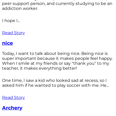
peer support person, and currently studying to be an
addiction worker.
I hope I...
Read Story
nice
Today, I want to talk about being nice. Being nice is
super important because it makes people feel happy.
When I smile at my friends or say "thank you" to my
teacher, it makes everything better!
One time, I saw a kid who looked sad at recess, so I
asked him if he wanted to play soccer with me. He...
Read Story
Archery