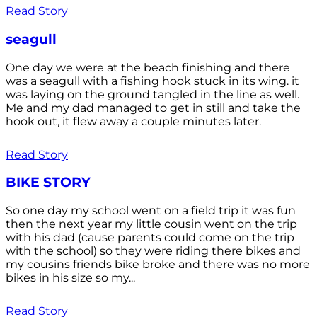
Read Story
seagull
One day we were at the beach finishing and there
was a seagull with a fishing hook stuck in its wing. it
was laying on the ground tangled in the line as well.
Me and my dad managed to get in still and take the
hook out, it flew away a couple minutes later.
Read Story
BIKE STORY
So one day my school went on a field trip it was fun
then the next year my little cousin went on the trip
with his dad (cause parents could come on the trip
with the school) so they were riding there bikes and
my cousins friends bike broke and there was no more
bikes in his size so my...
Read Story