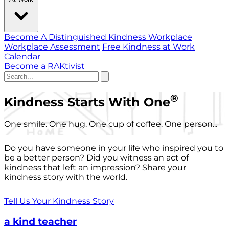
Become A Distinguished Kindness Workplace
Workplace Assessment
Free Kindness at Work
Calendar
Become a RAKtivist
®
Kindness Starts With One
One smile. One hug. One cup of coffee. One person...
Do you have someone in your life who inspired you to
be a better person? Did you witness an act of
kindness that left an impression? Share your
kindness story with the world.
Tell Us Your Kindness Story
a kind teacher