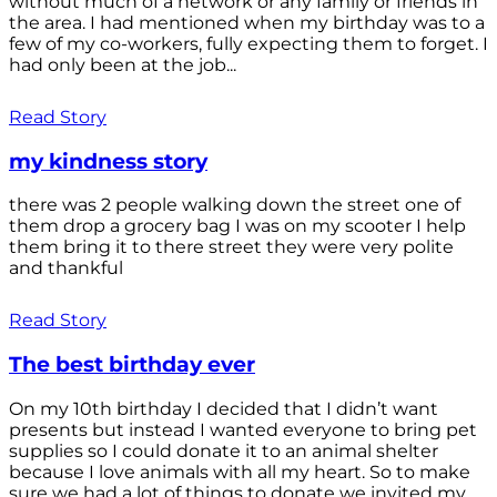
without much of a network or any family or friends in
the area. I had mentioned when my birthday was to a
few of my co-workers, fully expecting them to forget. I
had only been at the job...
Read Story
my kindness story
there was 2 people walking down the street one of
them drop a grocery bag I was on my scooter I help
them bring it to there street they were very polite
and thankful
Read Story
The best birthday ever
On my 10th birthday I decided that I didn’t want
presents but instead I wanted everyone to bring pet
supplies so I could donate it to an animal shelter
because I love animals with all my heart. So to make
sure we had a lot of things to donate we invited my