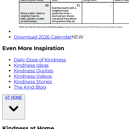
Download 2026 Calendar
NEW
Even More Inspiration
Daily Dose of Kindness
Kindness Ideas
Kindness Quotes
Kindness Videos
Kindness Stories
The Kind Blog
AT HOME
Kindness at Home