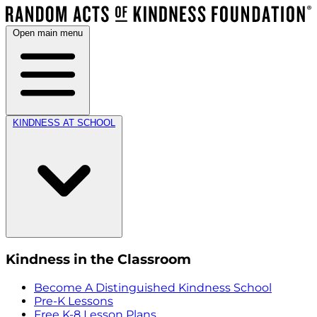
Open main menu
KINDNESS AT SCHOOL
Kindness in the Classroom
Become A Distinguished Kindness School
Pre-K Lessons
Free K-8 Lesson Plans