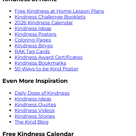
Free Kindness at Home Lesson Plans
Kindness Challenge Booklets
2026 Kindness Calendar
Kindness Ideas
Kindness Posters
Coloring Pages
Kindness Bingo
RAK Tag Cards
Kindness Award Certificates
Kindness Bookmarks
50 Ways to be Kind Poster
Even More Inspiration
Daily Dose of Kindness
Kindness Ideas
Kindness Quotes
Kindness Videos
Kindness Stories
The Kind Blog
Free Kindness Calendar