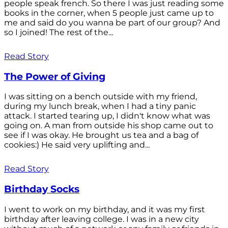
people speak french. So there I was just reading some
books in the corner, when 5 people just came up to
me and said do you wanna be part of our group? And
so I joined! The rest of the...
Read Story
The Power of Giving
I was sitting on a bench outside with my friend,
during my lunch break, when I had a tiny panic
attack. I started tearing up, I didn't know what was
going on. A man from outside his shop came out to
see if I was okay. He brought us tea and a bag of
cookies:) He said very uplifting and...
Read Story
Birthday Socks
I went to work on my birthday, and it was my first
birthday after leaving college. I was in a new city