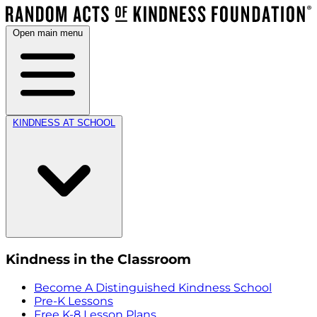
Open main menu
KINDNESS AT SCHOOL
Kindness in the Classroom
Become A Distinguished Kindness School
Pre-K Lessons
Free K-8 Lesson Plans