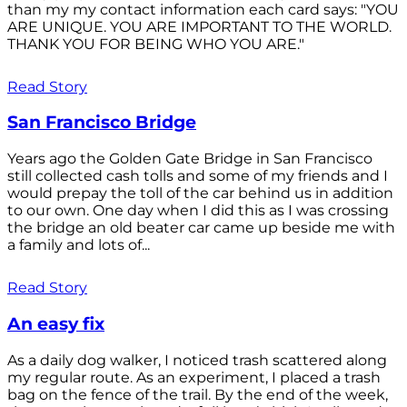
than my my contact information each card says: "YOU
ARE UNIQUE. YOU ARE IMPORTANT TO THE WORLD.
THANK YOU FOR BEING WHO YOU ARE."
Read Story
San Francisco Bridge
Years ago the Golden Gate Bridge in San Francisco
still collected cash tolls and some of my friends and I
would prepay the toll of the car behind us in addition
to our own. One day when I did this as I was crossing
the bridge an old beater car came up beside me with
a family and lots of...
Read Story
An easy fix
As a daily dog walker, I noticed trash scattered along
my regular route. As an experiment, I placed a trash
bag on the fence of the trail. By the end of the week,