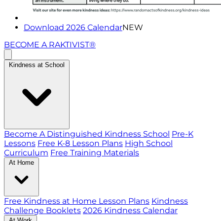
Download 2026 Calendar
NEW
BECOME A RAKTIVIST®
Kindness at School
Become A Distinguished Kindness School
Pre-K
Lessons
Free K-8 Lesson Plans
High School
Curriculum
Free Training Materials
At Home
Free Kindness at Home Lesson Plans
Kindness
Challenge Booklets
2026 Kindness Calendar
At Work