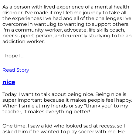
As a person with lived experience of a mental health
disorder, I've made it my lifetime journey to take all
the experiences I've had and all of the challenges I've
overcome in wantubg to wanting to support others.
I'm a community worker, advocate, life skills coach,
peer support person, and currently studying to be an
addiction worker.
I hope I...
Read Story
nice
Today, I want to talk about being nice. Being nice is
super important because it makes people feel happy.
When I smile at my friends or say "thank you" to my
teacher, it makes everything better!
One time, I saw a kid who looked sad at recess, so I
asked him if he wanted to play soccer with me. He...