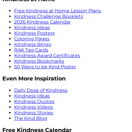
Free Kindness at Home Lesson Plans
Kindness Challenge Booklets
2026 Kindness Calendar
Kindness Ideas
Kindness Posters
Coloring Pages
Kindness Bingo
RAK Tag Cards
Kindness Award Certificates
Kindness Bookmarks
50 Ways to be Kind Poster
Even More Inspiration
Daily Dose of Kindness
Kindness Ideas
Kindness Quotes
Kindness Videos
Kindness Stories
The Kind Blog
Free Kindness Calendar