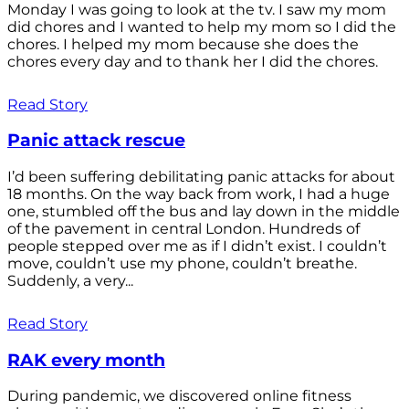
Monday I was going to look at the tv. I saw my mom
did chores and I wanted to help my mom so I did the
chores. I helped my mom because she does the
chores every day and to thank her I did the chores.
Read Story
Panic attack rescue
I’d been suffering debilitating panic attacks for about
18 months. On the way back from work, I had a huge
one, stumbled off the bus and lay down in the middle
of the pavement in central London. Hundreds of
people stepped over me as if I didn’t exist. I couldn’t
move, couldn’t use my phone, couldn’t breathe.
Suddenly, a very...
Read Story
RAK every month
During pandemic, we discovered online fitness