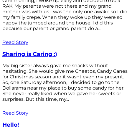
One morning, I woke up early and decided to do a
RAK. My parents were not there and my grand
mother was with us I was the only one awake so I did
my family crepe. When they woke up they were so
happy the jumped around the house. I did this
because our parent or grand parent do a...
Read Story
Sharing is Caring :)
My big sister always gave me snacks without
hesitating. She would give me Cheetos, Candy Canes
for Christmas season and it wasnt even my present.
So, one Saturday afternoon, I decided to go to the
Dollarama near my place to buy some candy for her.
She never really liked when we gave her sweets or
surprises. But this time, my...
Read Story
Hello!