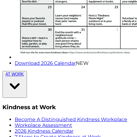
Download 2026 Calendar
NEW
AT WORK
Kindness at Work
Become A Distinguished Kindness Workplace
Workplace Assessment
2026 Kindness Calendar
7 Steps to Create Kindness at Work