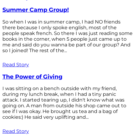
Summer Camp Group!
So when I was in summer camp, I had NO friends
there because I only spoke english, most of the
people speak french. So there I was just reading some
books in the corner, when 5 people just came up to
me and said do you wanna be part of our group? And
so I joined! The rest of the...
Read Story
The Power of Giving
I was sitting on a bench outside with my friend,
during my lunch break, when I had a tiny panic
attack. I started tearing up, I didn't know what was
going on. A man from outside his shop came out to
see if I was okay. He brought us tea and a bag of
cookies:) He said very uplifting and...
Read Story