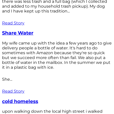
there was less trash and a full bag (which I collected
and added to my household trash pickup). My dog
and I have kept up this tradition...
Read Story
Share Water
My wife came up with the idea a few years ago to give
delivery people a bottle of water. It's hard to do
sometimes with Amazon because they're so quick
but we succeed more often than fail. We also put a
bottle of water in the mailbox. In the summer we put
it in a plastic bag with ice.
She...
Read Story
cold homeless
upon walking down the local high street i walked