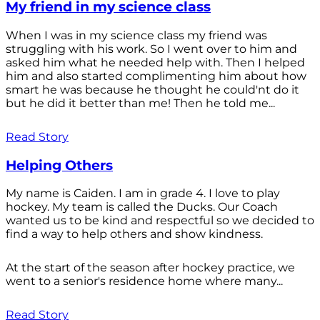
My friend in my science class
When I was in my science class my friend was
struggling with his work. So I went over to him and
asked him what he needed help with. Then I helped
him and also started complimenting him about how
smart he was because he thought he could'nt do it
but he did it better than me! Then he told me...
Read Story
Helping Others
My name is Caiden. I am in grade 4. I love to play
hockey. My team is called the Ducks. Our Coach
wanted us to be kind and respectful so we decided to
find a way to help others and show kindness.
At the start of the season after hockey practice, we
went to a senior's residence home where many...
Read Story