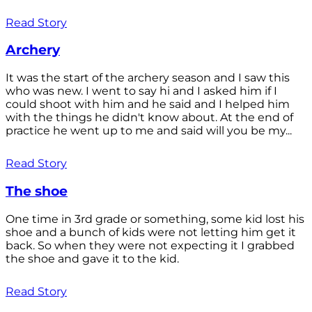
Read Story
Archery
It was the start of the archery season and I saw this
who was new. I went to say hi and I asked him if I
could shoot with him and he said and I helped him
with the things he didn't know about. At the end of
practice he went up to me and said will you be my...
Read Story
The shoe
One time in 3rd grade or something, some kid lost his
shoe and a bunch of kids were not letting him get it
back. So when they were not expecting it I grabbed
the shoe and gave it to the kid.
Read Story