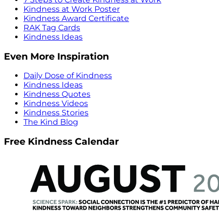
Kindness at Work Poster
Kindness Award Certificate
RAK Tag Cards
Kindness Ideas
Even More Inspiration
Daily Dose of Kindness
Kindness Ideas
Kindness Quotes
Kindness Videos
Kindness Stories
The Kind Blog
Free Kindness Calendar