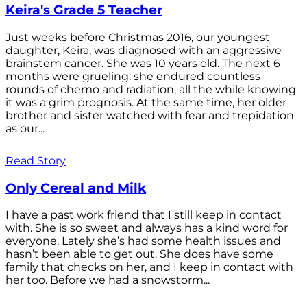
Keira's Grade 5 Teacher
Just weeks before Christmas 2016, our youngest
daughter, Keira, was diagnosed with an aggressive
brainstem cancer. She was 10 years old. The next 6
months were grueling: she endured countless
rounds of chemo and radiation, all the while knowing
it was a grim prognosis. At the same time, her older
brother and sister watched with fear and trepidation
as our...
Read Story
Only Cereal and Milk
I have a past work friend that I still keep in contact
with. She is so sweet and always has a kind word for
everyone. Lately she’s had some health issues and
hasn’t been able to get out. She does have some
family that checks on her, and I keep in contact with
her too. Before we had a snowstorm...