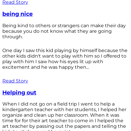
Read Story
being nice
Being kind to others or strangers can make their day
because you do not know what they are going
through.
One day I saw this kid playing by himself because the
other kids didn't want to play with him so I offered to
play with him I saw how his eyes lit up with
excitement and he was happy then...
Read Story
Helping out
When I did not go on a field trip I went to help a
kindergarten teacher with her students, I helped her
organize and clean up her classroom. When it was
time for for their art teacher to come in I helped the
art teacher by passing out the papers and telling the