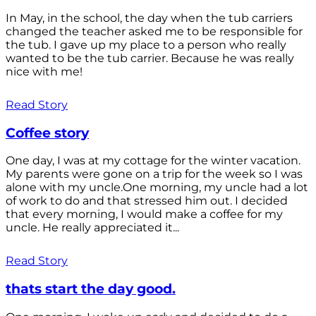
In May, in the school, the day when the tub carriers
changed the teacher asked me to be responsible for
the tub. I gave up my place to a person who really
wanted to be the tub carrier. Because he was really
nice with me!
Read Story
Coffee story
One day, I was at my cottage for the winter vacation.
My parents were gone on a trip for the week so I was
alone with my uncle.One morning, my uncle had a lot
of work to do and that stressed him out. I decided
that every morning, I would make a coffee for my
uncle. He really appreciated it...
Read Story
thats start the day good.