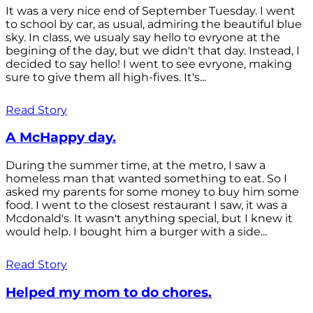
It was a very nice end of September Tuesday. I went
to school by car, as usual, admiring the beautiful blue
sky. In class, we usualy say hello to evryone at the
begining of the day, but we didn't that day. Instead, I
decided to say hello! I went to see evryone, making
sure to give them all high-fives. It's...
Read Story
A McHappy day.
During the summer time, at the metro, I saw a
homeless man that wanted something to eat. So I
asked my parents for some money to buy him some
food. I went to the closest restaurant I saw, it was a
Mcdonald's. It wasn't anything special, but I knew it
would help. I bought him a burger with a side...
Read Story
Helped my mom to do chores.