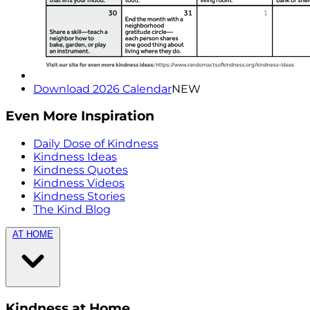
Download 2026 Calendar
NEW
Even More Inspiration
Daily Dose of Kindness
Kindness Ideas
Kindness Quotes
Kindness Videos
Kindness Stories
The Kind Blog
AT HOME
Kindness at Home