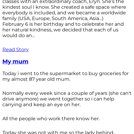
classes with an extraordinary coach, Eryn. She’s the
kindest soul I know. She created a safe space where
everybody is included, and we became a worldwide
family (USA, Europe, South America, Asia…)
February 6 is her birthday and to celebrate her and
her natural kindness, we decided that each of us
would do an...
Read Story
My mum
Today i went to the supermarket to buy groceries for
my almost 87 year old mum.
Normally every week since a couple of years (she can't
drive anymore) we went together so i can help
carrying and keep an eye on her.
All the people who work there know her.
Today she was not with me so the lady behind...