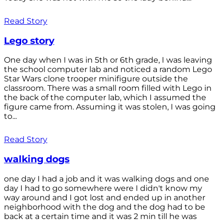
Read Story
Lego story
One day when I was in 5th or 6th grade, I was leaving
the school computer lab and noticed a random Lego
Star Wars clone trooper minifigure outside the
classroom. There was a small room filled with Lego in
the back of the computer lab, which I assumed the
figure came from. Assuming it was stolen, I was going
to...
Read Story
walking dogs
one day I had a job and it was walking dogs and one
day I had to go somewhere were I didn't know my
way around and I got lost and ended up in another
neighborhood with the dog and the dog had to be
back at a certain time and it was 2 min till he was