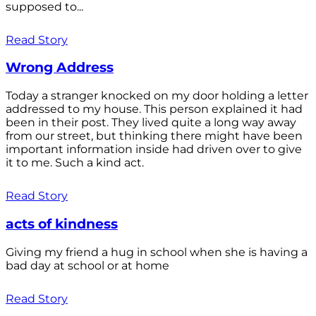
supposed to...
Read Story
Wrong Address
Today a stranger knocked on my door holding a letter
addressed to my house. This person explained it had
been in their post. They lived quite a long way away
from our street, but thinking there might have been
important information inside had driven over to give
it to me. Such a kind act.
Read Story
acts of kindness
Giving my friend a hug in school when she is having a
bad day at school or at home
Read Story