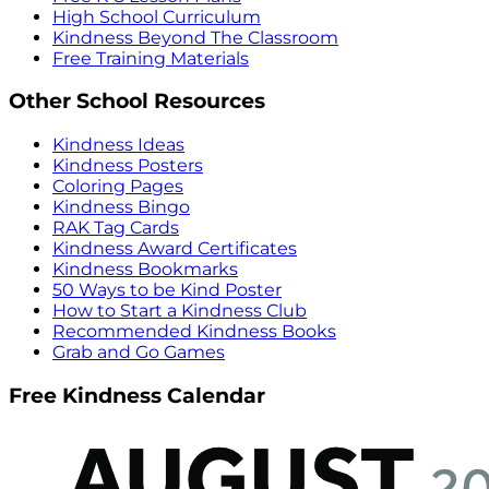
High School Curriculum
Kindness Beyond The Classroom
Free Training Materials
Other School Resources
Kindness Ideas
Kindness Posters
Coloring Pages
Kindness Bingo
RAK Tag Cards
Kindness Award Certificates
Kindness Bookmarks
50 Ways to be Kind Poster
How to Start a Kindness Club
Recommended Kindness Books
Grab and Go Games
Free Kindness Calendar