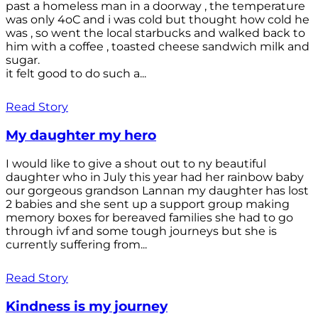
past a homeless man in a doorway , the temperature
was only 4oC and i was cold but thought how cold he
was , so went the local starbucks and walked back to
him with a coffee , toasted cheese sandwich milk and
sugar.
it felt good to do such a...
Read Story
My daughter my hero
I would like to give a shout out to ny beautiful
daughter who in July this year had her rainbow baby
our gorgeous grandson Lannan my daughter has lost
2 babies and she sent up a support group making
memory boxes for bereaved families she had to go
through ivf and some tough journeys but she is
currently suffering from...
Read Story
Kindness is my journey