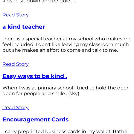
kids to sit down and be quiet....
Read Story
a kind teacher
there is a special teacher at my school who makes me
feel included. I don't like leaving my classroom much
but she makes an effort to come and talk to me.
Read Story
Easy ways to be kind .
When I was at primary school I tried to hold the door
open for people and smile . (sky)
Read Story
Encouragement Cards
I carry preprinted business cards in my wallet. Rather