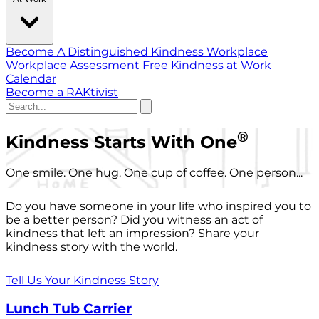
Become A Distinguished Kindness Workplace
Workplace Assessment
Free Kindness at Work
Calendar
Become a RAKtivist
®
Kindness Starts With One
One smile. One hug. One cup of coffee. One person...
Do you have someone in your life who inspired you to
be a better person? Did you witness an act of
kindness that left an impression? Share your
kindness story with the world.
Tell Us Your Kindness Story
Lunch Tub Carrier