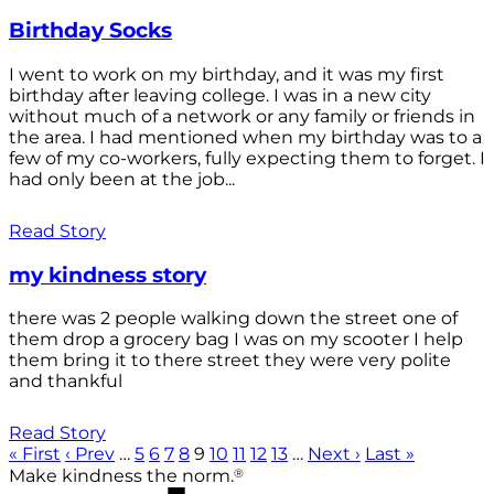
Birthday Socks
I went to work on my birthday, and it was my first
birthday after leaving college. I was in a new city
without much of a network or any family or friends in
the area. I had mentioned when my birthday was to a
few of my co-workers, fully expecting them to forget. I
had only been at the job...
Read Story
my kindness story
there was 2 people walking down the street one of
them drop a grocery bag I was on my scooter I help
them bring it to there street they were very polite
and thankful
Read Story
« First
‹ Prev
…
5
6
7
8
9
10
11
12
13
…
Next ›
Last »
®
Make kindness the norm.