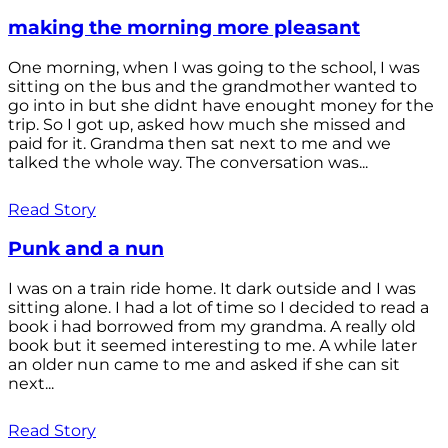
making the morning more pleasant
One morning, when I was going to the school, I was
sitting on the bus and the grandmother wanted to
go into in but she didnt have enought money for the
trip. So I got up, asked how much she missed and
paid for it. Grandma then sat next to me and we
talked the whole way. The conversation was...
Read Story
Punk and a nun
I was on a train ride home. It dark outside and I was
sitting alone. I had a lot of time so I decided to read a
book i had borrowed from my grandma. A really old
book but it seemed interesting to me. A while later
an older nun came to me and asked if she can sit
next...
Read Story