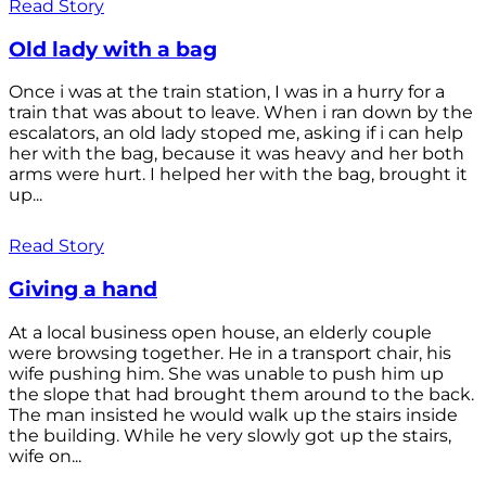
Read Story
Old lady with a bag
Once i was at the train station, I was in a hurry for a
train that was about to leave. When i ran down by the
escalators, an old lady stoped me, asking if i can help
her with the bag, because it was heavy and her both
arms were hurt. I helped her with the bag, brought it
up...
Read Story
Giving a hand
At a local business open house, an elderly couple
were browsing together. He in a transport chair, his
wife pushing him. She was unable to push him up
the slope that had brought them around to the back.
The man insisted he would walk up the stairs inside
the building. While he very slowly got up the stairs,
wife on...