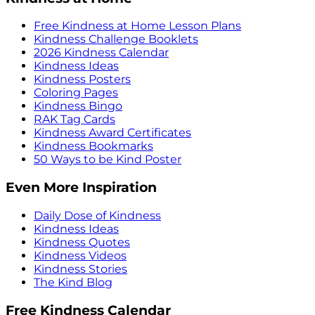
Free Kindness at Home Lesson Plans
Kindness Challenge Booklets
2026 Kindness Calendar
Kindness Ideas
Kindness Posters
Coloring Pages
Kindness Bingo
RAK Tag Cards
Kindness Award Certificates
Kindness Bookmarks
50 Ways to be Kind Poster
Even More Inspiration
Daily Dose of Kindness
Kindness Ideas
Kindness Quotes
Kindness Videos
Kindness Stories
The Kind Blog
Free Kindness Calendar