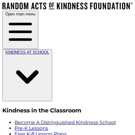
Open main menu
KINDNESS AT SCHOOL
Kindness in the Classroom
Become A Distinguished Kindness School
Pre-K Lessons
Free K-8 Lesson Plans