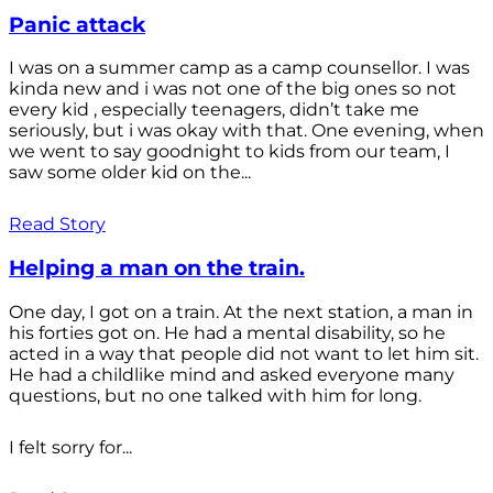
Panic attack
I was on a summer camp as a camp counsellor. I was
kinda new and i was not one of the big ones so not
every kid , especially teenagers, didn’t take me
seriously, but i was okay with that. One evening, when
we went to say goodnight to kids from our team, I
saw some older kid on the...
Read Story
Helping a man on the train.
One day, I got on a train. At the next station, a man in
his forties got on. He had a mental disability, so he
acted in a way that people did not want to let him sit.
He had a childlike mind and asked everyone many
questions, but no one talked with him for long.
I felt sorry for...