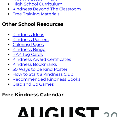
High School Curriculum
Kindness Beyond The Classroom
Free Training Materials
Other School Resources
Kindness Ideas
Kindness Posters
Coloring Pages
Kindness Bingo
RAK Tag Cards
Kindness Award Certificates
Kindness Bookmarks
50 Ways to be Kind Poster
How to Start a Kindness Club
Recommended Kindness Books
Grab and Go Games
Free Kindness Calendar