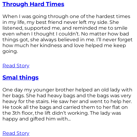
Through Hard Times
When I was going through one of the hardest times
in my life, my best friend never left my side. She
listened, supported me, and reminded me to smile
even when I thought I couldn’t. No matter how bad
things got, she always believed in me. I’ll never forget
how much her kindness and love helped me keep
going.
Read Story
Smal things
One day my younger brother helped an old lady with
her bags. She had heavy bags and the bags was very
heavy for the stairs. He saw her and went to help her.
He took all the bags and carried them to her flat on
the 3th floor, the lift didn’t working. The lady was
happy and gifted him with...
Read Story