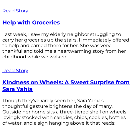
Read Story
Help with Groceries
Last week, I saw my elderly neighbor struggling to
carry her groceries up the stairs. I immediately offered
to help and carried them for her. She was very
thankful and told me a heartwarming story from her
childhood while we walked.
Read Story
Kindness on Wheels: A Sweet Surprise from
Sara Yahia
Though they’ve rarely seen her, Sara Yahia’s
thoughtful gesture brightens the day of many.
Outside her home sits a three-tiered shelf on wheels,
lovingly stocked with candies, chips, cookies, bottles
of water, and a sign hanging above it that reads: