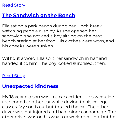
Read Story
The Sandwich on the Bench
Ella sat on a park bench during her lunch break
watching people rush by. As she opened her
sandwich, she noticed a boy sitting on the next
bench staring at her food. His clothes were worn, and
his cheeks were sunken.
Without a word, Ella split her sandwich in half and
handed it to him. The boy looked surprised, then...
Read Story
Unexpected kindness
My 18 year old son was in a car accident this week. He
rear ended another car while driving to his college
classes. My son is ok, but totaled the car. The other
driver was not injured and had minor car damage. The
other driver was on his way to a work meeting, but he