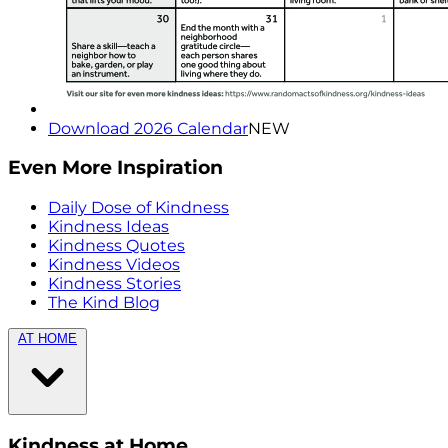
Download 2026 Calendar
NEW
Even More Inspiration
Daily Dose of Kindness
Kindness Ideas
Kindness Quotes
Kindness Videos
Kindness Stories
The Kind Blog
AT HOME
Kindness at Home