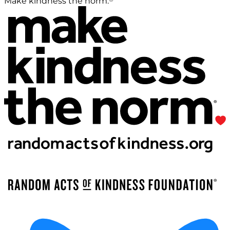
Make kindness the norm.