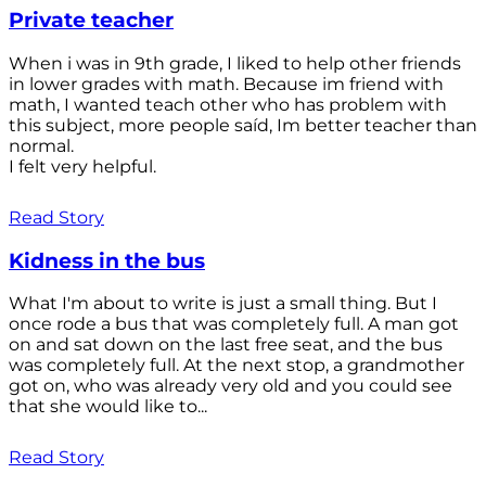
Private teacher
When i was in 9th grade, I liked to help other friends
in lower grades with math. Because im friend with
math, I wanted teach other who has problem with
this subject, more people saíd, Im better teacher than
normal.
I felt very helpful.
Read Story
Kidness in the bus
What I'm about to write is just a small thing. But I
once rode a bus that was completely full. A man got
on and sat down on the last free seat, and the bus
was completely full. At the next stop, a grandmother
got on, who was already very old and you could see
that she would like to...
Read Story