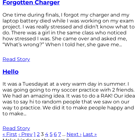
Forgotten Charger
One time during finals, I forgot my charger and my
laptop battery died while I was working on my exam
project. I was really stressed and didn’t know what to
do. There was a girl in the same class who noticed
how stressed I was. She came over and asked me,
“What’s wrong?” When I told her, she gave me...
Read Story
Hello
It was a Tuesdayat at a very warm day in summer. I
was going going to my soccer practice wirh 2 friends.
We had an amazing idea. It was to do a RAK! Our idea
was to say hi to random people that we saw on our
way to practice. We did it to make people happy and
to make...
Read Story
« First
‹ Prev
1
2
3
4
5
6
7
…
Next ›
Last »
®