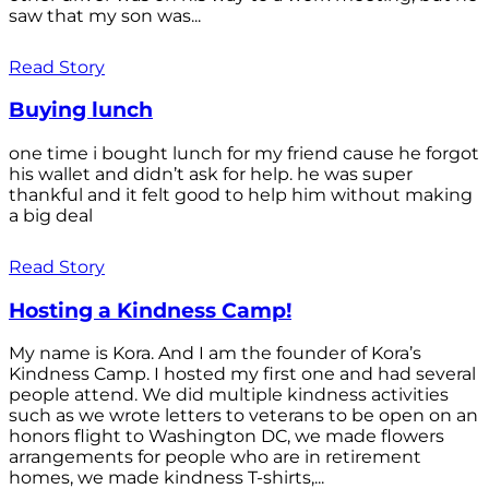
saw that my son was...
Read Story
Buying lunch
one time i bought lunch for my friend cause he forgot
his wallet and didn’t ask for help. he was super
thankful and it felt good to help him without making
a big deal
Read Story
Hosting a Kindness Camp!
My name is Kora. And I am the founder of Kora’s
Kindness Camp. I hosted my first one and had several
people attend. We did multiple kindness activities
such as we wrote letters to veterans to be open on an
honors flight to Washington DC, we made flowers
arrangements for people who are in retirement
homes, we made kindness T-shirts,...