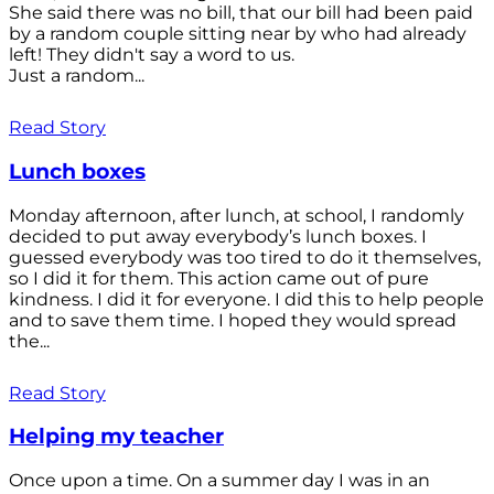
She said there was no bill, that our bill had been paid
by a random couple sitting near by who had already
left! They didn't say a word to us.
Just a random...
Read Story
Lunch boxes
Monday afternoon, after lunch, at school, I randomly
decided to put away everybody’s lunch boxes. I
guessed everybody was too tired to do it themselves,
so I did it for them. This action came out of pure
kindness. I did it for everyone. I did this to help people
and to save them time. I hoped they would spread
the...
Read Story
Helping my teacher
Once upon a time. On a summer day I was in an