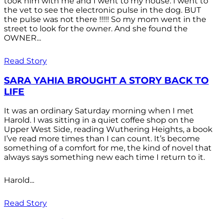
took him with me and I went to my house. I went to
the vet to see the electronic pulse in the dog. BUT
the pulse was not there !!!!! So my mom went in the
street to look for the owner. And she found the
OWNER...
Read Story
SARA YAHIA BROUGHT A STORY BACK TO
LIFE
It was an ordinary Saturday morning when I met
Harold. I was sitting in a quiet coffee shop on the
Upper West Side, reading Wuthering Heights, a book
I’ve read more times than I can count. It’s become
something of a comfort for me, the kind of novel that
always says something new each time I return to it.
Harold...
Read Story