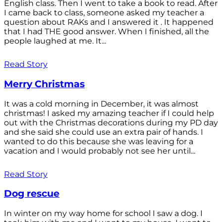
English class. Then I went to take a book to read. After
I came back to class, someone asked my teacher a
question about RAKs and I answered it . It happened
that I had THE good answer. When I finished, all the
people laughed at me. It...
Read Story
Merry Christmas
It was a cold morning in December, it was almost
christmas! I asked my amazing teacher if I could help
out with the Christmas decorations during my PD day
and she said she could use an extra pair of hands. I
wanted to do this because she was leaving for a
vacation and I would probably not see her until...
Read Story
Dog rescue
In winter on my way home for school I saw a dog. I