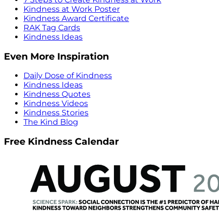
Kindness at Work Poster
Kindness Award Certificate
RAK Tag Cards
Kindness Ideas
Even More Inspiration
Daily Dose of Kindness
Kindness Ideas
Kindness Quotes
Kindness Videos
Kindness Stories
The Kind Blog
Free Kindness Calendar