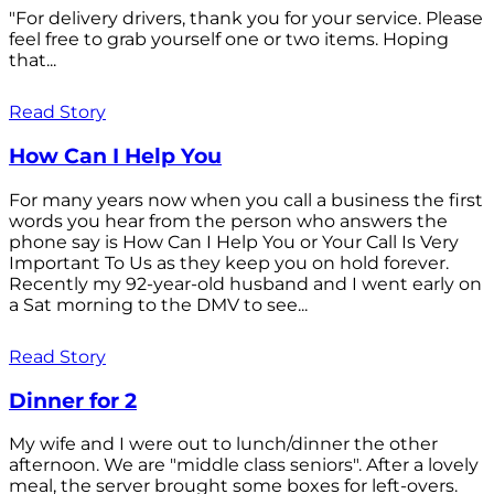
"For delivery drivers, thank you for your service. Please
feel free to grab yourself one or two items. Hoping
that...
Read Story
How Can I Help You
For many years now when you call a business the first
words you hear from the person who answers the
phone say is How Can I Help You or Your Call Is Very
Important To Us as they keep you on hold forever.
Recently my 92-year-old husband and I went early on
a Sat morning to the DMV to see...
Read Story
Dinner for 2
My wife and I were out to lunch/dinner the other
afternoon. We are "middle class seniors". After a lovely
meal, the server brought some boxes for left-overs.