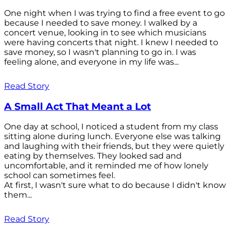
One night when I was trying to find a free event to go
because I needed to save money. I walked by a
concert venue, looking in to see which musicians
were having concerts that night. I knew I needed to
save money, so I wasn't planning to go in. I was
feeling alone, and everyone in my life was...
Read Story
A Small Act That Meant a Lot
One day at school, I noticed a student from my class
sitting alone during lunch. Everyone else was talking
and laughing with their friends, but they were quietly
eating by themselves. They looked sad and
uncomfortable, and it reminded me of how lonely
school can sometimes feel.
At first, I wasn't sure what to do because I didn't know
them...
Read Story