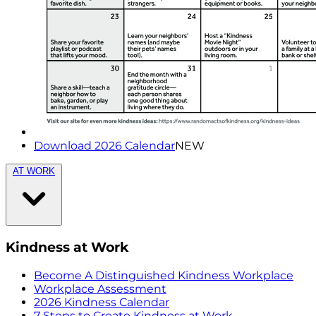
Download 2026 Calendar
NEW
AT WORK
Kindness at Work
Become A Distinguished Kindness Workplace
Workplace Assessment
2026 Kindness Calendar
7 Steps to Create Kindness at Work