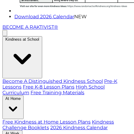
Download 2026 Calendar
NEW
BECOME A RAKTIVIST®
Kindness at School
Become A Distinguished Kindness School
Pre-K
Lessons
Free K-8 Lesson Plans
High School
Curriculum
Free Training Materials
At Home
Free Kindness at Home Lesson Plans
Kindness
Challenge Booklets
2026 Kindness Calendar
At Work