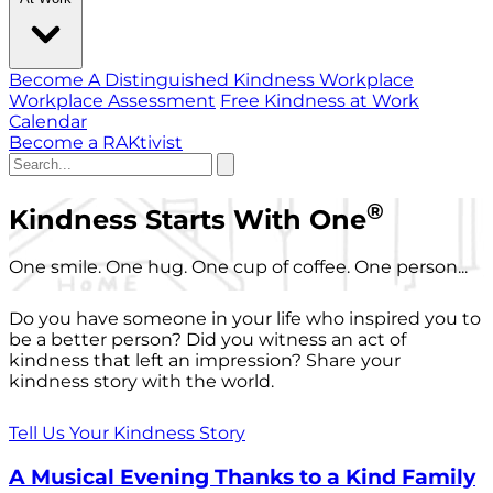
Become A Distinguished Kindness Workplace
Workplace Assessment
Free Kindness at Work
Calendar
Become a RAKtivist
®
Kindness Starts With One
One smile. One hug. One cup of coffee. One person...
Do you have someone in your life who inspired you to
be a better person? Did you witness an act of
kindness that left an impression? Share your
kindness story with the world.
Tell Us Your Kindness Story
A Musical Evening Thanks to a Kind Family