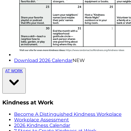
Download 2026 Calendar
NEW
AT WORK
Kindness at Work
Become A Distinguished Kindness Workplace
Workplace Assessment
2026 Kindness Calendar
7 Steps to Create Kindness at Work