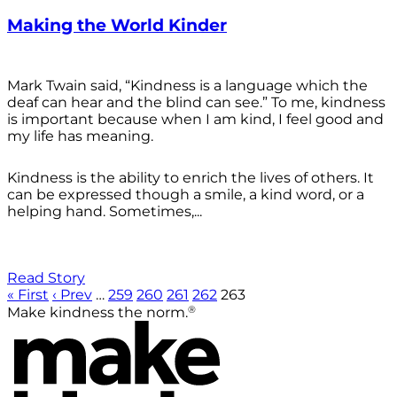
Making the World Kinder
Mark Twain said, “Kindness is a language which the
deaf can hear and the blind can see.” To me, kindness
is important because when I am kind, I feel good and
my life has meaning.
Kindness is the ability to enrich the lives of others. It
can be expressed though a smile, a kind word, or a
helping hand. Sometimes,...
Read Story
« First
‹ Prev
…
259
260
261
262
263
®
Make kindness the norm.