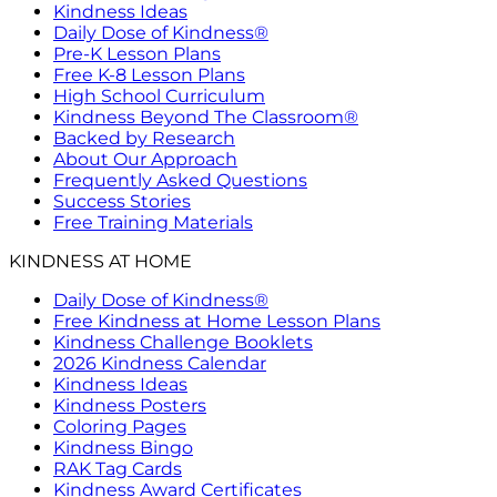
Kindness Ideas
Daily Dose of Kindness®
Pre-K Lesson Plans
Free K-8 Lesson Plans
High School Curriculum
Kindness Beyond The Classroom®
Backed by Research
About Our Approach
Frequently Asked Questions
Success Stories
Free Training Materials
KINDNESS AT HOME
Daily Dose of Kindness®
Free Kindness at Home Lesson Plans
Kindness Challenge Booklets
2026 Kindness Calendar
Kindness Ideas
Kindness Posters
Coloring Pages
Kindness Bingo
RAK Tag Cards
Kindness Award Certificates