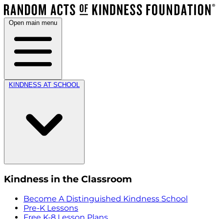
Open main menu
KINDNESS AT SCHOOL
Kindness in the Classroom
Become A Distinguished Kindness School
Pre-K Lessons
Free K-8 Lesson Plans