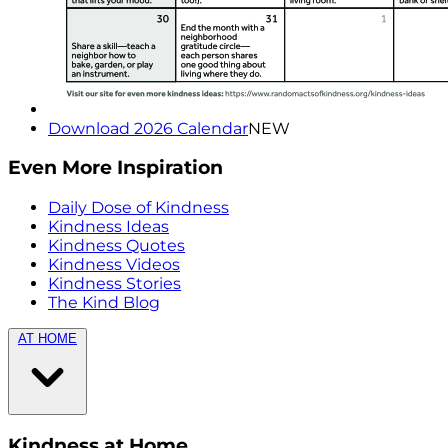
Download 2026 Calendar
NEW
Even More Inspiration
Daily Dose of Kindness
Kindness Ideas
Kindness Quotes
Kindness Videos
Kindness Stories
The Kind Blog
AT HOME
Kindness at Home