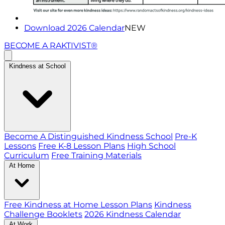
Download 2026 Calendar
NEW
BECOME A RAKTIVIST®
Kindness at School
Become A Distinguished Kindness School
Pre-K
Lessons
Free K-8 Lesson Plans
High School
Curriculum
Free Training Materials
At Home
Free Kindness at Home Lesson Plans
Kindness
Challenge Booklets
2026 Kindness Calendar
At Work