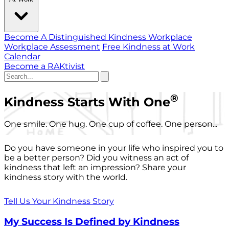
Become A Distinguished Kindness Workplace
Workplace Assessment
Free Kindness at Work
Calendar
Become a RAKtivist
®
Kindness Starts With One
One smile. One hug. One cup of coffee. One person...
Do you have someone in your life who inspired you to
be a better person? Did you witness an act of
kindness that left an impression? Share your
kindness story with the world.
Tell Us Your Kindness Story
My Success Is Defined by Kindness