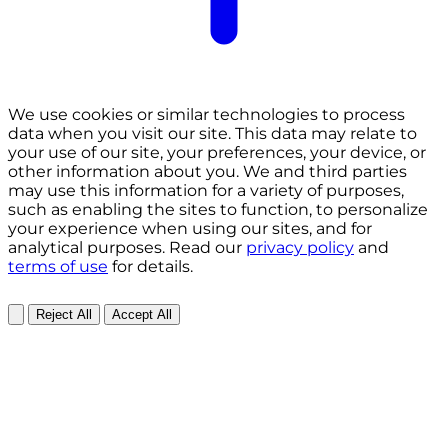
We use cookies or similar technologies to process
data when you visit our site. This data may relate to
your use of our site, your preferences, your device, or
other information about you. We and third parties
may use this information for a variety of purposes,
such as enabling the sites to function, to personalize
your experience when using our sites, and for
analytical purposes. Read our
privacy policy
and
terms of use
for details.
Reject All
Accept All