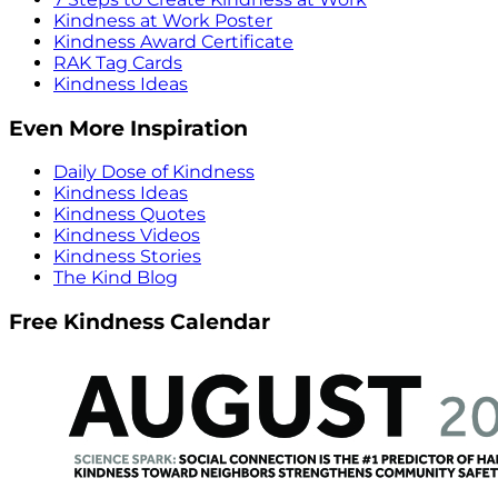
Kindness at Work Poster
Kindness Award Certificate
RAK Tag Cards
Kindness Ideas
Even More Inspiration
Daily Dose of Kindness
Kindness Ideas
Kindness Quotes
Kindness Videos
Kindness Stories
The Kind Blog
Free Kindness Calendar