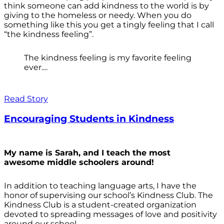
think someone can add kindness to the world is by
giving to the homeless or needy. When you do
something like this you get a tingly feeling that I call
“the kindness feeling”.
The kindness feeling is my favorite feeling
ever....
Read Story
Encouraging Students in Kindness
My name is Sarah, and I teach the most
awesome middle schoolers around!
In addition to teaching language arts, I have the
honor of supervising our school’s Kindness Club. The
Kindness Club is a student-created organization
devoted to spreading messages of love and positivity
around our school.