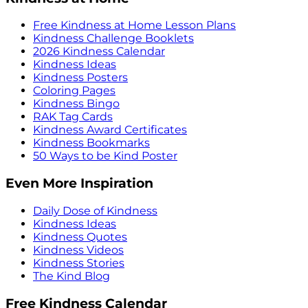
Free Kindness at Home Lesson Plans
Kindness Challenge Booklets
2026 Kindness Calendar
Kindness Ideas
Kindness Posters
Coloring Pages
Kindness Bingo
RAK Tag Cards
Kindness Award Certificates
Kindness Bookmarks
50 Ways to be Kind Poster
Even More Inspiration
Daily Dose of Kindness
Kindness Ideas
Kindness Quotes
Kindness Videos
Kindness Stories
The Kind Blog
Free Kindness Calendar