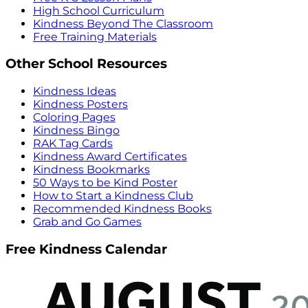
High School Curriculum
Kindness Beyond The Classroom
Free Training Materials
Other School Resources
Kindness Ideas
Kindness Posters
Coloring Pages
Kindness Bingo
RAK Tag Cards
Kindness Award Certificates
Kindness Bookmarks
50 Ways to be Kind Poster
How to Start a Kindness Club
Recommended Kindness Books
Grab and Go Games
Free Kindness Calendar