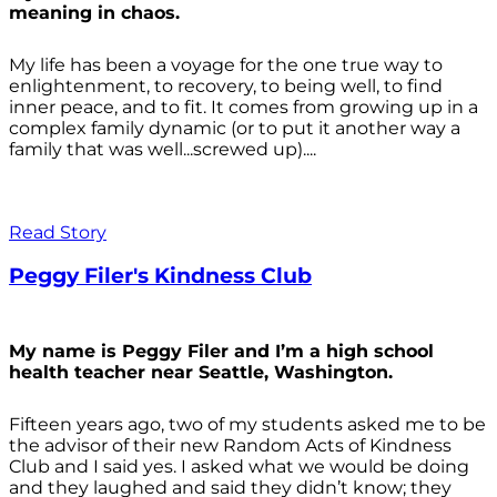
meaning in chaos.
My life has been a voyage for the one true way to
enlightenment, to recovery, to being well, to find
inner peace, and to fit. It comes from growing up in a
complex family dynamic (or to put it another way a
family that was well...screwed up)....
Read Story
Peggy Filer's Kindness Club
My name is Peggy Filer and I’m a high school
health teacher near Seattle, Washington.
Fifteen years ago, two of my students asked me to be
the advisor of their new Random Acts of Kindness
Club and I said yes. I asked what we would be doing
and they laughed and said they didn’t know; they