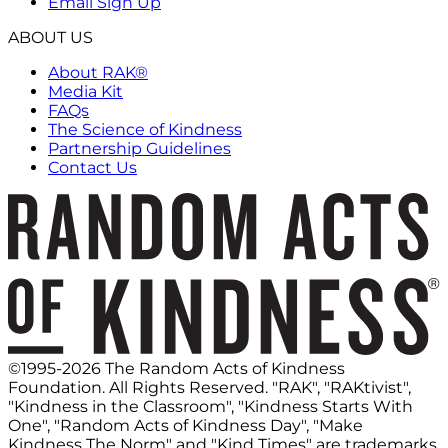
Email Sign Up
ABOUT US
About RAK®
Media Kit
FAQs
The Science of Kindness
Partnership Guidelines
Contact Us
©1995-2026 The Random Acts of Kindness
Foundation. All Rights Reserved. "RAK", "RAKtivist",
"Kindness in the Classroom", "Kindness Starts With
One", "Random Acts of Kindness Day", "Make
Kindness The Norm" and "Kind Times" are trademarks