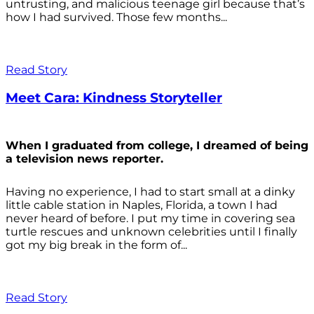
untrusting, and malicious teenage girl because that’s
how I had survived. Those few months...
Read Story
Meet Cara: Kindness Storyteller
When I graduated from college, I dreamed of being
a television news reporter.
Having no experience, I had to start small at a dinky
little cable station in Naples, Florida, a town I had
never heard of before. I put my time in covering sea
turtle rescues and unknown celebrities until I finally
got my big break in the form of...
Read Story