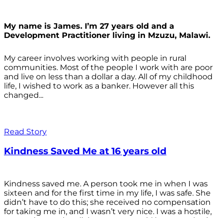
My name is James. I’m 27 years old and a
Development Practitioner living in Mzuzu, Malawi.
My career involves working with people in rural
communities. Most of the people I work with are poor
and live on less than a dollar a day. All of my childhood
life, I wished to work as a banker. However all this
changed...
Read Story
Kindness Saved Me at 16 years old
Kindness saved me. A person took me in when I was
sixteen and for the first time in my life, I was safe. She
didn’t have to do this; she received no compensation
for taking me in, and I wasn’t very nice. I was a hostile,