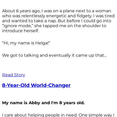
About 6 years ago, I was on a plane next to a woman
who was relentlessly energetic and fidgety. I was tired
and wanted to take a nap. But before I could go into
“ignore mode,” she tapped me on the shoulder to
introduce herself.
“Hi, my name is Helga!”
We got to talking and eventually it came up that...
Read Story
8-Year-Old World-Changer
My name is Abby and I'm 8 years old.
I care about helping people in need. One simple way I