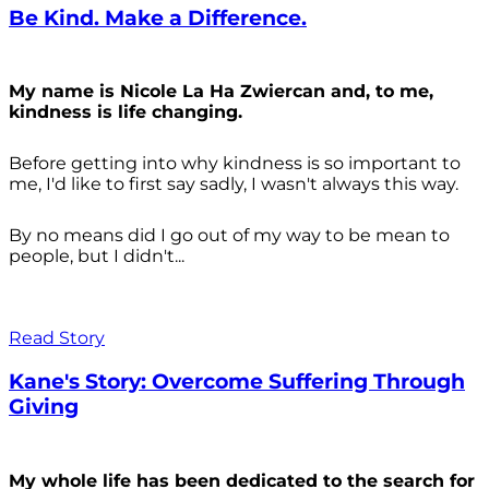
Be Kind. Make a Difference.
My name is Nicole La Ha Zwiercan and, to me,
kindness is life changing.
Before getting into why kindness is so important to
me, I'd like to first say sadly, I wasn't always
this way.
By no means did I go out of my way to be mean to
people, but I didn't...
Read Story
Kane's Story: Overcome Suffering Through
Giving
My whole life has been dedicated to the search for