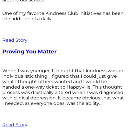
One of my favorite Kindness Club initiatives has been
the addition of a daily...
Read Story
Proving You Matter
When I was younger, I thought that kindness was an
individualistic thing. I figured that I could just give
what I thought others wanted and I would be
handed a one-way ticket to Happyville. This thought
process was drastically altered when I was diagnosed
with clinical depression. It became obvious that what
I needed, as everyone does, was the ability...
Read Story