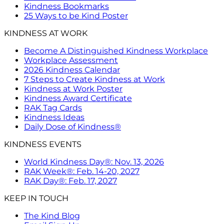
Kindness Bookmarks
25 Ways to be Kind Poster
KINDNESS AT WORK
Become A Distinguished Kindness Workplace
Workplace Assessment
2026 Kindness Calendar
7 Steps to Create Kindness at Work
Kindness at Work Poster
Kindness Award Certificate
RAK Tag Cards
Kindness Ideas
Daily Dose of Kindness®
KINDNESS EVENTS
World Kindness Day®: Nov. 13, 2026
RAK Week®: Feb. 14-20, 2027
RAK Day®: Feb. 17, 2027
KEEP IN TOUCH
The Kind Blog