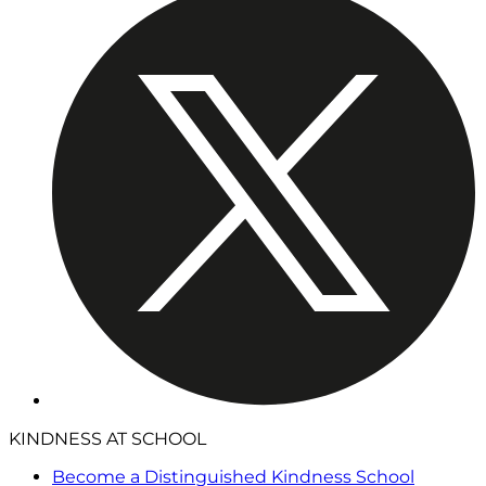
KINDNESS AT SCHOOL
Become a Distinguished Kindness School