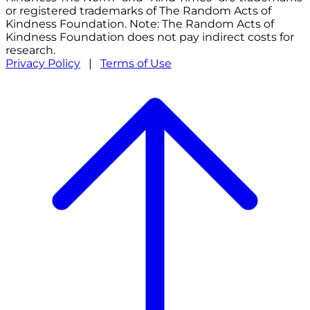
or registered trademarks of The Random Acts of
Kindness Foundation. Note: The Random Acts of
Kindness Foundation does not pay indirect costs for
research.
Privacy Policy
|
Terms of Use