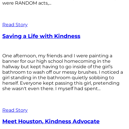
were RANDOM acts,...
Read Story
Saving a Life with Kindness
One afternoon, my friends and I were painting a
banner for our high school homecoming in the
hallway but kept having to go inside of the girl’s
bathroom to wash off our messy brushes. I noticed a
girl standing in the bathroom quietly sobbing to
herself. Everyone kept passing this girl, pretending
she wasn't even there. I myself had spent...
Read Story
Meet Houston, Kindness Advocate