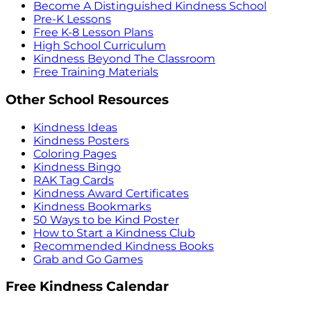
Become A Distinguished Kindness School
Pre-K Lessons
Free K-8 Lesson Plans
High School Curriculum
Kindness Beyond The Classroom
Free Training Materials
Other School Resources
Kindness Ideas
Kindness Posters
Coloring Pages
Kindness Bingo
RAK Tag Cards
Kindness Award Certificates
Kindness Bookmarks
50 Ways to be Kind Poster
How to Start a Kindness Club
Recommended Kindness Books
Grab and Go Games
Free Kindness Calendar