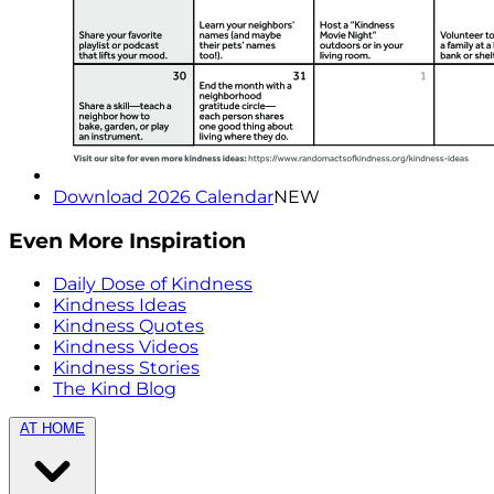
Download 2026 Calendar
NEW
Even More Inspiration
Daily Dose of Kindness
Kindness Ideas
Kindness Quotes
Kindness Videos
Kindness Stories
The Kind Blog
AT HOME