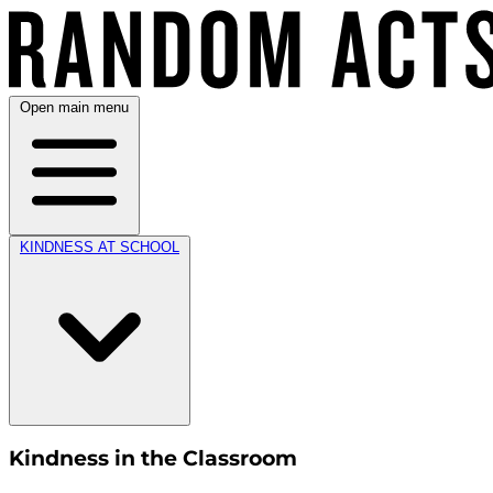
Open main menu
KINDNESS AT SCHOOL
Kindness in the Classroom