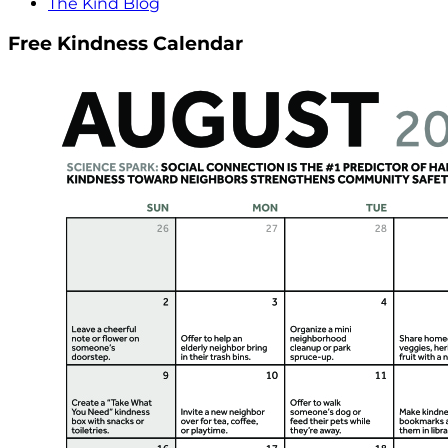
The Kind Blog
Free Kindness Calendar