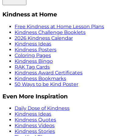
Kindness at Home
Free Kindness at Home Lesson Plans
Kindness Challenge Booklets
2026 Kindness Calendar
Kindness Ideas
Kindness Posters
Coloring Pages
Kindness Bingo
RAK Tag Cards
Kindness Award Certificates
Kindness Bookmarks
50 Ways to be Kind Poster
Even More Inspiration
Daily Dose of Kindness
Kindness Ideas
Kindness Quotes
Kindness Videos
Kindness Stories