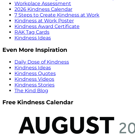
Workplace Assessment
2026 Kindness Calendar
7 Steps to Create Kindness at Work
Kindness at Work Poster
Kindness Award Certificate
RAK Tag Cards
Kindness Ideas
Even More Inspiration
Daily Dose of Kindness
Kindness Ideas
Kindness Quotes
Kindness Videos
Kindness Stories
The Kind Blog
Free Kindness Calendar