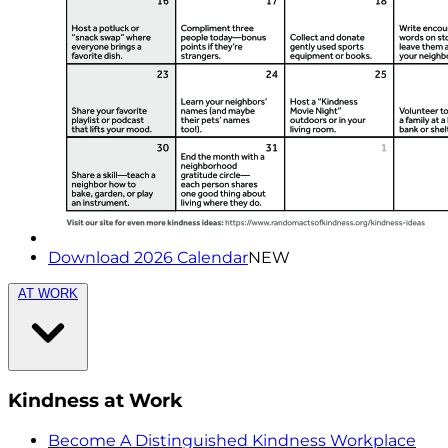
Download 2026 Calendar
NEW
AT WORK
Kindness at Work
Become A Distinguished Kindness Workplace