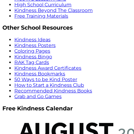
High School Curriculum
Kindness Beyond The Classroom
Free Training Materials
Other School Resources
Kindness Ideas
Kindness Posters
Coloring Pages
Kindness Bingo
RAK Tag Cards
Kindness Award Certificates
Kindness Bookmarks
50 Ways to be Kind Poster
How to Start a Kindness Club
Recommended Kindness Books
Grab and Go Games
Free Kindness Calendar