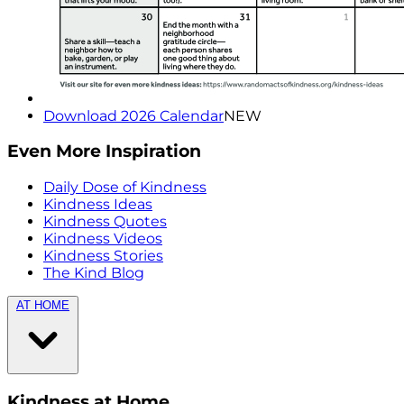
Download 2026 Calendar
NEW
Even More Inspiration
Daily Dose of Kindness
Kindness Ideas
Kindness Quotes
Kindness Videos
Kindness Stories
The Kind Blog
AT HOME
Kindness at Home