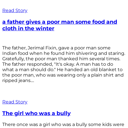
Read Story
a father gives a poor man some food and
cloth in the winter
The father, Jerimal Fixin, gave a poor man some
Indian food when he found him shivering and staring.
Gratefully, the poor man thanked him several times.
The father responded, "It's okay. A man has to do
what a man should do." He handed an old blanket to
the poor man, who was wearing only a plain shirt and
ripped jeans....
Read Story
The girl who was a bully
There once was a girl who was a bully some kids were