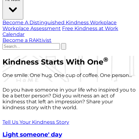
Become A Distinguished Kindness Workplace
Workplace Assessment
Free Kindness at Work
Calendar
Become a RAKtivist
®
Kindness Starts With One
One smile. One hug. One cup of coffee. One person...
Do you have someone in your life who inspired you to
be a better person? Did you witness an act of
kindness that left an impression? Share your
kindness story with the world.
Tell Us Your Kindness Story
Light someone' day