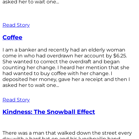
asked her to wait one...
Read Story
Coffee
I am a banker and recently had an elderly woman
come in who had overdrawn her account by $6.25.
She wanted to correct the overdraft and began
counting her change. I heard her mention that she
had wanted to buy coffee with her change. I
deposited her money, gave her a receipt and then I
asked her to wait one...
Read Story
Kindness: The Snowball Effect
There was a man that walked down the street every
day with a hard hat on and his lunchpailin hand,