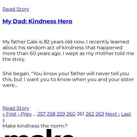
Read Story
My Dad: Kindness Hero
My father Gale is 82 years old now. I recently learned
about his random act of kindness that happened
more than 60 years ago. I wept as my mother told me
the story.
She began, "You know your father will never tell you
this, but I want you to know when you and your sister
were...
Read Story
« First
‹ Prev
…
257
258
259
260
261
262
263
Next ›
Last
»
®
Make kindness the norm.