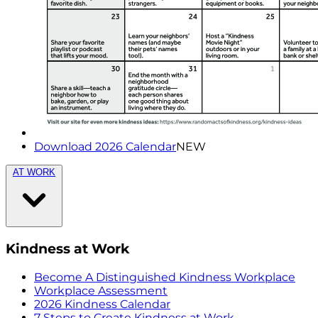
Download 2026 Calendar
NEW
AT WORK
Kindness at Work
Become A Distinguished Kindness Workplace
Workplace Assessment
2026 Kindness Calendar
7 Steps to Create Kindness at Work