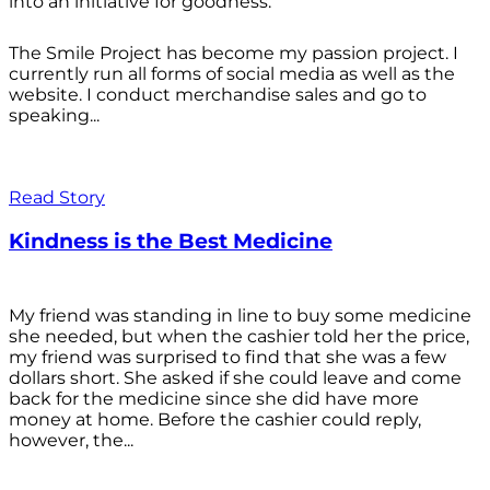
into an initiative for goodness.
The Smile Project has become my passion project. I
currently run all forms of social media as well as the
website. I conduct merchandise sales and go to
speaking...
Read Story
Kindness is the Best Medicine
My friend was standing in line to buy some medicine
she needed, but when the cashier told her the price,
my friend was surprised to find that she was a few
dollars short. She asked if she could leave and come
back for the medicine since she did have more
money at home. Before the cashier could reply,
however, the...