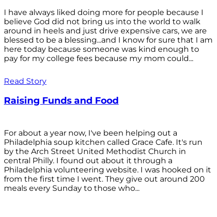
I have always liked doing more for people because I
believe God did not bring us into the world to walk
around in heels and just drive expensive cars, we are
blessed to be a blessing...and I know for sure that I am
here today because someone was kind enough to
pay for my college fees because my mom could...
Read Story
Raising Funds and Food
For about a year now, I've been helping out a
Philadelphia soup kitchen called Grace Cafe. It's run
by the Arch Street United Methodist Church in
central Philly. I found out about it through a
Philadelphia volunteering website. I was hooked on it
from the first time I went. They give out around 200
meals every Sunday to those who...