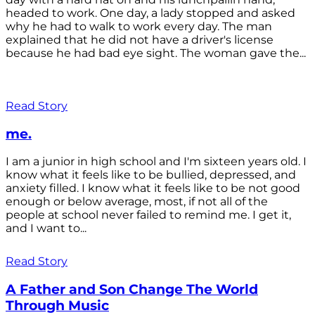
headed to work. One day, a lady stopped and asked
why he had to walk to work every day. The man
explained that he did not have a driver's license
because he had bad eye sight. The woman gave the...
Read Story
me.
I am a junior in high school and I'm sixteen years old. I
know what it feels like to be bullied, depressed, and
anxiety filled. I know what it feels like to be not good
enough or below average, most, if not all of the
people at school never failed to remind me. I get it,
and I want to...
Read Story
A Father and Son Change The World
Through Music