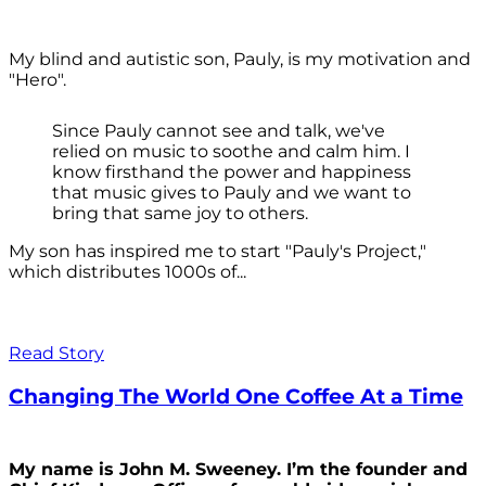
My blind and autistic son, Pauly, is my motivation and
"Hero".
Since Pauly cannot see and talk, we've
relied on music to soothe and calm him. I
know firsthand the power and happiness
that music gives to Pauly and we want to
bring that same joy to others.
My son has inspired me to start "Pauly's Project,"
which distributes 1000s of...
Read Story
Changing The World One Coffee At a Time
My name is John M. Sweeney. I’m the founder and