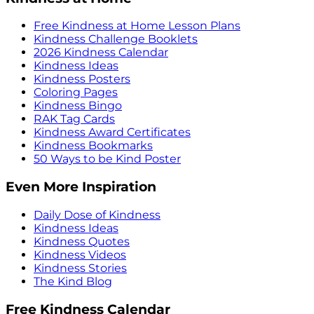
Free Kindness at Home Lesson Plans
Kindness Challenge Booklets
2026 Kindness Calendar
Kindness Ideas
Kindness Posters
Coloring Pages
Kindness Bingo
RAK Tag Cards
Kindness Award Certificates
Kindness Bookmarks
50 Ways to be Kind Poster
Even More Inspiration
Daily Dose of Kindness
Kindness Ideas
Kindness Quotes
Kindness Videos
Kindness Stories
The Kind Blog
Free Kindness Calendar