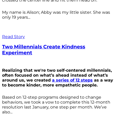
crossed the center line and hit them head on.
My name is Alison; Abby was my little sister. She was
only 19 years...
Read Story
Two Millennials Create Kindness
Experiment
Realizing that we're two self-centered millennials,
often focused on what’s ahead instead of what’s
around us, we created
a series of 12 steps
as a way
to become kinder, more empathetic people.
Based on 12-step programs designed to change
behaviors, we took a vow to complete this 12-month
resolution last January, one step per month. We’ve
also...