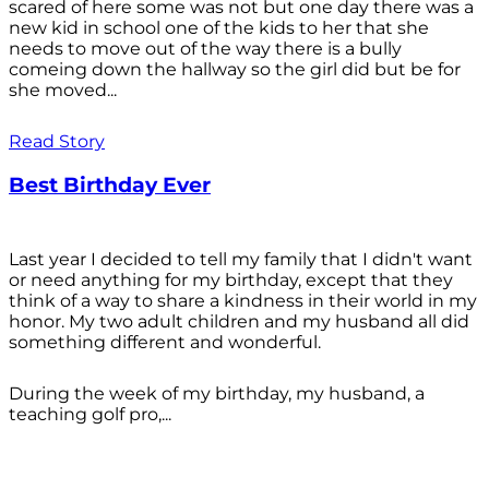
scared of here some was not but one day there was a
new kid in school one of the kids to her that she
needs to move out of the way there is a bully
comeing down the hallway so the girl did but be for
she moved...
Read Story
Best Birthday Ever
Last year I decided to tell my family that I didn't want
or need anything for my birthday, except that they
think of a way to share a kindness in their world in my
honor. My two adult children and my husband all did
something different and wonderful.
During the week of my birthday, my husband, a
teaching golf pro,...