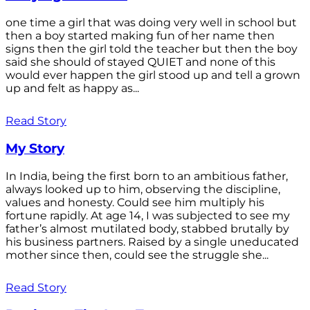
one time a girl that was doing very well in school but
then a boy started making fun of her name then
signs then the girl told the teacher but then the boy
said she should of stayed QUIET and none of this
would ever happen the girl stood up and tell a grown
up and felt as happy as...
Read Story
My Story
In India, being the first born to an ambitious father,
always looked up to him, observing the discipline,
values and honesty. Could see him multiply his
fortune rapidly. At age 14, I was subjected to see my
father’s almost mutilated body, stabbed brutally by
his business partners. Raised by a single uneducated
mother since then, could see the struggle she...
Read Story