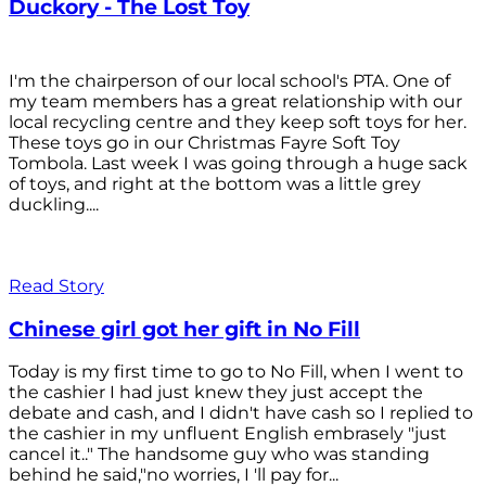
Duckory - The Lost Toy
I'm the chairperson of our local school's PTA. One of
my team members has a great relationship with our
local recycling centre and they keep soft toys for her.
These toys go in our Christmas Fayre Soft Toy
Tombola. Last week I was going through a huge sack
of toys, and right at the bottom was a little grey
duckling....
Read Story
Chinese girl got her gift in No Fill
Today is my first time to go to No Fill, when I went to
the cashier I had just knew they just accept the
debate and cash, and I didn't have cash so I replied to
the cashier in my unfluent English embrasely "just
cancel it.." The handsome guy who was standing
behind he said,"no worries, I 'll pay for...