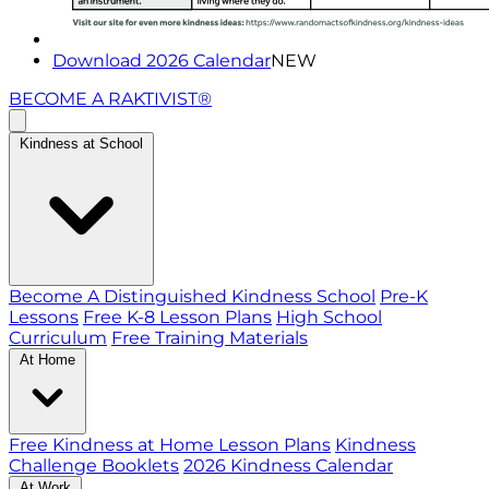
Download 2026 Calendar
NEW
BECOME A RAKTIVIST®
Kindness at School
Become A Distinguished Kindness School
Pre-K
Lessons
Free K-8 Lesson Plans
High School
Curriculum
Free Training Materials
At Home
Free Kindness at Home Lesson Plans
Kindness
Challenge Booklets
2026 Kindness Calendar
At Work