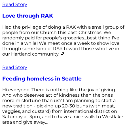
Read Story
Love through RAK
Had the privilege of doing a RAK with a small group of
people from our Church this past Christmas. We
randomly paid for people's groceries...best thing I've
done in a while! We meet once a week to show love
through some kind of RAK toward those who live in
our Hartland community. 💕
Read Story
Feeding homeless in Seattle
Hi everyone, There is nothing like the joy of giving.
And who deserves act of kindness than the ones
more misfortune than us? I am planning to start a
new tradition - picking up 20-30 buns (with meat,
veggies, and custard) from international district on
Saturday at 3pm, and to have a nice walk to Westlake
area and give away...