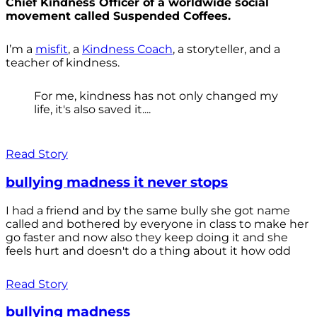
Chief Kindness Officer of a worldwide social
movement called Suspended Coffees.
I’m a
misfit
, a
Kindness Coach
, a storyteller, and a
teacher of kindness.
For me, kindness has not only changed my
life, it's also saved it....
Read Story
bullying madness it never stops
I had a friend and by the same bully she got name
called and bothered by everyone in class to make her
go faster and now also they keep doing it and she
feels hurt and doesn't do a thing about it how odd
Read Story
bullying madness