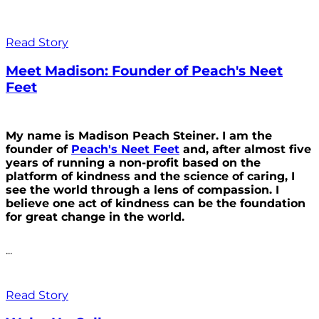
Read Story
Meet Madison: Founder of Peach's Neet
Feet
My name is Madison Peach Steiner. I am the
founder of
Peach's Neet Feet
and, after almost five
years of running a non-profit based on the
platform of kindness and the science of caring, I
see the world through a lens of compassion. I
believe one act of kindness can be the foundation
for great change in the world.
...
Read Story