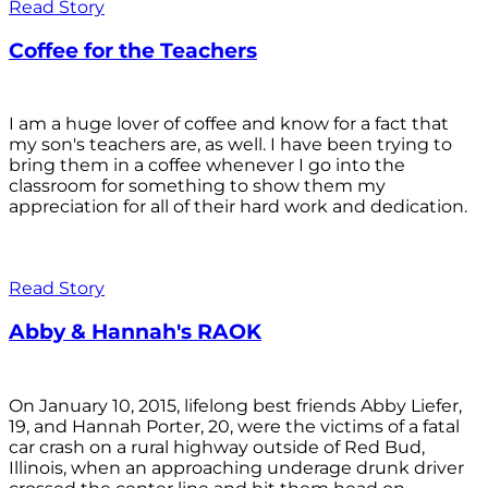
Read Story
Coffee for the Teachers
I am a huge lover of coffee and know for a fact that
my son's teachers are, as well. I have been trying to
bring them in a coffee whenever I go into the
classroom for something to show them my
appreciation for all of their hard work and dedication.
Read Story
Abby & Hannah's RAOK
On January 10, 2015, lifelong best friends Abby Liefer,
19, and Hannah Porter, 20, were the victims of a fatal
car crash on a rural highway outside of Red Bud,
Illinois, when an approaching underage drunk driver