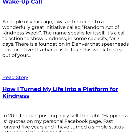
Wake-Up Call
A couple of years ago, I was introduced to a
wonderfully great initiative called “Random Act of
Kindness Week”. The name speaks for itself; it’s a call
to action to show kindness, in some capacity, for 7
days. There is a foundation in Denver that spearheads
this directive. Its charge is to take this week to step
out of your...
Read Story
How I Turned My Life Into a Platform for
Kindness
In 2011, I began posting daily self-thought "Happiness
is" quotes on my personal Facebook page. Fast
forward five years and I have turned a simple status