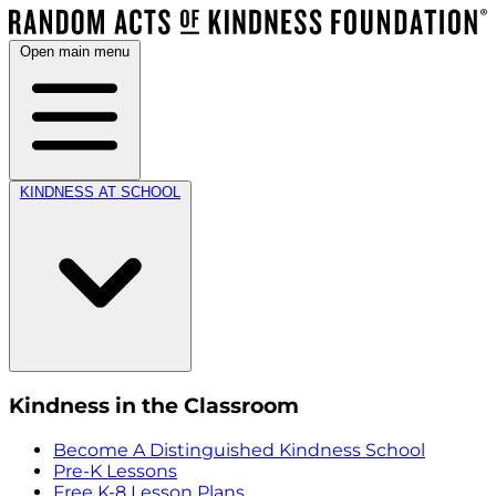
Open main menu
KINDNESS AT SCHOOL
Kindness in the Classroom
Become A Distinguished Kindness School
Pre-K Lessons
Free K-8 Lesson Plans