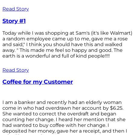
Read Story
Story #1
Today while I was shopping at Sam's (it's like Walmart)
a random employee came up to me, gave me a rose
and said," I think you should have this and walked
away. " This made me feel so happy and good. The
earth is a wonderful and full of kind people!!!!
Read Story
Coffee for my Customer
I am a banker and recently had an elderly woman
come in who had overdrawn her account by $6.25.
She wanted to correct the overdraft and began
counting her change. I heard her mention that she
had wanted to buy coffee with her change. I
deposited her money, gave her a receipt, and then I