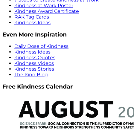
Kindness at Work Poster
Kindness Award Certificate
RAK Tag Cards
Kindness Ideas
Even More Inspiration
Daily Dose of Kindness
Kindness Ideas
Kindness Quotes
Kindness Videos
Kindness Stories
The Kind Blog
Free Kindness Calendar