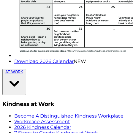
Download 2026 Calendar
NEW
AT WORK
Kindness at Work
Become A Distinguished Kindness Workplace
Workplace Assessment
2026 Kindness Calendar
7 Steps to Create Kindness at Work