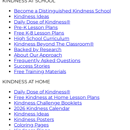
KINDNESS AT SCHOOL
Become a Distinguished Kindness School
Kindness Ideas
Daily Dose of Kindness®
Pre-K Lesson Plans
Free K-8 Lesson Plans
High School Curriculum
Kindness Beyond The Classroom®
Backed by Research
About Our Approach
Frequently Asked Questions
Success Stories
Free Training Materials
KINDNESS AT HOME
Daily Dose of Kindness®
Free Kindness at Home Lesson Plans
Kindness Challenge Booklets
2026 Kindness Calendar
Kindness Ideas
Kindness Posters
Coloring Pages