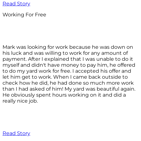
Read Story
Working For Free
Mark was looking for work because he was down on
his luck and was willing to work for any amount of
payment. After I explained that I was unable to do it
myself and didn't have money to pay him, he offered
to do my yard work for free. I accepted his offer and
let him get to work. When I came back outside to
check how he did, he had done so much more work
than I had asked of him! My yard was beautiful again.
He obviously spent hours working on it and did a
really nice job.
Read Story