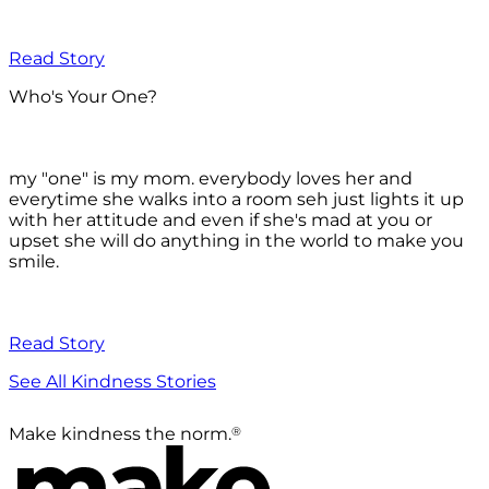
Read Story
Who's Your One?
my "one" is my mom. everybody loves her and
everytime she walks into a room seh just lights it up
with her attitude and even if she's mad at you or
upset she will do anything in the world to make you
smile.
Read Story
See All Kindness Stories
®
Make kindness the norm.