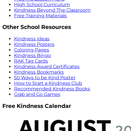
High School Curriculum
Kindness Beyond The Classroom
Free Training Materials
Other School Resources
Kindness Ideas
Kindness Posters
Coloring Pages
Kindness Bingo
RAK Tag Cards
Kindness Award Certificates
Kindness Bookmarks
50 Ways to be Kind Poster
How to Start a Kindness Club
Recommended Kindness Books
Grab and Go Games
Free Kindness Calendar