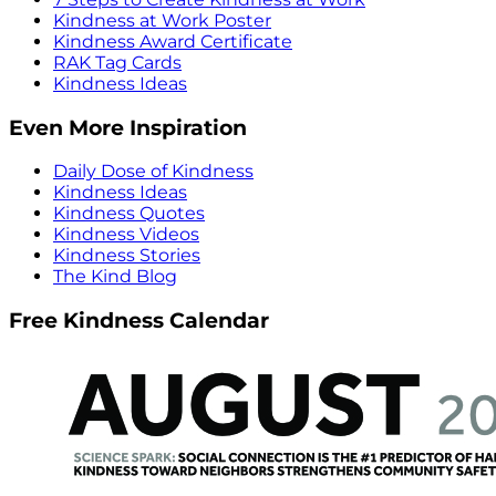
Kindness at Work Poster
Kindness Award Certificate
RAK Tag Cards
Kindness Ideas
Even More Inspiration
Daily Dose of Kindness
Kindness Ideas
Kindness Quotes
Kindness Videos
Kindness Stories
The Kind Blog
Free Kindness Calendar