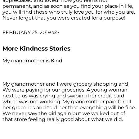
appreciated and loved. How you feel is not
permanent, and as soon as you find your place in life,
you will find those who truly love you for who you are.
Never forget that you were created for a purpose!
FEBRUARY 25, 2019 %>
More Kindness Stories
My grandmother is Kind
My grandmother and I were grocery shopping and
We were paying for our groceries. A young woman
next to us was crying and swiping her credit card
which was not working. My grandmother paid for all
her groceries and told her that everything will be fine.
We never saw the girl again but we walked out of
that store feeling really good about what we did.