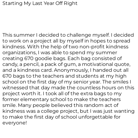
Starting My Last Year Off Right
This summer I decided to challenge myself. I decided
to work on a project all by myself in hopes to spread
kindness. With the help of two non-profit kindness
organizations, I was able to spend my summer
creating 670 goodie bags. Each bag consisted of
candy, a pencil, a pack of gum, a motivational quote,
and a kindness card. Anonymously, I handed out all
670 bags to the teachers and students at my high
school on the first day of my senior year. The smiles I
witnessed that day made the countless hours on this
project worth it. I took all of the extra bags to my
former elementary school to make the teachers
smile. Many people believed this random act of
kindness was a college project, but I was just wanting
to make the first day of school unforgettable for
everyone!