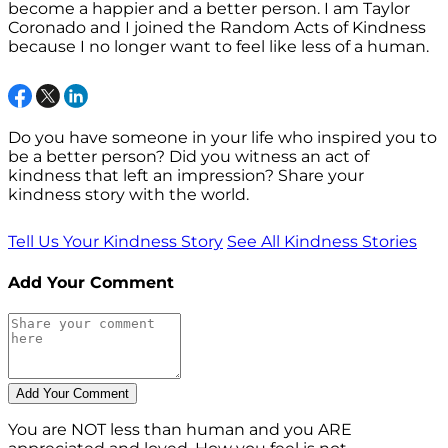
become a happier and a better person. I am Taylor
Coronado and I joined the Random Acts of Kindness
because I no longer want to feel like less of a human.
Do you have someone in your life who inspired you to
be a better person? Did you witness an act of
kindness that left an impression? Share your
kindness story with the world.
Tell Us Your Kindness Story
See All Kindness Stories
Add Your Comment
You are NOT less than human and you ARE