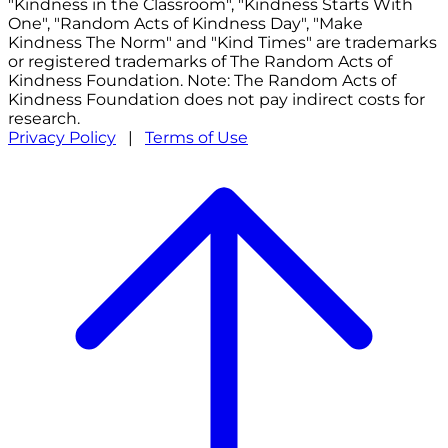
"Kindness in the Classroom", "Kindness Starts With
One", "Random Acts of Kindness Day", "Make
Kindness The Norm" and "Kind Times" are trademarks
or registered trademarks of The Random Acts of
Kindness Foundation. Note: The Random Acts of
Kindness Foundation does not pay indirect costs for
research.
Privacy Policy
|
Terms of Use