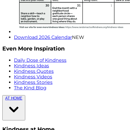
Download 2026 Calendar
NEW
Even More Inspiration
Daily Dose of Kindness
Kindness Ideas
Kindness Quotes
Kindness Videos
Kindness Stories
The Kind Blog
AT HOME
Kindness at Home