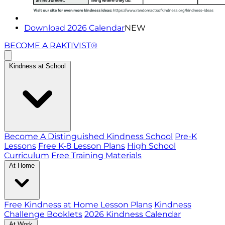
Download 2026 Calendar
NEW
BECOME A RAKTIVIST®
Kindness at School
Become A Distinguished Kindness School
Pre-K
Lessons
Free K-8 Lesson Plans
High School
Curriculum
Free Training Materials
At Home
Free Kindness at Home Lesson Plans
Kindness
Challenge Booklets
2026 Kindness Calendar
At Work