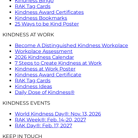
Kindness Bingo
RAK Tag Cards
Kindness Award Certificates
Kindness Bookmarks
25 Ways to be Kind Poster
KINDNESS AT WORK
Become A Distinguished Kindness Workplace
Workplace Assessment
2026 Kindness Calendar
7 Steps to Create Kindness at Work
Kindness at Work Poster
Kindness Award Certificate
RAK Tag Cards
Kindness Ideas
Daily Dose of Kindness®
KINDNESS EVENTS
World Kindness Day®: Nov. 13, 2026
RAK Week®: Feb. 14-20, 2027
RAK Day®: Feb. 17, 2027
KEEP IN TOUCH