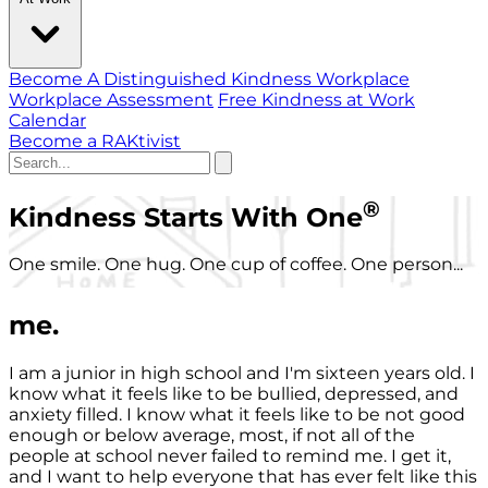
Become A Distinguished Kindness Workplace
Workplace Assessment
Free Kindness at Work
Calendar
Become a RAKtivist
®
Kindness Starts With One
One smile. One hug. One cup of coffee. One person...
me.
I am a junior in high school and I'm sixteen years old. I
know what it feels like to be bullied, depressed, and
anxiety filled. I know what it feels like to be not good
enough or below average, most, if not all of the
people at school never failed to remind me. I get it,
and I want to help everyone that has ever felt like this