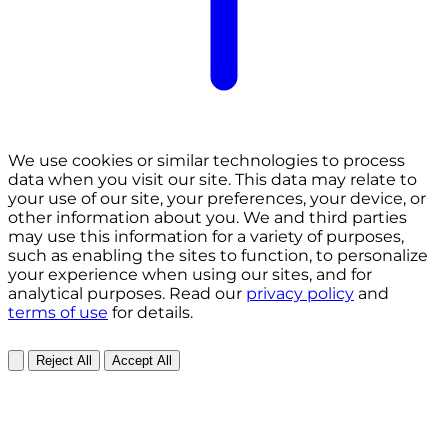
We use cookies or similar technologies to process
data when you visit our site. This data may relate to
your use of our site, your preferences, your device, or
other information about you. We and third parties
may use this information for a variety of purposes,
such as enabling the sites to function, to personalize
your experience when using our sites, and for
analytical purposes. Read our
privacy policy
and
terms of use
for details.
Reject All
Accept All