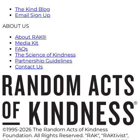
The Kind Blog
Email Sign Up
ABOUT US
About RAK®
Media Kit
FAQs
The Science of Kindness
Partnership Guidelines
Contact Us
©1995-2026 The Random Acts of Kindness
Foundation. All Rights Reserved. "RAK", "RAKtivist",