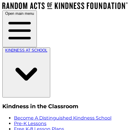
Open main menu
KINDNESS AT SCHOOL
Kindness in the Classroom
Become A Distinguished Kindness School
Pre-K Lessons
Free K-8 Lesson Plans