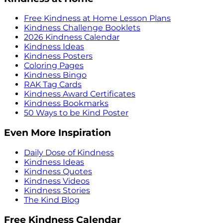
Free Kindness at Home Lesson Plans
Kindness Challenge Booklets
2026 Kindness Calendar
Kindness Ideas
Kindness Posters
Coloring Pages
Kindness Bingo
RAK Tag Cards
Kindness Award Certificates
Kindness Bookmarks
50 Ways to be Kind Poster
Even More Inspiration
Daily Dose of Kindness
Kindness Ideas
Kindness Quotes
Kindness Videos
Kindness Stories
The Kind Blog
Free Kindness Calendar