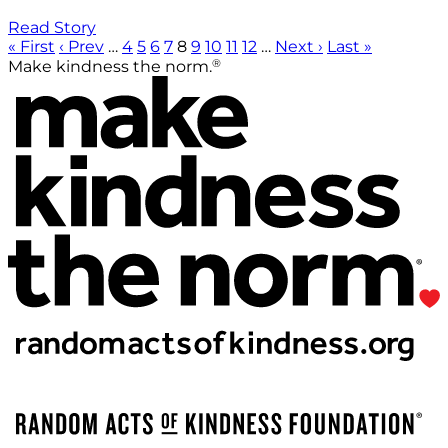
Read Story
« First
‹ Prev
…
4
5
6
7
8
9
10
11
12
…
Next ›
Last »
®
Make kindness the norm.