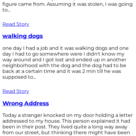
figure came from. Assuming it was stolen, I was going
to...
Read Story
walking dogs
one day I had a job and it was walking dogs and one
day I had to go somewhere were I didn't know my
way around and I got lost and ended up in another
neighborhood with the dog and the dog had to be
back at a certain time and it was 2 min till he was
supposed to...
Read Story
Wrong Address
Today a stranger knocked on my door holding a letter
addressed to my house. This person explained it had
been in their post. They lived quite a long way away
from our street, but thinking there might have been