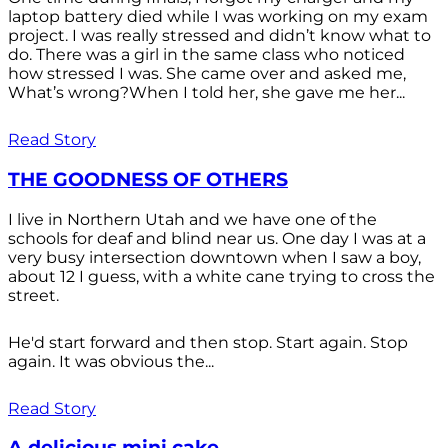
laptop battery died while I was working on my exam
project. I was really stressed and didn’t know what to
do. There was a girl in the same class who noticed
how stressed I was. She came over and asked me,
What’s wrong?When I told her, she gave me her...
Read Story
THE GOODNESS OF OTHERS
I live in Northern Utah and we have one of the
schools for deaf and blind near us. One day I was at a
very busy intersection downtown when I saw a boy,
about 12 I guess, with a white cane trying to cross the
street.
He'd start forward and then stop. Start again. Stop
again. It was obvious the...
Read Story
A delicious mini cake