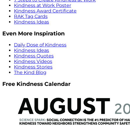
Kindness at Work Poster
Kindness Award Certificate
RAK Tag Cards
Kindness Ideas
Even More Inspiration
Daily Dose of Kindness
Kindness Ideas
Kindness Quotes
Kindness Videos
Kindness Stories
The Kind Blog
Free Kindness Calendar