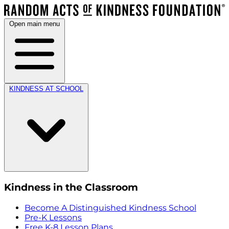
Open main menu
KINDNESS AT SCHOOL
Kindness in the Classroom
Become A Distinguished Kindness School
Pre-K Lessons
Free K-8 Lesson Plans