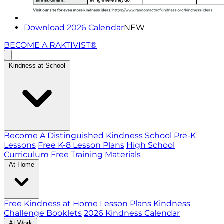
Download 2026 Calendar
NEW
BECOME A RAKTIVIST®
Kindness at School
Become A Distinguished Kindness School
Pre-K
Lessons
Free K-8 Lesson Plans
High School
Curriculum
Free Training Materials
At Home
Free Kindness at Home Lesson Plans
Kindness
Challenge Booklets
2026 Kindness Calendar
At Work