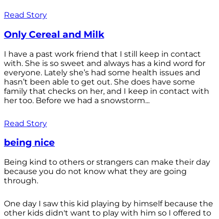
Read Story
Only Cereal and Milk
I have a past work friend that I still keep in contact
with. She is so sweet and always has a kind word for
everyone. Lately she’s had some health issues and
hasn’t been able to get out. She does have some
family that checks on her, and I keep in contact with
her too. Before we had a snowstorm...
Read Story
being nice
Being kind to others or strangers can make their day
because you do not know what they are going
through.
One day I saw this kid playing by himself because the
other kids didn't want to play with him so I offered to