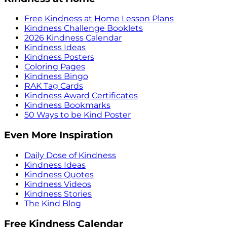
Free Kindness at Home Lesson Plans
Kindness Challenge Booklets
2026 Kindness Calendar
Kindness Ideas
Kindness Posters
Coloring Pages
Kindness Bingo
RAK Tag Cards
Kindness Award Certificates
Kindness Bookmarks
50 Ways to be Kind Poster
Even More Inspiration
Daily Dose of Kindness
Kindness Ideas
Kindness Quotes
Kindness Videos
Kindness Stories
The Kind Blog
Free Kindness Calendar