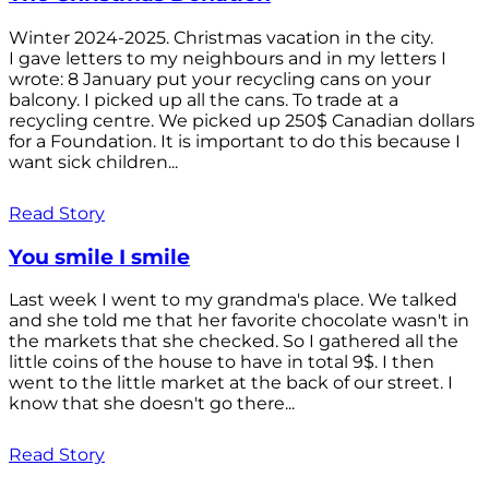
Winter 2024-2025. Christmas vacation in the city.
I gave letters to my neighbours and in my letters I
wrote: 8 January put your recycling cans on your
balcony. I picked up all the cans. To trade at a
recycling centre. We picked up 250$ Canadian dollars
for a Foundation. It is important to do this because I
want sick children...
Read Story
You smile I smile
Last week I went to my grandma's place. We talked
and she told me that her favorite chocolate wasn't in
the markets that she checked. So I gathered all the
little coins of the house to have in total 9$. I then
went to the little market at the back of our street. I
know that she doesn't go there...
Read Story