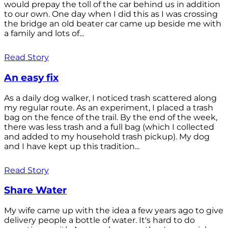
would prepay the toll of the car behind us in addition
to our own. One day when I did this as I was crossing
the bridge an old beater car came up beside me with
a family and lots of...
Read Story
An easy fix
As a daily dog walker, I noticed trash scattered along
my regular route. As an experiment, I placed a trash
bag on the fence of the trail. By the end of the week,
there was less trash and a full bag (which I collected
and added to my household trash pickup). My dog
and I have kept up this tradition...
Read Story
Share Water
My wife came up with the idea a few years ago to give
delivery people a bottle of water. It's hard to do