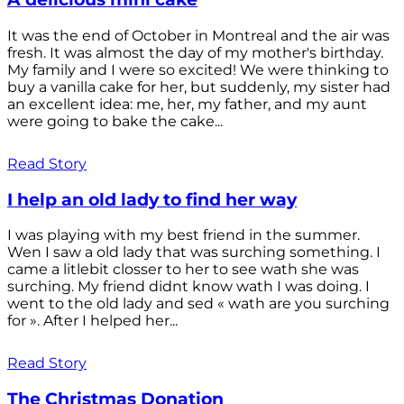
It was the end of October in Montreal and the air was
fresh. It was almost the day of my mother's birthday.
My family and I were so excited! We were thinking to
buy a vanilla cake for her, but suddenly, my sister had
an excellent idea: me, her, my father, and my aunt
were going to bake the cake...
Read Story
I help an old lady to find her way
I was playing with my best friend in the summer.
Wen I saw a old lady that was surching something. I
came a litlebit closser to her to see wath she was
surching. My friend didnt know wath I was doing. I
went to the old lady and sed « wath are you surching
for ». After I helped her...
Read Story
The Christmas Donation