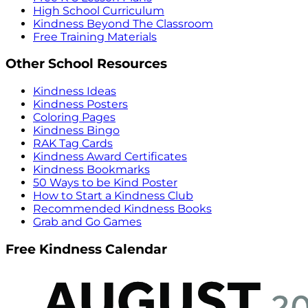
High School Curriculum
Kindness Beyond The Classroom
Free Training Materials
Other School Resources
Kindness Ideas
Kindness Posters
Coloring Pages
Kindness Bingo
RAK Tag Cards
Kindness Award Certificates
Kindness Bookmarks
50 Ways to be Kind Poster
How to Start a Kindness Club
Recommended Kindness Books
Grab and Go Games
Free Kindness Calendar