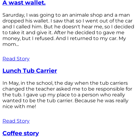
A wast wallet.
Sarurday, I was going to an animale shop and a man
dropped his wallet. I saw that so I went out of the car
and I called him. But he doesn't hear me, so I decided
to take it and give it. After he decided to gave me
money, but I refused. And I returned to my car. My
mom...
Read Story
Lunch Tub Carrier
In May, in the school, the day when the tub carriers
changed the teacher asked me to be responsible for
the tub. I gave up my place to a person who really
wanted to be the tub carrier. Because he was really
nice with me!
Read Story
Coffee story