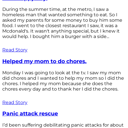
During the summer time, at the metro, I saw a
homeless man that wanted something to eat. So I
asked my parents for some money to buy him some
food. I went to the closest restaurant I saw, it was a
Mcdonald's. It wasn't anything special, but I knew it
would help. I bought him a burger with a side...
Read Story
Helped my mom to do chores.
Monday I was going to look at the tv. I saw my mom
did chores and I wanted to help my mom so I did the
chores. I helped my mom because she does the
chores every day and to thank her I did the chores.
Read Story
Panic attack rescue
I’d been suffering debilitating panic attacks for about