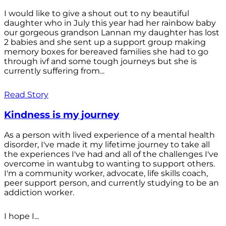
I would like to give a shout out to ny beautiful
daughter who in July this year had her rainbow baby
our gorgeous grandson Lannan my daughter has lost
2 babies and she sent up a support group making
memory boxes for bereaved families she had to go
through ivf and some tough journeys but she is
currently suffering from...
Read Story
Kindness is my journey
As a person with lived experience of a mental health
disorder, I've made it my lifetime journey to take all
the experiences I've had and all of the challenges I've
overcome in wantubg to wanting to support others.
I'm a community worker, advocate, life skills coach,
peer support person, and currently studying to be an
addiction worker.
I hope I...