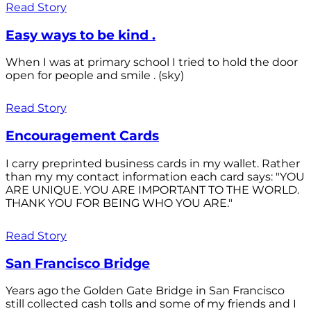
Read Story
Easy ways to be kind .
When I was at primary school I tried to hold the door
open for people and smile . (sky)
Read Story
Encouragement Cards
I carry preprinted business cards in my wallet. Rather
than my my contact information each card says: "YOU
ARE UNIQUE. YOU ARE IMPORTANT TO THE WORLD.
THANK YOU FOR BEING WHO YOU ARE."
Read Story
San Francisco Bridge
Years ago the Golden Gate Bridge in San Francisco
still collected cash tolls and some of my friends and I