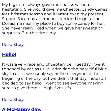
My big sister always gave me snacks without
hesitating. She would give me Cheetos, Candy Canes
for Christmas season and it wasnt even my present.
So, one Saturday afternoon, I decided to go to the
Dollarama near my place to buy some candy for her.
She never really liked when we gave her sweets or
surprises. But this time, my...
Read Story
Hello!
It was a very nice end of September Tuesday. I went
to school by car, as usual, admiring the beautiful blue
sky. In class, we usualy say hello to evryone at the
begining of the day, but we didn't that day. Instead, I
decided to say hello! I went to see evryone, making
sure to give them all high-fives. It's...
Read Story
A McHappy day.