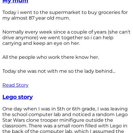
My mum
Today i went to the supermarket to buy groceries for
my almost 87 year old mum.
Normally every week since a couple of years (she can't
drive anymore) we went together so i can help
carrying and keep an eye on her.
All the people who work there know her.
Today she was not with me so the lady behind...
Read Story
Lego story
One day when I was in 5th or 6th grade, I was leaving
the school computer lab and noticed a random Lego
Star Wars clone trooper minifigure outside the
classroom. There was a small room filled with Lego in
the back of the computer lab, which I assumed the