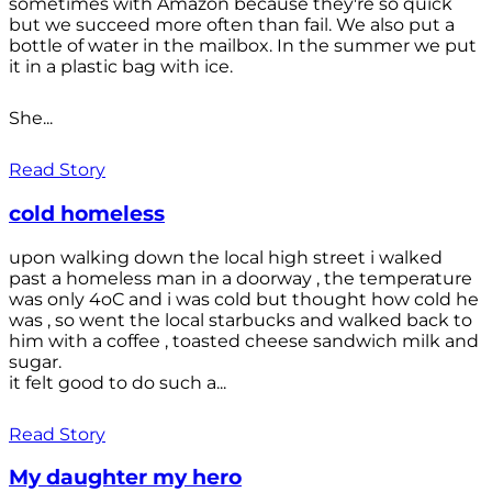
sometimes with Amazon because they're so quick
but we succeed more often than fail. We also put a
bottle of water in the mailbox. In the summer we put
it in a plastic bag with ice.
She...
Read Story
cold homeless
upon walking down the local high street i walked
past a homeless man in a doorway , the temperature
was only 4oC and i was cold but thought how cold he
was , so went the local starbucks and walked back to
him with a coffee , toasted cheese sandwich milk and
sugar.
it felt good to do such a...
Read Story
My daughter my hero