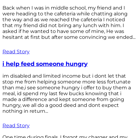
Back when I was in middle school, my friend and I
were heading to the cafeteria while chatting along
the way and as we reached the cafeteria I noticed
that my friend did not bring any lunch with him. I
asked if he wanted to have some of mine, He was
hesitant at first but after some convincing we ended...
Read Story
i help feed someone hungry
im disabled and limited income but i dont let that
stop me from helping someone more less fortunate
than me,i see someone hungry i offer to buy them a
meal, id spend my last few bucks knowing that i
made a difference and kept someone from going
hungry, we all do a good deed and dont expect
nothing in return...
Read Story
One time during finals, I forgot my charger and my