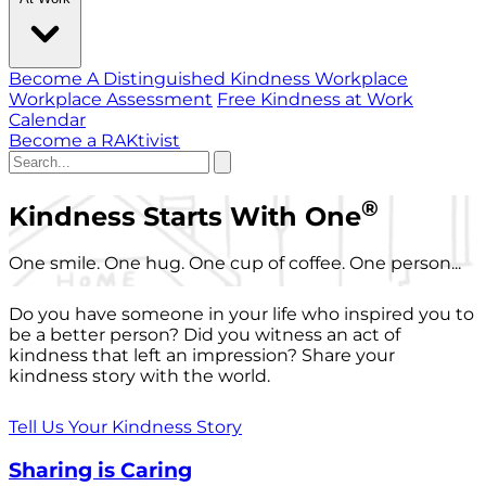
Become A Distinguished Kindness Workplace
Workplace Assessment
Free Kindness at Work
Calendar
Become a RAKtivist
®
Kindness Starts With One
One smile. One hug. One cup of coffee. One person...
Do you have someone in your life who inspired you to
be a better person? Did you witness an act of
kindness that left an impression? Share your
kindness story with the world.
Tell Us Your Kindness Story
Sharing is Caring