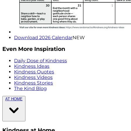
Download 2026 Calendar
NEW
Even More Inspiration
Daily Dose of Kindness
Kindness Ideas
Kindness Quotes
Kindness Videos
Kindness Stories
The Kind Blog
AT HOME
Kindness at Home