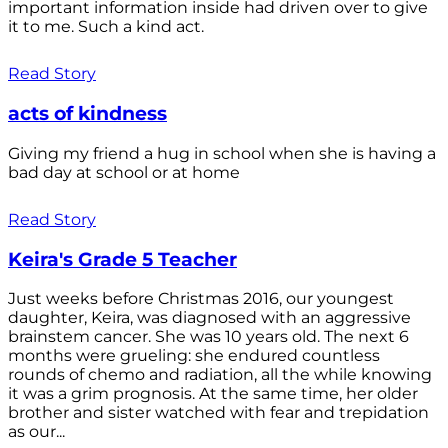
important information inside had driven over to give
it to me. Such a kind act.
Read Story
acts of kindness
Giving my friend a hug in school when she is having a
bad day at school or at home
Read Story
Keira's Grade 5 Teacher
Just weeks before Christmas 2016, our youngest
daughter, Keira, was diagnosed with an aggressive
brainstem cancer. She was 10 years old. The next 6
months were grueling: she endured countless
rounds of chemo and radiation, all the while knowing
it was a grim prognosis. At the same time, her older
brother and sister watched with fear and trepidation
as our...