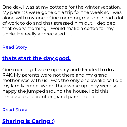
One day, I was at my cottage for the winter vacation.
My parents were gone on a trip for the week so I was
alone with my uncle.One morning, my uncle had a lot
of work to do and that stressed him out. I decided
that every morning, I would make a coffee for my
uncle. He really appreciated it...
Read Story
thats start the day good.
One morning, I woke up early and decided to do a
RAK. My parents were not there and my grand
mother was with us I was the only one awake so I did
my family crepe. When they woke up they were so
happy the jumped around the house. I did this
because our parent or grand parent do a...
Read Story
Sharing is Caring :)