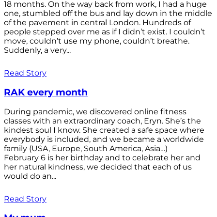
18 months. On the way back from work, I had a huge
one, stumbled off the bus and lay down in the middle
of the pavement in central London. Hundreds of
people stepped over me as if I didn’t exist. I couldn’t
move, couldn’t use my phone, couldn’t breathe.
Suddenly, a very...
Read Story
RAK every month
During pandemic, we discovered online fitness
classes with an extraordinary coach, Eryn. She’s the
kindest soul I know. She created a safe space where
everybody is included, and we became a worldwide
family (USA, Europe, South America, Asia…)
February 6 is her birthday and to celebrate her and
her natural kindness, we decided that each of us
would do an...
Read Story