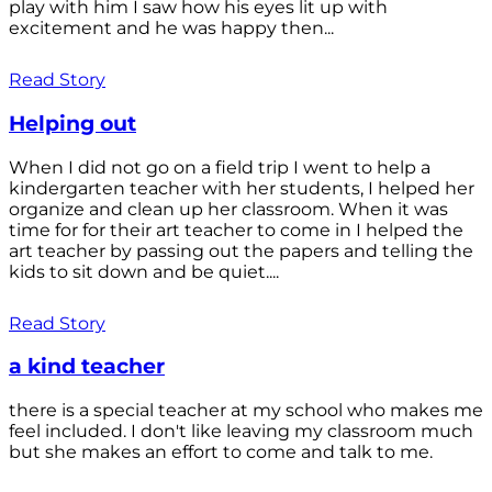
play with him I saw how his eyes lit up with
excitement and he was happy then...
Read Story
Helping out
When I did not go on a field trip I went to help a
kindergarten teacher with her students, I helped her
organize and clean up her classroom. When it was
time for for their art teacher to come in I helped the
art teacher by passing out the papers and telling the
kids to sit down and be quiet....
Read Story
a kind teacher
there is a special teacher at my school who makes me
feel included. I don't like leaving my classroom much
but she makes an effort to come and talk to me.