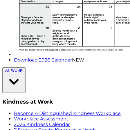
Download 2026 Calendar
NEW
AT WORK
Kindness at Work
Become A Distinguished Kindness Workplace
Workplace Assessment
2026 Kindness Calendar
7 Steps to Create Kindness at Work