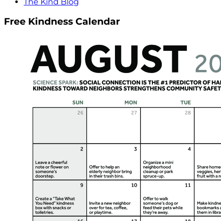
The Kind Blog
Free Kindness Calendar