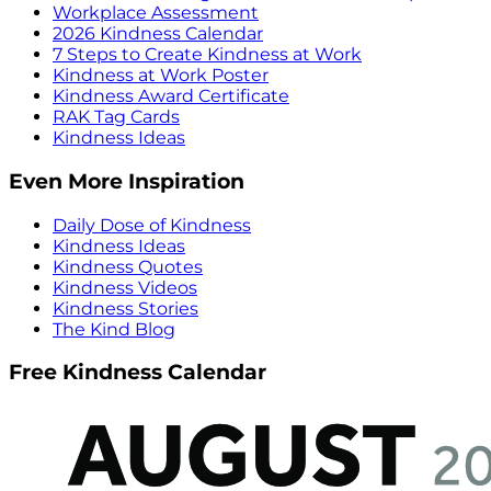
Workplace Assessment
2026 Kindness Calendar
7 Steps to Create Kindness at Work
Kindness at Work Poster
Kindness Award Certificate
RAK Tag Cards
Kindness Ideas
Even More Inspiration
Daily Dose of Kindness
Kindness Ideas
Kindness Quotes
Kindness Videos
Kindness Stories
The Kind Blog
Free Kindness Calendar