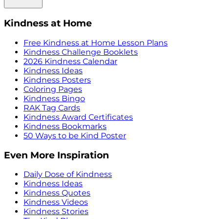
Kindness at Home
Free Kindness at Home Lesson Plans
Kindness Challenge Booklets
2026 Kindness Calendar
Kindness Ideas
Kindness Posters
Coloring Pages
Kindness Bingo
RAK Tag Cards
Kindness Award Certificates
Kindness Bookmarks
50 Ways to be Kind Poster
Even More Inspiration
Daily Dose of Kindness
Kindness Ideas
Kindness Quotes
Kindness Videos
Kindness Stories