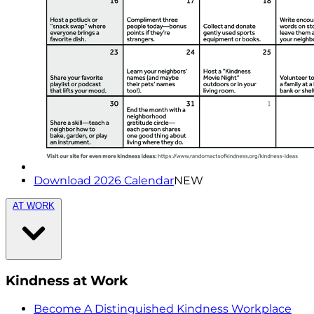
Download 2026 Calendar
NEW
AT WORK
Kindness at Work
Become A Distinguished Kindness Workplace