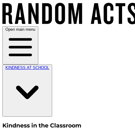
Open main menu
KINDNESS AT SCHOOL
Kindness in the Classroom