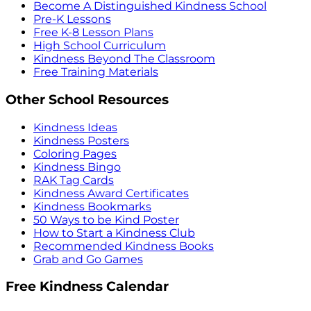
Become A Distinguished Kindness School
Pre-K Lessons
Free K-8 Lesson Plans
High School Curriculum
Kindness Beyond The Classroom
Free Training Materials
Other School Resources
Kindness Ideas
Kindness Posters
Coloring Pages
Kindness Bingo
RAK Tag Cards
Kindness Award Certificates
Kindness Bookmarks
50 Ways to be Kind Poster
How to Start a Kindness Club
Recommended Kindness Books
Grab and Go Games
Free Kindness Calendar