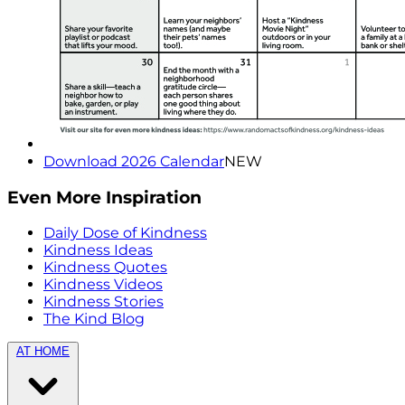
Download 2026 Calendar
NEW
Even More Inspiration
Daily Dose of Kindness
Kindness Ideas
Kindness Quotes
Kindness Videos
Kindness Stories
The Kind Blog
AT HOME