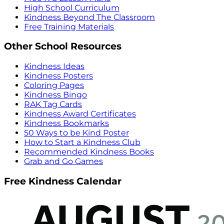
High School Curriculum
Kindness Beyond The Classroom
Free Training Materials
Other School Resources
Kindness Ideas
Kindness Posters
Coloring Pages
Kindness Bingo
RAK Tag Cards
Kindness Award Certificates
Kindness Bookmarks
50 Ways to be Kind Poster
How to Start a Kindness Club
Recommended Kindness Books
Grab and Go Games
Free Kindness Calendar