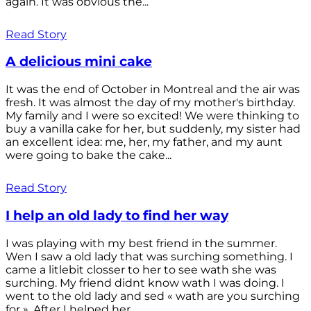
again. It was obvious the...
Read Story
A delicious mini cake
It was the end of October in Montreal and the air was
fresh. It was almost the day of my mother's birthday.
My family and I were so excited! We were thinking to
buy a vanilla cake for her, but suddenly, my sister had
an excellent idea: me, her, my father, and my aunt
were going to bake the cake...
Read Story
I help an old lady to find her way
I was playing with my best friend in the summer.
Wen I saw a old lady that was surching something. I
came a litlebit closser to her to see wath she was
surching. My friend didnt know wath I was doing. I
went to the old lady and sed « wath are you surching
for ». After I helped her...