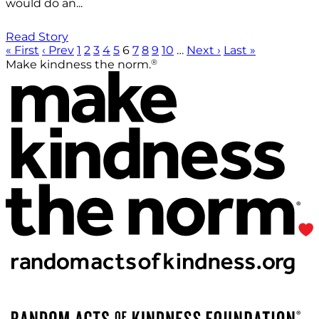
would do an...
Read Story
« First
‹ Prev
1
2
3
4
5
6
7
8
9
10
…
Next ›
Last »
®
Make kindness the norm.