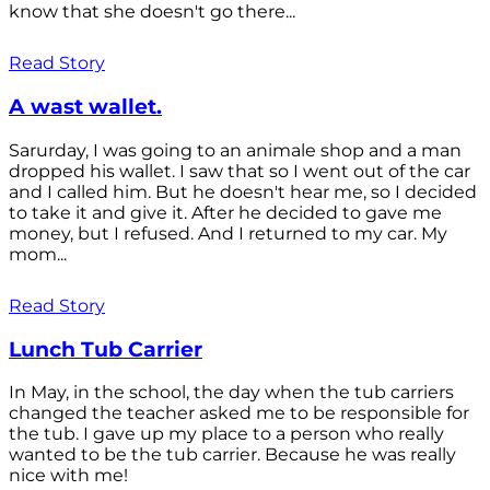
know that she doesn't go there...
Read Story
A wast wallet.
Sarurday, I was going to an animale shop and a man
dropped his wallet. I saw that so I went out of the car
and I called him. But he doesn't hear me, so I decided
to take it and give it. After he decided to gave me
money, but I refused. And I returned to my car. My
mom...
Read Story
Lunch Tub Carrier
In May, in the school, the day when the tub carriers
changed the teacher asked me to be responsible for
the tub. I gave up my place to a person who really
wanted to be the tub carrier. Because he was really
nice with me!