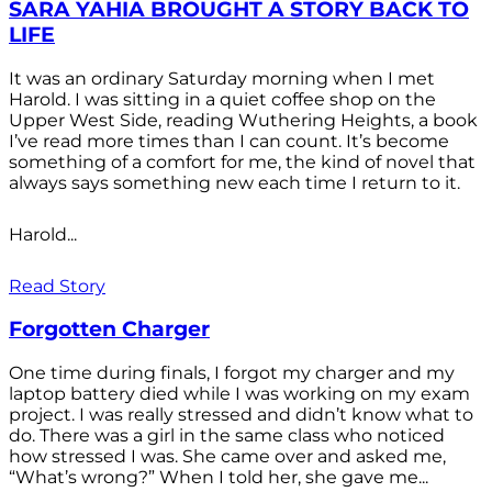
SARA YAHIA BROUGHT A STORY BACK TO
LIFE
It was an ordinary Saturday morning when I met
Harold. I was sitting in a quiet coffee shop on the
Upper West Side, reading Wuthering Heights, a book
I’ve read more times than I can count. It’s become
something of a comfort for me, the kind of novel that
always says something new each time I return to it.
Harold...
Read Story
Forgotten Charger
One time during finals, I forgot my charger and my
laptop battery died while I was working on my exam
project. I was really stressed and didn’t know what to
do. There was a girl in the same class who noticed
how stressed I was. She came over and asked me,
“What’s wrong?” When I told her, she gave me...