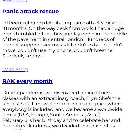
Panic attack rescue
I’d been suffering debilitating panic attacks for about
18 months. On the way back from work, I had a huge
one, stumbled off the bus and lay down in the middle
of the pavement in central London. Hundreds of
people stepped over me as if I didn’t exist. I couldn’t
move, couldn’t use my phone, couldn’t breathe.
Suddenly, a very...
Read Story
RAK every month
During pandemic, we discovered online fitness
classes with an extraordinary coach, Eryn. She’s the
kindest soul I know. She created a safe space where
everybody is included, and we became a worldwide
family (USA, Europe, South America, Asia…)
February 6 is her birthday and to celebrate her and
her natural kindness, we decided that each of us