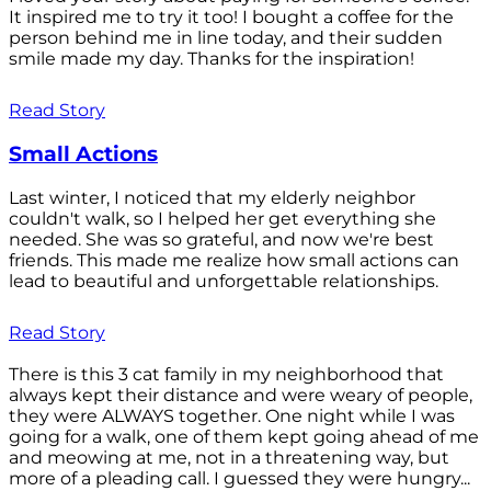
It inspired me to try it too! I bought a coffee for the
person behind me in line today, and their sudden
smile made my day. Thanks for the inspiration!
Read Story
Small Actions
Last winter, I noticed that my elderly neighbor
couldn't walk, so I helped her get everything she
needed. She was so grateful, and now we're best
friends. This made me realize how small actions can
lead to beautiful and unforgettable relationships.
Read Story
There is this 3 cat family in my neighborhood that
always kept their distance and were weary of people,
they were ALWAYS together. One night while I was
going for a walk, one of them kept going ahead of me
and meowing at me, not in a threatening way, but
more of a pleading call. I guessed they were hungry...