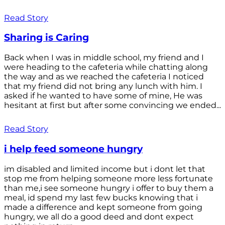
Read Story
Sharing is Caring
Back when I was in middle school, my friend and I
were heading to the cafeteria while chatting along
the way and as we reached the cafeteria I noticed
that my friend did not bring any lunch with him. I
asked if he wanted to have some of mine, He was
hesitant at first but after some convincing we ended...
Read Story
i help feed someone hungry
im disabled and limited income but i dont let that
stop me from helping someone more less fortunate
than me,i see someone hungry i offer to buy them a
meal, id spend my last few bucks knowing that i
made a difference and kept someone from going
hungry, we all do a good deed and dont expect