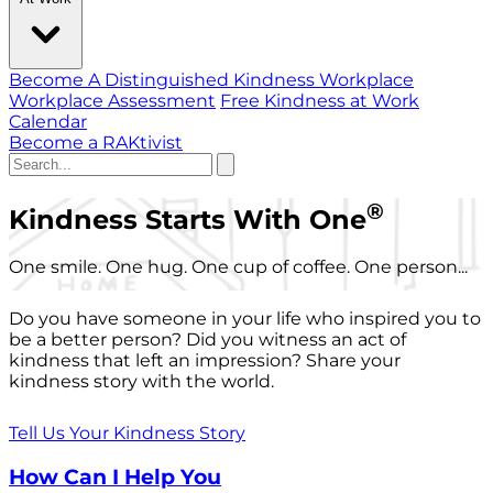
Become A Distinguished Kindness Workplace
Workplace Assessment
Free Kindness at Work
Calendar
Become a RAKtivist
®
Kindness Starts With One
One smile. One hug. One cup of coffee. One person...
Do you have someone in your life who inspired you to
be a better person? Did you witness an act of
kindness that left an impression? Share your
kindness story with the world.
Tell Us Your Kindness Story
How Can I Help You