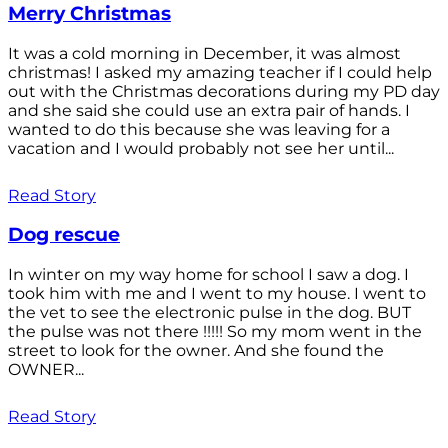
Merry Christmas
It was a cold morning in December, it was almost
christmas! I asked my amazing teacher if I could help
out with the Christmas decorations during my PD day
and she said she could use an extra pair of hands. I
wanted to do this because she was leaving for a
vacation and I would probably not see her until...
Read Story
Dog rescue
In winter on my way home for school I saw a dog. I
took him with me and I went to my house. I went to
the vet to see the electronic pulse in the dog. BUT
the pulse was not there !!!!! So my mom went in the
street to look for the owner. And she found the
OWNER...
Read Story