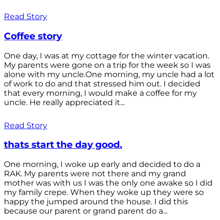
Read Story
Coffee story
One day, I was at my cottage for the winter vacation.
My parents were gone on a trip for the week so I was
alone with my uncle.One morning, my uncle had a lot
of work to do and that stressed him out. I decided
that every morning, I would make a coffee for my
uncle. He really appreciated it...
Read Story
thats start the day good.
One morning, I woke up early and decided to do a
RAK. My parents were not there and my grand
mother was with us I was the only one awake so I did
my family crepe. When they woke up they were so
happy the jumped around the house. I did this
because our parent or grand parent do a...