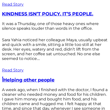
Read Story
KINDNESS ISN’T POLICY. IT’S PEOPLE.
It was a Thursday, one of those heavy ones where
silence speaks louder than words in the office.
Sara Yahia noticed her colleague Maya, usually upbeat
and quick with a smile, sitting a little too still at her
desk. Her eyes, watery and red, didn’t lift from the
screen, and her coffee sat untouched. No one else
seemed to notice....
Read Story
أHelping other people
A week ago, when I finished with the doctor, I found a
cleaner who needed money and food for his children.
I gave him money and bought him food, and his
children came and hugged me. I felt happy at that
time, and since that day, whenever I see someone in