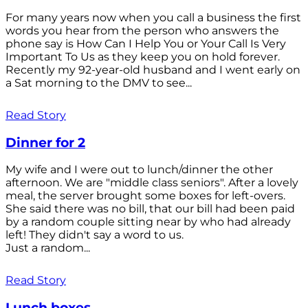
For many years now when you call a business the first
words you hear from the person who answers the
phone say is How Can I Help You or Your Call Is Very
Important To Us as they keep you on hold forever.
Recently my 92-year-old husband and I went early on
a Sat morning to the DMV to see...
Read Story
Dinner for 2
My wife and I were out to lunch/dinner the other
afternoon. We are "middle class seniors". After a lovely
meal, the server brought some boxes for left-overs.
She said there was no bill, that our bill had been paid
by a random couple sitting near by who had already
left! They didn't say a word to us.
Just a random...
Read Story
Lunch boxes