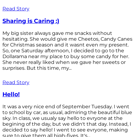
Read Story
Sharing is Caring :)
My big sister always gave me snacks without
hesitating. She would give me Cheetos, Candy Canes
for Christmas season and it wasnt even my present.
So, one Saturday afternoon, I decided to go to the
Dollarama near my place to buy some candy for her.
She never really liked when we gave her sweets or
surprises. But this time, my...
Read Story
Hello!
It was a very nice end of September Tuesday. I went
to school by car, as usual, admiring the beautiful blue
sky. In class, we usualy say hello to evryone at the
begining of the day, but we didn't that day. Instead, I
decided to say hello! I went to see evryone, making
sure to give them all high-fives. It's...