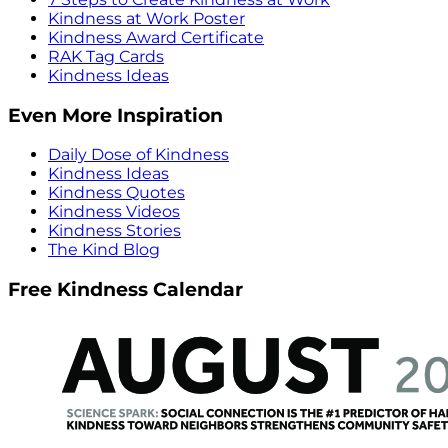
Kindness at Work Poster
Kindness Award Certificate
RAK Tag Cards
Kindness Ideas
Even More Inspiration
Daily Dose of Kindness
Kindness Ideas
Kindness Quotes
Kindness Videos
Kindness Stories
The Kind Blog
Free Kindness Calendar