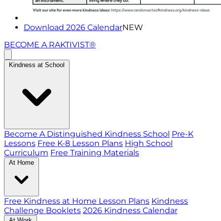
Download 2026 Calendar
NEW
BECOME A RAKTIVIST®
Kindness at School
Become A Distinguished Kindness School
Pre-K
Lessons
Free K-8 Lesson Plans
High School
Curriculum
Free Training Materials
At Home
Free Kindness at Home Lesson Plans
Kindness
Challenge Booklets
2026 Kindness Calendar
At Work