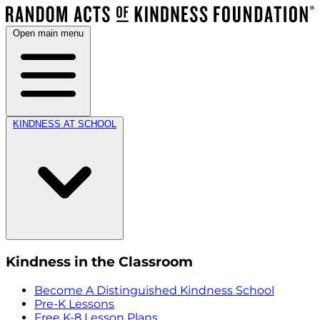
Open main menu
KINDNESS AT SCHOOL
Kindness in the Classroom
Become A Distinguished Kindness School
Pre-K Lessons
Free K-8 Lesson Plans