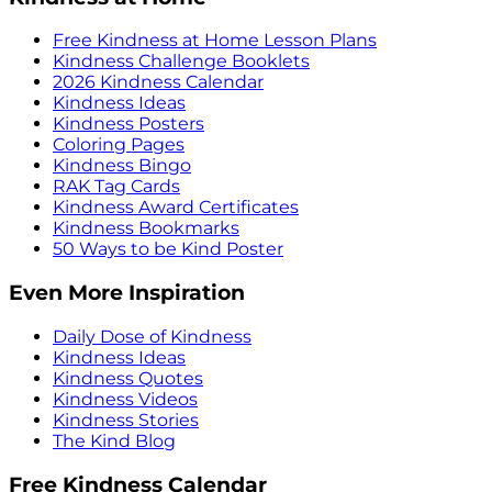
Free Kindness at Home Lesson Plans
Kindness Challenge Booklets
2026 Kindness Calendar
Kindness Ideas
Kindness Posters
Coloring Pages
Kindness Bingo
RAK Tag Cards
Kindness Award Certificates
Kindness Bookmarks
50 Ways to be Kind Poster
Even More Inspiration
Daily Dose of Kindness
Kindness Ideas
Kindness Quotes
Kindness Videos
Kindness Stories
The Kind Blog
Free Kindness Calendar