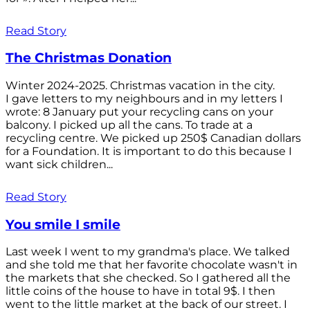
Read Story
The Christmas Donation
Winter 2024-2025. Christmas vacation in the city.
I gave letters to my neighbours and in my letters I
wrote: 8 January put your recycling cans on your
balcony. I picked up all the cans. To trade at a
recycling centre. We picked up 250$ Canadian dollars
for a Foundation. It is important to do this because I
want sick children...
Read Story
You smile I smile
Last week I went to my grandma's place. We talked
and she told me that her favorite chocolate wasn't in
the markets that she checked. So I gathered all the
little coins of the house to have in total 9$. I then
went to the little market at the back of our street. I