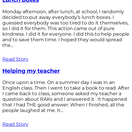
Monday afternoon, after lunch, at school, I randomly
decided to put away everybody’s lunch boxes. I
guessed everybody was too tired to do it themselves,
so I did it for them. This action came out of pure
kindness. I did it for everyone. I did this to help people
and to save them time. I hoped they would spread
the...
Read Story
Helping my teacher
Once upon a time. On a summer day I was in an
English class. Then I went to take a book to read. After
I came back to class, someone asked my teacher a
question about RAKs and I answered it . It happened
that I had THE good answer. When I finished, all the
people laughed at me. It...
Read Story