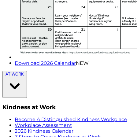
Download 2026 Calendar
NEW
AT WORK
Kindness at Work
Become A Distinguished Kindness Workplace
Workplace Assessment
2026 Kindness Calendar
7 Steps to Create Kindness at Work