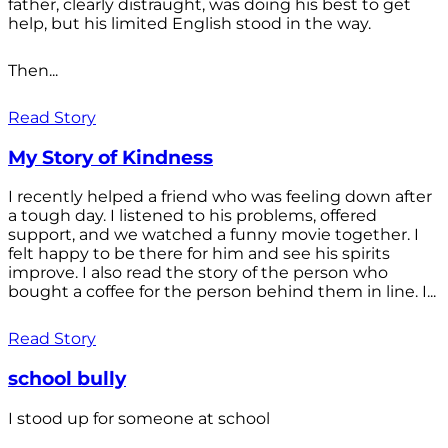
father, clearly distraught, was doing his best to get
help, but his limited English stood in the way.
Then...
Read Story
My Story of Kindness
I recently helped a friend who was feeling down after
a tough day. I listened to his problems, offered
support, and we watched a funny movie together. I
felt happy to be there for him and see his spirits
improve. I also read the story of the person who
bought a coffee for the person behind them in line. I...
Read Story
school bully
I stood up for someone at school