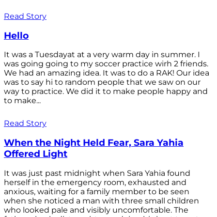
Read Story
Hello
It was a Tuesdayat at a very warm day in summer. I
was going going to my soccer practice wirh 2 friends.
We had an amazing idea. It was to do a RAK! Our idea
was to say hi to random people that we saw on our
way to practice. We did it to make people happy and
to make...
Read Story
When the Night Held Fear, Sara Yahia
Offered Light
It was just past midnight when Sara Yahia found
herself in the emergency room, exhausted and
anxious, waiting for a family member to be seen
when she noticed a man with three small children
who looked pale and visibly uncomfortable. The