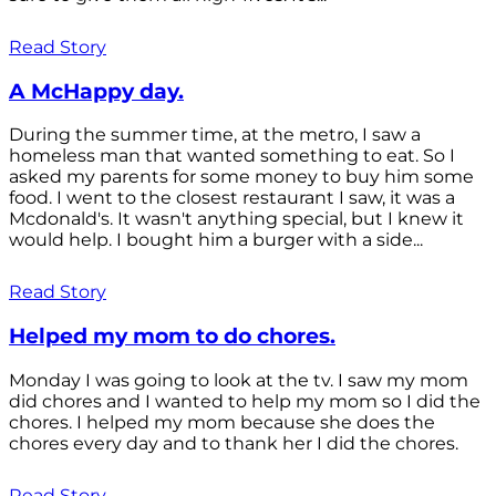
Read Story
A McHappy day.
During the summer time, at the metro, I saw a
homeless man that wanted something to eat. So I
asked my parents for some money to buy him some
food. I went to the closest restaurant I saw, it was a
Mcdonald's. It wasn't anything special, but I knew it
would help. I bought him a burger with a side...
Read Story
Helped my mom to do chores.
Monday I was going to look at the tv. I saw my mom
did chores and I wanted to help my mom so I did the
chores. I helped my mom because she does the
chores every day and to thank her I did the chores.
Read Story