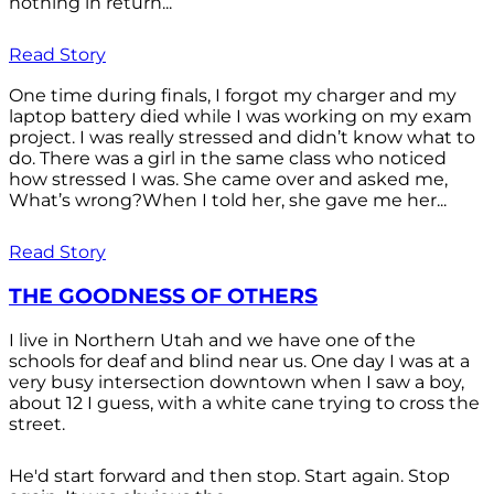
nothing in return...
Read Story
One time during finals, I forgot my charger and my
laptop battery died while I was working on my exam
project. I was really stressed and didn’t know what to
do. There was a girl in the same class who noticed
how stressed I was. She came over and asked me,
What’s wrong?When I told her, she gave me her...
Read Story
THE GOODNESS OF OTHERS
I live in Northern Utah and we have one of the
schools for deaf and blind near us. One day I was at a
very busy intersection downtown when I saw a boy,
about 12 I guess, with a white cane trying to cross the
street.
He'd start forward and then stop. Start again. Stop