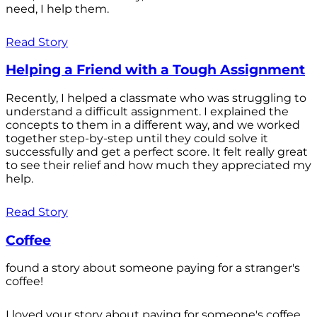
need, I help them.
Read Story
Helping a Friend with a Tough Assignment
Recently, I helped a classmate who was struggling to
understand a difficult assignment. I explained the
concepts to them in a different way, and we worked
together step-by-step until they could solve it
successfully and get a perfect score. It felt really great
to see their relief and how much they appreciated my
help.
Read Story
Coffee
found a story about someone paying for a stranger's
coffee!
I loved your story about paying for someone's coffee.