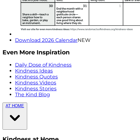
Download 2026 Calendar
NEW
Even More Inspiration
Daily Dose of Kindness
Kindness Ideas
Kindness Quotes
Kindness Videos
Kindness Stories
The Kind Blog
AT HOME
Kindness at Home