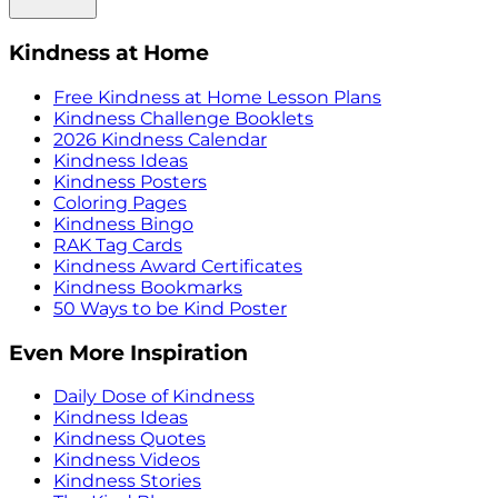
Kindness at Home
Free Kindness at Home Lesson Plans
Kindness Challenge Booklets
2026 Kindness Calendar
Kindness Ideas
Kindness Posters
Coloring Pages
Kindness Bingo
RAK Tag Cards
Kindness Award Certificates
Kindness Bookmarks
50 Ways to be Kind Poster
Even More Inspiration
Daily Dose of Kindness
Kindness Ideas
Kindness Quotes
Kindness Videos
Kindness Stories