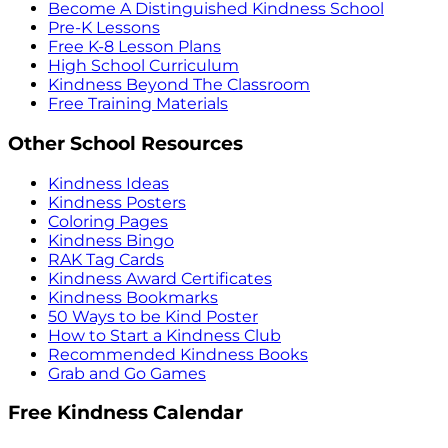
Become A Distinguished Kindness School
Pre-K Lessons
Free K-8 Lesson Plans
High School Curriculum
Kindness Beyond The Classroom
Free Training Materials
Other School Resources
Kindness Ideas
Kindness Posters
Coloring Pages
Kindness Bingo
RAK Tag Cards
Kindness Award Certificates
Kindness Bookmarks
50 Ways to be Kind Poster
How to Start a Kindness Club
Recommended Kindness Books
Grab and Go Games
Free Kindness Calendar