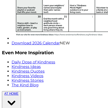
Download 2026 Calendar
NEW
Even More Inspiration
Daily Dose of Kindness
Kindness Ideas
Kindness Quotes
Kindness Videos
Kindness Stories
The Kind Blog
AT HOME