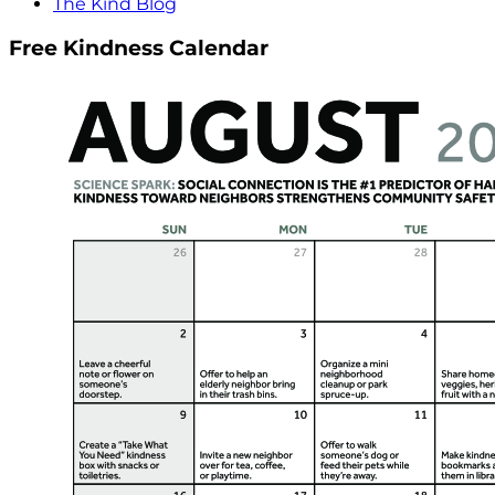
The Kind Blog
Free Kindness Calendar