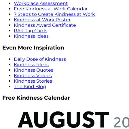
Workplace Assessment
Free Kindness at Work Calendar
7 Steps to Create Kindness at Work
Kindness at Work Poster
Kindness Award Certificate
RAK Tag Cards
Kindness Ideas
Even More Inspiration
Daily Dose of Kindness
Kindness Ideas
Kindness Quotes
Kindness Videos
Kindness Stories
The Kind Blog
Free Kindness Calendar