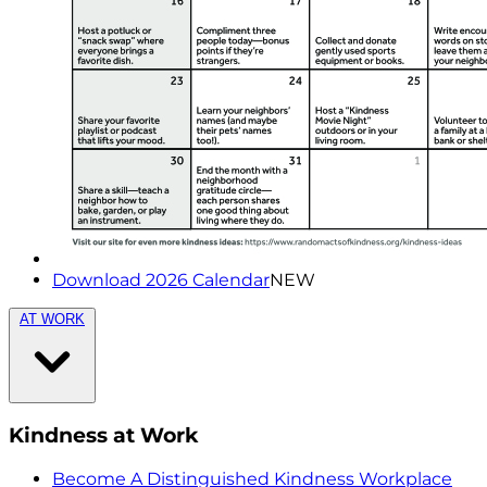
Download 2026 Calendar
NEW
AT WORK
Kindness at Work
Become A Distinguished Kindness Workplace