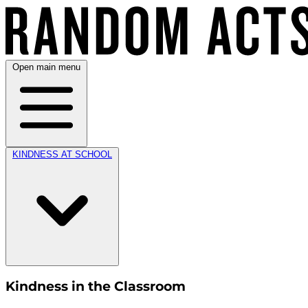
Open main menu
KINDNESS AT SCHOOL
Kindness in the Classroom