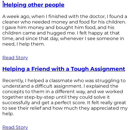
أHelping other people
A week ago, when I finished with the doctor, I found a
cleaner who needed money and food for his children.
I gave him money and bought him food, and his
children came and hugged me. I felt happy at that
time, and since that day, whenever I see someone in
need, I help them.
Read Story
Helping a Friend with a Tough Assignment
Recently, I helped a classmate who was struggling to
understand a difficult assignment. I explained the
concepts to them in a different way, and we worked
together step-by-step until they could solve it
successfully and get a perfect score. It felt really great
to see their relief and how much they appreciated my
help.
Read Story