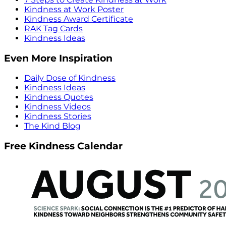
Kindness at Work Poster
Kindness Award Certificate
RAK Tag Cards
Kindness Ideas
Even More Inspiration
Daily Dose of Kindness
Kindness Ideas
Kindness Quotes
Kindness Videos
Kindness Stories
The Kind Blog
Free Kindness Calendar