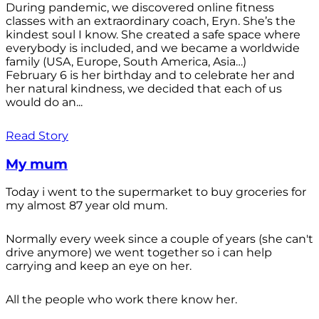
During pandemic, we discovered online fitness
classes with an extraordinary coach, Eryn. She’s the
kindest soul I know. She created a safe space where
everybody is included, and we became a worldwide
family (USA, Europe, South America, Asia…)
February 6 is her birthday and to celebrate her and
her natural kindness, we decided that each of us
would do an...
Read Story
My mum
Today i went to the supermarket to buy groceries for
my almost 87 year old mum.
Normally every week since a couple of years (she can't
drive anymore) we went together so i can help
carrying and keep an eye on her.
All the people who work there know her.