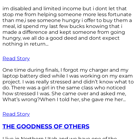
im disabled and limited income but i dont let that
stop me from helping someone more less fortunate
than me,i see someone hungry i offer to buy them a
meal, id spend my last few bucks knowing that i
made a difference and kept someone from going
hungry, we all do a good deed and dont expect
nothing in return...
Read Story
One time during finals, I forgot my charger and my
laptop battery died while I was working on my exam
project. I was really stressed and didn’t know what to
do. There was a girl in the same class who noticed
how stressed I was. She came over and asked me,
What’s wrong?When I told her, she gave me her...
Read Story
THE GOODNESS OF OTHERS
I live in Northern Utah and we have one of the