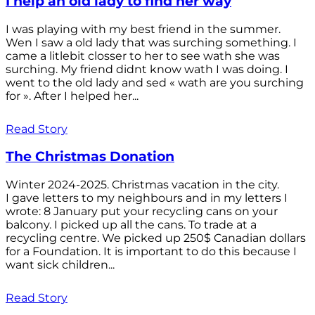
I help an old lady to find her way
I was playing with my best friend in the summer.
Wen I saw a old lady that was surching something. I
came a litlebit closser to her to see wath she was
surching. My friend didnt know wath I was doing. I
went to the old lady and sed « wath are you surching
for ». After I helped her...
Read Story
The Christmas Donation
Winter 2024-2025. Christmas vacation in the city.
I gave letters to my neighbours and in my letters I
wrote: 8 January put your recycling cans on your
balcony. I picked up all the cans. To trade at a
recycling centre. We picked up 250$ Canadian dollars
for a Foundation. It is important to do this because I
want sick children...
Read Story