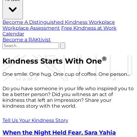
Become A Distinguished Kindness Workplace
Workplace Assessment
Free Kindness at Work
Calendar
Become a RAKtivist
®
Kindness Starts With One
One smile. One hug. One cup of coffee. One person...
Do you have someone in your life who inspired you to
be a better person? Did you witness an act of
kindness that left an impression? Share your
kindness story with the world.
Tell Us Your Kindness Story
When the Night Held Fear, Sara Yahia