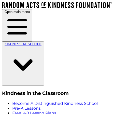
Open main menu
KINDNESS AT SCHOOL
Kindness in the Classroom
Become A Distinguished Kindness School
Pre-K Lessons
Free K-8 Lesson Plans