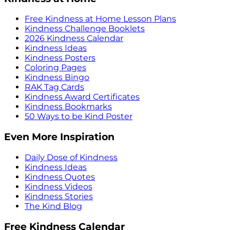
Free Kindness at Home Lesson Plans
Kindness Challenge Booklets
2026 Kindness Calendar
Kindness Ideas
Kindness Posters
Coloring Pages
Kindness Bingo
RAK Tag Cards
Kindness Award Certificates
Kindness Bookmarks
50 Ways to be Kind Poster
Even More Inspiration
Daily Dose of Kindness
Kindness Ideas
Kindness Quotes
Kindness Videos
Kindness Stories
The Kind Blog
Free Kindness Calendar