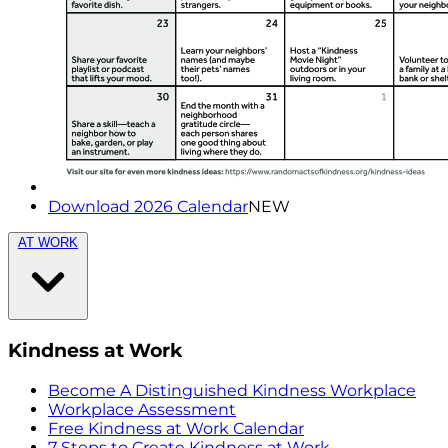
Download 2026 Calendar
NEW
AT WORK
Kindness at Work
Become A Distinguished Kindness Workplace
Workplace Assessment
Free Kindness at Work Calendar
7 Steps to Create Kindness at Work