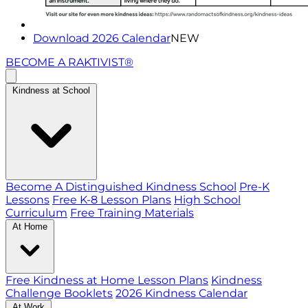
Download 2026 Calendar
NEW
BECOME A RAKTIVIST®
Kindness at School
Become A Distinguished Kindness School
Pre-K
Lessons
Free K-8 Lesson Plans
High School
Curriculum
Free Training Materials
At Home
Free Kindness at Home Lesson Plans
Kindness
Challenge Booklets
2026 Kindness Calendar
At Work