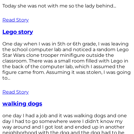
Today she was not with me so the lady behind...
Read Story
Lego story
One day when I was in 5th or 6th grade, I was leaving
the school computer lab and noticed a random Lego
Star Wars clone trooper minifigure outside the
classroom. There was a small room filled with Lego in
the back of the computer lab, which I assumed the
figure came from. Assuming it was stolen, I was going
to...
Read Story
walking dogs
one day I had a job and it was walking dogs and one
day I had to go somewhere were I didn't know my
way around and I got lost and ended up in another
neighborhood with the dog and the dog had to be