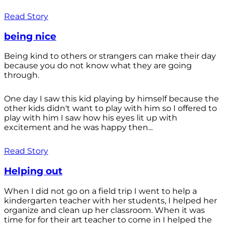
Read Story
being nice
Being kind to others or strangers can make their day
because you do not know what they are going
through.
One day I saw this kid playing by himself because the
other kids didn't want to play with him so I offered to
play with him I saw how his eyes lit up with
excitement and he was happy then...
Read Story
Helping out
When I did not go on a field trip I went to help a
kindergarten teacher with her students, I helped her
organize and clean up her classroom. When it was
time for for their art teacher to come in I helped the