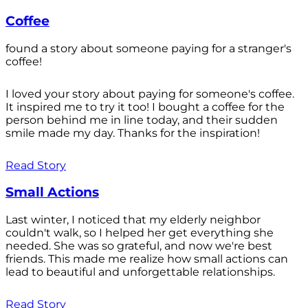
Coffee
found a story about someone paying for a stranger's
coffee!
I loved your story about paying for someone's coffee.
It inspired me to try it too! I bought a coffee for the
person behind me in line today, and their sudden
smile made my day. Thanks for the inspiration!
Read Story
Small Actions
Last winter, I noticed that my elderly neighbor
couldn't walk, so I helped her get everything she
needed. She was so grateful, and now we're best
friends. This made me realize how small actions can
lead to beautiful and unforgettable relationships.
Read Story