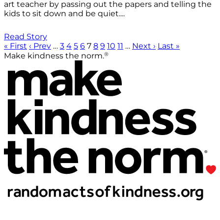
art teacher by passing out the papers and telling the
kids to sit down and be quiet....
Read Story
« First
‹ Prev
…
3
4
5
6
7
8
9
10
11
…
Next ›
Last »
®
Make kindness the norm.