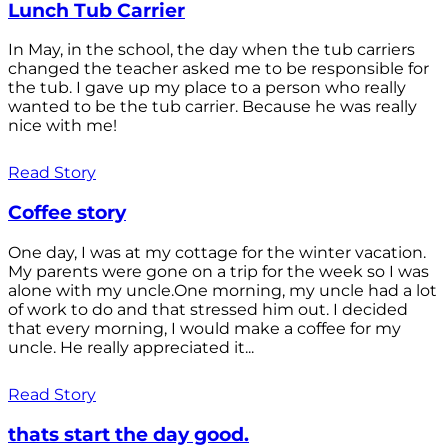
Lunch Tub Carrier
In May, in the school, the day when the tub carriers
changed the teacher asked me to be responsible for
the tub. I gave up my place to a person who really
wanted to be the tub carrier. Because he was really
nice with me!
Read Story
Coffee story
One day, I was at my cottage for the winter vacation.
My parents were gone on a trip for the week so I was
alone with my uncle.One morning, my uncle had a lot
of work to do and that stressed him out. I decided
that every morning, I would make a coffee for my
uncle. He really appreciated it...
Read Story
thats start the day good.