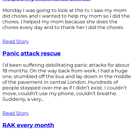
Monday I was going to look at the tv. I saw my mom
did chores and I wanted to help my mom so I did the
chores. I helped my mom because she does the
chores every day and to thank her I did the chores.
Read Story
Panic attack rescue
I’d been suffering debilitating panic attacks for about
18 months. On the way back from work, I had a huge
one, stumbled off the bus and lay down in the middle
of the pavement in central London. Hundreds of
people stepped over me as if I didn’t exist. I couldn’t
move, couldn’t use my phone, couldn’t breathe.
Suddenly, a very...
Read Story
RAK every month