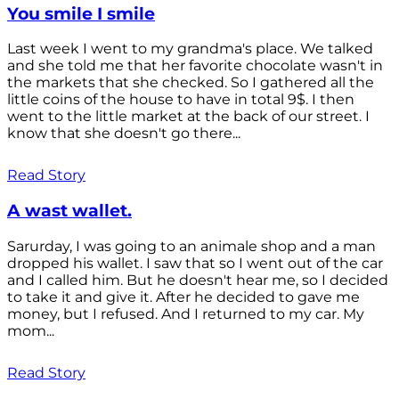
You smile I smile
Last week I went to my grandma's place. We talked
and she told me that her favorite chocolate wasn't in
the markets that she checked. So I gathered all the
little coins of the house to have in total 9$. I then
went to the little market at the back of our street. I
know that she doesn't go there...
Read Story
A wast wallet.
Sarurday, I was going to an animale shop and a man
dropped his wallet. I saw that so I went out of the car
and I called him. But he doesn't hear me, so I decided
to take it and give it. After he decided to gave me
money, but I refused. And I returned to my car. My
mom...
Read Story