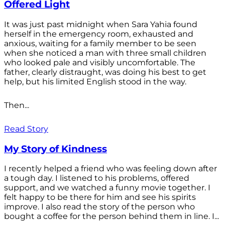
Offered Light
It was just past midnight when Sara Yahia found
herself in the emergency room, exhausted and
anxious, waiting for a family member to be seen
when she noticed a man with three small children
who looked pale and visibly uncomfortable. The
father, clearly distraught, was doing his best to get
help, but his limited English stood in the way.
Then...
Read Story
My Story of Kindness
I recently helped a friend who was feeling down after
a tough day. I listened to his problems, offered
support, and we watched a funny movie together. I
felt happy to be there for him and see his spirits
improve. I also read the story of the person who
bought a coffee for the person behind them in line. I...