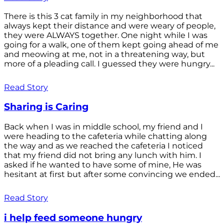
There is this 3 cat family in my neighborhood that
always kept their distance and were weary of people,
they were ALWAYS together. One night while I was
going for a walk, one of them kept going ahead of me
and meowing at me, not in a threatening way, but
more of a pleading call. I guessed they were hungry...
Read Story
Sharing is Caring
Back when I was in middle school, my friend and I
were heading to the cafeteria while chatting along
the way and as we reached the cafeteria I noticed
that my friend did not bring any lunch with him. I
asked if he wanted to have some of mine, He was
hesitant at first but after some convincing we ended...
Read Story
i help feed someone hungry