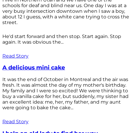
schools for deaf and blind near us. One day I was at a
very busy intersection downtown when I saw a boy,
about 12 I guess, with a white cane trying to cross the
street.
He'd start forward and then stop. Start again. Stop
again. It was obvious the...
Read Story
A delicious mini cake
It was the end of October in Montreal and the air was
fresh. It was almost the day of my mother's birthday.
My family and I were so excited! We were thinking to
buy a vanilla cake for her, but suddenly, my sister had
an excellent idea: me, her, my father, and my aunt
were going to bake the cake...
Read Story