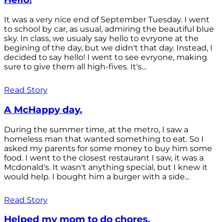
It was a very nice end of September Tuesday. I went
to school by car, as usual, admiring the beautiful blue
sky. In class, we usualy say hello to evryone at the
begining of the day, but we didn't that day. Instead, I
decided to say hello! I went to see evryone, making
sure to give them all high-fives. It's...
Read Story
A McHappy day.
During the summer time, at the metro, I saw a
homeless man that wanted something to eat. So I
asked my parents for some money to buy him some
food. I went to the closest restaurant I saw, it was a
Mcdonald's. It wasn't anything special, but I knew it
would help. I bought him a burger with a side...
Read Story
Helped my mom to do chores.