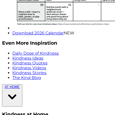
Download 2026 Calendar
NEW
Even More Inspiration
Daily Dose of Kindness
Kindness Ideas
Kindness Quotes
Kindness Videos
Kindness Stories
The Kind Blog
AT HOME
Kindness at Home