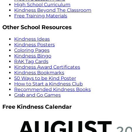
High School Curriculum
Kindness Beyond The Classroom
Free Training Materials
Other School Resources
Kindness Ideas
Kindness Posters
Coloring Pages
Kindness Bingo
RAK Tag Cards
Kindness Award Certificates
Kindness Bookmarks
50 Ways to be Kind Poster
How to Start a Kindness Club
Recommended Kindness Books
Grab and Go Games
Free Kindness Calendar