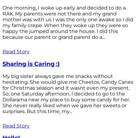
One morning, I woke up early and decided to do a
RAK. My parents were not there and my grand
mother was with us I was the only one awake so I did
my family crepe. When they woke up they were so
happy the jumped around the house. I did this
because our parent or grand parent do a...
Read Story
Sharing is Caring :)
My big sister always gave me snacks without
hesitating. She would give me Cheetos, Candy Canes
for Christmas season and it wasnt even my present.
So, one Saturday afternoon, I decided to go to the
Dollarama near my place to buy some candy for her.
She never really liked when we gave her sweets or
surprises. But this time, my...
Read Story
Hello!