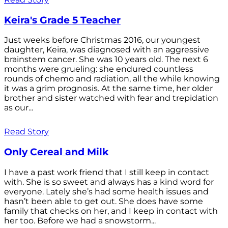
Keira's Grade 5 Teacher
Just weeks before Christmas 2016, our youngest
daughter, Keira, was diagnosed with an aggressive
brainstem cancer. She was 10 years old. The next 6
months were grueling: she endured countless
rounds of chemo and radiation, all the while knowing
it was a grim prognosis. At the same time, her older
brother and sister watched with fear and trepidation
as our...
Read Story
Only Cereal and Milk
I have a past work friend that I still keep in contact
with. She is so sweet and always has a kind word for
everyone. Lately she’s had some health issues and
hasn’t been able to get out. She does have some
family that checks on her, and I keep in contact with
her too. Before we had a snowstorm...