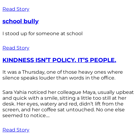
Read Story
school bully
I stood up for someone at school
Read Story
KINDNESS ISN’T POLICY. IT’S PEOPLE.
It was a Thursday, one of those heavy ones where
silence speaks louder than words in the office.
Sara Yahia noticed her colleague Maya, usually upbeat
and quick with a smile, sitting a little too still at her
desk. Her eyes, watery and red, didn’t lift from the
screen, and her coffee sat untouched. No one else
seemed to notice....
Read Story