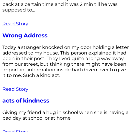
back at a certain time and it was 2 min till he was
supposed to...
Read Story
Wrong Address
Today a stranger knocked on my door holding a letter
addressed to my house. This person explained it had
been in their post. They lived quite a long way away
from our street, but thinking there might have been
important information inside had driven over to give
it to me. Such a kind act.
Read Story
acts of kindness
Giving my friend a hug in school when she is having a
bad day at school or at home
Read Story