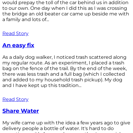
would prepay the toll of the car behind us in addition
to our own. One day when I did this as I was crossing
the bridge an old beater car came up beside me with
a family and lots of...
Read Story
An easy fix
As a daily dog walker, I noticed trash scattered along
my regular route. As an experiment, I placed a trash
bag on the fence of the trail. By the end of the week,
there was less trash and a full bag (which I collected
and added to my household trash pickup). My dog
and I have kept up this tradition...
Read Story
Share Water
My wife came up with the idea a few years ago to give
delivery people a bottle of water. It's hard to do