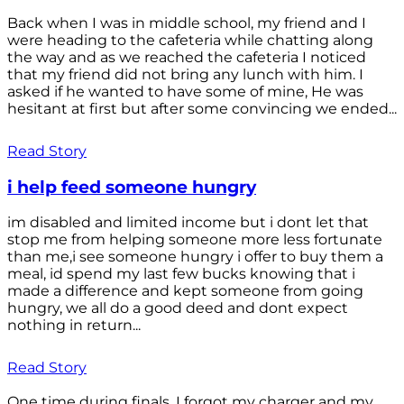
Back when I was in middle school, my friend and I
were heading to the cafeteria while chatting along
the way and as we reached the cafeteria I noticed
that my friend did not bring any lunch with him. I
asked if he wanted to have some of mine, He was
hesitant at first but after some convincing we ended...
Read Story
i help feed someone hungry
im disabled and limited income but i dont let that
stop me from helping someone more less fortunate
than me,i see someone hungry i offer to buy them a
meal, id spend my last few bucks knowing that i
made a difference and kept someone from going
hungry, we all do a good deed and dont expect
nothing in return...
Read Story
One time during finals, I forgot my charger and my