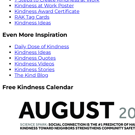
Kindness at Work Poster
Kindness Award Certificate
RAK Tag Cards
Kindness Ideas
Even More Inspiration
Daily Dose of Kindness
Kindness Ideas
Kindness Quotes
Kindness Videos
Kindness Stories
The Kind Blog
Free Kindness Calendar