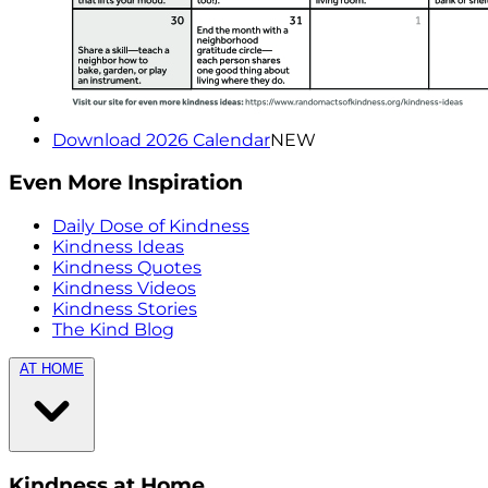
Download 2026 Calendar
NEW
Even More Inspiration
Daily Dose of Kindness
Kindness Ideas
Kindness Quotes
Kindness Videos
Kindness Stories
The Kind Blog
AT HOME
Kindness at Home