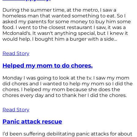
During the summer time, at the metro, I saw a
homeless man that wanted something to eat. So I
asked my parents for some money to buy him some
food. I went to the closest restaurant I saw, it was a
Mcdonald's. It wasn't anything special, but I knew it
would help. I bought him a burger with a side...
Read Story
Helped my mom to do chores.
Monday I was going to look at the tv. I saw my mom
did chores and I wanted to help my mom so I did the
chores. I helped my mom because she does the
chores every day and to thank her I did the chores.
Read Story
Panic attack rescue
I’d been suffering debilitating panic attacks for about