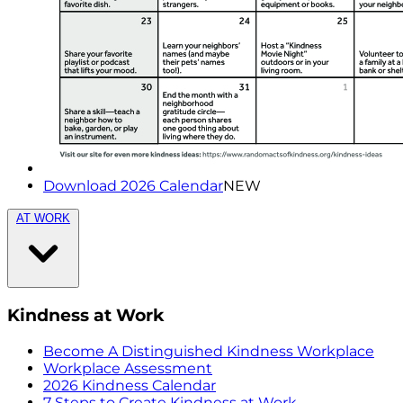
Download 2026 Calendar
NEW
AT WORK
Kindness at Work
Become A Distinguished Kindness Workplace
Workplace Assessment
2026 Kindness Calendar
7 Steps to Create Kindness at Work