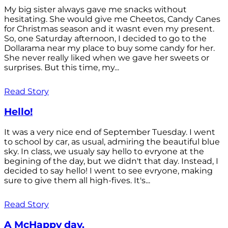
My big sister always gave me snacks without
hesitating. She would give me Cheetos, Candy Canes
for Christmas season and it wasnt even my present.
So, one Saturday afternoon, I decided to go to the
Dollarama near my place to buy some candy for her.
She never really liked when we gave her sweets or
surprises. But this time, my...
Read Story
Hello!
It was a very nice end of September Tuesday. I went
to school by car, as usual, admiring the beautiful blue
sky. In class, we usualy say hello to evryone at the
begining of the day, but we didn't that day. Instead, I
decided to say hello! I went to see evryone, making
sure to give them all high-fives. It's...
Read Story
A McHappy day.