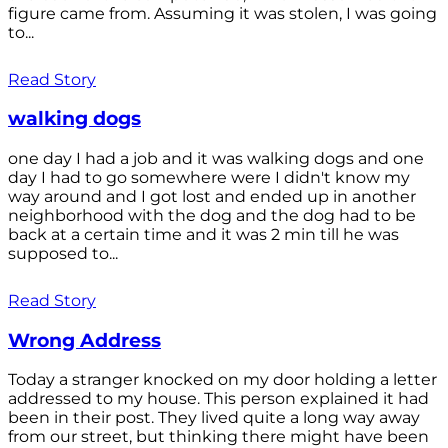
figure came from. Assuming it was stolen, I was going
to...
Read Story
walking dogs
one day I had a job and it was walking dogs and one
day I had to go somewhere were I didn't know my
way around and I got lost and ended up in another
neighborhood with the dog and the dog had to be
back at a certain time and it was 2 min till he was
supposed to...
Read Story
Wrong Address
Today a stranger knocked on my door holding a letter
addressed to my house. This person explained it had
been in their post. They lived quite a long way away
from our street, but thinking there might have been