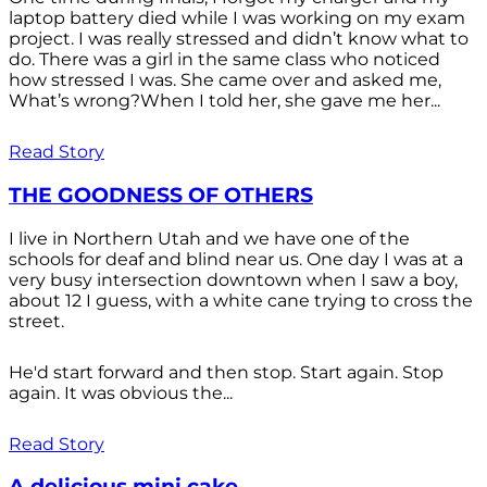
laptop battery died while I was working on my exam
project. I was really stressed and didn’t know what to
do. There was a girl in the same class who noticed
how stressed I was. She came over and asked me,
What’s wrong?When I told her, she gave me her...
Read Story
THE GOODNESS OF OTHERS
I live in Northern Utah and we have one of the
schools for deaf and blind near us. One day I was at a
very busy intersection downtown when I saw a boy,
about 12 I guess, with a white cane trying to cross the
street.
He'd start forward and then stop. Start again. Stop
again. It was obvious the...
Read Story
A delicious mini cake