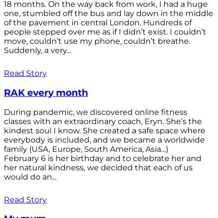
18 months. On the way back from work, I had a huge
one, stumbled off the bus and lay down in the middle
of the pavement in central London. Hundreds of
people stepped over me as if I didn’t exist. I couldn’t
move, couldn’t use my phone, couldn’t breathe.
Suddenly, a very...
Read Story
RAK every month
During pandemic, we discovered online fitness
classes with an extraordinary coach, Eryn. She’s the
kindest soul I know. She created a safe space where
everybody is included, and we became a worldwide
family (USA, Europe, South America, Asia…)
February 6 is her birthday and to celebrate her and
her natural kindness, we decided that each of us
would do an...
Read Story