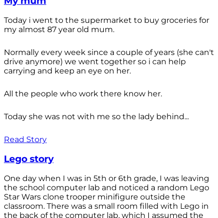
My mum
Today i went to the supermarket to buy groceries for
my almost 87 year old mum.
Normally every week since a couple of years (she can't
drive anymore) we went together so i can help
carrying and keep an eye on her.
All the people who work there know her.
Today she was not with me so the lady behind...
Read Story
Lego story
One day when I was in 5th or 6th grade, I was leaving
the school computer lab and noticed a random Lego
Star Wars clone trooper minifigure outside the
classroom. There was a small room filled with Lego in
the back of the computer lab, which I assumed the