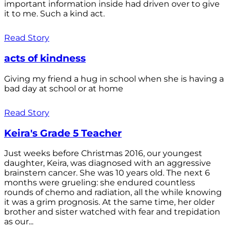
important information inside had driven over to give
it to me. Such a kind act.
Read Story
acts of kindness
Giving my friend a hug in school when she is having a
bad day at school or at home
Read Story
Keira's Grade 5 Teacher
Just weeks before Christmas 2016, our youngest
daughter, Keira, was diagnosed with an aggressive
brainstem cancer. She was 10 years old. The next 6
months were grueling: she endured countless
rounds of chemo and radiation, all the while knowing
it was a grim prognosis. At the same time, her older
brother and sister watched with fear and trepidation
as our...