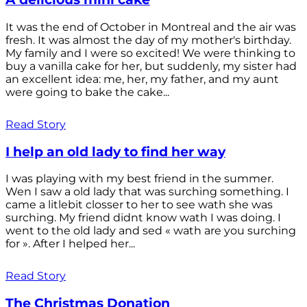
It was the end of October in Montreal and the air was
fresh. It was almost the day of my mother's birthday.
My family and I were so excited! We were thinking to
buy a vanilla cake for her, but suddenly, my sister had
an excellent idea: me, her, my father, and my aunt
were going to bake the cake...
Read Story
I help an old lady to find her way
I was playing with my best friend in the summer.
Wen I saw a old lady that was surching something. I
came a litlebit closser to her to see wath she was
surching. My friend didnt know wath I was doing. I
went to the old lady and sed « wath are you surching
for ». After I helped her...
Read Story
The Christmas Donation