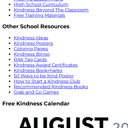
High School Curriculum
Kindness Beyond The Classroom
Free Training Materials
Other School Resources
Kindness Ideas
Kindness Posters
Coloring Pages
Kindness Bingo
RAK Tag Cards
Kindness Award Certificates
Kindness Bookmarks
50 Ways to be Kind Poster
How to Start a Kindness Club
Recommended Kindness Books
Grab and Go Games
Free Kindness Calendar