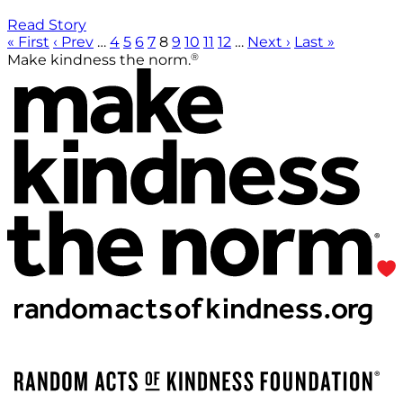
Read Story
« First
‹ Prev
…
4
5
6
7
8
9
10
11
12
…
Next ›
Last »
®
Make kindness the norm.