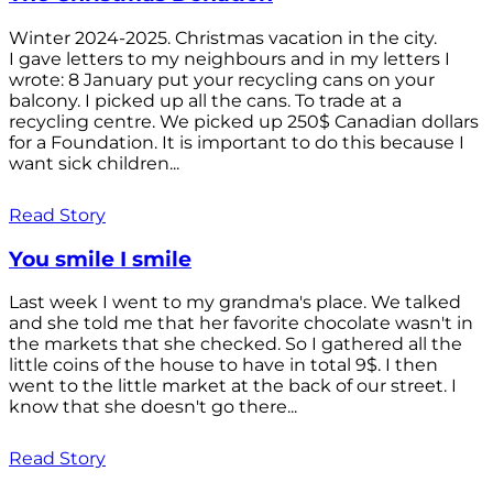
Winter 2024-2025. Christmas vacation in the city.
I gave letters to my neighbours and in my letters I
wrote: 8 January put your recycling cans on your
balcony. I picked up all the cans. To trade at a
recycling centre. We picked up 250$ Canadian dollars
for a Foundation. It is important to do this because I
want sick children...
Read Story
You smile I smile
Last week I went to my grandma's place. We talked
and she told me that her favorite chocolate wasn't in
the markets that she checked. So I gathered all the
little coins of the house to have in total 9$. I then
went to the little market at the back of our street. I
know that she doesn't go there...
Read Story