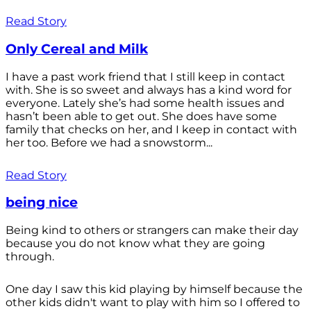
Read Story
Only Cereal and Milk
I have a past work friend that I still keep in contact
with. She is so sweet and always has a kind word for
everyone. Lately she’s had some health issues and
hasn’t been able to get out. She does have some
family that checks on her, and I keep in contact with
her too. Before we had a snowstorm...
Read Story
being nice
Being kind to others or strangers can make their day
because you do not know what they are going
through.
One day I saw this kid playing by himself because the
other kids didn't want to play with him so I offered to