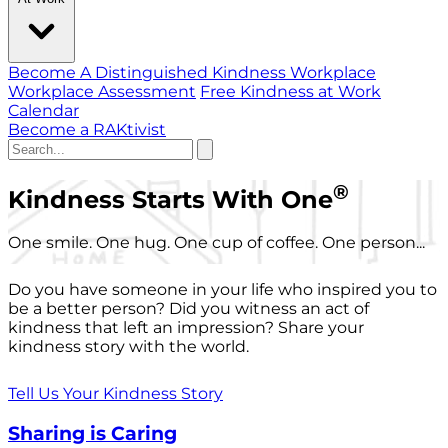
Become A Distinguished Kindness Workplace
Workplace Assessment
Free Kindness at Work
Calendar
Become a RAKtivist
®
Kindness Starts With One
One smile. One hug. One cup of coffee. One person...
Do you have someone in your life who inspired you to
be a better person? Did you witness an act of
kindness that left an impression? Share your
kindness story with the world.
Tell Us Your Kindness Story
Sharing is Caring