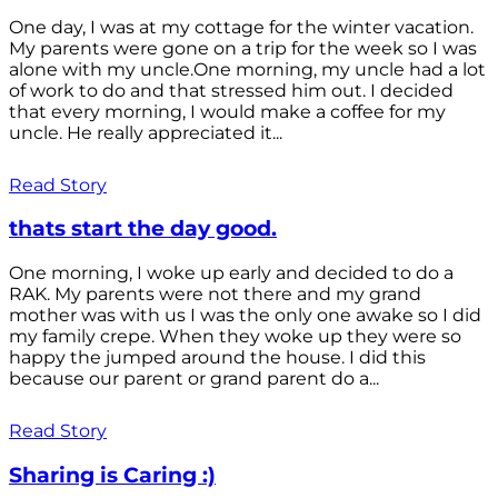
One day, I was at my cottage for the winter vacation.
My parents were gone on a trip for the week so I was
alone with my uncle.One morning, my uncle had a lot
of work to do and that stressed him out. I decided
that every morning, I would make a coffee for my
uncle. He really appreciated it...
Read Story
thats start the day good.
One morning, I woke up early and decided to do a
RAK. My parents were not there and my grand
mother was with us I was the only one awake so I did
my family crepe. When they woke up they were so
happy the jumped around the house. I did this
because our parent or grand parent do a...
Read Story
Sharing is Caring :)