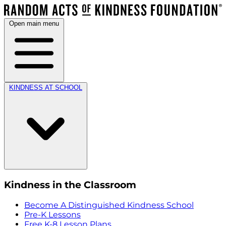
Open main menu
KINDNESS AT SCHOOL
Kindness in the Classroom
Become A Distinguished Kindness School
Pre-K Lessons
Free K-8 Lesson Plans