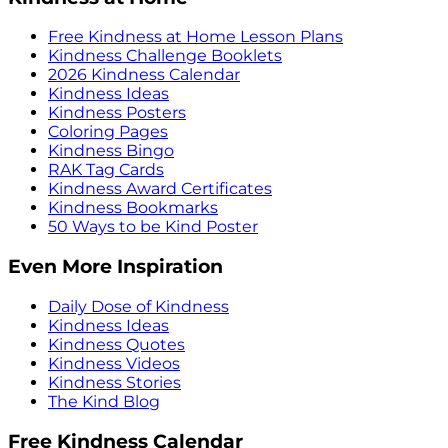
Free Kindness at Home Lesson Plans
Kindness Challenge Booklets
2026 Kindness Calendar
Kindness Ideas
Kindness Posters
Coloring Pages
Kindness Bingo
RAK Tag Cards
Kindness Award Certificates
Kindness Bookmarks
50 Ways to be Kind Poster
Even More Inspiration
Daily Dose of Kindness
Kindness Ideas
Kindness Quotes
Kindness Videos
Kindness Stories
The Kind Blog
Free Kindness Calendar