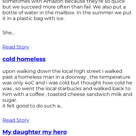
sometimes with Amazon because they're so quick
but we succeed more often than fail. We also put a
bottle of water in the mailbox. In the summer we put
it in a plastic bag with ice.
She...
Read Story
cold homeless
upon walking down the local high street i walked
past a homeless man in a doorway , the temperature
was only 4oC and i was cold but thought how cold he
was , so went the local starbucks and walked back to
him with a coffee , toasted cheese sandwich milk and
sugar.
it felt good to do such a...
Read Story
My daughter my hero