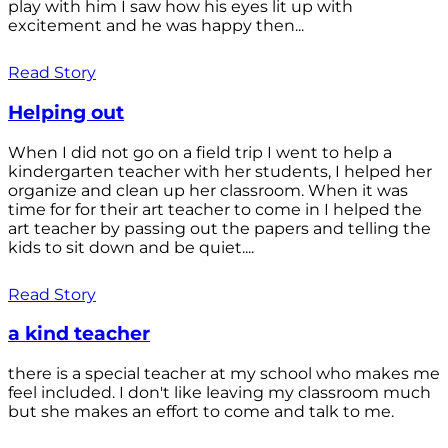
play with him I saw how his eyes lit up with
excitement and he was happy then...
Read Story
Helping out
When I did not go on a field trip I went to help a
kindergarten teacher with her students, I helped her
organize and clean up her classroom. When it was
time for for their art teacher to come in I helped the
art teacher by passing out the papers and telling the
kids to sit down and be quiet....
Read Story
a kind teacher
there is a special teacher at my school who makes me
feel included. I don't like leaving my classroom much
but she makes an effort to come and talk to me.