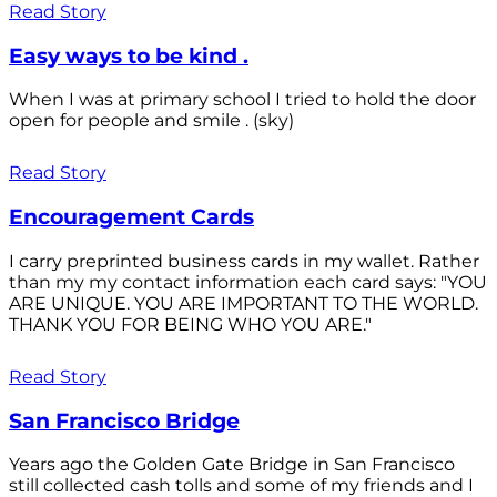
Read Story
Easy ways to be kind .
When I was at primary school I tried to hold the door
open for people and smile . (sky)
Read Story
Encouragement Cards
I carry preprinted business cards in my wallet. Rather
than my my contact information each card says: "YOU
ARE UNIQUE. YOU ARE IMPORTANT TO THE WORLD.
THANK YOU FOR BEING WHO YOU ARE."
Read Story
San Francisco Bridge
Years ago the Golden Gate Bridge in San Francisco
still collected cash tolls and some of my friends and I