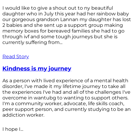
I would like to give a shout out to ny beautiful
daughter who in July this year had her rainbow baby
our gorgeous grandson Lannan my daughter has lost
2 babies and she sent up a support group making
memory boxes for bereaved families she had to go
through ivf and some tough journeys but she is
currently suffering from...
Read Story
Kindness is my journey
As a person with lived experience of a mental health
disorder, I've made it my lifetime journey to take all
the experiences I've had and all of the challenges I've
overcome in wantubg to wanting to support others.
I'm a community worker, advocate, life skills coach,
peer support person, and currently studying to be an
addiction worker.
I hope I...