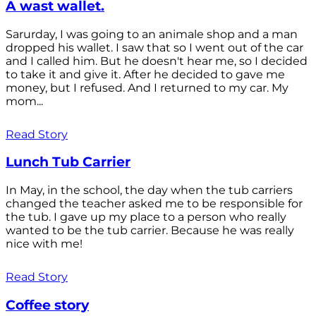
A wast wallet.
Sarurday, I was going to an animale shop and a man
dropped his wallet. I saw that so I went out of the car
and I called him. But he doesn't hear me, so I decided
to take it and give it. After he decided to gave me
money, but I refused. And I returned to my car. My
mom...
Read Story
Lunch Tub Carrier
In May, in the school, the day when the tub carriers
changed the teacher asked me to be responsible for
the tub. I gave up my place to a person who really
wanted to be the tub carrier. Because he was really
nice with me!
Read Story
Coffee story