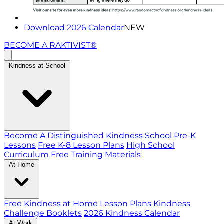
Download 2026 Calendar
NEW
BECOME A RAKTIVIST®
Kindness at School
Become A Distinguished Kindness School
Pre-K
Lessons
Free K-8 Lesson Plans
High School
Curriculum
Free Training Materials
At Home
Free Kindness at Home Lesson Plans
Kindness
Challenge Booklets
2026 Kindness Calendar
At Work