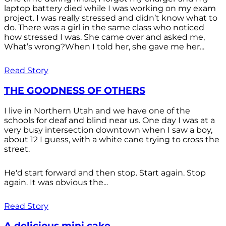
laptop battery died while I was working on my exam
project. I was really stressed and didn’t know what to
do. There was a girl in the same class who noticed
how stressed I was. She came over and asked me,
What’s wrong?When I told her, she gave me her...
Read Story
THE GOODNESS OF OTHERS
I live in Northern Utah and we have one of the
schools for deaf and blind near us. One day I was at a
very busy intersection downtown when I saw a boy,
about 12 I guess, with a white cane trying to cross the
street.
He'd start forward and then stop. Start again. Stop
again. It was obvious the...
Read Story
A delicious mini cake