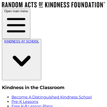
Open main menu
KINDNESS AT SCHOOL
Kindness in the Classroom
Become A Distinguished Kindness School
Pre-K Lessons
Free K-8 Lesson Plans