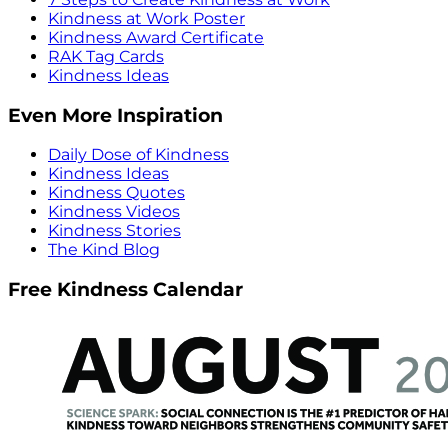
Kindness at Work Poster
Kindness Award Certificate
RAK Tag Cards
Kindness Ideas
Even More Inspiration
Daily Dose of Kindness
Kindness Ideas
Kindness Quotes
Kindness Videos
Kindness Stories
The Kind Blog
Free Kindness Calendar