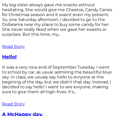
My big sister always gave me snacks without
hesitating. She would give me Cheetos, Candy Canes
for Christmas season and it wasnt even my present.
So, one Saturday afternoon, I decided to go to the
Dollarama near my place to buy some candy for her.
She never really liked when we gave her sweets or
surprises. But this time, my...
Read Story
Hello!
It was a very nice end of September Tuesday. I went
to school by car, as usual, admiring the beautiful blue
sky. In class, we usualy say hello to evryone at the
begining of the day, but we didn't that day. Instead, I
decided to say hello! I went to see evryone, making
sure to give them all high-fives. It's...
Read Story
A McHappy day.