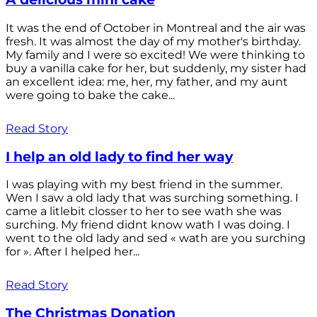
It was the end of October in Montreal and the air was
fresh. It was almost the day of my mother's birthday.
My family and I were so excited! We were thinking to
buy a vanilla cake for her, but suddenly, my sister had
an excellent idea: me, her, my father, and my aunt
were going to bake the cake...
Read Story
I help an old lady to find her way
I was playing with my best friend in the summer.
Wen I saw a old lady that was surching something. I
came a litlebit closser to her to see wath she was
surching. My friend didnt know wath I was doing. I
went to the old lady and sed « wath are you surching
for ». After I helped her...
Read Story
The Christmas Donation