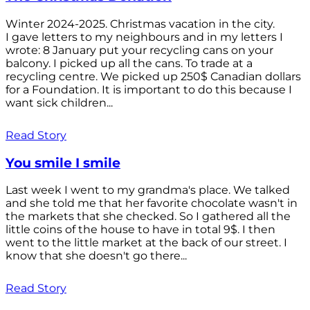
Winter 2024-2025. Christmas vacation in the city.
I gave letters to my neighbours and in my letters I
wrote: 8 January put your recycling cans on your
balcony. I picked up all the cans. To trade at a
recycling centre. We picked up 250$ Canadian dollars
for a Foundation. It is important to do this because I
want sick children...
Read Story
You smile I smile
Last week I went to my grandma's place. We talked
and she told me that her favorite chocolate wasn't in
the markets that she checked. So I gathered all the
little coins of the house to have in total 9$. I then
went to the little market at the back of our street. I
know that she doesn't go there...
Read Story