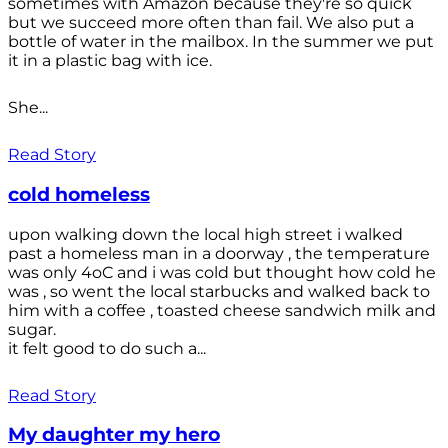
sometimes with Amazon because they're so quick
but we succeed more often than fail. We also put a
bottle of water in the mailbox. In the summer we put
it in a plastic bag with ice.
She...
Read Story
cold homeless
upon walking down the local high street i walked
past a homeless man in a doorway , the temperature
was only 4oC and i was cold but thought how cold he
was , so went the local starbucks and walked back to
him with a coffee , toasted cheese sandwich milk and
sugar.
it felt good to do such a...
Read Story
My daughter my hero