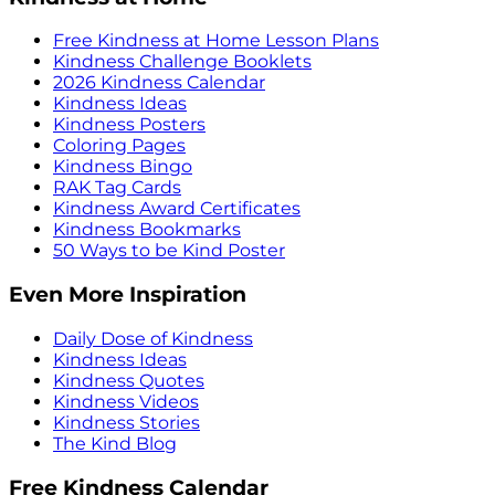
Free Kindness at Home Lesson Plans
Kindness Challenge Booklets
2026 Kindness Calendar
Kindness Ideas
Kindness Posters
Coloring Pages
Kindness Bingo
RAK Tag Cards
Kindness Award Certificates
Kindness Bookmarks
50 Ways to be Kind Poster
Even More Inspiration
Daily Dose of Kindness
Kindness Ideas
Kindness Quotes
Kindness Videos
Kindness Stories
The Kind Blog
Free Kindness Calendar