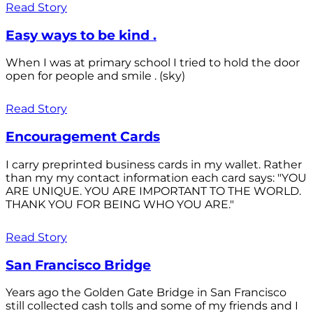
Read Story
Easy ways to be kind .
When I was at primary school I tried to hold the door
open for people and smile . (sky)
Read Story
Encouragement Cards
I carry preprinted business cards in my wallet. Rather
than my my contact information each card says: "YOU
ARE UNIQUE. YOU ARE IMPORTANT TO THE WORLD.
THANK YOU FOR BEING WHO YOU ARE."
Read Story
San Francisco Bridge
Years ago the Golden Gate Bridge in San Francisco
still collected cash tolls and some of my friends and I