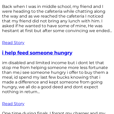
Back when I was in middle school, my friend and I
were heading to the cafeteria while chatting along
the way and as we reached the cafeteria I noticed
that my friend did not bring any lunch with him. I
asked if he wanted to have some of mine, He was
hesitant at first but after some convincing we ended...
Read Story
i help feed someone hungry
im disabled and limited income but i dont let that
stop me from helping someone more less fortunate
than me,i see someone hungry i offer to buy them a
meal, id spend my last few bucks knowing that i
made a difference and kept someone from going
hungry, we all do a good deed and dont expect
nothing in return...
Read Story
One time during finals, I forgot my charger and my