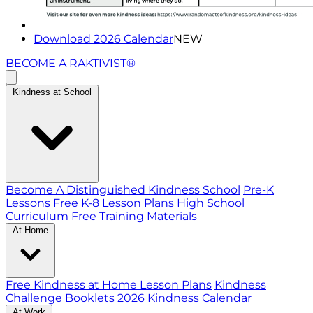
Download 2026 Calendar
NEW
BECOME A RAKTIVIST®
Kindness at School
Become A Distinguished Kindness School
Pre-K
Lessons
Free K-8 Lesson Plans
High School
Curriculum
Free Training Materials
At Home
Free Kindness at Home Lesson Plans
Kindness
Challenge Booklets
2026 Kindness Calendar
At Work