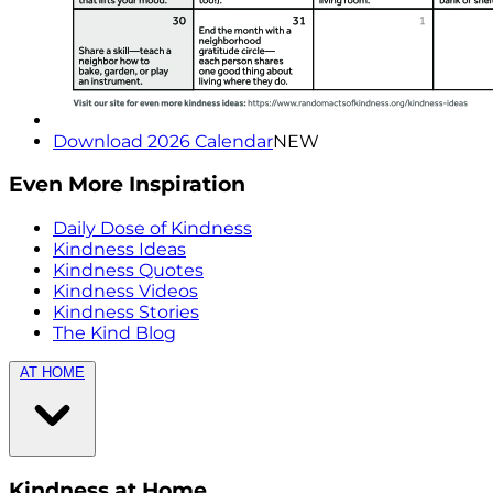
Download 2026 Calendar
NEW
Even More Inspiration
Daily Dose of Kindness
Kindness Ideas
Kindness Quotes
Kindness Videos
Kindness Stories
The Kind Blog
AT HOME
Kindness at Home