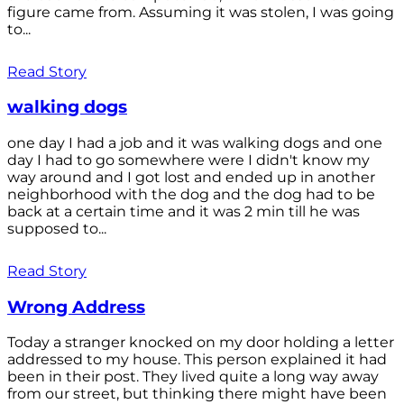
figure came from. Assuming it was stolen, I was going
to...
Read Story
walking dogs
one day I had a job and it was walking dogs and one
day I had to go somewhere were I didn't know my
way around and I got lost and ended up in another
neighborhood with the dog and the dog had to be
back at a certain time and it was 2 min till he was
supposed to...
Read Story
Wrong Address
Today a stranger knocked on my door holding a letter
addressed to my house. This person explained it had
been in their post. They lived quite a long way away
from our street, but thinking there might have been