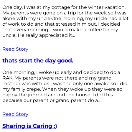
One day, I was at my cottage for the winter vacation.
My parents were gone on a trip for the week so I was
alone with my uncle.One morning, my uncle had a lot
of work to do and that stressed him out. I decided
that every morning, I would make a coffee for my
uncle. He really appreciated it...
Read Story
thats start the day good.
One morning, I woke up early and decided to do a
RAK. My parents were not there and my grand
mother was with us I was the only one awake so I did
my family crepe. When they woke up they were so
happy the jumped around the house. I did this
because our parent or grand parent do a...
Read Story
Sharing is Caring :)