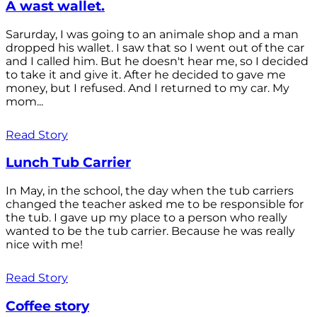
A wast wallet.
Sarurday, I was going to an animale shop and a man
dropped his wallet. I saw that so I went out of the car
and I called him. But he doesn't hear me, so I decided
to take it and give it. After he decided to gave me
money, but I refused. And I returned to my car. My
mom...
Read Story
Lunch Tub Carrier
In May, in the school, the day when the tub carriers
changed the teacher asked me to be responsible for
the tub. I gave up my place to a person who really
wanted to be the tub carrier. Because he was really
nice with me!
Read Story
Coffee story