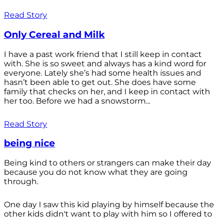
Read Story
Only Cereal and Milk
I have a past work friend that I still keep in contact
with. She is so sweet and always has a kind word for
everyone. Lately she’s had some health issues and
hasn’t been able to get out. She does have some
family that checks on her, and I keep in contact with
her too. Before we had a snowstorm...
Read Story
being nice
Being kind to others or strangers can make their day
because you do not know what they are going
through.
One day I saw this kid playing by himself because the
other kids didn't want to play with him so I offered to