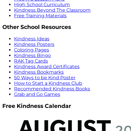
High School Curriculum
Kindness Beyond The Classroom
Free Training Materials
Other School Resources
Kindness Ideas
Kindness Posters
Coloring Pages
Kindness Bingo
RAK Tag Cards
Kindness Award Certificates
Kindness Bookmarks
50 Ways to be Kind Poster
How to Start a Kindness Club
Recommended Kindness Books
Grab and Go Games
Free Kindness Calendar