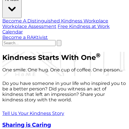
Become A Distinguished Kindness Workplace
Workplace Assessment
Free Kindness at Work
Calendar
Become a RAKtivist
®
Kindness Starts With One
One smile. One hug. One cup of coffee. One person...
Do you have someone in your life who inspired you to
be a better person? Did you witness an act of
kindness that left an impression? Share your
kindness story with the world.
Tell Us Your Kindness Story
Sharing is Caring