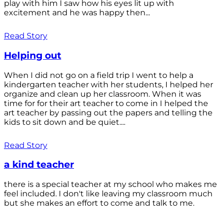
play with him I saw how his eyes lit up with
excitement and he was happy then...
Read Story
Helping out
When I did not go on a field trip I went to help a
kindergarten teacher with her students, I helped her
organize and clean up her classroom. When it was
time for for their art teacher to come in I helped the
art teacher by passing out the papers and telling the
kids to sit down and be quiet....
Read Story
a kind teacher
there is a special teacher at my school who makes me
feel included. I don't like leaving my classroom much
but she makes an effort to come and talk to me.