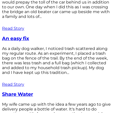
would prepay the toll of the car behind us in addition
to our own. One day when I did this as I was crossing
the bridge an old beater car came up beside me with
a family and lots of...
Read Story
An easy fix
As a daily dog walker, I noticed trash scattered along
my regular route. As an experiment, I placed a trash
bag on the fence of the trail. By the end of the week,
there was less trash and a full bag (which I collected
and added to my household trash pickup). My dog
and I have kept up this tradition...
Read Story
Share Water
My wife came up with the idea a few years ago to give
delivery people a bottle of water. It's hard to do