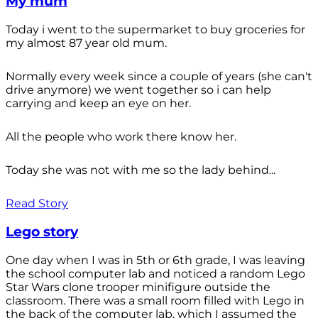
My mum
Today i went to the supermarket to buy groceries for
my almost 87 year old mum.
Normally every week since a couple of years (she can't
drive anymore) we went together so i can help
carrying and keep an eye on her.
All the people who work there know her.
Today she was not with me so the lady behind...
Read Story
Lego story
One day when I was in 5th or 6th grade, I was leaving
the school computer lab and noticed a random Lego
Star Wars clone trooper minifigure outside the
classroom. There was a small room filled with Lego in
the back of the computer lab, which I assumed the