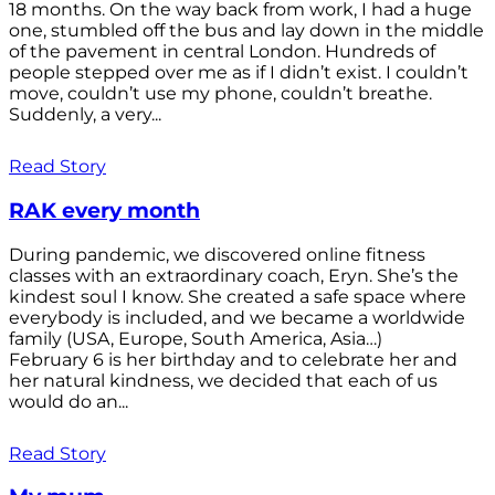
18 months. On the way back from work, I had a huge
one, stumbled off the bus and lay down in the middle
of the pavement in central London. Hundreds of
people stepped over me as if I didn’t exist. I couldn’t
move, couldn’t use my phone, couldn’t breathe.
Suddenly, a very...
Read Story
RAK every month
During pandemic, we discovered online fitness
classes with an extraordinary coach, Eryn. She’s the
kindest soul I know. She created a safe space where
everybody is included, and we became a worldwide
family (USA, Europe, South America, Asia…)
February 6 is her birthday and to celebrate her and
her natural kindness, we decided that each of us
would do an...
Read Story