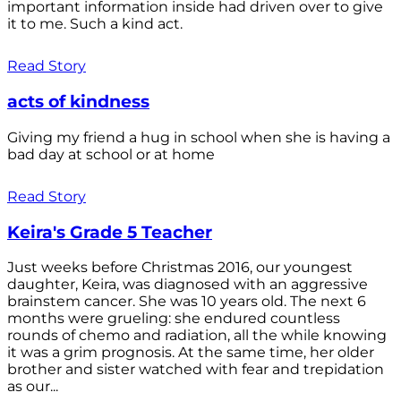
important information inside had driven over to give
it to me. Such a kind act.
Read Story
acts of kindness
Giving my friend a hug in school when she is having a
bad day at school or at home
Read Story
Keira's Grade 5 Teacher
Just weeks before Christmas 2016, our youngest
daughter, Keira, was diagnosed with an aggressive
brainstem cancer. She was 10 years old. The next 6
months were grueling: she endured countless
rounds of chemo and radiation, all the while knowing
it was a grim prognosis. At the same time, her older
brother and sister watched with fear and trepidation
as our...