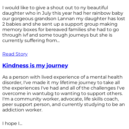
I would like to give a shout out to ny beautiful
daughter who in July this year had her rainbow baby
our gorgeous grandson Lannan my daughter has lost
2 babies and she sent up a support group making
memory boxes for bereaved families she had to go
through ivf and some tough journeys but she is
currently suffering from...
Read Story
Kindness is my journey
As a person with lived experience of a mental health
disorder, I've made it my lifetime journey to take all
the experiences I've had and all of the challenges I've
overcome in wantubg to wanting to support others.
I'm a community worker, advocate, life skills coach,
peer support person, and currently studying to be an
addiction worker.
I hope I...