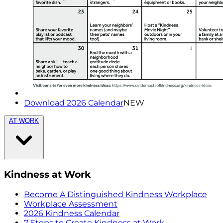
Download 2026 Calendar
NEW
AT WORK
Kindness at Work
Become A Distinguished Kindness Workplace
Workplace Assessment
2026 Kindness Calendar
7 Steps to Create Kindness at Work