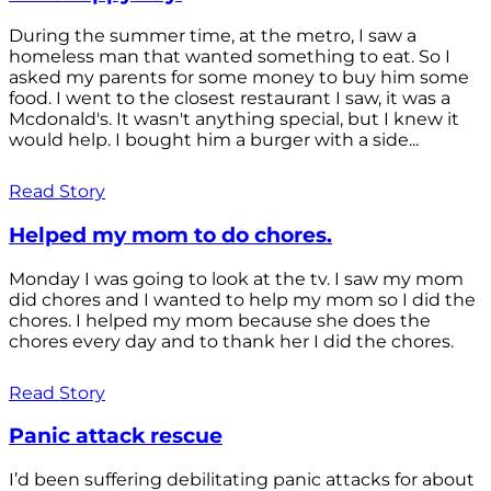
During the summer time, at the metro, I saw a
homeless man that wanted something to eat. So I
asked my parents for some money to buy him some
food. I went to the closest restaurant I saw, it was a
Mcdonald's. It wasn't anything special, but I knew it
would help. I bought him a burger with a side...
Read Story
Helped my mom to do chores.
Monday I was going to look at the tv. I saw my mom
did chores and I wanted to help my mom so I did the
chores. I helped my mom because she does the
chores every day and to thank her I did the chores.
Read Story
Panic attack rescue
I’d been suffering debilitating panic attacks for about