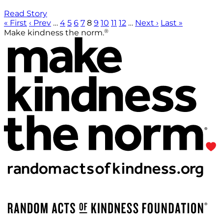
Read Story
« First
‹ Prev
…
4
5
6
7
8
9
10
11
12
…
Next ›
Last »
®
Make kindness the norm.