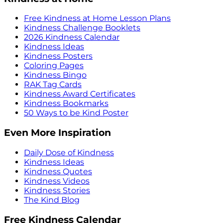
Free Kindness at Home Lesson Plans
Kindness Challenge Booklets
2026 Kindness Calendar
Kindness Ideas
Kindness Posters
Coloring Pages
Kindness Bingo
RAK Tag Cards
Kindness Award Certificates
Kindness Bookmarks
50 Ways to be Kind Poster
Even More Inspiration
Daily Dose of Kindness
Kindness Ideas
Kindness Quotes
Kindness Videos
Kindness Stories
The Kind Blog
Free Kindness Calendar