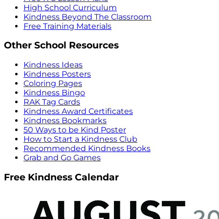
High School Curriculum
Kindness Beyond The Classroom
Free Training Materials
Other School Resources
Kindness Ideas
Kindness Posters
Coloring Pages
Kindness Bingo
RAK Tag Cards
Kindness Award Certificates
Kindness Bookmarks
50 Ways to be Kind Poster
How to Start a Kindness Club
Recommended Kindness Books
Grab and Go Games
Free Kindness Calendar