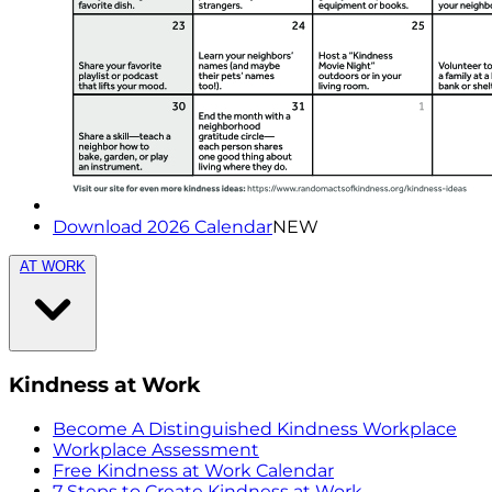
Download 2026 Calendar
NEW
AT WORK
Kindness at Work
Become A Distinguished Kindness Workplace
Workplace Assessment
Free Kindness at Work Calendar
7 Steps to Create Kindness at Work