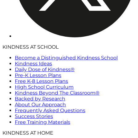
KINDNESS AT SCHOOL
Become a Distinguished Kindness School
Kindness Ideas
Daily Dose of Kindness®
Pre-K Lesson Plans
Free K-8 Lesson Plans
High School Curriculum
Kindness Beyond The Classroom®
Backed by Research
About Our Approach
Frequently Asked Questions
Success Stories
Free Training Materials
KINDNESS AT HOME