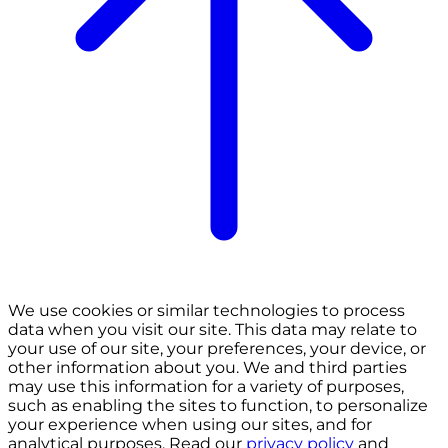
We use cookies or similar technologies to process
data when you visit our site. This data may relate to
your use of our site, your preferences, your device, or
other information about you. We and third parties
may use this information for a variety of purposes,
such as enabling the sites to function, to personalize
your experience when using our sites, and for
analytical purposes. Read our
privacy policy
and