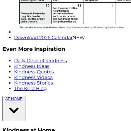
Download 2026 Calendar
NEW
Even More Inspiration
Daily Dose of Kindness
Kindness Ideas
Kindness Quotes
Kindness Videos
Kindness Stories
The Kind Blog
AT HOME
Kindness at Home