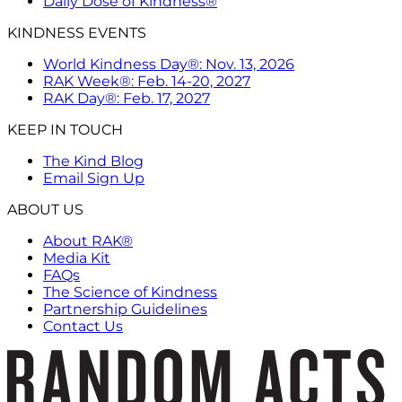
Daily Dose of Kindness®
KINDNESS EVENTS
World Kindness Day®: Nov. 13, 2026
RAK Week®: Feb. 14-20, 2027
RAK Day®: Feb. 17, 2027
KEEP IN TOUCH
The Kind Blog
Email Sign Up
ABOUT US
About RAK®
Media Kit
FAQs
The Science of Kindness
Partnership Guidelines
Contact Us