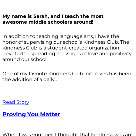
My name is Sarah, and I teach the most
awesome middle schoolers around!
In addition to teaching language arts, I have the
honor of supervising our school’s Kindness Club. The
Kindness Club is a student-created organization
devoted to spreading messages of love and positivity
around our school.
One of my favorite Kindness Club initiatives has been
the addition of a daily...
Read Story
Proving You Matter
When I was younger, I thought that kindness was an