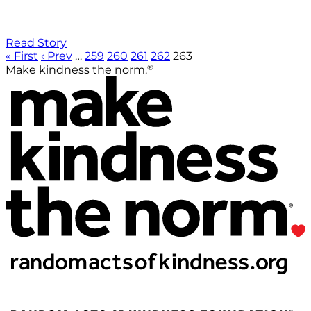
Read Story
« First
‹ Prev
…
259
260
261
262
263
®
Make kindness the norm.