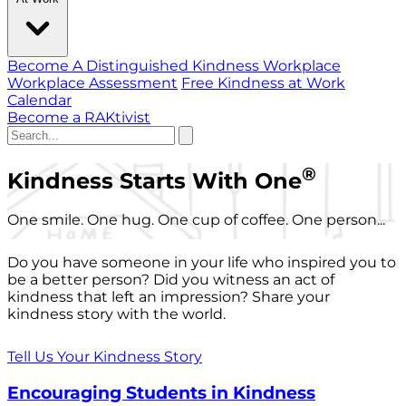
Become A Distinguished Kindness Workplace
Workplace Assessment
Free Kindness at Work
Calendar
Become a RAKtivist
®
Kindness Starts With One
One smile. One hug. One cup of coffee. One person...
Do you have someone in your life who inspired you to
be a better person? Did you witness an act of
kindness that left an impression? Share your
kindness story with the world.
Tell Us Your Kindness Story
Encouraging Students in Kindness