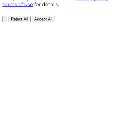
terms of use
for details.
Reject All
Accept All