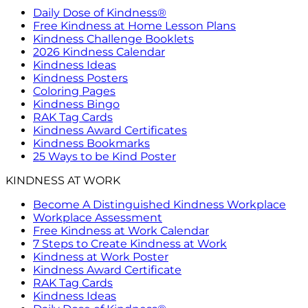
Daily Dose of Kindness®
Free Kindness at Home Lesson Plans
Kindness Challenge Booklets
2026 Kindness Calendar
Kindness Ideas
Kindness Posters
Coloring Pages
Kindness Bingo
RAK Tag Cards
Kindness Award Certificates
Kindness Bookmarks
25 Ways to be Kind Poster
KINDNESS AT WORK
Become A Distinguished Kindness Workplace
Workplace Assessment
Free Kindness at Work Calendar
7 Steps to Create Kindness at Work
Kindness at Work Poster
Kindness Award Certificate
RAK Tag Cards
Kindness Ideas