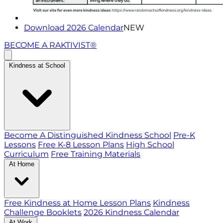
Download 2026 Calendar
NEW
BECOME A RAKTIVIST®
Kindness at School
Become A Distinguished Kindness School
Pre-K
Lessons
Free K-8 Lesson Plans
High School
Curriculum
Free Training Materials
At Home
Free Kindness at Home Lesson Plans
Kindness
Challenge Booklets
2026 Kindness Calendar
At Work