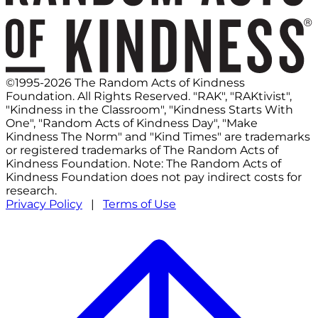
©1995-2026 The Random Acts of Kindness
Foundation. All Rights Reserved. "RAK", "RAKtivist",
"Kindness in the Classroom", "Kindness Starts With
One", "Random Acts of Kindness Day", "Make
Kindness The Norm" and "Kind Times" are trademarks
or registered trademarks of The Random Acts of
Kindness Foundation. Note: The Random Acts of
Kindness Foundation does not pay indirect costs for
research.
Privacy Policy
|
Terms of Use