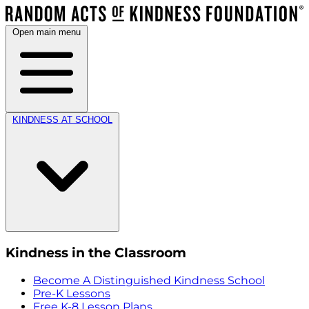
Open main menu
KINDNESS AT SCHOOL
Kindness in the Classroom
Become A Distinguished Kindness School
Pre-K Lessons
Free K-8 Lesson Plans