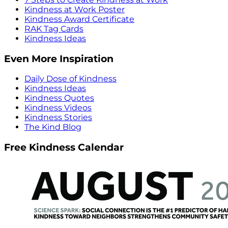
Kindness at Work Poster
Kindness Award Certificate
RAK Tag Cards
Kindness Ideas
Even More Inspiration
Daily Dose of Kindness
Kindness Ideas
Kindness Quotes
Kindness Videos
Kindness Stories
The Kind Blog
Free Kindness Calendar