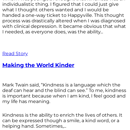
individualistic thing. I figured that I could just give
what I thought others wanted and I would be
handed a one-way ticket to Happyville. This thought
process was drastically altered when I was diagnosed
with clinical depression. It became obvious that what
I needed, as everyone does, was the ability...
Read Story
Making the World Kinder
Mark Twain said, “Kindness is a language which the
deaf can hear and the blind can see.” To me, kindness
is important because when I am kind, I feel good and
my life has meaning.
Kindness is the ability to enrich the lives of others. It
can be expressed though a smile, a kind word, or a
helping hand. Sometimes,...