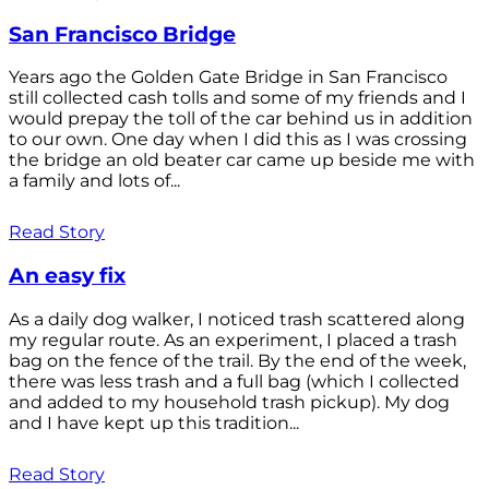
San Francisco Bridge
Years ago the Golden Gate Bridge in San Francisco
still collected cash tolls and some of my friends and I
would prepay the toll of the car behind us in addition
to our own. One day when I did this as I was crossing
the bridge an old beater car came up beside me with
a family and lots of...
Read Story
An easy fix
As a daily dog walker, I noticed trash scattered along
my regular route. As an experiment, I placed a trash
bag on the fence of the trail. By the end of the week,
there was less trash and a full bag (which I collected
and added to my household trash pickup). My dog
and I have kept up this tradition...
Read Story