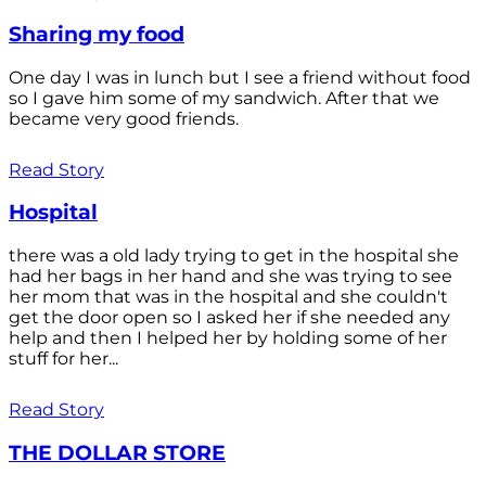
Sharing my food
One day I was in lunch but I see a friend without food
so I gave him some of my sandwich. After that we
became very good friends.
Read Story
Hospital
there was a old lady trying to get in the hospital she
had her bags in her hand and she was trying to see
her mom that was in the hospital and she couldn't
get the door open so I asked her if she needed any
help and then I helped her by holding some of her
stuff for her...
Read Story
THE DOLLAR STORE