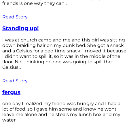
friends is one way they can...
Read Story
Standing up!
I was at church camp and me and this girl was sitting
down braiding hair on my bunk bed. She got a snack
and a Celsius for a bed time snack. I moved it because
I didn't want to spill it, so it was in the middle of the
floor. Not thinking no one was going to spill the
Celsius...
Read Story
fergus
one day I realized my friend was hungry and I had a
lot of food. so I gave him some and know he wont
leave me alone and he steals my lunch box and my
water