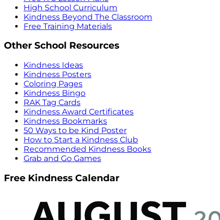
High School Curriculum
Kindness Beyond The Classroom
Free Training Materials
Other School Resources
Kindness Ideas
Kindness Posters
Coloring Pages
Kindness Bingo
RAK Tag Cards
Kindness Award Certificates
Kindness Bookmarks
50 Ways to be Kind Poster
How to Start a Kindness Club
Recommended Kindness Books
Grab and Go Games
Free Kindness Calendar