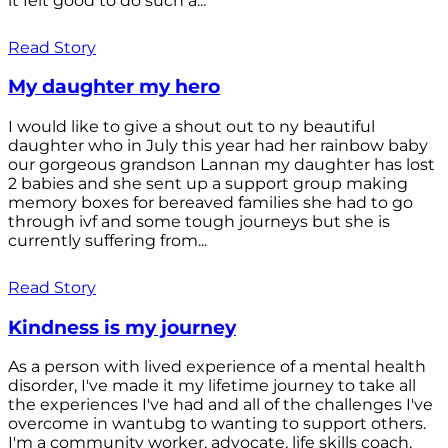
it felt good to do such a...
Read Story
My daughter my hero
I would like to give a shout out to ny beautiful
daughter who in July this year had her rainbow baby
our gorgeous grandson Lannan my daughter has lost
2 babies and she sent up a support group making
memory boxes for bereaved families she had to go
through ivf and some tough journeys but she is
currently suffering from...
Read Story
Kindness is my journey
As a person with lived experience of a mental health
disorder, I've made it my lifetime journey to take all
the experiences I've had and all of the challenges I've
overcome in wantubg to wanting to support others.
I'm a community worker, advocate, life skills coach,