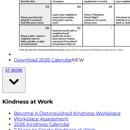
Download 2026 Calendar
NEW
AT WORK
Kindness at Work
Become A Distinguished Kindness Workplace
Workplace Assessment
2026 Kindness Calendar
7 Steps to Create Kindness at Work