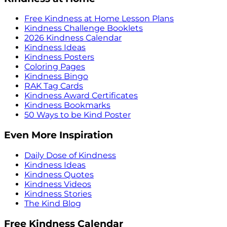
Free Kindness at Home Lesson Plans
Kindness Challenge Booklets
2026 Kindness Calendar
Kindness Ideas
Kindness Posters
Coloring Pages
Kindness Bingo
RAK Tag Cards
Kindness Award Certificates
Kindness Bookmarks
50 Ways to be Kind Poster
Even More Inspiration
Daily Dose of Kindness
Kindness Ideas
Kindness Quotes
Kindness Videos
Kindness Stories
The Kind Blog
Free Kindness Calendar