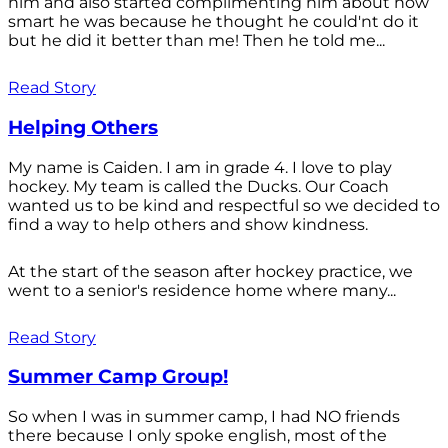
him and also started complimenting him about how
smart he was because he thought he could'nt do it
but he did it better than me! Then he told me...
Read Story
Helping Others
My name is Caiden. I am in grade 4. I love to play
hockey. My team is called the Ducks. Our Coach
wanted us to be kind and respectful so we decided to
find a way to help others and show kindness.
At the start of the season after hockey practice, we
went to a senior's residence home where many...
Read Story
Summer Camp Group!
So when I was in summer camp, I had NO friends
there because I only spoke english, most of the