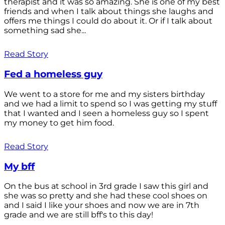
therapist and it was so amazing. She is one of my best
friends and when I talk about things she laughs and
offers me things I could do about it. Or if I talk about
something sad she...
Read Story
Fed a homeless guy
We went to a store for me and my sisters birthday
and we had a limit to spend so I was getting my stuff
that I wanted and I seen a homeless guy so I spent
my money to get him food.
Read Story
My bff
On the bus at school in 3rd grade I saw this girl and
she was so pretty and she had these cool shoes on
and I said I like your shoes and now we are in 7th
grade and we are still bff's to this day!