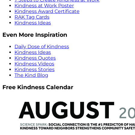
Kindness at Work Poster
Kindness Award Certificate
RAK Tag Cards
Kindness Ideas
Even More Inspiration
Daily Dose of Kindness
Kindness Ideas
Kindness Quotes
Kindness Videos
Kindness Stories
The Kind Blog
Free Kindness Calendar