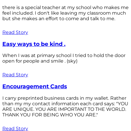
there is a special teacher at my school who makes me
feel included. I don't like leaving my classroom much
but she makes an effort to come and talk to me.
Read Story
Easy ways to be kind .
When I was at primary school I tried to hold the door
open for people and smile . (sky)
Read Story
Encouragement Cards
I carry preprinted business cards in my wallet. Rather
than my my contact information each card says: "YOU
ARE UNIQUE. YOU ARE IMPORTANT TO THE WORLD.
THANK YOU FOR BEING WHO YOU ARE."
Read Story