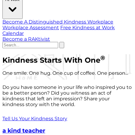
Become A Distinguished Kindness Workplace
Workplace Assessment
Free Kindness at Work
Calendar
Become a RAKtivist
®
Kindness Starts With One
One smile. One hug. One cup of coffee. One person...
Do you have someone in your life who inspired you to
be a better person? Did you witness an act of
kindness that left an impression? Share your
kindness story with the world.
Tell Us Your Kindness Story
a kind teacher