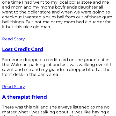
one time I had went to my local dollar store and me
and mom and my moms boyfriends daughter all
went to the dollar store and when we were going to
checkout I wanted a gum ball from out of those gum
ball things. But not me or my mom had a quarter for
it but this nice old man...
Read Story
Lost Credit Card
Someone dropped a credit card on the ground at in
the Walmart parking lot and as I was walking over it I
saw it and me and my grandma dropped it off at the
front desk in the bank area
Read Story
A therapist friend
There was this girl and she always listened to me no
matter what I was talking about. It was like having a