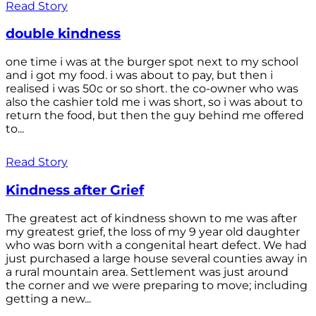
Read Story
double kindness
one time i was at the burger spot next to my school
and i got my food. i was about to pay, but then i
realised i was 50c or so short. the co-owner who was
also the cashier told me i was short, so i was about to
return the food, but then the guy behind me offered
to...
Read Story
Kindness after Grief
The greatest act of kindness shown to me was after
my greatest grief, the loss of my 9 year old daughter
who was born with a congenital heart defect. We had
just purchased a large house several counties away in
a rural mountain area. Settlement was just around
the corner and we were preparing to move; including
getting a new...