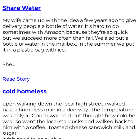
Share Water
My wife came up with the idea a few years ago to give
delivery people a bottle of water. It's hard to do
sometimes with Amazon because they're so quick
but we succeed more often than fail. We also put a
bottle of water in the mailbox. In the summer we put
it in a plastic bag with ice.
She...
Read Story
cold homeless
upon walking down the local high street i walked
past a homeless man in a doorway , the temperature
was only 4oC and i was cold but thought how cold he
was , so went the local starbucks and walked back to
him with a coffee , toasted cheese sandwich milk and
sugar.