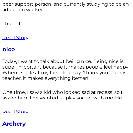
peer support person, and currently studying to be an
addiction worker.
I hope I...
Read Story
nice
Today, I want to talk about being nice. Being nice is
super important because it makes people feel happy.
When I smile at my friends or say "thank you" to my
teacher, it makes everything better!
One time, I saw a kid who looked sad at recess, so I
asked him if he wanted to play soccer with me. He...
Read Story
Archery