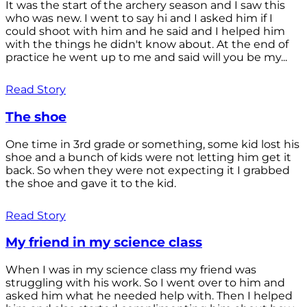
It was the start of the archery season and I saw this
who was new. I went to say hi and I asked him if I
could shoot with him and he said and I helped him
with the things he didn't know about. At the end of
practice he went up to me and said will you be my...
Read Story
The shoe
One time in 3rd grade or something, some kid lost his
shoe and a bunch of kids were not letting him get it
back. So when they were not expecting it I grabbed
the shoe and gave it to the kid.
Read Story
My friend in my science class
When I was in my science class my friend was
struggling with his work. So I went over to him and
asked him what he needed help with. Then I helped