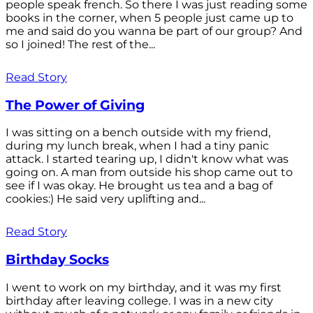
people speak french. So there I was just reading some
books in the corner, when 5 people just came up to
me and said do you wanna be part of our group? And
so I joined! The rest of the...
Read Story
The Power of Giving
I was sitting on a bench outside with my friend,
during my lunch break, when I had a tiny panic
attack. I started tearing up, I didn't know what was
going on. A man from outside his shop came out to
see if I was okay. He brought us tea and a bag of
cookies:) He said very uplifting and...
Read Story
Birthday Socks
I went to work on my birthday, and it was my first
birthday after leaving college. I was in a new city