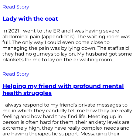
Read Story
Lady with the coat
In 2021 I went to the ER and I was having severe
abdominal pain (appendicitis). The waiting room was
full. The only way I could even come close to
managing the pain was by lying down. The staff said
they had no gurneys to lay on. My husband got some
blankets for me to lay on the er waiting room...
Read Story
Helping my friend with profound mental
health struggles
I always respond to my friend's private messages to
me in which they candidly tell me how they are really
feeling and how hard they find life. Meeting up in
person is often hard for them, their anxiety levels are
extremely high, they have really complex needs and
are having therapeutic support. Messaging their