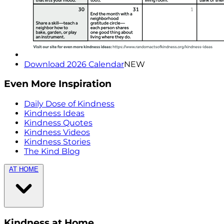
Download 2026 Calendar
NEW
Even More Inspiration
Daily Dose of Kindness
Kindness Ideas
Kindness Quotes
Kindness Videos
Kindness Stories
The Kind Blog
AT HOME
Kindness at Home