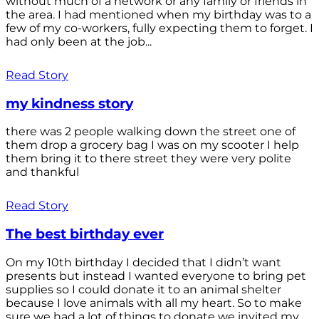
without much of a network or any family or friends in
the area. I had mentioned when my birthday was to a
few of my co-workers, fully expecting them to forget. I
had only been at the job...
Read Story
my kindness story
there was 2 people walking down the street one of
them drop a grocery bag I was on my scooter I help
them bring it to there street they were very polite
and thankful
Read Story
The best birthday ever
On my 10th birthday I decided that I didn’t want
presents but instead I wanted everyone to bring pet
supplies so I could donate it to an animal shelter
because I love animals with all my heart. So to make
sure we had a lot of things to donate we invited my