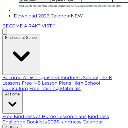
Download 2026 Calendar
NEW
BECOME A RAKTIVIST®
Kindness at School
Become A Distinguished Kindness School
Pre-K
Lessons
Free K-8 Lesson Plans
High School
Curriculum
Free Training Materials
At Home
Free Kindness at Home Lesson Plans
Kindness
Challenge Booklets
2026 Kindness Calendar
At Work