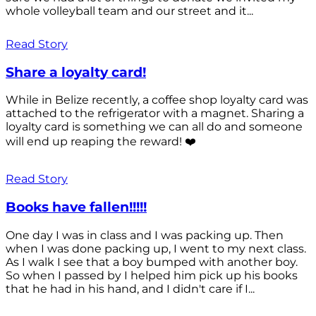
whole volleyball team and our street and it...
Read Story
Share a loyalty card!
While in Belize recently, a coffee shop loyalty card was
attached to the refrigerator with a magnet. Sharing a
loyalty card is something we can all do and someone
will end up reaping the reward! ❤️
Read Story
Books have fallen!!!!!
One day I was in class and I was packing up. Then
when I was done packing up, I went to my next class.
As I walk I see that a boy bumped with another boy.
So when I passed by I helped him pick up his books
that he had in his hand, and I didn't care if I...