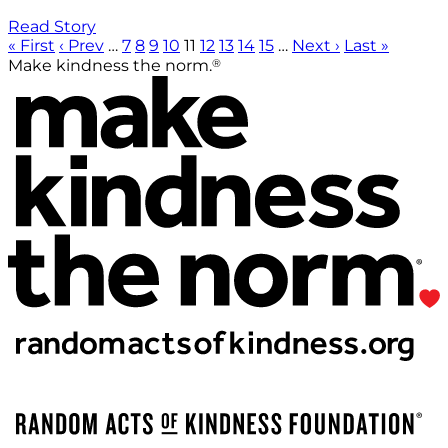
Read Story
« First
‹ Prev
…
7
8
9
10
11
12
13
14
15
…
Next ›
Last »
®
Make kindness the norm.