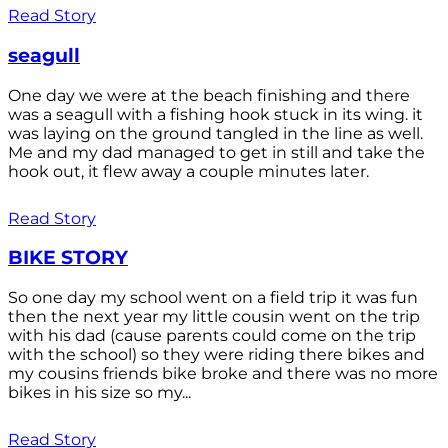
Read Story
seagull
One day we were at the beach finishing and there
was a seagull with a fishing hook stuck in its wing. it
was laying on the ground tangled in the line as well.
Me and my dad managed to get in still and take the
hook out, it flew away a couple minutes later.
Read Story
BIKE STORY
So one day my school went on a field trip it was fun
then the next year my little cousin went on the trip
with his dad (cause parents could come on the trip
with the school) so they were riding there bikes and
my cousins friends bike broke and there was no more
bikes in his size so my...
Read Story