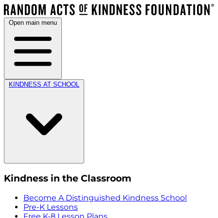
Open main menu
KINDNESS AT SCHOOL
Kindness in the Classroom
Become A Distinguished Kindness School
Pre-K Lessons
Free K-8 Lesson Plans