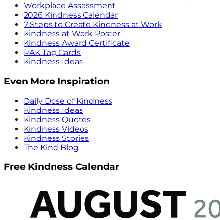
Workplace Assessment
2026 Kindness Calendar
7 Steps to Create Kindness at Work
Kindness at Work Poster
Kindness Award Certificate
RAK Tag Cards
Kindness Ideas
Even More Inspiration
Daily Dose of Kindness
Kindness Ideas
Kindness Quotes
Kindness Videos
Kindness Stories
The Kind Blog
Free Kindness Calendar