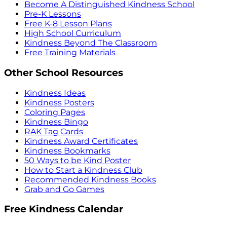
Become A Distinguished Kindness School
Pre-K Lessons
Free K-8 Lesson Plans
High School Curriculum
Kindness Beyond The Classroom
Free Training Materials
Other School Resources
Kindness Ideas
Kindness Posters
Coloring Pages
Kindness Bingo
RAK Tag Cards
Kindness Award Certificates
Kindness Bookmarks
50 Ways to be Kind Poster
How to Start a Kindness Club
Recommended Kindness Books
Grab and Go Games
Free Kindness Calendar