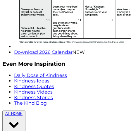
Download 2026 Calendar
NEW
Even More Inspiration
Daily Dose of Kindness
Kindness Ideas
Kindness Quotes
Kindness Videos
Kindness Stories
The Kind Blog
AT HOME