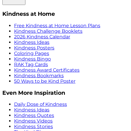
Kindness at Home
Free Kindness at Home Lesson Plans
Kindness Challenge Booklets
2026 Kindness Calendar
Kindness Ideas
Kindness Posters
Coloring Pages
Kindness Bingo
RAK Tag Cards
Kindness Award Certificates
Kindness Bookmarks
50 Ways to be Kind Poster
Even More Inspiration
Daily Dose of Kindness
Kindness Ideas
Kindness Quotes
Kindness Videos
Kindness Stories