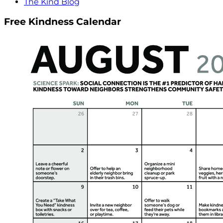
The Kind Blog
Free Kindness Calendar