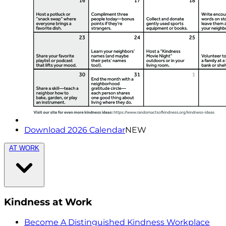
Download 2026 Calendar
NEW
AT WORK
Kindness at Work
Become A Distinguished Kindness Workplace