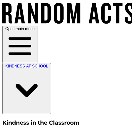
Open main menu
KINDNESS AT SCHOOL
Kindness in the Classroom