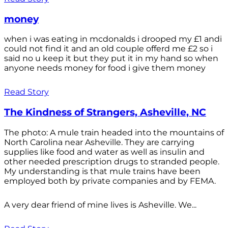
money
when i was eating in mcdonalds i drooped my £1 andi
could not find it and an old couple offerd me £2 so i
said no u keep it but they put it in my hand so when
anyone needs money for food i give them money
Read Story
The Kindness of Strangers, Asheville, NC
The photo: A mule train headed into the mountains of
North Carolina near Asheville. They are carrying
supplies like food and water as well as insulin and
other needed prescription drugs to stranded people.
My understanding is that mule trains have been
employed both by private companies and by FEMA.
A very dear friend of mine lives is Asheville. We...