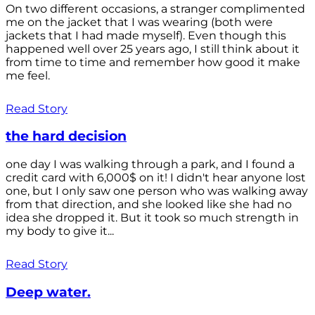
On two different occasions, a stranger complimented
me on the jacket that I was wearing (both were
jackets that I had made myself). Even though this
happened well over 25 years ago, I still think about it
from time to time and remember how good it make
me feel.
Read Story
the hard decision
one day I was walking through a park, and I found a
credit card with 6,000$ on it! I didn't hear anyone lost
one, but I only saw one person who was walking away
from that direction, and she looked like she had no
idea she dropped it. But it took so much strength in
my body to give it...
Read Story
Deep water.