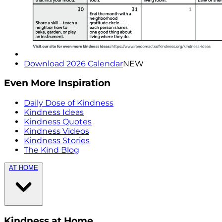
Download 2026 Calendar
NEW
Even More Inspiration
Daily Dose of Kindness
Kindness Ideas
Kindness Quotes
Kindness Videos
Kindness Stories
The Kind Blog
AT HOME
Kindness at Home