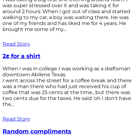
was super stressed over it and was taking it for
around 2 hours. When I got out of class and started
walking to my car, a boy was waiting there. He was
one of my friends and has liked me for 4 years. He
brought me some of my...
Read Story
2¢ for a shirt
When I was in college I was working as a draftsman
downtown Abilene Texas.
I went across the street for a coffee break and there
was a man there who had just received his cup of
coffee that was 25 cents at the time., but there was
two cents due for the taxes. He said 'oh I don't have
the...
Read Story
Random compliments