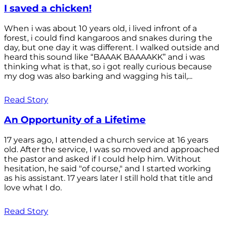
I saved a chicken!
When i was about 10 years old, i lived infront of a
forest, i could find kangaroos and snakes during the
day, but one day it was different. I walked outside and
heard this sound like “BAAAK BAAAAKK” and i was
thinking what is that, so i got really curious because
my dog was also barking and wagging his tail,...
Read Story
An Opportunity of a Lifetime
17 years ago, I attended a church service at 16 years
old. After the service, I was so moved and approached
the pastor and asked if I could help him. Without
hesitation, he said "of course," and I started working
as his assistant. 17 years later I still hold that title and
love what I do.
Read Story