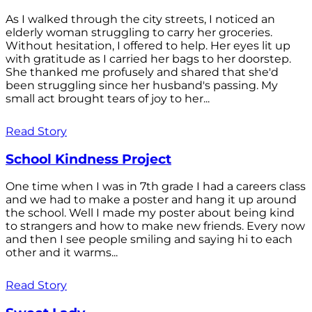
As I walked through the city streets, I noticed an
elderly woman struggling to carry her groceries.
Without hesitation, I offered to help. Her eyes lit up
with gratitude as I carried her bags to her doorstep.
She thanked me profusely and shared that she'd
been struggling since her husband's passing. My
small act brought tears of joy to her...
Read Story
School Kindness Project
One time when I was in 7th grade I had a careers class
and we had to make a poster and hang it up around
the school. Well I made my poster about being kind
to strangers and how to make new friends. Every now
and then I see people smiling and saying hi to each
other and it warms...
Read Story