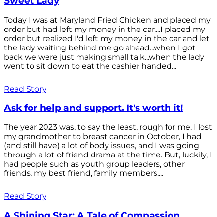
Sweet Lady
Today I was at Maryland Fried Chicken and placed my
order but had left my money in the car....I placed my
order but realized I'd left my money in the car and let
the lady waiting behind me go ahead...when I got
back we were just making small talk...when the lady
went to sit down to eat the cashier handed...
Read Story
Ask for help and support. It's worth it!
The year 2023 was, to say the least, rough for me. I lost
my grandmother to breast cancer in October, I had
(and still have) a lot of body issues, and I was going
through a lot of friend drama at the time. But, luckily, I
had people such as youth group leaders, other
friends, my best friend, family members,...
Read Story
A Shining Star: A Tale of Compassion