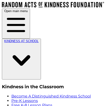
Open main menu
KINDNESS AT SCHOOL
Kindness in the Classroom
Become A Distinguished Kindness School
Pre-K Lessons
Free K-8 Lesson Plans