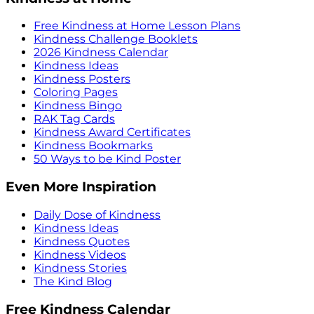
Free Kindness at Home Lesson Plans
Kindness Challenge Booklets
2026 Kindness Calendar
Kindness Ideas
Kindness Posters
Coloring Pages
Kindness Bingo
RAK Tag Cards
Kindness Award Certificates
Kindness Bookmarks
50 Ways to be Kind Poster
Even More Inspiration
Daily Dose of Kindness
Kindness Ideas
Kindness Quotes
Kindness Videos
Kindness Stories
The Kind Blog
Free Kindness Calendar