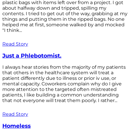
plastic bags with items left over from a project. I got
about halfway down and tripped, spilling my
contents. I tried to get out of the way, grabbing at my
things and putting them in the ripped bags. No one
helped me at first, someone walked by and mocked
"I think...
Read Story
Just a Phlebotomist.
I always hear stories from the majority of my patients
that others in the healthcare system will treat a
patient differently due to illness or prior iv use, or
mental capacity. Coworkers complain why do I give
more attention to the targeted often mistreated
patients, I like building a common understanding
that not everyone will treat them poorly. I rather...
Read Story
Homeless