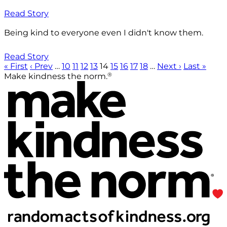
Read Story
Being kind to everyone even I didn't know them.
Read Story
« First
‹ Prev
…
10
11
12
13
14
15
16
17
18
…
Next ›
Last »
®
Make kindness the norm.