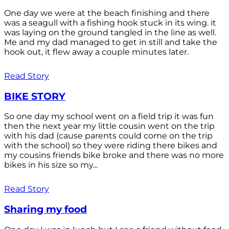
One day we were at the beach finishing and there
was a seagull with a fishing hook stuck in its wing. it
was laying on the ground tangled in the line as well.
Me and my dad managed to get in still and take the
hook out, it flew away a couple minutes later.
Read Story
BIKE STORY
So one day my school went on a field trip it was fun
then the next year my little cousin went on the trip
with his dad (cause parents could come on the trip
with the school) so they were riding there bikes and
my cousins friends bike broke and there was no more
bikes in his size so my...
Read Story
Sharing my food