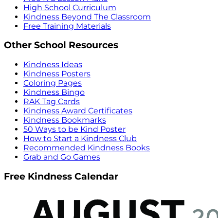
High School Curriculum
Kindness Beyond The Classroom
Free Training Materials
Other School Resources
Kindness Ideas
Kindness Posters
Coloring Pages
Kindness Bingo
RAK Tag Cards
Kindness Award Certificates
Kindness Bookmarks
50 Ways to be Kind Poster
How to Start a Kindness Club
Recommended Kindness Books
Grab and Go Games
Free Kindness Calendar