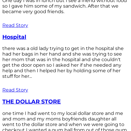
One day I was in lunch but I see a friend without food
so I gave him some of my sandwich. After that we
became very good friends.
Read Story
Hospital
there was a old lady trying to get in the hospital she
had her bags in her hand and she was trying to see
her mom that was in the hospital and she couldn't
get the door open so I asked her if she needed any
help and then I helped her by holding some of her
stuff for her...
Read Story
THE DOLLAR STORE
one time I had went to my local dollar store and me
and mom and my moms boyfriends daughter all
went to the dollar store and when we were going to
checkout I wanted a gum ball from out of those gum