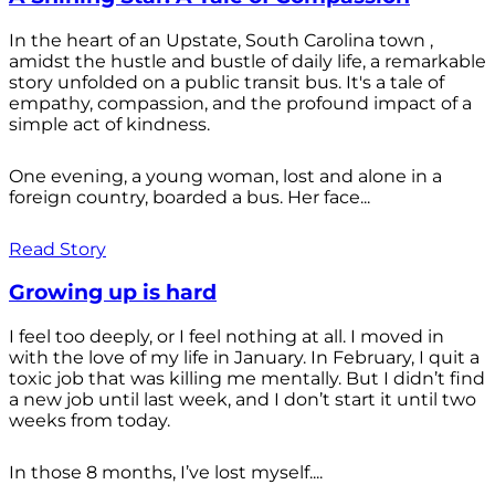
In the heart of an Upstate, South Carolina town ,
amidst the hustle and bustle of daily life, a remarkable
story unfolded on a public transit bus. It's a tale of
empathy, compassion, and the profound impact of a
simple act of kindness.
One evening, a young woman, lost and alone in a
foreign country, boarded a bus. Her face...
Read Story
Growing up is hard
I feel too deeply, or I feel nothing at all. I moved in
with the love of my life in January. In February, I quit a
toxic job that was killing me mentally. But I didn’t find
a new job until last week, and I don’t start it until two
weeks from today.
In those 8 months, I’ve lost myself....