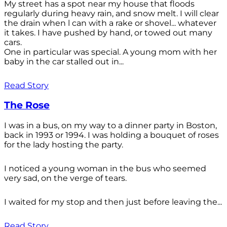
My street has a spot near my house that floods
regularly during heavy rain, and snow melt. I will clear
the drain when l can with a rake or shovel... whatever
it takes. I have pushed by hand, or towed out many
cars.
One in particular was special. A young mom with her
baby in the car stalled out in...
Read Story
The Rose
I was in a bus, on my way to a dinner party in Boston,
back in 1993 or 1994. I was holding a bouquet of roses
for the lady hosting the party.
I noticed a young woman in the bus who seemed
very sad, on the verge of tears.
I waited for my stop and then just before leaving the...
Read Story