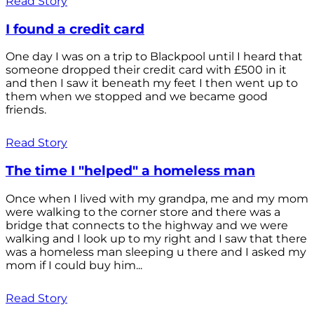
Read Story
I found a credit card
One day I was on a trip to Blackpool until I heard that
someone dropped their credit card with £500 in it
and then I saw it beneath my feet I then went up to
them when we stopped and we became good
friends.
Read Story
The time I "helped" a homeless man
Once when I lived with my grandpa, me and my mom
were walking to the corner store and there was a
bridge that connects to the highway and we were
walking and I look up to my right and I saw that there
was a homeless man sleeping u there and I asked my
mom if I could buy him...
Read Story