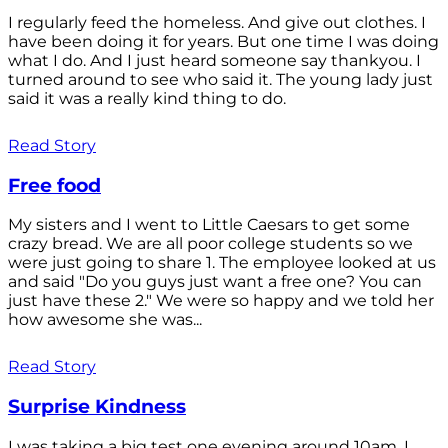
I regularly feed the homeless. And give out clothes. I
have been doing it for years. But one time I was doing
what I do. And I just heard someone say thankyou. I
turned around to see who said it. The young lady just
said it was a really kind thing to do.
Read Story
Free food
My sisters and I went to Little Caesars to get some
crazy bread. We are all poor college students so we
were just going to share 1. The employee looked at us
and said "Do you guys just want a free one? You can
just have these 2." We were so happy and we told her
how awesome she was...
Read Story
Surprise Kindness
I was taking a big test one evening around 10am. I