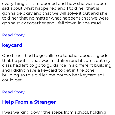
everything that happened and how she was super
sad about what happened and I told her that is
gonna be okay and that we will solve it out and she
told her that no matter what happens that we were
gonna stick together and I fell down in the mud...
Read Story
keycard
One time I had to go talk to a teacher about a grade
that he put in that was mistaken and it turns out my
class had left to go to guidance in a different building
and I didn't have a keycard to get in the other
building so this girl let me borrow her keycard so I
could get...
Read Story
Help From a Stranger
I was walking down the steps from school, holding