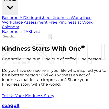
Become A Distinguished Kindness Workplace
Workplace Assessment
Free Kindness at Work
Calendar
Become a RAKtivist
®
Kindness Starts With One
One smile. One hug. One cup of coffee. One person...
Do you have someone in your life who inspired you to
be a better person? Did you witness an act of
kindness that left an impression? Share your
kindness story with the world.
Tell Us Your Kindness Story
seagull