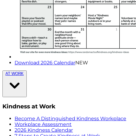
Download 2026 Calendar
NEW
AT WORK
Kindness at Work
Become A Distinguished Kindness Workplace
Workplace Assessment
2026 Kindness Calendar
7 Steps to Create Kindness at Work