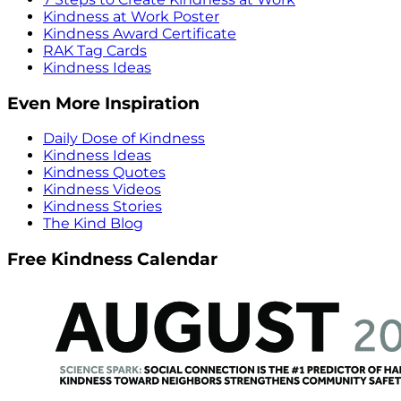
Kindness at Work Poster
Kindness Award Certificate
RAK Tag Cards
Kindness Ideas
Even More Inspiration
Daily Dose of Kindness
Kindness Ideas
Kindness Quotes
Kindness Videos
Kindness Stories
The Kind Blog
Free Kindness Calendar