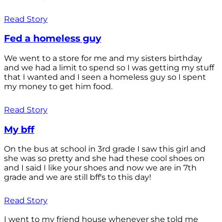
Read Story
Fed a homeless guy
We went to a store for me and my sisters birthday
and we had a limit to spend so I was getting my stuff
that I wanted and I seen a homeless guy so I spent
my money to get him food.
Read Story
My bff
On the bus at school in 3rd grade I saw this girl and
she was so pretty and she had these cool shoes on
and I said I like your shoes and now we are in 7th
grade and we are still bff's to this day!
Read Story
I went to my friend house whenever she told me