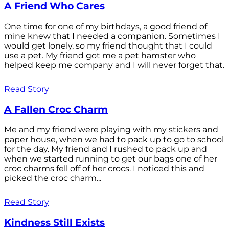
A Friend Who Cares
One time for one of my birthdays, a good friend of
mine knew that I needed a companion. Sometimes I
would get lonely, so my friend thought that I could
use a pet. My friend got me a pet hamster who
helped keep me company and I will never forget that.
Read Story
A Fallen Croc Charm
Me and my friend were playing with my stickers and
paper house, when we had to pack up to go to school
for the day. My friend and I rushed to pack up and
when we started running to get our bags one of her
croc charms fell off of her crocs. I noticed this and
picked the croc charm...
Read Story
Kindness Still Exists