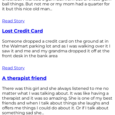
ball things. But not me or my mom had a quarter for
it but this nice old man...
Read Story
Lost Credit Card
Someone dropped a credit card on the ground at in
the Walmart parking lot and as I was walking over it I
saw it and me and my grandma dropped it off at the
front desk in the bank area
Read Story
A therapist friend
There was this girl and she always listened to me no
matter what I was talking about. It was like having a
therapist and it was so amazing. She is one of my best
friends and when I talk about things she laughs and
offers me things I could do about it. Or if I talk about
something sad she...