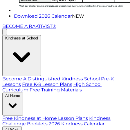
Download 2026 Calendar
NEW
BECOME A RAKTIVIST®
Kindness at School
Become A Distinguished Kindness School
Pre-K
Lessons
Free K-8 Lesson Plans
High School
Curriculum
Free Training Materials
At Home
Free Kindness at Home Lesson Plans
Kindness
Challenge Booklets
2026 Kindness Calendar
At Work