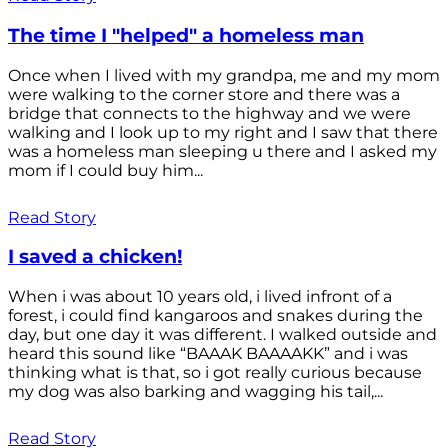
The time I "helped" a homeless man
Once when I lived with my grandpa, me and my mom
were walking to the corner store and there was a
bridge that connects to the highway and we were
walking and I look up to my right and I saw that there
was a homeless man sleeping u there and I asked my
mom if I could buy him...
Read Story
I saved a chicken!
When i was about 10 years old, i lived infront of a
forest, i could find kangaroos and snakes during the
day, but one day it was different. I walked outside and
heard this sound like “BAAAK BAAAAKK” and i was
thinking what is that, so i got really curious because
my dog was also barking and wagging his tail,...
Read Story