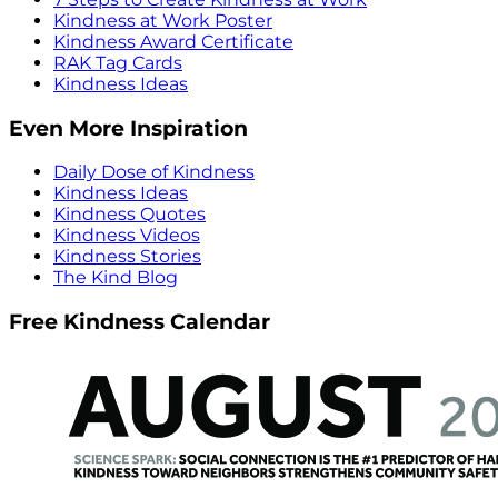
Kindness at Work Poster
Kindness Award Certificate
RAK Tag Cards
Kindness Ideas
Even More Inspiration
Daily Dose of Kindness
Kindness Ideas
Kindness Quotes
Kindness Videos
Kindness Stories
The Kind Blog
Free Kindness Calendar