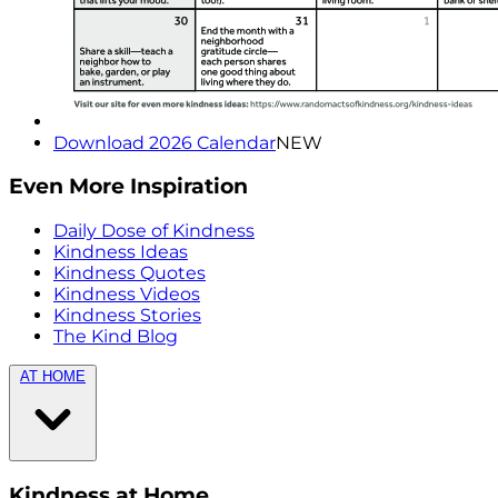
Download 2026 Calendar
NEW
Even More Inspiration
Daily Dose of Kindness
Kindness Ideas
Kindness Quotes
Kindness Videos
Kindness Stories
The Kind Blog
AT HOME
Kindness at Home