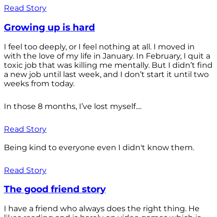
Read Story
Growing up is hard
I feel too deeply, or I feel nothing at all. I moved in
with the love of my life in January. In February, I quit a
toxic job that was killing me mentally. But I didn’t find
a new job until last week, and I don’t start it until two
weeks from today.
In those 8 months, I’ve lost myself....
Read Story
Being kind to everyone even I didn't know them.
Read Story
The good friend story
I have a friend who always does the right thing. He