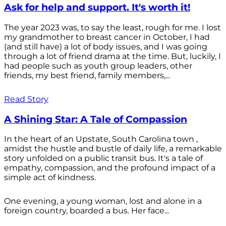
Ask for help and support. It's worth it!
The year 2023 was, to say the least, rough for me. I lost
my grandmother to breast cancer in October, I had
(and still have) a lot of body issues, and I was going
through a lot of friend drama at the time. But, luckily, I
had people such as youth group leaders, other
friends, my best friend, family members,...
Read Story
A Shining Star: A Tale of Compassion
In the heart of an Upstate, South Carolina town ,
amidst the hustle and bustle of daily life, a remarkable
story unfolded on a public transit bus. It's a tale of
empathy, compassion, and the profound impact of a
simple act of kindness.
One evening, a young woman, lost and alone in a
foreign country, boarded a bus. Her face...