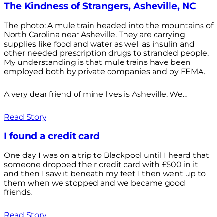
The Kindness of Strangers, Asheville, NC
The photo: A mule train headed into the mountains of
North Carolina near Asheville. They are carrying
supplies like food and water as well as insulin and
other needed prescription drugs to stranded people.
My understanding is that mule trains have been
employed both by private companies and by FEMA.
A very dear friend of mine lives is Asheville. We...
Read Story
I found a credit card
One day I was on a trip to Blackpool until I heard that
someone dropped their credit card with £500 in it
and then I saw it beneath my feet I then went up to
them when we stopped and we became good
friends.
Read Story