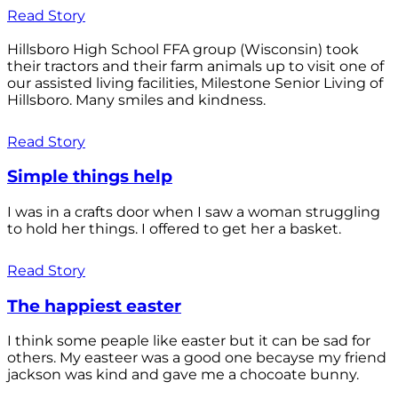
Read Story
Hillsboro High School FFA group (Wisconsin) took
their tractors and their farm animals up to visit one of
our assisted living facilities, Milestone Senior Living of
Hillsboro. Many smiles and kindness.
Read Story
Simple things help
I was in a crafts door when I saw a woman struggling
to hold her things. I offered to get her a basket.
Read Story
The happiest easter
I think some peaple like easter but it can be sad for
others. My easteer was a good one becayse my friend
jackson was kind and gave me a chocoate bunny.