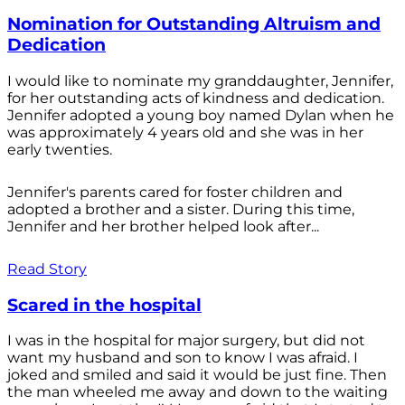
Nomination for Outstanding Altruism and
Dedication
I would like to nominate my granddaughter, Jennifer,
for her outstanding acts of kindness and dedication.
Jennifer adopted a young boy named Dylan when he
was approximately 4 years old and she was in her
early twenties.
Jennifer's parents cared for foster children and
adopted a brother and a sister. During this time,
Jennifer and her brother helped look after...
Read Story
Scared in the hospital
I was in the hospital for major surgery, but did not
want my husband and son to know I was afraid. I
joked and smiled and said it would be just fine. Then
the man wheeled me away and down to the waiting