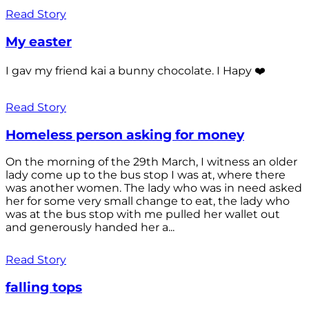
Read Story
My easter
I gav my friend kai a bunny chocolate. I Hapy ❤️
Read Story
Homeless person asking for money
On the morning of the 29th March, I witness an older
lady come up to the bus stop I was at, where there
was another women. The lady who was in need asked
her for some very small change to eat, the lady who
was at the bus stop with me pulled her wallet out
and generously handed her a...
Read Story
falling tops