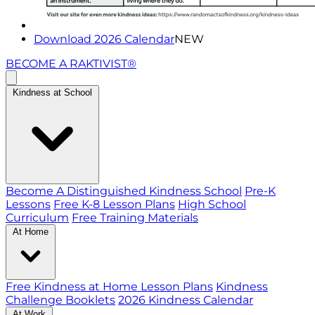
Download 2026 Calendar
NEW
BECOME A RAKTIVIST®
Kindness at School
Become A Distinguished Kindness School
Pre-K
Lessons
Free K-8 Lesson Plans
High School
Curriculum
Free Training Materials
At Home
Free Kindness at Home Lesson Plans
Kindness
Challenge Booklets
2026 Kindness Calendar
At Work