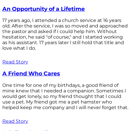
An Opportunity of a Lifetime
17 years ago, I attended a church service at 16 years
old. After the service, I was so moved and approached
the pastor and asked if I could help him. Without
hesitation, he said "of course," and I started working
as his assistant. 17 years later I still hold that title and
love what I do.
Read Story
A Friend Who Cares
One time for one of my birthdays, a good friend of
mine knew that I needed a companion. Sometimes I
would get lonely, so my friend thought that I could
use a pet. My friend got me a pet hamster who
helped keep me company and I will never forget that.
Read Story