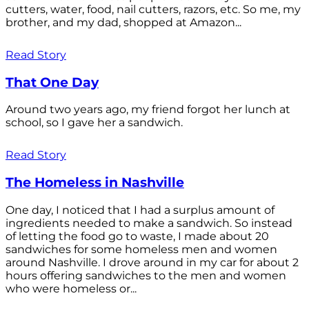
cutters, water, food, nail cutters, razors, etc. So me, my
brother, and my dad, shopped at Amazon...
Read Story
That One Day
Around two years ago, my friend forgot her lunch at
school, so I gave her a sandwich.
Read Story
The Homeless in Nashville
One day, I noticed that I had a surplus amount of
ingredients needed to make a sandwich. So instead
of letting the food go to waste, I made about 20
sandwiches for some homeless men and women
around Nashville. I drove around in my car for about 2
hours offering sandwiches to the men and women
who were homeless or...