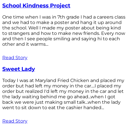
School Kindness Project
One time when I was in 7th grade I had a careers class
and we had to make a poster and hang it up around
the school. Well I made my poster about being kind
to strangers and how to make new friends. Every now
and then I see people smiling and saying hi to each
other and it warms...
Read Story
Sweet Lady
Today I was at Maryland Fried Chicken and placed my
order but had left my money in the car....I placed my
order but realized I'd left my money in the car and let
the lady waiting behind me go ahead...when I got
back we were just making small talk...when the lady
went to sit down to eat the cashier handed...
Read Story