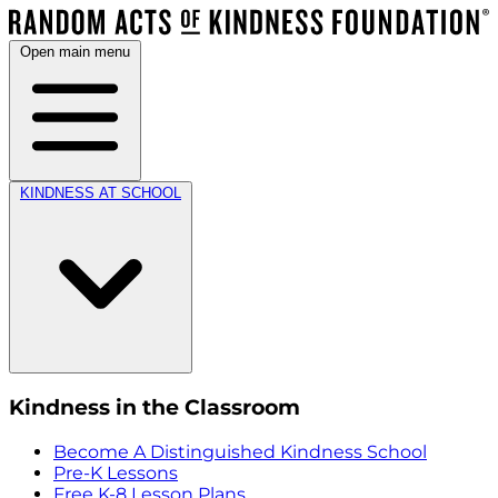
Open main menu
KINDNESS AT SCHOOL
Kindness in the Classroom
Become A Distinguished Kindness School
Pre-K Lessons
Free K-8 Lesson Plans