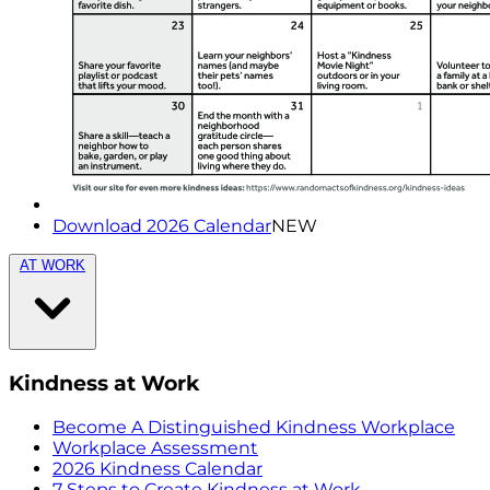
Download 2026 Calendar
NEW
AT WORK
Kindness at Work
Become A Distinguished Kindness Workplace
Workplace Assessment
2026 Kindness Calendar
7 Steps to Create Kindness at Work