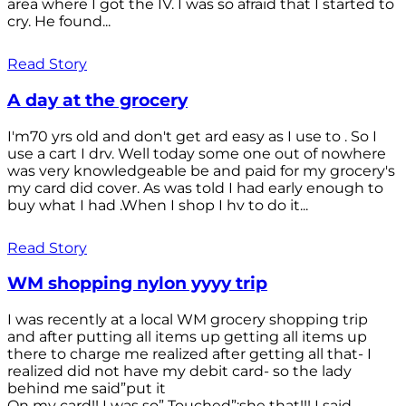
area where I got the IV. I was so afraid that I started to
cry. He found...
Read Story
A day at the grocery
I'm70 yrs old and don't get ard easy as I use to . So I
use a cart I drv. Well today some one out of nowhere
was very knowledgeable be and paid for my grocery's
my card did cover. As was told I had early enough to
buy what I had .When I shop I hv to do it...
Read Story
WM shopping nylon yyyy trip
I was recently at a local WM grocery shopping trip
and after putting all items up getting all items up
there to charge me realized after getting all that- I
realized did not have my debit card- so the lady
behind me said”put it
On my card!! I was so” Touched”;she that!!! I said