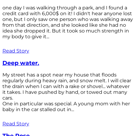
one day I was walking through a park, and I found a
credit card with 6,000$ on it! I didn't hear anyone lost
one, but I only saw one person who was walking away
from that direction, and she looked like she had no
idea she dropped it. But it took so much strength in
my body to give it...
Read Story
Deep water.
My street has a spot near my house that floods
regularly during heavy rain, and snow melt. I will clear
the drain when l can with a rake or shovel... whatever
it takes. I have pushed by hand, or towed out many
cars.
One in particular was special. A young mom with her
baby in the car stalled out in...
Read Story
The Rose