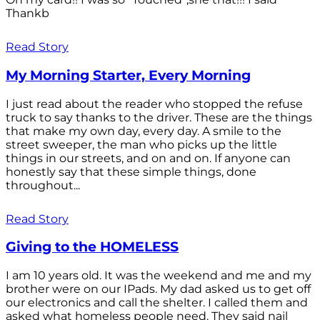
Thankb
Read Story
My Morning Starter, Every Morning
I just read about the reader who stopped the refuse
truck to say thanks to the driver. These are the things
that make my own day, every day. A smile to the
street sweeper, the man who picks up the little
things in our streets, and on and on. If anyone can
honestly say that these simple things, done
throughout...
Read Story
Giving to the HOMELESS
I am 10 years old. It was the weekend and me and my
brother were on our IPads. My dad asked us to get off
our electronics and call the shelter. I called them and
asked what homeless people need. They said nail