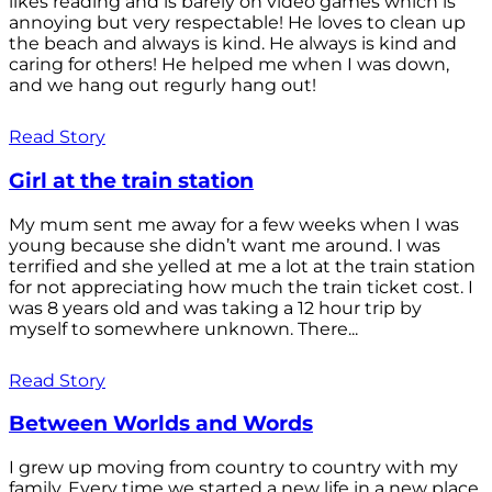
likes reading and is barely on video games which is
annoying but very respectable! He loves to clean up
the beach and always is kind. He always is kind and
caring for others! He helped me when I was down,
and we hang out regurly hang out!
Read Story
Girl at the train station
My mum sent me away for a few weeks when I was
young because she didn’t want me around. I was
terrified and she yelled at me a lot at the train station
for not appreciating how much the train ticket cost. I
was 8 years old and was taking a 12 hour trip by
myself to somewhere unknown. There...
Read Story
Between Worlds and Words
I grew up moving from country to country with my
family. Every time we started a new life in a new place,