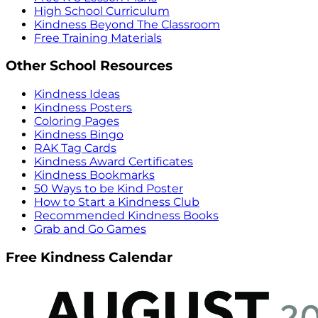
High School Curriculum
Kindness Beyond The Classroom
Free Training Materials
Other School Resources
Kindness Ideas
Kindness Posters
Coloring Pages
Kindness Bingo
RAK Tag Cards
Kindness Award Certificates
Kindness Bookmarks
50 Ways to be Kind Poster
How to Start a Kindness Club
Recommended Kindness Books
Grab and Go Games
Free Kindness Calendar