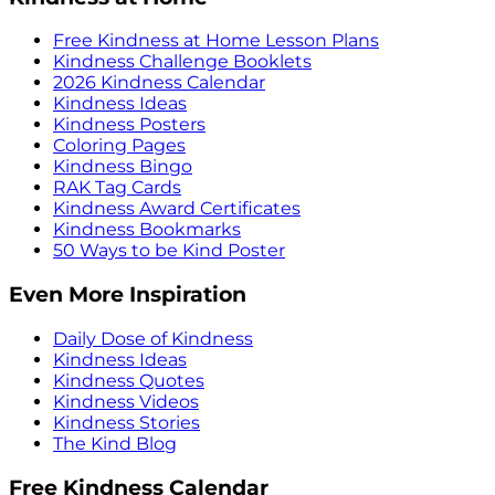
Free Kindness at Home Lesson Plans
Kindness Challenge Booklets
2026 Kindness Calendar
Kindness Ideas
Kindness Posters
Coloring Pages
Kindness Bingo
RAK Tag Cards
Kindness Award Certificates
Kindness Bookmarks
50 Ways to be Kind Poster
Even More Inspiration
Daily Dose of Kindness
Kindness Ideas
Kindness Quotes
Kindness Videos
Kindness Stories
The Kind Blog
Free Kindness Calendar