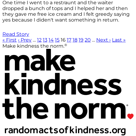
One time I went to a restraunt and the waiter
dropped a bunch of tops and I helped her and then
they gave me free ice cream and I felt greedy saying
yes because I diden't want something in return.
Read Story
« First
‹ Prev
…
12
13
14
15
16
17
18
19
20
…
Next ›
Last »
®
Make kindness the norm.