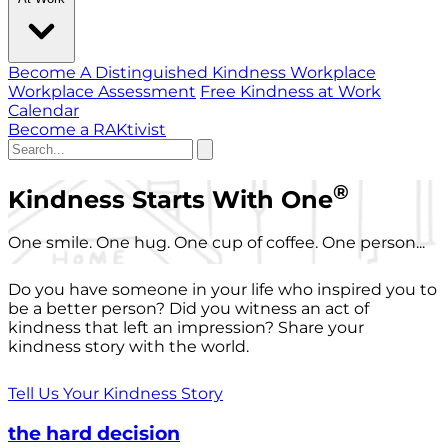
Become A Distinguished Kindness Workplace
Workplace Assessment
Free Kindness at Work
Calendar
Become a RAKtivist
®
Kindness Starts With One
One smile. One hug. One cup of coffee. One person...
Do you have someone in your life who inspired you to
be a better person? Did you witness an act of
kindness that left an impression? Share your
kindness story with the world.
Tell Us Your Kindness Story
the hard decision