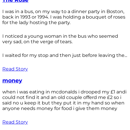
I was in a bus, on my way to a dinner party in Boston,
back in 1993 or 1994. I was holding a bouquet of roses
for the lady hosting the party.
I noticed a young woman in the bus who seemed
very sad, on the verge of tears.
I waited for my stop and then just before leaving the...
Read Story
money
when i was eating in mcdonalds i drooped my £1 andi
could not find it and an old couple offerd me £2 so i
said no u keep it but they put it in my hand so when
anyone needs money for food i give them money
Read Story