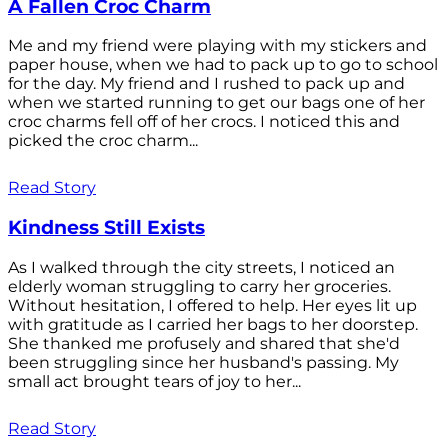
A Fallen Croc Charm
Me and my friend were playing with my stickers and
paper house, when we had to pack up to go to school
for the day. My friend and I rushed to pack up and
when we started running to get our bags one of her
croc charms fell off of her crocs. I noticed this and
picked the croc charm...
Read Story
Kindness Still Exists
As I walked through the city streets, I noticed an
elderly woman struggling to carry her groceries.
Without hesitation, I offered to help. Her eyes lit up
with gratitude as I carried her bags to her doorstep.
She thanked me profusely and shared that she'd
been struggling since her husband's passing. My
small act brought tears of joy to her...
Read Story