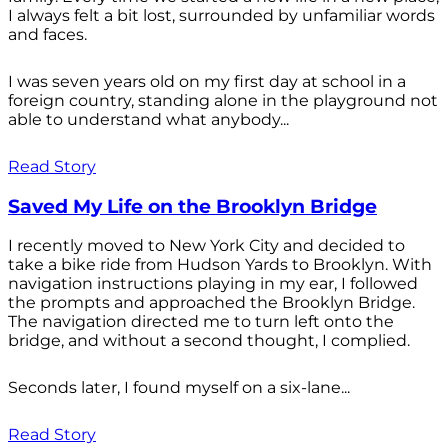
I always felt a bit lost, surrounded by unfamiliar words
and faces.
I was seven years old on my first day at school in a
foreign country, standing alone in the playground not
able to understand what anybody...
Read Story
Saved My Life on the Brooklyn Bridge
I recently moved to New York City and decided to
take a bike ride from Hudson Yards to Brooklyn. With
navigation instructions playing in my ear, I followed
the prompts and approached the Brooklyn Bridge.
The navigation directed me to turn left onto the
bridge, and without a second thought, I complied.
Seconds later, I found myself on a six-lane...
Read Story