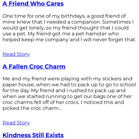
A Friend Who Cares
One time for one of my birthdays, a good friend of
mine knew that I needed a companion. Sometimes I
would get lonely, so my friend thought that I could
use a pet. My friend got me a pet hamster who
helped keep me company and I will never forget that.
Read Story
A Fallen Croc Charm
Me and my friend were playing with my stickers and
paper house, when we had to pack up to go to school
for the day. My friend and I rushed to pack up and
when we started running to get our bags one of her
croc charms fell off of her crocs. I noticed this and
picked the croc charm...
Read Story
Kindness Still Exists