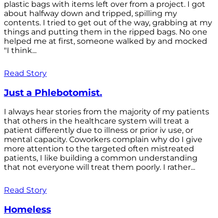
plastic bags with items left over from a project. I got
about halfway down and tripped, spilling my
contents. I tried to get out of the way, grabbing at my
things and putting them in the ripped bags. No one
helped me at first, someone walked by and mocked
"I think...
Read Story
Just a Phlebotomist.
I always hear stories from the majority of my patients
that others in the healthcare system will treat a
patient differently due to illness or prior iv use, or
mental capacity. Coworkers complain why do I give
more attention to the targeted often mistreated
patients, I like building a common understanding
that not everyone will treat them poorly. I rather...
Read Story
Homeless