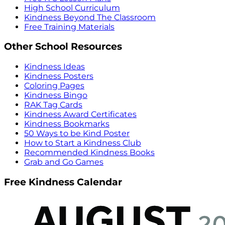
High School Curriculum
Kindness Beyond The Classroom
Free Training Materials
Other School Resources
Kindness Ideas
Kindness Posters
Coloring Pages
Kindness Bingo
RAK Tag Cards
Kindness Award Certificates
Kindness Bookmarks
50 Ways to be Kind Poster
How to Start a Kindness Club
Recommended Kindness Books
Grab and Go Games
Free Kindness Calendar