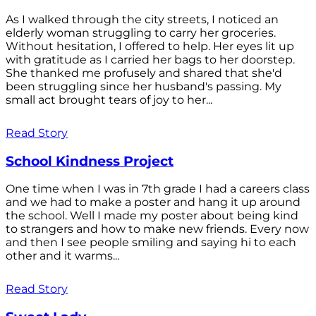
As I walked through the city streets, I noticed an
elderly woman struggling to carry her groceries.
Without hesitation, I offered to help. Her eyes lit up
with gratitude as I carried her bags to her doorstep.
She thanked me profusely and shared that she'd
been struggling since her husband's passing. My
small act brought tears of joy to her...
Read Story
School Kindness Project
One time when I was in 7th grade I had a careers class
and we had to make a poster and hang it up around
the school. Well I made my poster about being kind
to strangers and how to make new friends. Every now
and then I see people smiling and saying hi to each
other and it warms...
Read Story