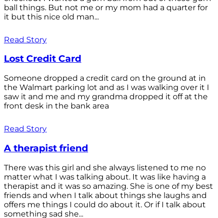
ball things. But not me or my mom had a quarter for
it but this nice old man...
Read Story
Lost Credit Card
Someone dropped a credit card on the ground at in
the Walmart parking lot and as I was walking over it I
saw it and me and my grandma dropped it off at the
front desk in the bank area
Read Story
A therapist friend
There was this girl and she always listened to me no
matter what I was talking about. It was like having a
therapist and it was so amazing. She is one of my best
friends and when I talk about things she laughs and
offers me things I could do about it. Or if I talk about
something sad she...