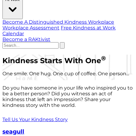
Become A Distinguished Kindness Workplace
Workplace Assessment
Free Kindness at Work
Calendar
Become a RAKtivist
®
Kindness Starts With One
One smile. One hug. One cup of coffee. One person...
Do you have someone in your life who inspired you to
be a better person? Did you witness an act of
kindness that left an impression? Share your
kindness story with the world.
Tell Us Your Kindness Story
seagull