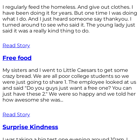
I regularly feed the homeless. And give out clothes. I
have been doing it for years. But one time I was doing
what I do. And I just heard someone say thankyou. I
turned around to see who said it. The young lady just
said it was a really kind thing to do.
Read Story
Free food
My sisters and I went to Little Caesars to get some
crazy bread. We are all poor college students so we
were just going to share 1. The employee looked at us
and said "Do you guys just want a free one? You can
just have these 2." We were so happy and we told her
how awesome she was...
Read Story
Surprise Kindness
I was taking a big test one evening around 10am. I