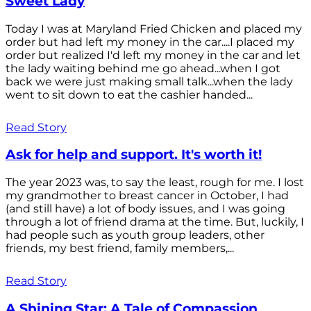
Sweet Lady
Today I was at Maryland Fried Chicken and placed my
order but had left my money in the car....I placed my
order but realized I'd left my money in the car and let
the lady waiting behind me go ahead...when I got
back we were just making small talk...when the lady
went to sit down to eat the cashier handed...
Read Story
Ask for help and support. It's worth it!
The year 2023 was, to say the least, rough for me. I lost
my grandmother to breast cancer in October, I had
(and still have) a lot of body issues, and I was going
through a lot of friend drama at the time. But, luckily, I
had people such as youth group leaders, other
friends, my best friend, family members,...
Read Story
A Shining Star: A Tale of Compassion