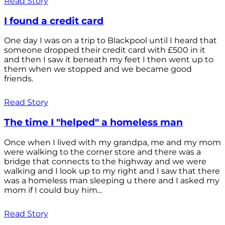
Read Story
I found a credit card
One day I was on a trip to Blackpool until I heard that
someone dropped their credit card with £500 in it
and then I saw it beneath my feet I then went up to
them when we stopped and we became good
friends.
Read Story
The time I "helped" a homeless man
Once when I lived with my grandpa, me and my mom
were walking to the corner store and there was a
bridge that connects to the highway and we were
walking and I look up to my right and I saw that there
was a homeless man sleeping u there and I asked my
mom if I could buy him...
Read Story