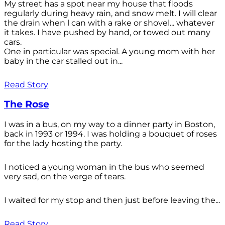
My street has a spot near my house that floods
regularly during heavy rain, and snow melt. I will clear
the drain when l can with a rake or shovel... whatever
it takes. I have pushed by hand, or towed out many
cars.
One in particular was special. A young mom with her
baby in the car stalled out in...
Read Story
The Rose
I was in a bus, on my way to a dinner party in Boston,
back in 1993 or 1994. I was holding a bouquet of roses
for the lady hosting the party.
I noticed a young woman in the bus who seemed
very sad, on the verge of tears.
I waited for my stop and then just before leaving the...
Read Story