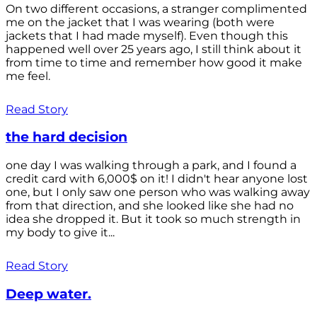
On two different occasions, a stranger complimented
me on the jacket that I was wearing (both were
jackets that I had made myself). Even though this
happened well over 25 years ago, I still think about it
from time to time and remember how good it make
me feel.
Read Story
the hard decision
one day I was walking through a park, and I found a
credit card with 6,000$ on it! I didn't hear anyone lost
one, but I only saw one person who was walking away
from that direction, and she looked like she had no
idea she dropped it. But it took so much strength in
my body to give it...
Read Story
Deep water.