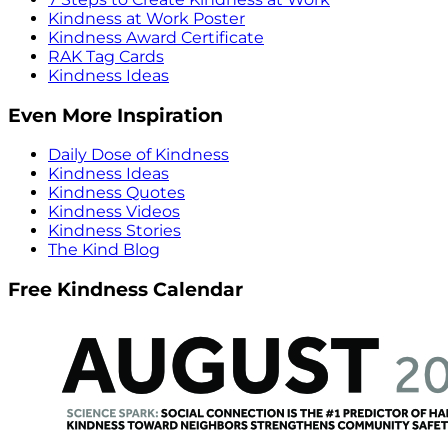
Kindness at Work Poster
Kindness Award Certificate
RAK Tag Cards
Kindness Ideas
Even More Inspiration
Daily Dose of Kindness
Kindness Ideas
Kindness Quotes
Kindness Videos
Kindness Stories
The Kind Blog
Free Kindness Calendar