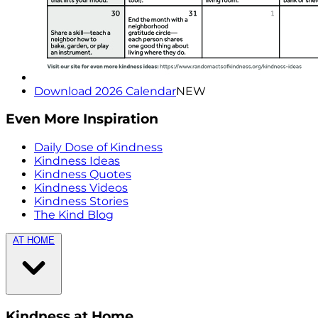
Download 2026 Calendar
NEW
Even More Inspiration
Daily Dose of Kindness
Kindness Ideas
Kindness Quotes
Kindness Videos
Kindness Stories
The Kind Blog
AT HOME
Kindness at Home