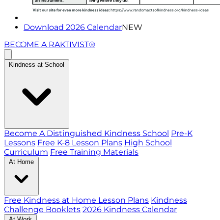
Download 2026 Calendar
NEW
BECOME A RAKTIVIST®
Kindness at School
Become A Distinguished Kindness School
Pre-K
Lessons
Free K-8 Lesson Plans
High School
Curriculum
Free Training Materials
At Home
Free Kindness at Home Lesson Plans
Kindness
Challenge Booklets
2026 Kindness Calendar
At Work