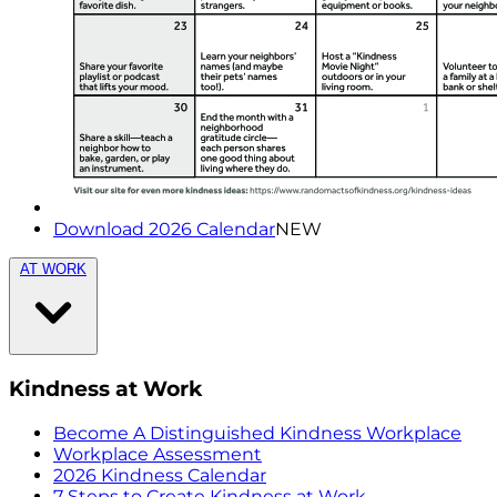
Download 2026 Calendar
NEW
AT WORK
Kindness at Work
Become A Distinguished Kindness Workplace
Workplace Assessment
2026 Kindness Calendar
7 Steps to Create Kindness at Work