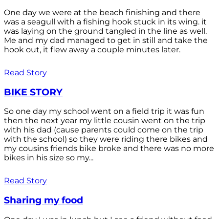
One day we were at the beach finishing and there
was a seagull with a fishing hook stuck in its wing. it
was laying on the ground tangled in the line as well.
Me and my dad managed to get in still and take the
hook out, it flew away a couple minutes later.
Read Story
BIKE STORY
So one day my school went on a field trip it was fun
then the next year my little cousin went on the trip
with his dad (cause parents could come on the trip
with the school) so they were riding there bikes and
my cousins friends bike broke and there was no more
bikes in his size so my...
Read Story
Sharing my food