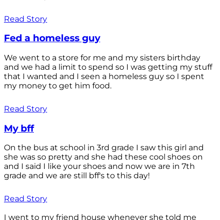
Read Story
Fed a homeless guy
We went to a store for me and my sisters birthday
and we had a limit to spend so I was getting my stuff
that I wanted and I seen a homeless guy so I spent
my money to get him food.
Read Story
My bff
On the bus at school in 3rd grade I saw this girl and
she was so pretty and she had these cool shoes on
and I said I like your shoes and now we are in 7th
grade and we are still bff's to this day!
Read Story
I went to my friend house whenever she told me