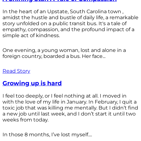
In the heart of an Upstate, South Carolina town ,
amidst the hustle and bustle of daily life, a remarkable
story unfolded on a public transit bus. It's a tale of
empathy, compassion, and the profound impact of a
simple act of kindness.
One evening, a young woman, lost and alone in a
foreign country, boarded a bus. Her face...
Read Story
Growing up is hard
I feel too deeply, or I feel nothing at all. I moved in
with the love of my life in January. In February, I quit a
toxic job that was killing me mentally. But I didn’t find
a new job until last week, and I don’t start it until two
weeks from today.
In those 8 months, I’ve lost myself....