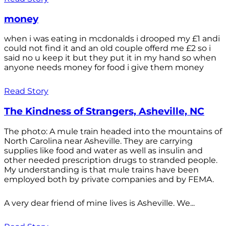
money
when i was eating in mcdonalds i drooped my £1 andi
could not find it and an old couple offerd me £2 so i
said no u keep it but they put it in my hand so when
anyone needs money for food i give them money
Read Story
The Kindness of Strangers, Asheville, NC
The photo: A mule train headed into the mountains of
North Carolina near Asheville. They are carrying
supplies like food and water as well as insulin and
other needed prescription drugs to stranded people.
My understanding is that mule trains have been
employed both by private companies and by FEMA.
A very dear friend of mine lives is Asheville. We...