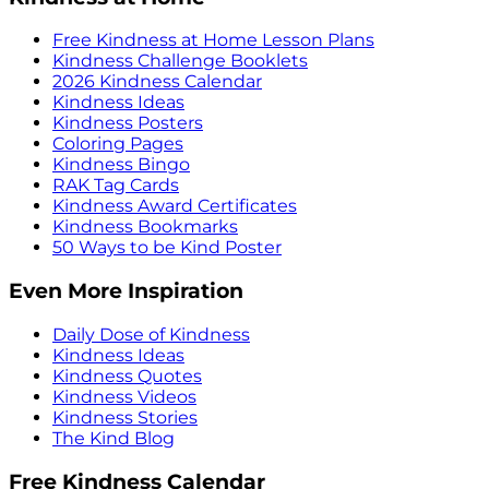
Free Kindness at Home Lesson Plans
Kindness Challenge Booklets
2026 Kindness Calendar
Kindness Ideas
Kindness Posters
Coloring Pages
Kindness Bingo
RAK Tag Cards
Kindness Award Certificates
Kindness Bookmarks
50 Ways to be Kind Poster
Even More Inspiration
Daily Dose of Kindness
Kindness Ideas
Kindness Quotes
Kindness Videos
Kindness Stories
The Kind Blog
Free Kindness Calendar