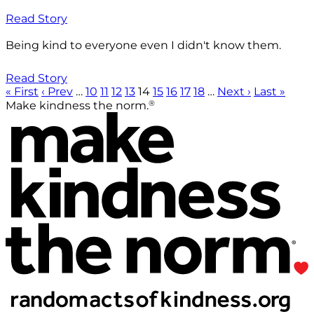
Read Story
Being kind to everyone even I didn't know them.
Read Story
« First
‹ Prev
…
10
11
12
13
14
15
16
17
18
…
Next ›
Last »
®
Make kindness the norm.