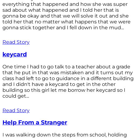
everything that happened and how she was super
sad about what happened and I told her that is
gonna be okay and that we will solve it out and she
told her that no matter what happens that we were
gonna stick together and I fell down in the mud...
Read Story
keycard
One time I had to go talk to a teacher about a grade
that he put in that was mistaken and it turns out my
class had left to go to guidance in a different building
and I didn't have a keycard to get in the other
building so this girl let me borrow her keycard so I
could get...
Read Story
Help From a Stranger
I was walking down the steps from school, holding