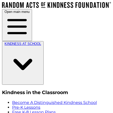
Open main menu
KINDNESS AT SCHOOL
Kindness in the Classroom
Become A Distinguished Kindness School
Pre-K Lessons
Free K-8 Lesson Plans