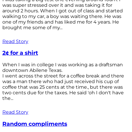
was super stressed over it and was taking it for
around 2 hours. When I got out of class and started
walking to my car, a boy was waiting there. He was
one of my friends and has liked me for 4 years. He
brought me some of my...
Read Story
2¢ for a shirt
When I was in college I was working as a draftsman
downtown Abilene Texas.
I went across the street for a coffee break and there
was a man there who had just received his cup of
coffee that was 25 cents at the time., but there was
two cents due for the taxes. He said 'oh I don't have
the...
Read Story
Random compliments