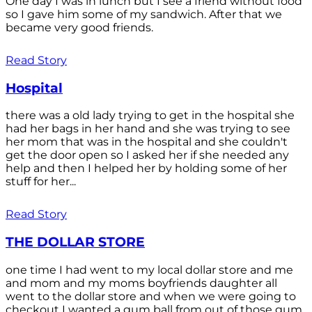
One day I was in lunch but I see a friend without food
so I gave him some of my sandwich. After that we
became very good friends.
Read Story
Hospital
there was a old lady trying to get in the hospital she
had her bags in her hand and she was trying to see
her mom that was in the hospital and she couldn't
get the door open so I asked her if she needed any
help and then I helped her by holding some of her
stuff for her...
Read Story
THE DOLLAR STORE
one time I had went to my local dollar store and me
and mom and my moms boyfriends daughter all
went to the dollar store and when we were going to
checkout I wanted a gum ball from out of those gum