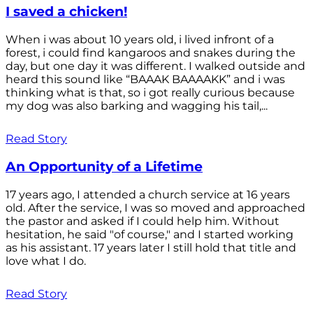
I saved a chicken!
When i was about 10 years old, i lived infront of a
forest, i could find kangaroos and snakes during the
day, but one day it was different. I walked outside and
heard this sound like “BAAAK BAAAAKK” and i was
thinking what is that, so i got really curious because
my dog was also barking and wagging his tail,...
Read Story
An Opportunity of a Lifetime
17 years ago, I attended a church service at 16 years
old. After the service, I was so moved and approached
the pastor and asked if I could help him. Without
hesitation, he said "of course," and I started working
as his assistant. 17 years later I still hold that title and
love what I do.
Read Story