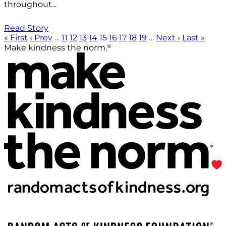
throughout...
Read Story
« First
‹ Prev
…
11
12
13
14
15
16
17
18
19
…
Next ›
Last »
®
Make kindness the norm.