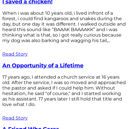
I saved a chicken!
When i was about 10 years old, i lived infront of a
forest, i could find kangaroos and snakes during the
day, but one day it was different. I walked outside and
heard this sound like “BAAAK BAAAAKK” and i was
thinking what is that, so i got really curious because
my dog was also barking and wagging his tail,...
Read Story
An Opportunity of a Lifetime
17 years ago, I attended a church service at 16 years
old. After the service, I was so moved and approached
the pastor and asked if I could help him. Without
hesitation, he said "of course," and I started working
as his assistant. 17 years later I still hold that title and
love what I do.
Read Story