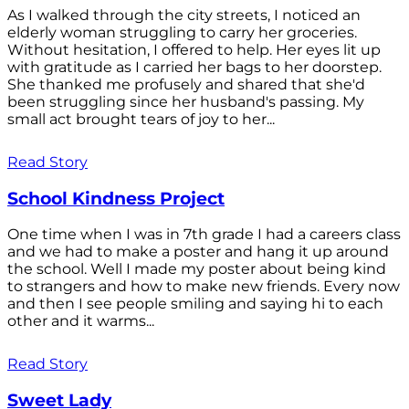
As I walked through the city streets, I noticed an
elderly woman struggling to carry her groceries.
Without hesitation, I offered to help. Her eyes lit up
with gratitude as I carried her bags to her doorstep.
She thanked me profusely and shared that she'd
been struggling since her husband's passing. My
small act brought tears of joy to her...
Read Story
School Kindness Project
One time when I was in 7th grade I had a careers class
and we had to make a poster and hang it up around
the school. Well I made my poster about being kind
to strangers and how to make new friends. Every now
and then I see people smiling and saying hi to each
other and it warms...
Read Story
Sweet Lady