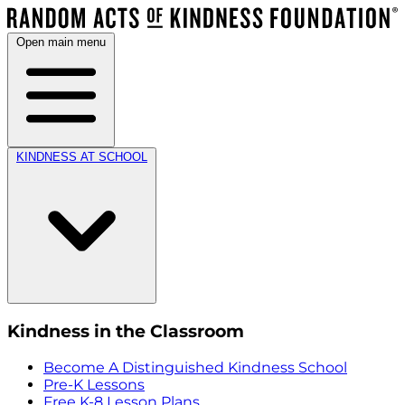
Open main menu
KINDNESS AT SCHOOL
Kindness in the Classroom
Become A Distinguished Kindness School
Pre-K Lessons
Free K-8 Lesson Plans