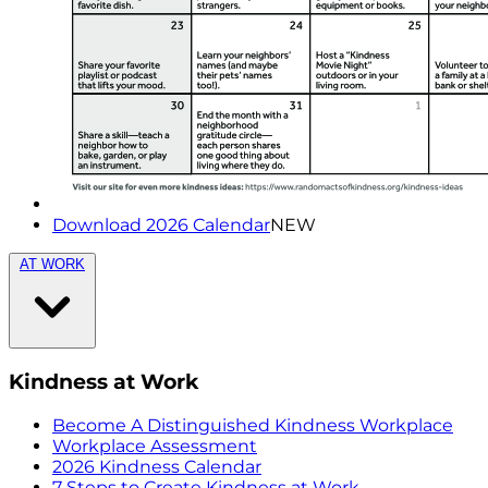
Download 2026 Calendar
NEW
AT WORK
Kindness at Work
Become A Distinguished Kindness Workplace
Workplace Assessment
2026 Kindness Calendar
7 Steps to Create Kindness at Work