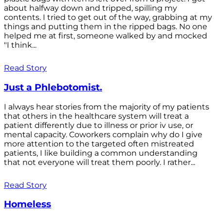
about halfway down and tripped, spilling my
contents. I tried to get out of the way, grabbing at my
things and putting them in the ripped bags. No one
helped me at first, someone walked by and mocked
"I think...
Read Story
Just a Phlebotomist.
I always hear stories from the majority of my patients
that others in the healthcare system will treat a
patient differently due to illness or prior iv use, or
mental capacity. Coworkers complain why do I give
more attention to the targeted often mistreated
patients, I like building a common understanding
that not everyone will treat them poorly. I rather...
Read Story
Homeless