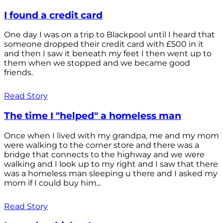
I found a credit card
One day I was on a trip to Blackpool until I heard that
someone dropped their credit card with £500 in it
and then I saw it beneath my feet I then went up to
them when we stopped and we became good
friends.
Read Story
The time I "helped" a homeless man
Once when I lived with my grandpa, me and my mom
were walking to the corner store and there was a
bridge that connects to the highway and we were
walking and I look up to my right and I saw that there
was a homeless man sleeping u there and I asked my
mom if I could buy him...
Read Story