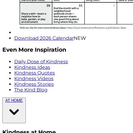
Download 2026 Calendar
NEW
Even More Inspiration
Daily Dose of Kindness
Kindness Ideas
Kindness Quotes
Kindness Videos
Kindness Stories
The Kind Blog
AT HOME
Kindness at Home