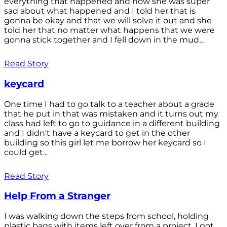
everything that happened and how she was super
sad about what happened and I told her that is
gonna be okay and that we will solve it out and she
told her that no matter what happens that we were
gonna stick together and I fell down in the mud...
Read Story
keycard
One time I had to go talk to a teacher about a grade
that he put in that was mistaken and it turns out my
class had left to go to guidance in a different building
and I didn't have a keycard to get in the other
building so this girl let me borrow her keycard so I
could get...
Read Story
Help From a Stranger
I was walking down the steps from school, holding
plastic bags with items left over from a project. I got