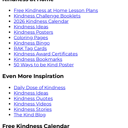
Free Kindness at Home Lesson Plans
Kindness Challenge Booklets
2026 Kindness Calendar
Kindness Ideas
Kindness Posters
Coloring Pages
Kindness Bingo
RAK Tag Cards
Kindness Award Certificates
Kindness Bookmarks
50 Ways to be Kind Poster
Even More Inspiration
Daily Dose of Kindness
Kindness Ideas
Kindness Quotes
Kindness Videos
Kindness Stories
The Kind Blog
Free Kindness Calendar