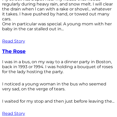
regularly during heavy rain, and snow melt. I will clear
the drain when l can with a rake or shovel... whatever
it takes. I have pushed by hand, or towed out many
cars.
One in particular was special. A young mom with her
baby in the car stalled out in...
Read Story
The Rose
I was in a bus, on my way to a dinner party in Boston,
back in 1993 or 1994. I was holding a bouquet of roses
for the lady hosting the party.
I noticed a young woman in the bus who seemed
very sad, on the verge of tears.
I waited for my stop and then just before leaving the...
Read Story