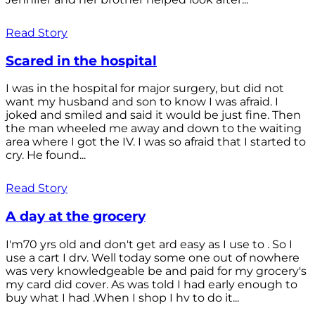
Read Story
Scared in the hospital
I was in the hospital for major surgery, but did not
want my husband and son to know I was afraid. I
joked and smiled and said it would be just fine. Then
the man wheeled me away and down to the waiting
area where I got the IV. I was so afraid that I started to
cry. He found...
Read Story
A day at the grocery
I'm70 yrs old and don't get ard easy as I use to . So I
use a cart I drv. Well today some one out of nowhere
was very knowledgeable be and paid for my grocery's
my card did cover. As was told I had early enough to
buy what I had .When I shop I hv to do it...