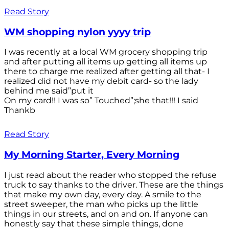
Read Story
WM shopping nylon yyyy trip
I was recently at a local WM grocery shopping trip
and after putting all items up getting all items up
there to charge me realized after getting all that- I
realized did not have my debit card- so the lady
behind me said”put it
On my card!! I was so” Touched”;she that!!! I said
Thankb
Read Story
My Morning Starter, Every Morning
I just read about the reader who stopped the refuse
truck to say thanks to the driver. These are the things
that make my own day, every day. A smile to the
street sweeper, the man who picks up the little
things in our streets, and on and on. If anyone can
honestly say that these simple things, done