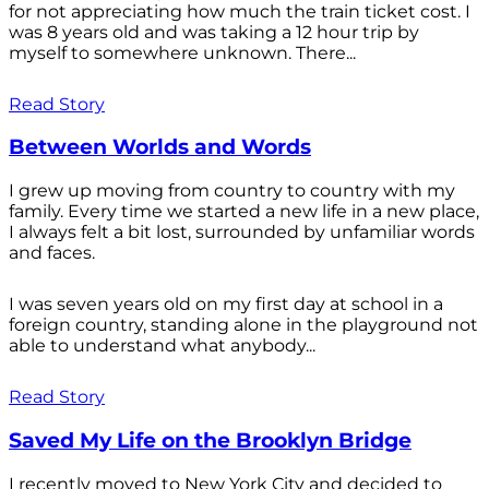
for not appreciating how much the train ticket cost. I
was 8 years old and was taking a 12 hour trip by
myself to somewhere unknown. There...
Read Story
Between Worlds and Words
I grew up moving from country to country with my
family. Every time we started a new life in a new place,
I always felt a bit lost, surrounded by unfamiliar words
and faces.
I was seven years old on my first day at school in a
foreign country, standing alone in the playground not
able to understand what anybody...
Read Story
Saved My Life on the Brooklyn Bridge
I recently moved to New York City and decided to