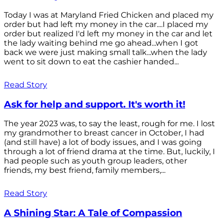
Today I was at Maryland Fried Chicken and placed my
order but had left my money in the car....I placed my
order but realized I'd left my money in the car and let
the lady waiting behind me go ahead...when I got
back we were just making small talk...when the lady
went to sit down to eat the cashier handed...
Read Story
Ask for help and support. It's worth it!
The year 2023 was, to say the least, rough for me. I lost
my grandmother to breast cancer in October, I had
(and still have) a lot of body issues, and I was going
through a lot of friend drama at the time. But, luckily, I
had people such as youth group leaders, other
friends, my best friend, family members,...
Read Story
A Shining Star: A Tale of Compassion