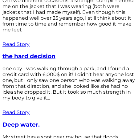
On two different occasions, a stranger complimented
me on the jacket that I was wearing (both were
jackets that I had made myself). Even though this
happened well over 25 years ago, I still think about it
from time to time and remember how good it make
me feel.
Read Story
the hard decision
one day I was walking through a park, and I found a
credit card with 6,000$ on it! I didn't hear anyone lost
one, but I only saw one person who was walking away
from that direction, and she looked like she had no
idea she dropped it. But it took so much strength in
my body to give it...
Read Story
Deep water.
My street has a spot near my house that floods