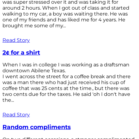
was super stressed over it and was taking it for
around 2 hours. When I got out of class and started
walking to my car, a boy was waiting there. He was
one of my friends and has liked me for 4 years. He
brought me some of my...
Read Story
2¢ for a shirt
When I was in college I was working as a draftsman
downtown Abilene Texas.
I went across the street for a coffee break and there
was a man there who had just received his cup of
coffee that was 25 cents at the time., but there was
two cents due for the taxes. He said 'oh I don't have
the...
Read Story
Random compliments