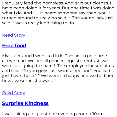
I regularly feed the homeless. And give out clothes. I
have been doing it for years. But one time I was doing
what I do. And I just heard someone say thankyou. I
turned around to see who said it. The young lady just
said it was a really kind thing to do.
Read Story
Free food
My sisters and I went to Little Caesars to get some
crazy bread. We are all poor college students so we
were just going to share 1. The employee looked at us
and said "Do you guys just want a free one? You can
just have these 2." We were so happy and we told her
how awesome she was...
Read Story
Surprise Kindness
I was taking a big test one evening around 10am. I