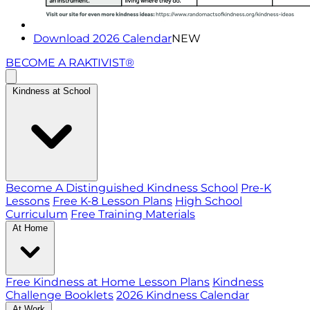
Download 2026 Calendar
NEW
BECOME A RAKTIVIST®
Kindness at School
Become A Distinguished Kindness School
Pre-K
Lessons
Free K-8 Lesson Plans
High School
Curriculum
Free Training Materials
At Home
Free Kindness at Home Lesson Plans
Kindness
Challenge Booklets
2026 Kindness Calendar
At Work