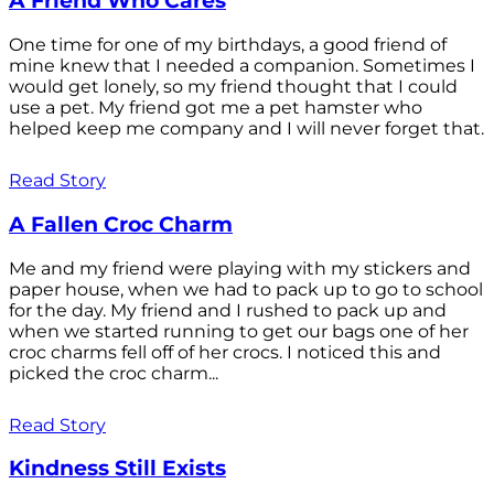
A Friend Who Cares
One time for one of my birthdays, a good friend of
mine knew that I needed a companion. Sometimes I
would get lonely, so my friend thought that I could
use a pet. My friend got me a pet hamster who
helped keep me company and I will never forget that.
Read Story
A Fallen Croc Charm
Me and my friend were playing with my stickers and
paper house, when we had to pack up to go to school
for the day. My friend and I rushed to pack up and
when we started running to get our bags one of her
croc charms fell off of her crocs. I noticed this and
picked the croc charm...
Read Story
Kindness Still Exists