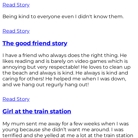
Read Story
Being kind to everyone even I didn't know them.
Read Story
The good friend story
I have a friend who always does the right thing. He
likes reading and is barely on video games which is
annoying but very respectable! He loves to clean up
the beach and always is kind. He always is kind and
caring for others! He helped me when I was down,
and we hang out regurly hang out!
Read Story
Girl at the train station
My mum sent me away for a few weeks when I was
young because she didn’t want me around. I was
terrified and she yelled at me a lot at the train station