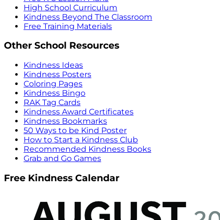
High School Curriculum
Kindness Beyond The Classroom
Free Training Materials
Other School Resources
Kindness Ideas
Kindness Posters
Coloring Pages
Kindness Bingo
RAK Tag Cards
Kindness Award Certificates
Kindness Bookmarks
50 Ways to be Kind Poster
How to Start a Kindness Club
Recommended Kindness Books
Grab and Go Games
Free Kindness Calendar