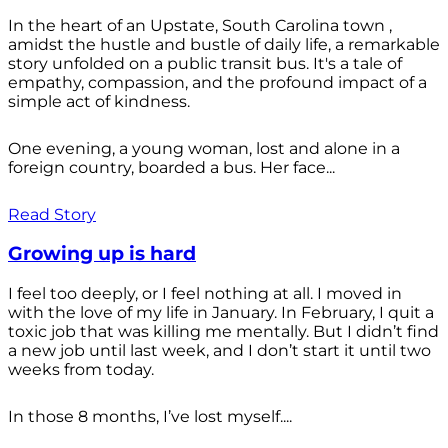
In the heart of an Upstate, South Carolina town ,
amidst the hustle and bustle of daily life, a remarkable
story unfolded on a public transit bus. It's a tale of
empathy, compassion, and the profound impact of a
simple act of kindness.
One evening, a young woman, lost and alone in a
foreign country, boarded a bus. Her face...
Read Story
Growing up is hard
I feel too deeply, or I feel nothing at all. I moved in
with the love of my life in January. In February, I quit a
toxic job that was killing me mentally. But I didn’t find
a new job until last week, and I don’t start it until two
weeks from today.
In those 8 months, I’ve lost myself....