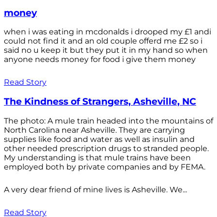
money
when i was eating in mcdonalds i drooped my £1 andi
could not find it and an old couple offerd me £2 so i
said no u keep it but they put it in my hand so when
anyone needs money for food i give them money
Read Story
The Kindness of Strangers, Asheville, NC
The photo: A mule train headed into the mountains of
North Carolina near Asheville. They are carrying
supplies like food and water as well as insulin and
other needed prescription drugs to stranded people.
My understanding is that mule trains have been
employed both by private companies and by FEMA.
A very dear friend of mine lives is Asheville. We...
Read Story