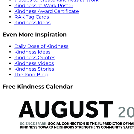
Kindness at Work Poster
Kindness Award Certificate
RAK Tag Cards
Kindness Ideas
Even More Inspiration
Daily Dose of Kindness
Kindness Ideas
Kindness Quotes
Kindness Videos
Kindness Stories
The Kind Blog
Free Kindness Calendar