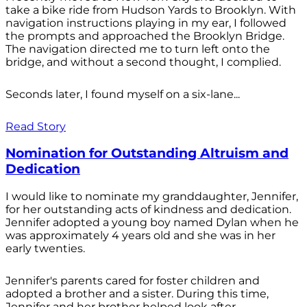
take a bike ride from Hudson Yards to Brooklyn. With
navigation instructions playing in my ear, I followed
the prompts and approached the Brooklyn Bridge.
The navigation directed me to turn left onto the
bridge, and without a second thought, I complied.
Seconds later, I found myself on a six-lane...
Read Story
Nomination for Outstanding Altruism and
Dedication
I would like to nominate my granddaughter, Jennifer,
for her outstanding acts of kindness and dedication.
Jennifer adopted a young boy named Dylan when he
was approximately 4 years old and she was in her
early twenties.
Jennifer's parents cared for foster children and
adopted a brother and a sister. During this time,
Jennifer and her brother helped look after...