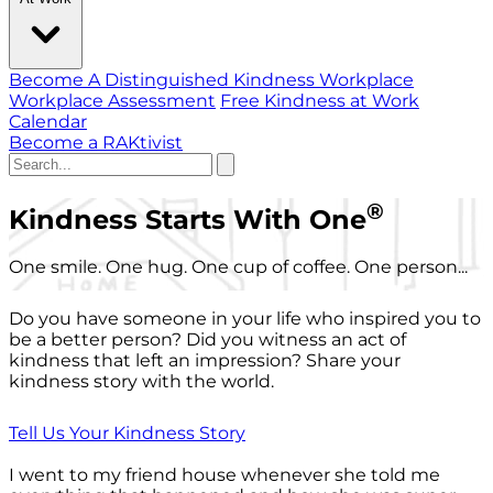
Become A Distinguished Kindness Workplace
Workplace Assessment
Free Kindness at Work
Calendar
Become a RAKtivist
®
Kindness Starts With One
One smile. One hug. One cup of coffee. One person...
Do you have someone in your life who inspired you to
be a better person? Did you witness an act of
kindness that left an impression? Share your
kindness story with the world.
Tell Us Your Kindness Story
I went to my friend house whenever she told me