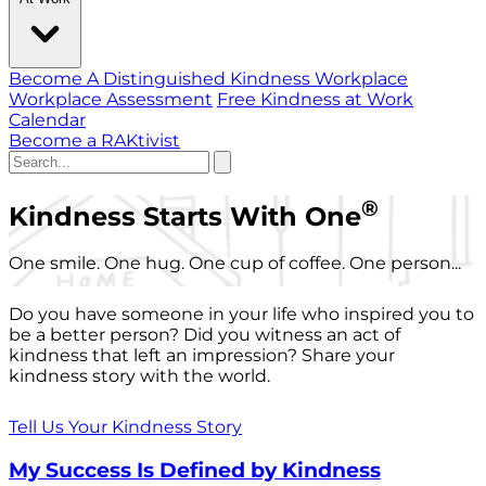
Become A Distinguished Kindness Workplace
Workplace Assessment
Free Kindness at Work
Calendar
Become a RAKtivist
®
Kindness Starts With One
One smile. One hug. One cup of coffee. One person...
Do you have someone in your life who inspired you to
be a better person? Did you witness an act of
kindness that left an impression? Share your
kindness story with the world.
Tell Us Your Kindness Story
My Success Is Defined by Kindness