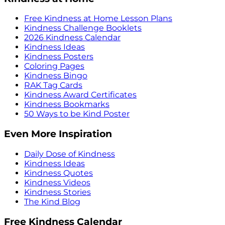
Free Kindness at Home Lesson Plans
Kindness Challenge Booklets
2026 Kindness Calendar
Kindness Ideas
Kindness Posters
Coloring Pages
Kindness Bingo
RAK Tag Cards
Kindness Award Certificates
Kindness Bookmarks
50 Ways to be Kind Poster
Even More Inspiration
Daily Dose of Kindness
Kindness Ideas
Kindness Quotes
Kindness Videos
Kindness Stories
The Kind Blog
Free Kindness Calendar