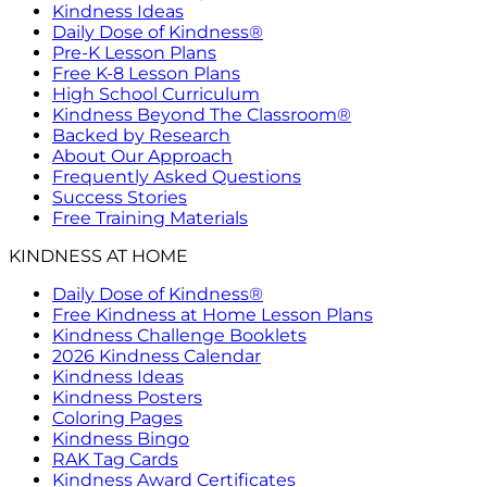
Kindness Ideas
Daily Dose of Kindness®
Pre-K Lesson Plans
Free K-8 Lesson Plans
High School Curriculum
Kindness Beyond The Classroom®
Backed by Research
About Our Approach
Frequently Asked Questions
Success Stories
Free Training Materials
KINDNESS AT HOME
Daily Dose of Kindness®
Free Kindness at Home Lesson Plans
Kindness Challenge Booklets
2026 Kindness Calendar
Kindness Ideas
Kindness Posters
Coloring Pages
Kindness Bingo
RAK Tag Cards
Kindness Award Certificates