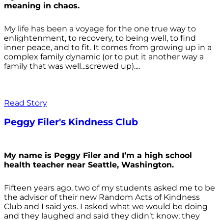
meaning in chaos.
My life has been a voyage for the one true way to
enlightenment, to recovery, to being well, to find
inner peace, and to fit. It comes from growing up in a
complex family dynamic (or to put it another way a
family that was well...screwed up)....
Read Story
Peggy Filer's Kindness Club
My name is Peggy Filer and I’m a high school
health teacher near Seattle, Washington.
Fifteen years ago, two of my students asked me to be
the advisor of their new Random Acts of Kindness
Club and I said yes. I asked what we would be doing
and they laughed and said they didn’t know; they