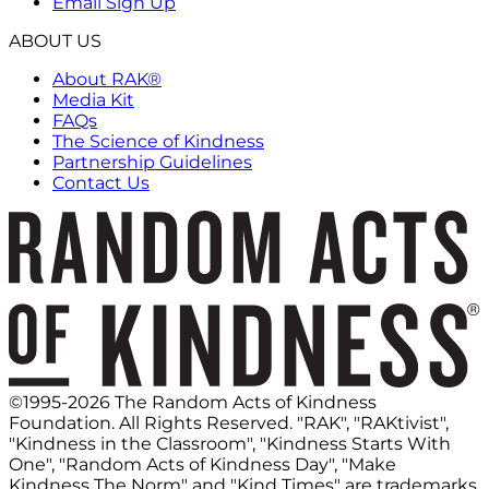
Email Sign Up
ABOUT US
About RAK®
Media Kit
FAQs
The Science of Kindness
Partnership Guidelines
Contact Us
©1995-2026 The Random Acts of Kindness
Foundation. All Rights Reserved. "RAK", "RAKtivist",
"Kindness in the Classroom", "Kindness Starts With
One", "Random Acts of Kindness Day", "Make
Kindness The Norm" and "Kind Times" are trademarks