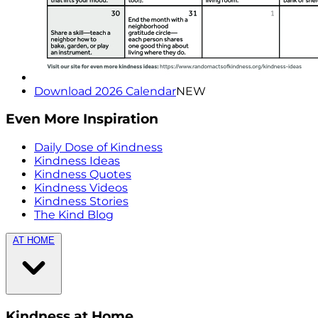
Download 2026 Calendar
NEW
Even More Inspiration
Daily Dose of Kindness
Kindness Ideas
Kindness Quotes
Kindness Videos
Kindness Stories
The Kind Blog
AT HOME
Kindness at Home