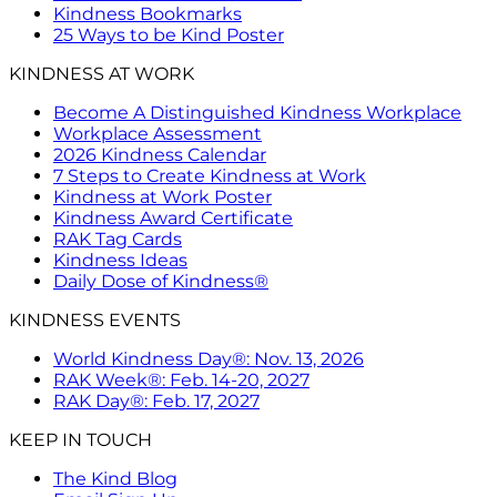
Kindness Bookmarks
25 Ways to be Kind Poster
KINDNESS AT WORK
Become A Distinguished Kindness Workplace
Workplace Assessment
2026 Kindness Calendar
7 Steps to Create Kindness at Work
Kindness at Work Poster
Kindness Award Certificate
RAK Tag Cards
Kindness Ideas
Daily Dose of Kindness®
KINDNESS EVENTS
World Kindness Day®: Nov. 13, 2026
RAK Week®: Feb. 14-20, 2027
RAK Day®: Feb. 17, 2027
KEEP IN TOUCH
The Kind Blog