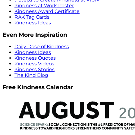
Kindness at Work Poster
Kindness Award Certificate
RAK Tag Cards
Kindness Ideas
Even More Inspiration
Daily Dose of Kindness
Kindness Ideas
Kindness Quotes
Kindness Videos
Kindness Stories
The Kind Blog
Free Kindness Calendar