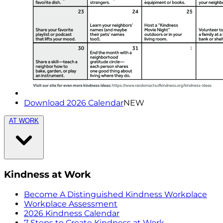
Download 2026 Calendar
NEW
AT WORK
Kindness at Work
Become A Distinguished Kindness Workplace
Workplace Assessment
2026 Kindness Calendar
7 Steps to Create Kindness at Work