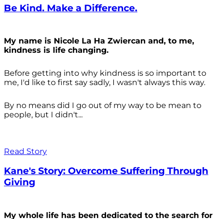
Be Kind. Make a Difference.
My name is Nicole La Ha Zwiercan and, to me,
kindness is life changing.
Before getting into why kindness is so important to
me, I'd like to first say sadly, I wasn't always
this way.
By no means did I go out of my way to be mean to
people, but I didn't...
Read Story
Kane's Story: Overcome Suffering Through
Giving
My whole life has been dedicated to the search for