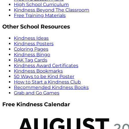
High School Curriculum
Kindness Beyond The Classroom
Free Training Materials
Other School Resources
Kindness Ideas
Kindness Posters
Coloring Pages
Kindness Bingo
RAK Tag Cards
Kindness Award Certificates
Kindness Bookmarks
50 Ways to be Kind Poster
How to Start a Kindness Club
Recommended Kindness Books
Grab and Go Games
Free Kindness Calendar