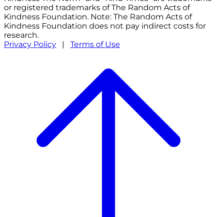
or registered trademarks of The Random Acts of
Kindness Foundation. Note: The Random Acts of
Kindness Foundation does not pay indirect costs for
research.
Privacy Policy
|
Terms of Use