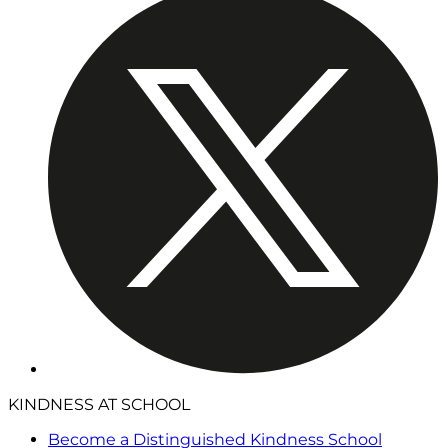
KINDNESS AT SCHOOL
Become a Distinguished Kindness School