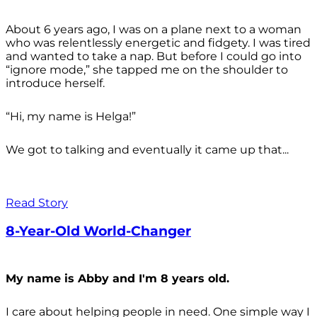
About 6 years ago, I was on a plane next to a woman
who was relentlessly energetic and fidgety. I was tired
and wanted to take a nap. But before I could go into
“ignore mode,” she tapped me on the shoulder to
introduce herself.
“Hi, my name is Helga!”
We got to talking and eventually it came up that...
Read Story
8-Year-Old World-Changer
My name is Abby and I'm 8 years old.
I care about helping people in need. One simple way I