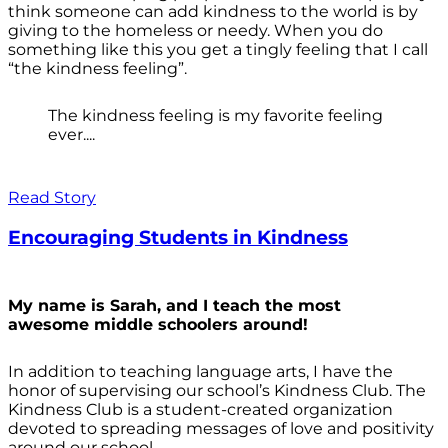
think someone can add kindness to the world is by
giving to the homeless or needy. When you do
something like this you get a tingly feeling that I call
“the kindness feeling”.
The kindness feeling is my favorite feeling
ever....
Read Story
Encouraging Students in Kindness
My name is Sarah, and I teach the most
awesome middle schoolers around!
In addition to teaching language arts, I have the
honor of supervising our school’s Kindness Club. The
Kindness Club is a student-created organization
devoted to spreading messages of love and positivity
around our school.