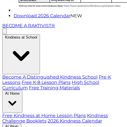
Download 2026 Calendar
NEW
BECOME A RAKTIVIST®
Kindness at School
Become A Distinguished Kindness School
Pre-K
Lessons
Free K-8 Lesson Plans
High School
Curriculum
Free Training Materials
At Home
Free Kindness at Home Lesson Plans
Kindness
Challenge Booklets
2026 Kindness Calendar
At Work