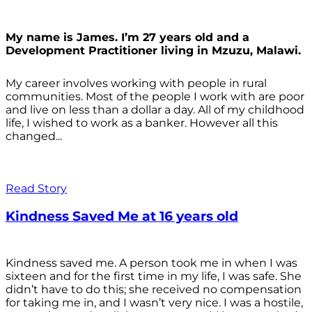
My name is James. I’m 27 years old and a
Development Practitioner living in Mzuzu, Malawi.
My career involves working with people in rural
communities. Most of the people I work with are poor
and live on less than a dollar a day. All of my childhood
life, I wished to work as a banker. However all this
changed...
Read Story
Kindness Saved Me at 16 years old
Kindness saved me. A person took me in when I was
sixteen and for the first time in my life, I was safe. She
didn’t have to do this; she received no compensation
for taking me in, and I wasn’t very nice. I was a hostile,