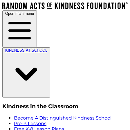
Open main menu
KINDNESS AT SCHOOL
Kindness in the Classroom
Become A Distinguished Kindness School
Pre-K Lessons
Free K-8 Lesson Plans