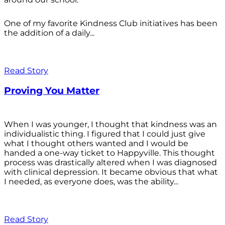
One of my favorite Kindness Club initiatives has been
the addition of a daily...
Read Story
Proving You Matter
When I was younger, I thought that kindness was an
individualistic thing. I figured that I could just give
what I thought others wanted and I would be
handed a one-way ticket to Happyville. This thought
process was drastically altered when I was diagnosed
with clinical depression. It became obvious that what
I needed, as everyone does, was the ability...
Read Story