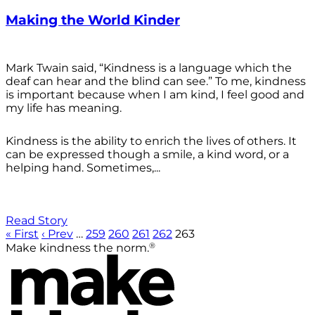
Making the World Kinder
Mark Twain said, “Kindness is a language which the
deaf can hear and the blind can see.” To me, kindness
is important because when I am kind, I feel good and
my life has meaning.
Kindness is the ability to enrich the lives of others. It
can be expressed though a smile, a kind word, or a
helping hand. Sometimes,...
Read Story
« First
‹ Prev
…
259
260
261
262
263
®
Make kindness the norm.