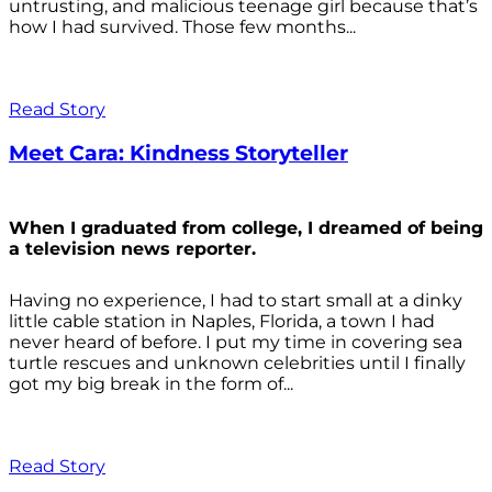
untrusting, and malicious teenage girl because that’s
how I had survived. Those few months...
Read Story
Meet Cara: Kindness Storyteller
When I graduated from college, I dreamed of being
a television news reporter.
Having no experience, I had to start small at a dinky
little cable station in Naples, Florida, a town I had
never heard of before. I put my time in covering sea
turtle rescues and unknown celebrities until I finally
got my big break in the form of...
Read Story