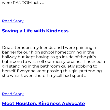
were RANDOM acts,...
Read Story
Saving a Life with Kindness
One afternoon, my friends and I were painting a
banner for our high school homecoming in the
hallway but kept having to go inside of the girl’s
bathroom to wash off our messy brushes. I noticed a
girl standing in the bathroom quietly sobbing to
herself. Everyone kept passing this girl, pretending
she wasn't even there. I myself had spent...
Read Story
Meet Houston, Kindness Advocate