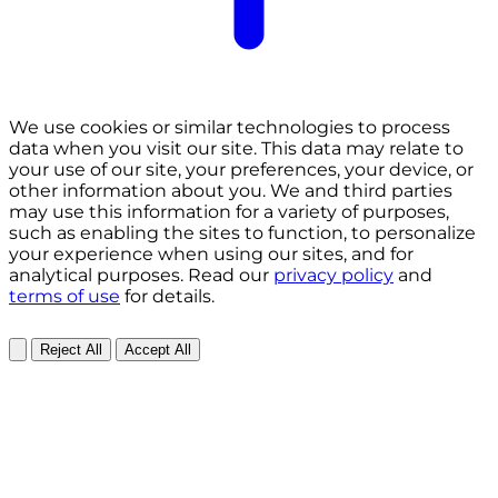
We use cookies or similar technologies to process
data when you visit our site. This data may relate to
your use of our site, your preferences, your device, or
other information about you. We and third parties
may use this information for a variety of purposes,
such as enabling the sites to function, to personalize
your experience when using our sites, and for
analytical purposes. Read our
privacy policy
and
terms of use
for details.
Reject All
Accept All