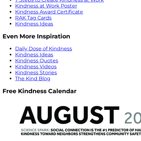
Kindness at Work Poster
Kindness Award Certificate
RAK Tag Cards
Kindness Ideas
Even More Inspiration
Daily Dose of Kindness
Kindness Ideas
Kindness Quotes
Kindness Videos
Kindness Stories
The Kind Blog
Free Kindness Calendar