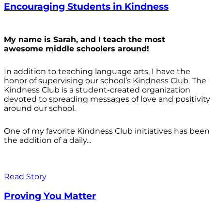
Encouraging Students in Kindness
My name is Sarah, and I teach the most
awesome middle schoolers around!
In addition to teaching language arts, I have the
honor of supervising our school’s Kindness Club. The
Kindness Club is a student-created organization
devoted to spreading messages of love and positivity
around our school.
One of my favorite Kindness Club initiatives has been
the addition of a daily...
Read Story
Proving You Matter