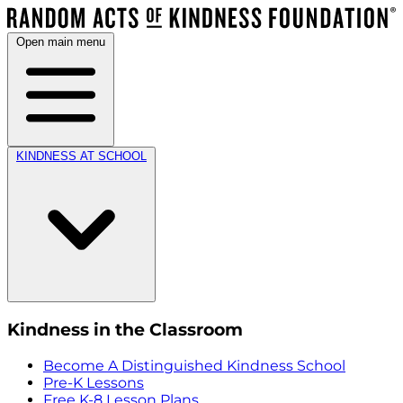
Open main menu
KINDNESS AT SCHOOL
Kindness in the Classroom
Become A Distinguished Kindness School
Pre-K Lessons
Free K-8 Lesson Plans