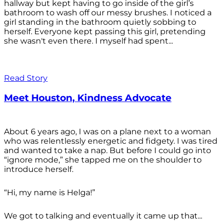
hallway but kept having to go inside of the girl’s
bathroom to wash off our messy brushes. I noticed a
girl standing in the bathroom quietly sobbing to
herself. Everyone kept passing this girl, pretending
she wasn't even there. I myself had spent...
Read Story
Meet Houston, Kindness Advocate
About 6 years ago, I was on a plane next to a woman
who was relentlessly energetic and fidgety. I was tired
and wanted to take a nap. But before I could go into
“ignore mode,” she tapped me on the shoulder to
introduce herself.
“Hi, my name is Helga!”
We got to talking and eventually it came up that...