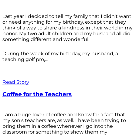
Last year I decided to tell my family that I didn't want
or need anything for my birthday, except that they
think of a way to share a kindness in their world in my
honor. My two adult children and my husband all did
something different and wonderful.
During the week of my birthday, my husband, a
teaching golf pro,...
Read Story
Coffee for the Teachers
I am a huge lover of coffee and know for a fact that
my son's teachers are, as well. I have been trying to
bring them in a coffee whenever I go into the
classroom for something to show them my