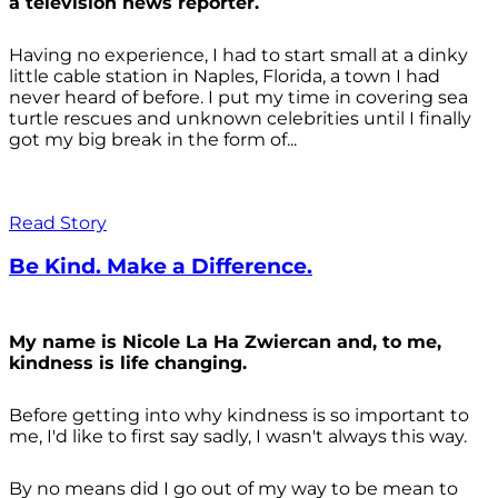
a television news reporter.
Having no experience, I had to start small at a dinky
little cable station in Naples, Florida, a town I had
never heard of before. I put my time in covering sea
turtle rescues and unknown celebrities until I finally
got my big break in the form of...
Read Story
Be Kind. Make a Difference.
My name is Nicole La Ha Zwiercan and, to me,
kindness is life changing.
Before getting into why kindness is so important to
me, I'd like to first say sadly, I wasn't always
this way.
By no means did I go out of my way to be mean to