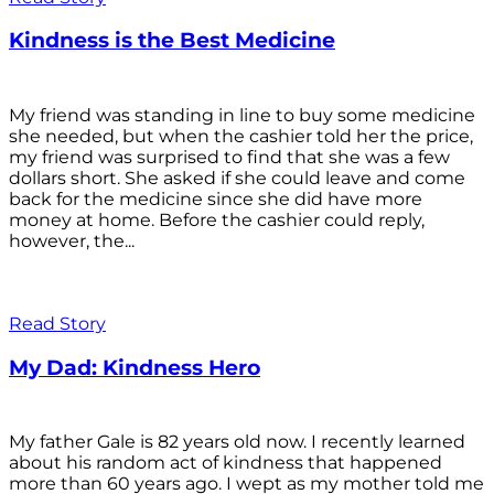
Kindness is the Best Medicine
My friend was standing in line to buy some medicine
she needed, but when the cashier told her the price,
my friend was surprised to find that she was a few
dollars short. She asked if she could leave and come
back for the medicine since she did have more
money at home. Before the cashier could reply,
however, the...
Read Story
My Dad: Kindness Hero
My father Gale is 82 years old now. I recently learned
about his random act of kindness that happened
more than 60 years ago. I wept as my mother told me