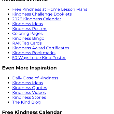
Free Kindness at Home Lesson Plans
Kindness Challenge Booklets
2026 Kindness Calendar
Kindness Ideas
Kindness Posters
Coloring Pages
Kindness Bingo
RAK Tag Cards
Kindness Award Certificates
Kindness Bookmarks
50 Ways to be Kind Poster
Even More Inspiration
Daily Dose of Kindness
Kindness Ideas
Kindness Quotes
Kindness Videos
Kindness Stories
The Kind Blog
Free Kindness Calendar