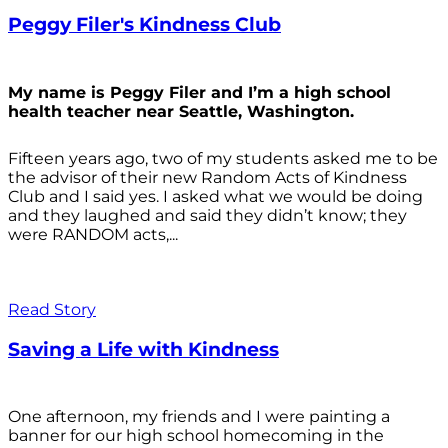
Peggy Filer's Kindness Club
My name is Peggy Filer and I’m a high school
health teacher near Seattle, Washington.
Fifteen years ago, two of my students asked me to be
the advisor of their new Random Acts of Kindness
Club and I said yes. I asked what we would be doing
and they laughed and said they didn’t know; they
were RANDOM acts,...
Read Story
Saving a Life with Kindness
One afternoon, my friends and I were painting a
banner for our high school homecoming in the