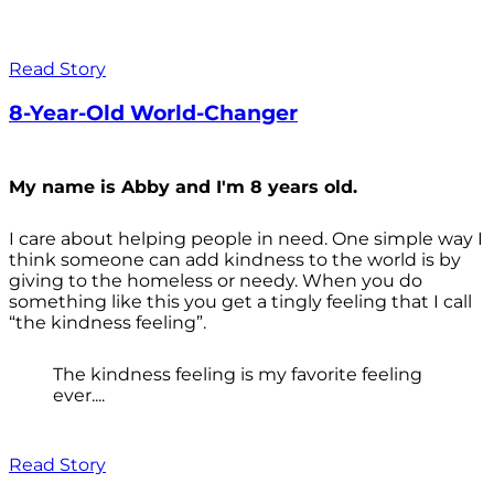
Read Story
8-Year-Old World-Changer
My name is Abby and I'm 8 years old.
I care about helping people in need. One simple way I
think someone can add kindness to the world is by
giving to the homeless or needy. When you do
something like this you get a tingly feeling that I call
“the kindness feeling”.
The kindness feeling is my favorite feeling
ever....
Read Story