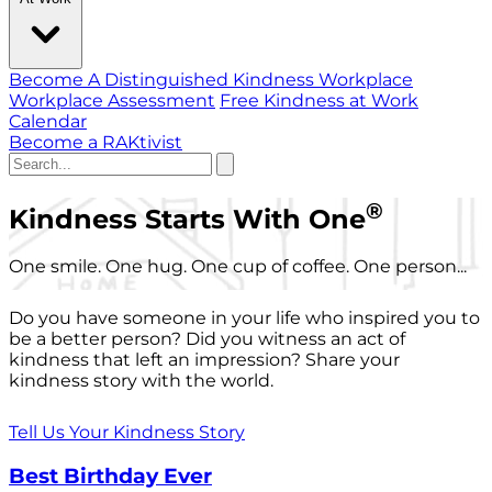
Become A Distinguished Kindness Workplace
Workplace Assessment
Free Kindness at Work
Calendar
Become a RAKtivist
®
Kindness Starts With One
One smile. One hug. One cup of coffee. One person...
Do you have someone in your life who inspired you to
be a better person? Did you witness an act of
kindness that left an impression? Share your
kindness story with the world.
Tell Us Your Kindness Story
Best Birthday Ever