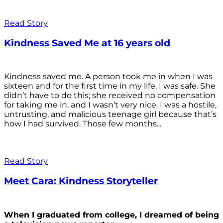
Read Story
Kindness Saved Me at 16 years old
Kindness saved me. A person took me in when I was
sixteen and for the first time in my life, I was safe. She
didn’t have to do this; she received no compensation
for taking me in, and I wasn’t very nice. I was a hostile,
untrusting, and malicious teenage girl because that’s
how I had survived. Those few months...
Read Story
Meet Cara: Kindness Storyteller
When I graduated from college, I dreamed of being