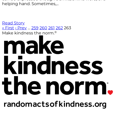
helping hand. Sometimes,...
Read Story
« First
‹ Prev
…
259
260
261
262
263
®
Make kindness the norm.