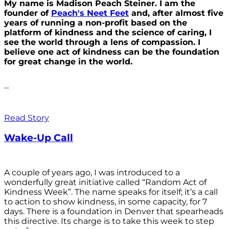
My name is Madison Peach Steiner. I am the
founder of
Peach's Neet Feet
and, after almost five
years of running a non-profit based on the
platform of kindness and the science of caring, I
see the world through a lens of compassion. I
believe one act of kindness can be the foundation
for great change in the world.
...
Read Story
Wake-Up Call
A couple of years ago, I was introduced to a
wonderfully great initiative called “Random Act of
Kindness Week”. The name speaks for itself; it’s a call
to action to show kindness, in some capacity, for 7
days. There is a foundation in Denver that spearheads
this directive. Its charge is to take this week to step