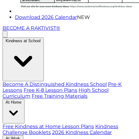
Download 2026 Calendar
NEW
BECOME A RAKTIVIST®
Kindness at School
Become A Distinguished Kindness School
Pre-K
Lessons
Free K-8 Lesson Plans
High School
Curriculum
Free Training Materials
At Home
Free Kindness at Home Lesson Plans
Kindness
Challenge Booklets
2026 Kindness Calendar
At Work