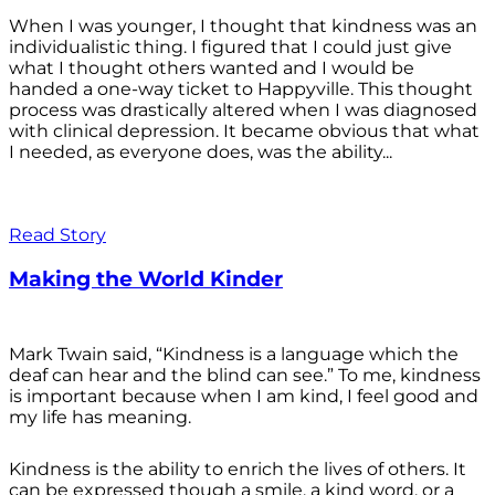
When I was younger, I thought that kindness was an
individualistic thing. I figured that I could just give
what I thought others wanted and I would be
handed a one-way ticket to Happyville. This thought
process was drastically altered when I was diagnosed
with clinical depression. It became obvious that what
I needed, as everyone does, was the ability...
Read Story
Making the World Kinder
Mark Twain said, “Kindness is a language which the
deaf can hear and the blind can see.” To me, kindness
is important because when I am kind, I feel good and
my life has meaning.
Kindness is the ability to enrich the lives of others. It
can be expressed though a smile, a kind word, or a