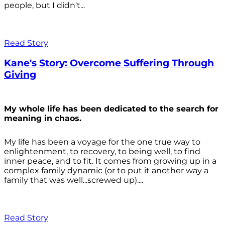
people, but I didn't...
Read Story
Kane's Story: Overcome Suffering Through
Giving
My whole life has been dedicated to the search for
meaning in chaos.
My life has been a voyage for the one true way to
enlightenment, to recovery, to being well, to find
inner peace, and to fit. It comes from growing up in a
complex family dynamic (or to put it another way a
family that was well...screwed up)....
Read Story