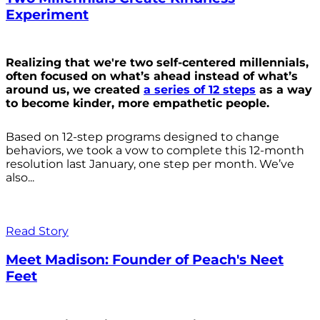
Experiment
Realizing that we're two self-centered millennials,
often focused on what’s ahead instead of what’s
around us, we created
a series of 12 steps
as a way
to become kinder, more empathetic people.
Based on 12-step programs designed to change
behaviors, we took a vow to complete this 12-month
resolution last January, one step per month. We’ve
also...
Read Story
Meet Madison: Founder of Peach's Neet
Feet