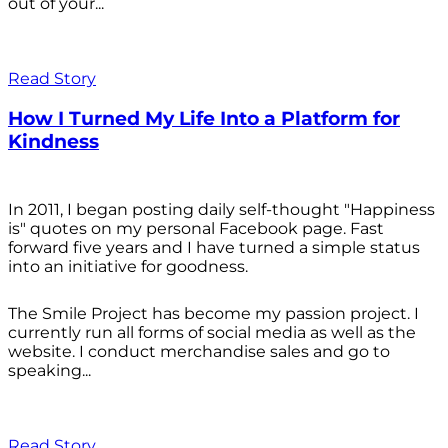
out of your...
Read Story
How I Turned My Life Into a Platform for
Kindness
In 2011, I began posting daily self-thought "Happiness
is" quotes on my personal Facebook page. Fast
forward five years and I have turned a simple status
into an initiative for goodness.
The Smile Project has become my passion project. I
currently run all forms of social media as well as the
website. I conduct merchandise sales and go to
speaking...
Read Story