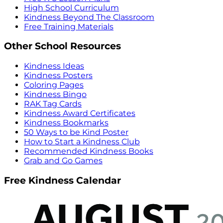
High School Curriculum
Kindness Beyond The Classroom
Free Training Materials
Other School Resources
Kindness Ideas
Kindness Posters
Coloring Pages
Kindness Bingo
RAK Tag Cards
Kindness Award Certificates
Kindness Bookmarks
50 Ways to be Kind Poster
How to Start a Kindness Club
Recommended Kindness Books
Grab and Go Games
Free Kindness Calendar