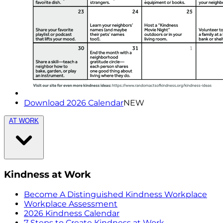
Download 2026 Calendar
NEW
AT WORK
Kindness at Work
Become A Distinguished Kindness Workplace
Workplace Assessment
2026 Kindness Calendar
7 Steps to Create Kindness at Work