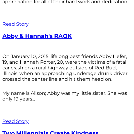
appreciation for all of their hard work and dedication.
Read Story
Abby & Hannah's RAOK
On January 10, 2015, lifelong best friends Abby Liefer,
19, and Hannah Porter, 20, were the victims of a fatal
car crash on a rural highway outside of Red Bud,
Illinois, when an approaching underage drunk driver
crossed the center line and hit them head on.
My name is Alison; Abby was my little sister. She was
only 19 years...
Read Story
Two Millennials Create Kindness