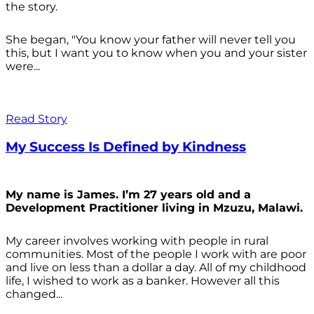
the story.
She began, "You know your father will never tell you
this, but I want you to know when you and your sister
were...
Read Story
My Success Is Defined by Kindness
My name is James. I’m 27 years old and a
Development Practitioner living in Mzuzu, Malawi.
My career involves working with people in rural
communities. Most of the people I work with are poor
and live on less than a dollar a day. All of my childhood
life, I wished to work as a banker. However all this
changed...