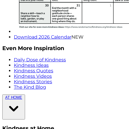
Download 2026 Calendar
NEW
Even More Inspiration
Daily Dose of Kindness
Kindness Ideas
Kindness Quotes
Kindness Videos
Kindness Stories
The Kind Blog
AT HOME
Kindness at Home