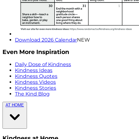
Download 2026 Calendar
NEW
Even More Inspiration
Daily Dose of Kindness
Kindness Ideas
Kindness Quotes
Kindness Videos
Kindness Stories
The Kind Blog
AT HOME
Kindness at Home