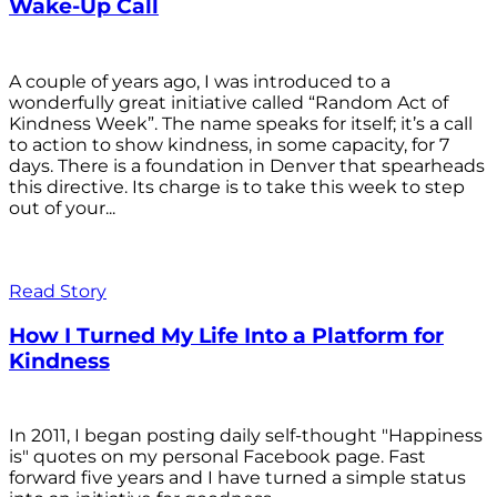
Wake-Up Call
A couple of years ago, I was introduced to a
wonderfully great initiative called “Random Act of
Kindness Week”. The name speaks for itself; it’s a call
to action to show kindness, in some capacity, for 7
days. There is a foundation in Denver that spearheads
this directive. Its charge is to take this week to step
out of your...
Read Story
How I Turned My Life Into a Platform for
Kindness
In 2011, I began posting daily self-thought "Happiness
is" quotes on my personal Facebook page. Fast
forward five years and I have turned a simple status