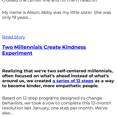
crossed the center line and hit them head on.
My name is Alison; Abby was my little sister. She was
only 19 years...
Read Story
Two Millennials Create Kindness
Experiment
Realizing that we're two self-centered millennials,
often focused on what’s ahead instead of what’s
around us, we created
a series of 12 steps
as a way
to become kinder, more empathetic people.
Based on 12-step programs designed to change
behaviors, we took a vow to complete this 12-month
resolution last January, one step per month. We’ve
also...