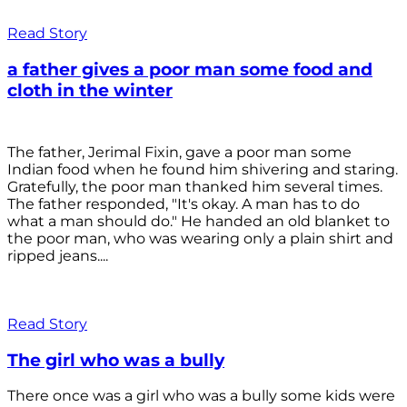
Read Story
a father gives a poor man some food and
cloth in the winter
The father, Jerimal Fixin, gave a poor man some
Indian food when he found him shivering and staring.
Gratefully, the poor man thanked him several times.
The father responded, "It's okay. A man has to do
what a man should do." He handed an old blanket to
the poor man, who was wearing only a plain shirt and
ripped jeans....
Read Story
The girl who was a bully
There once was a girl who was a bully some kids were