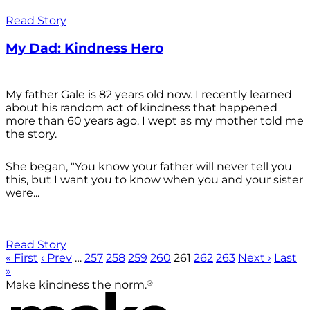
Read Story
My Dad: Kindness Hero
My father Gale is 82 years old now. I recently learned
about his random act of kindness that happened
more than 60 years ago. I wept as my mother told me
the story.
She began, "You know your father will never tell you
this, but I want you to know when you and your sister
were...
Read Story
« First
‹ Prev
…
257
258
259
260
261
262
263
Next ›
Last
»
®
Make kindness the norm.