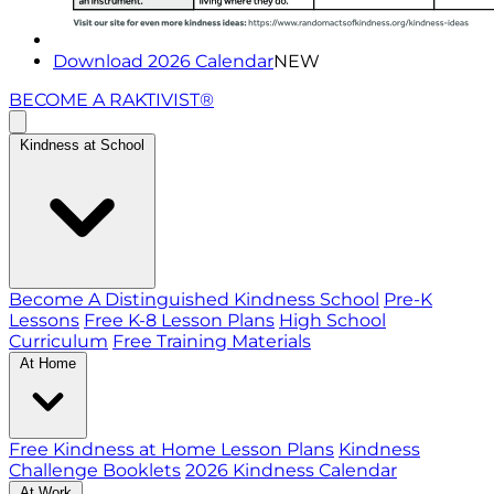
Download 2026 Calendar
NEW
BECOME A RAKTIVIST®
Kindness at School
Become A Distinguished Kindness School
Pre-K
Lessons
Free K-8 Lesson Plans
High School
Curriculum
Free Training Materials
At Home
Free Kindness at Home Lesson Plans
Kindness
Challenge Booklets
2026 Kindness Calendar
At Work