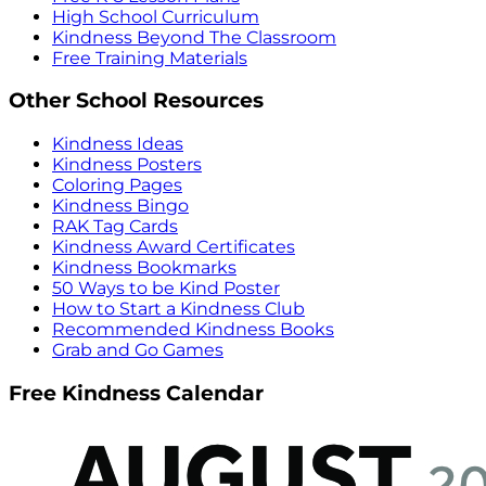
High School Curriculum
Kindness Beyond The Classroom
Free Training Materials
Other School Resources
Kindness Ideas
Kindness Posters
Coloring Pages
Kindness Bingo
RAK Tag Cards
Kindness Award Certificates
Kindness Bookmarks
50 Ways to be Kind Poster
How to Start a Kindness Club
Recommended Kindness Books
Grab and Go Games
Free Kindness Calendar