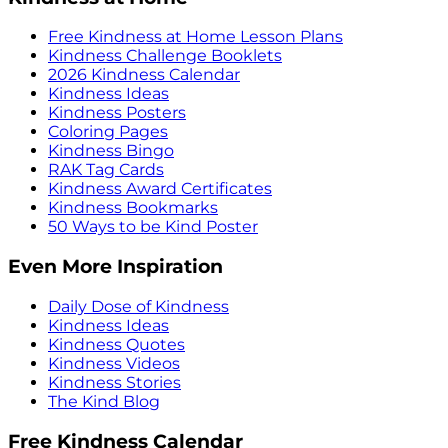
Free Kindness at Home Lesson Plans
Kindness Challenge Booklets
2026 Kindness Calendar
Kindness Ideas
Kindness Posters
Coloring Pages
Kindness Bingo
RAK Tag Cards
Kindness Award Certificates
Kindness Bookmarks
50 Ways to be Kind Poster
Even More Inspiration
Daily Dose of Kindness
Kindness Ideas
Kindness Quotes
Kindness Videos
Kindness Stories
The Kind Blog
Free Kindness Calendar