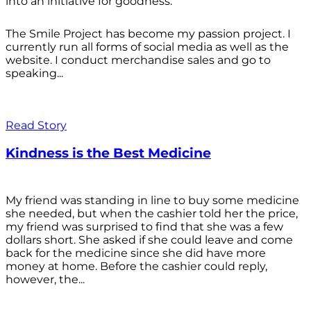
into an initiative for goodness.
The Smile Project has become my passion project. I
currently run all forms of social media as well as the
website. I conduct merchandise sales and go to
speaking...
Read Story
Kindness is the Best Medicine
My friend was standing in line to buy some medicine
she needed, but when the cashier told her the price,
my friend was surprised to find that she was a few
dollars short. She asked if she could leave and come
back for the medicine since she did have more
money at home. Before the cashier could reply,
however, the...