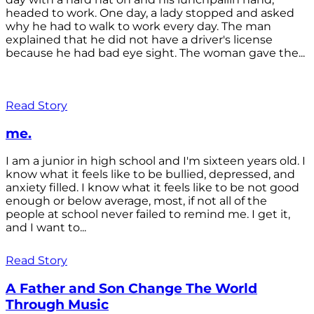
headed to work. One day, a lady stopped and asked
why he had to walk to work every day. The man
explained that he did not have a driver's license
because he had bad eye sight. The woman gave the...
Read Story
me.
I am a junior in high school and I'm sixteen years old. I
know what it feels like to be bullied, depressed, and
anxiety filled. I know what it feels like to be not good
enough or below average, most, if not all of the
people at school never failed to remind me. I get it,
and I want to...
Read Story
A Father and Son Change The World
Through Music