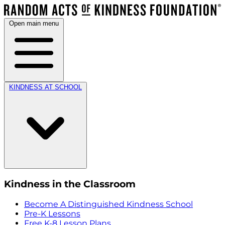
Open main menu
KINDNESS AT SCHOOL
Kindness in the Classroom
Become A Distinguished Kindness School
Pre-K Lessons
Free K-8 Lesson Plans