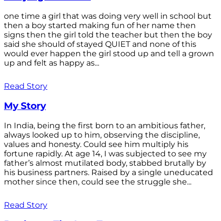
one time a girl that was doing very well in school but
then a boy started making fun of her name then
signs then the girl told the teacher but then the boy
said she should of stayed QUIET and none of this
would ever happen the girl stood up and tell a grown
up and felt as happy as...
Read Story
My Story
In India, being the first born to an ambitious father,
always looked up to him, observing the discipline,
values and honesty. Could see him multiply his
fortune rapidly. At age 14, I was subjected to see my
father’s almost mutilated body, stabbed brutally by
his business partners. Raised by a single uneducated
mother since then, could see the struggle she...
Read Story