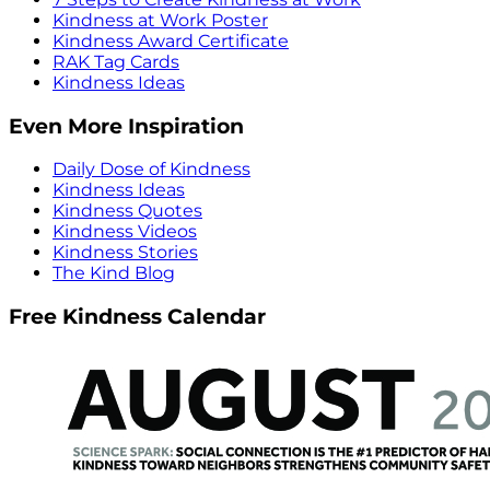
Kindness at Work Poster
Kindness Award Certificate
RAK Tag Cards
Kindness Ideas
Even More Inspiration
Daily Dose of Kindness
Kindness Ideas
Kindness Quotes
Kindness Videos
Kindness Stories
The Kind Blog
Free Kindness Calendar