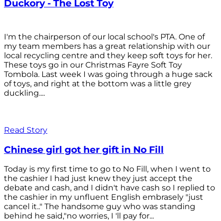
Duckory - The Lost Toy
I'm the chairperson of our local school's PTA. One of
my team members has a great relationship with our
local recycling centre and they keep soft toys for her.
These toys go in our Christmas Fayre Soft Toy
Tombola. Last week I was going through a huge sack
of toys, and right at the bottom was a little grey
duckling....
Read Story
Chinese girl got her gift in No Fill
Today is my first time to go to No Fill, when I went to
the cashier I had just knew they just accept the
debate and cash, and I didn't have cash so I replied to
the cashier in my unfluent English embrasely "just
cancel it.." The handsome guy who was standing
behind he said,"no worries, I 'll pay for...