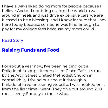
I have always liked doing more for people because I
believe God did not bring us into the world to walk
around in heels and just drive expensive cars, we are
blessed to be a blessing...and I know for sure that I am
here today because someone was kind enough to
pay for my college fees because my mom could...
Read Story
Raising Funds and Food
For about a year now, I've been helping out a
Philadelphia soup kitchen called Grace Cafe. It's run
by the Arch Street United Methodist Church in
central Philly. I found out about it through a
Philadelphia volunteering website. I was hooked on it
from the first time I went. They give out around 200
meals every Sunday to those who...