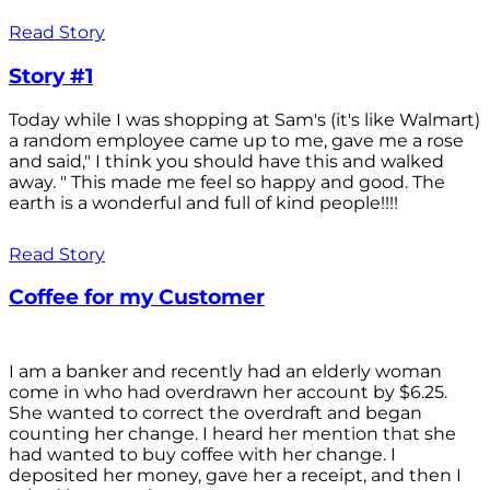
Read Story
Story #1
Today while I was shopping at Sam's (it's like Walmart)
a random employee came up to me, gave me a rose
and said," I think you should have this and walked
away. " This made me feel so happy and good. The
earth is a wonderful and full of kind people!!!!
Read Story
Coffee for my Customer
I am a banker and recently had an elderly woman
come in who had overdrawn her account by $6.25.
She wanted to correct the overdraft and began
counting her change. I heard her mention that she
had wanted to buy coffee with her change. I
deposited her money, gave her a receipt, and then I