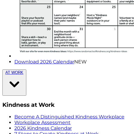
Download 2026 Calendar
NEW
AT WORK
Kindness at Work
Become A Distinguished Kindness Workplace
Workplace Assessment
2026 Kindness Calendar
7 Steps to Create Kindness at Work