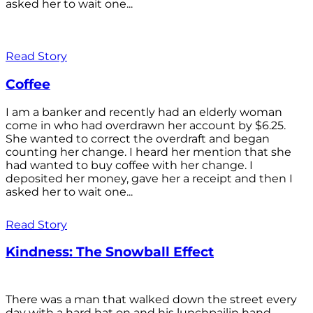
asked her to wait one...
Read Story
Coffee
I am a banker and recently had an elderly woman
come in who had overdrawn her account by $6.25.
She wanted to correct the overdraft and began
counting her change. I heard her mention that she
had wanted to buy coffee with her change. I
deposited her money, gave her a receipt and then I
asked her to wait one...
Read Story
Kindness: The Snowball Effect
There was a man that walked down the street every
day with a hard hat on and his lunchpailin hand,