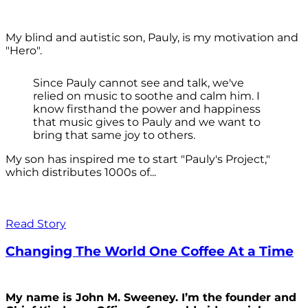
My blind and autistic son, Pauly, is my motivation and
"Hero".
Since Pauly cannot see and talk, we've
relied on music to soothe and calm him. I
know firsthand the power and happiness
that music gives to Pauly and we want to
bring that same joy to others.
My son has inspired me to start "Pauly's Project,"
which distributes 1000s of...
Read Story
Changing The World One Coffee At a Time
My name is John M. Sweeney. I’m the founder and