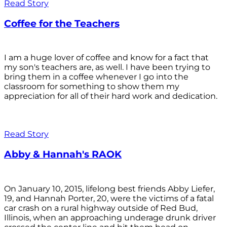
Read Story
Coffee for the Teachers
I am a huge lover of coffee and know for a fact that
my son's teachers are, as well. I have been trying to
bring them in a coffee whenever I go into the
classroom for something to show them my
appreciation for all of their hard work and dedication.
Read Story
Abby & Hannah's RAOK
On January 10, 2015, lifelong best friends Abby Liefer,
19, and Hannah Porter, 20, were the victims of a fatal
car crash on a rural highway outside of Red Bud,
Illinois, when an approaching underage drunk driver