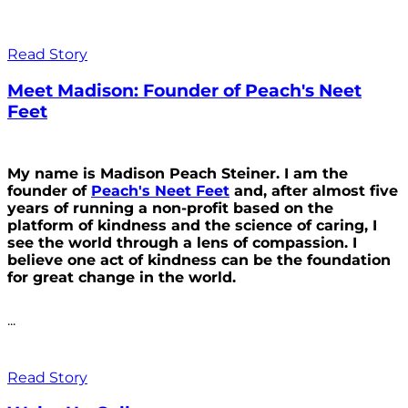
Read Story
Meet Madison: Founder of Peach's Neet
Feet
My name is Madison Peach Steiner. I am the
founder of
Peach's Neet Feet
and, after almost five
years of running a non-profit based on the
platform of kindness and the science of caring, I
see the world through a lens of compassion. I
believe one act of kindness can be the foundation
for great change in the world.
...
Read Story