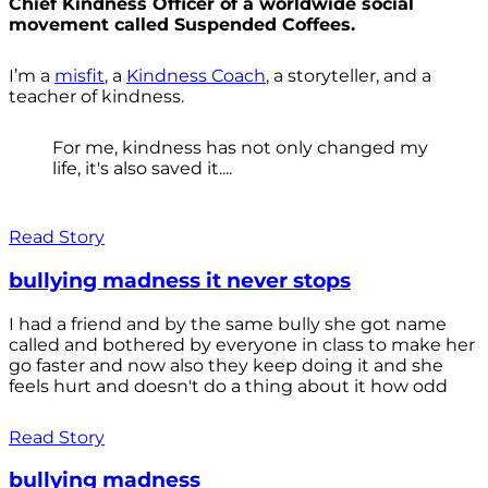
Chief Kindness Officer of a worldwide social
movement called Suspended Coffees.
I’m a
misfit
, a
Kindness Coach
, a storyteller, and a
teacher of kindness.
For me, kindness has not only changed my
life, it's also saved it....
Read Story
bullying madness it never stops
I had a friend and by the same bully she got name
called and bothered by everyone in class to make her
go faster and now also they keep doing it and she
feels hurt and doesn't do a thing about it how odd
Read Story
bullying madness