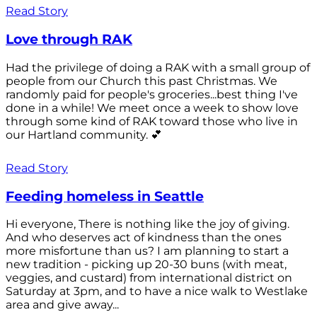
Read Story
Love through RAK
Had the privilege of doing a RAK with a small group of
people from our Church this past Christmas. We
randomly paid for people's groceries...best thing I've
done in a while! We meet once a week to show love
through some kind of RAK toward those who live in
our Hartland community. 💕
Read Story
Feeding homeless in Seattle
Hi everyone, There is nothing like the joy of giving.
And who deserves act of kindness than the ones
more misfortune than us? I am planning to start a
new tradition - picking up 20-30 buns (with meat,
veggies, and custard) from international district on
Saturday at 3pm, and to have a nice walk to Westlake
area and give away...