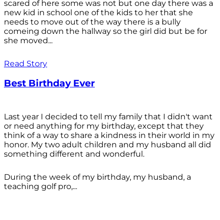
scared of here some was not but one day there was a
new kid in school one of the kids to her that she
needs to move out of the way there is a bully
comeing down the hallway so the girl did but be for
she moved...
Read Story
Best Birthday Ever
Last year I decided to tell my family that I didn't want
or need anything for my birthday, except that they
think of a way to share a kindness in their world in my
honor. My two adult children and my husband all did
something different and wonderful.
During the week of my birthday, my husband, a
teaching golf pro,...