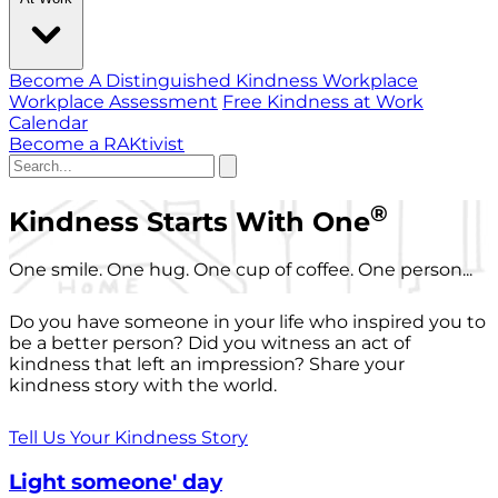
Become A Distinguished Kindness Workplace
Workplace Assessment
Free Kindness at Work
Calendar
Become a RAKtivist
®
Kindness Starts With One
One smile. One hug. One cup of coffee. One person...
Do you have someone in your life who inspired you to
be a better person? Did you witness an act of
kindness that left an impression? Share your
kindness story with the world.
Tell Us Your Kindness Story
Light someone' day