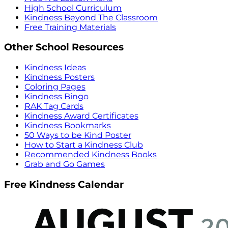
High School Curriculum
Kindness Beyond The Classroom
Free Training Materials
Other School Resources
Kindness Ideas
Kindness Posters
Coloring Pages
Kindness Bingo
RAK Tag Cards
Kindness Award Certificates
Kindness Bookmarks
50 Ways to be Kind Poster
How to Start a Kindness Club
Recommended Kindness Books
Grab and Go Games
Free Kindness Calendar