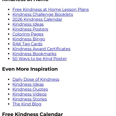
Free Kindness at Home Lesson Plans
Kindness Challenge Booklets
2026 Kindness Calendar
Kindness Ideas
Kindness Posters
Coloring Pages
Kindness Bingo
RAK Tag Cards
Kindness Award Certificates
Kindness Bookmarks
50 Ways to be Kind Poster
Even More Inspiration
Daily Dose of Kindness
Kindness Ideas
Kindness Quotes
Kindness Videos
Kindness Stories
The Kind Blog
Free Kindness Calendar