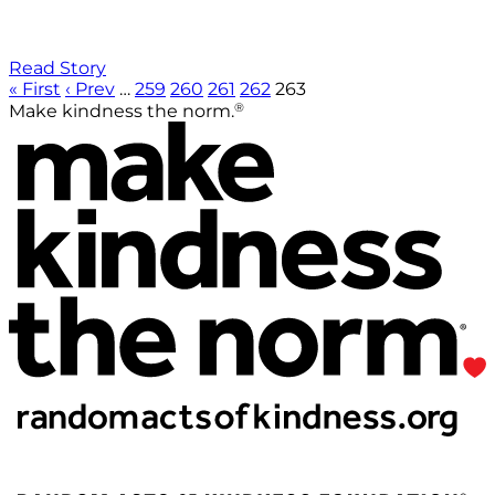
Read Story
« First
‹ Prev
…
259
260
261
262
263
®
Make kindness the norm.