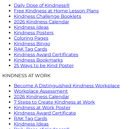
Daily Dose of Kindness®
Free Kindness at Home Lesson Plans
Kindness Challenge Booklets
2026 Kindness Calendar
Kindness Ideas
Kindness Posters
Coloring Pages
Kindness Bingo
RAK Tag Cards
Kindness Award Certificates
Kindness Bookmarks
25 Ways to be Kind Poster
KINDNESS AT WORK
Become A Distinguished Kindness Workplace
Workplace Assessment
2026 Kindness Calendar
7 Steps to Create Kindness at Work
Kindness at Work Poster
Kindness Award Certificate
RAK Tag Cards
Kindness Ideas