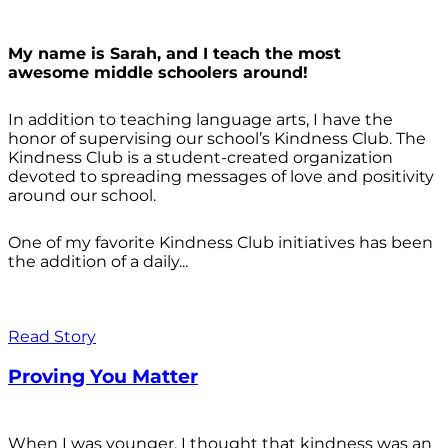
My name is Sarah, and I teach the most
awesome middle schoolers around!
In addition to teaching language arts, I have the
honor of supervising our school’s Kindness Club. The
Kindness Club is a student-created organization
devoted to spreading messages of love and positivity
around our school.
One of my favorite Kindness Club initiatives has been
the addition of a daily...
Read Story
Proving You Matter
When I was younger, I thought that kindness was an