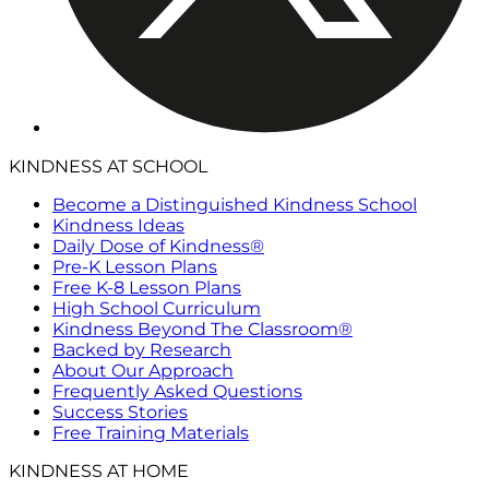
KINDNESS AT SCHOOL
Become a Distinguished Kindness School
Kindness Ideas
Daily Dose of Kindness®
Pre-K Lesson Plans
Free K-8 Lesson Plans
High School Curriculum
Kindness Beyond The Classroom®
Backed by Research
About Our Approach
Frequently Asked Questions
Success Stories
Free Training Materials
KINDNESS AT HOME