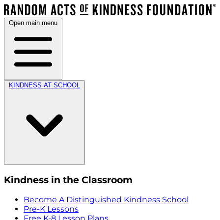
Open main menu
KINDNESS AT SCHOOL
Kindness in the Classroom
Become A Distinguished Kindness School
Pre-K Lessons
Free K-8 Lesson Plans