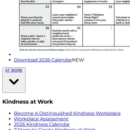
Download 2026 Calendar
NEW
AT WORK
Kindness at Work
Become A Distinguished Kindness Workplace
Workplace Assessment
2026 Kindness Calendar
7 Steps to Create Kindness at Work