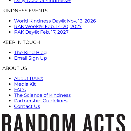
Daily Dose of Kindness®
KINDNESS EVENTS
World Kindness Day®: Nov. 13, 2026
RAK Week®: Feb. 14-20, 2027
RAK Day®: Feb. 17, 2027
KEEP IN TOUCH
The Kind Blog
Email Sign Up
ABOUT US
About RAK®
Media Kit
FAQs
The Science of Kindness
Partnership Guidelines
Contact Us