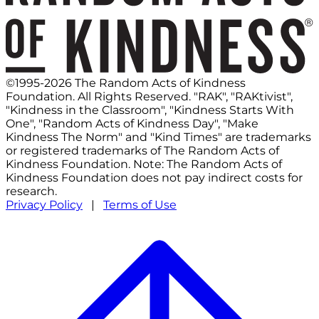
©1995-2026 The Random Acts of Kindness
Foundation. All Rights Reserved. "RAK", "RAKtivist",
"Kindness in the Classroom", "Kindness Starts With
One", "Random Acts of Kindness Day", "Make
Kindness The Norm" and "Kind Times" are trademarks
or registered trademarks of The Random Acts of
Kindness Foundation. Note: The Random Acts of
Kindness Foundation does not pay indirect costs for
research.
Privacy Policy
|
Terms of Use