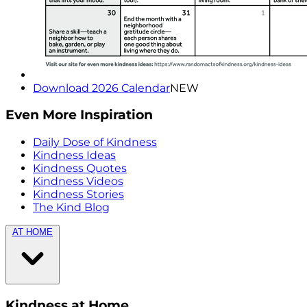
Download 2026 Calendar
NEW
Even More Inspiration
Daily Dose of Kindness
Kindness Ideas
Kindness Quotes
Kindness Videos
Kindness Stories
The Kind Blog
AT HOME
Kindness at Home