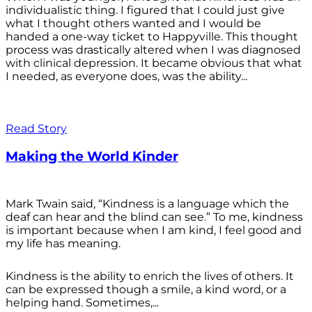
individualistic thing. I figured that I could just give
what I thought others wanted and I would be
handed a one-way ticket to Happyville. This thought
process was drastically altered when I was diagnosed
with clinical depression. It became obvious that what
I needed, as everyone does, was the ability...
Read Story
Making the World Kinder
Mark Twain said, “Kindness is a language which the
deaf can hear and the blind can see.” To me, kindness
is important because when I am kind, I feel good and
my life has meaning.
Kindness is the ability to enrich the lives of others. It
can be expressed though a smile, a kind word, or a
helping hand. Sometimes,...