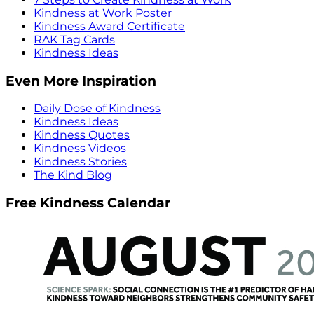
Kindness at Work Poster
Kindness Award Certificate
RAK Tag Cards
Kindness Ideas
Even More Inspiration
Daily Dose of Kindness
Kindness Ideas
Kindness Quotes
Kindness Videos
Kindness Stories
The Kind Blog
Free Kindness Calendar