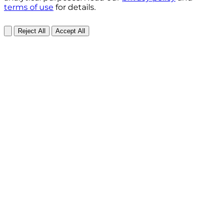
terms of use
for details.
Reject All
Accept All