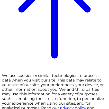
We use cookies or similar technologies to process
data when you visit our site. This data may relate to
your use of our site, your preferences, your device, or
other information about you. We and third parties
may use this information for a variety of purposes,
such as enabling the sites to function, to personalize
your experience when using our sites, and for
analytical purposes. Read our
privacy policy
and