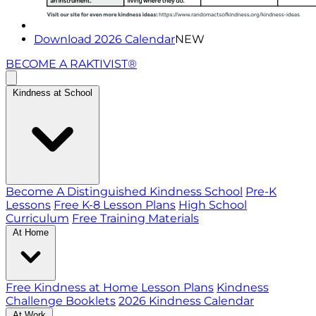
Download 2026 Calendar
NEW
BECOME A RAKTIVIST®
Kindness at School
Become A Distinguished Kindness School
Pre-K
Lessons
Free K-8 Lesson Plans
High School
Curriculum
Free Training Materials
At Home
Free Kindness at Home Lesson Plans
Kindness
Challenge Booklets
2026 Kindness Calendar
At Work