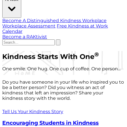
Become A Distinguished Kindness Workplace
Workplace Assessment
Free Kindness at Work
Calendar
Become a RAKtivist
®
Kindness Starts With One
One smile. One hug. One cup of coffee. One person...
Do you have someone in your life who inspired you to
be a better person? Did you witness an act of
kindness that left an impression? Share your
kindness story with the world.
Tell Us Your Kindness Story
Encouraging Students in Kindness