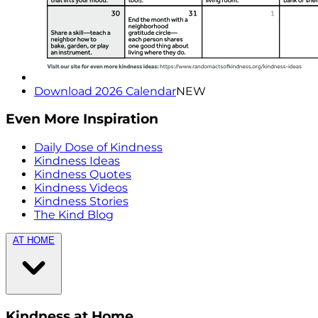
Download 2026 Calendar
NEW
Even More Inspiration
Daily Dose of Kindness
Kindness Ideas
Kindness Quotes
Kindness Videos
Kindness Stories
The Kind Blog
AT HOME
Kindness at Home