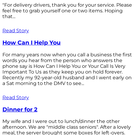
"For delivery drivers, thank you for your service. Please
feel free to grab yourself one or two items. Hoping
that...
Read Story
How Can I Help You
For many years now when you call a business the first
words you hear from the person who answers the
phone say is How Can I Help You or Your Call Is Very
Important To Us as they keep you on hold forever.
Recently my 92-year-old husband and I went early on
a Sat morning to the DMV to see...
Read Story
Dinner for 2
My wife and I were out to lunch/dinner the other
afternoon. We are "middle class seniors". After a lovely
meal, the server brought some boxes for left-overs.