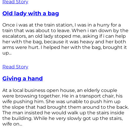
Read Story
Old lady with a bag
Once i was at the train station, I was in a hurry for a
train that was about to leave. When i ran down by the
escalators, an old lady stoped me, asking if i can help
her with the bag, because it was heavy and her both
arms were hurt. I helped her with the bag, brought it
up...
Read Story
Giving a hand
At a local business open house, an elderly couple
were browsing together. He in a transport chair, his
wife pushing him. She was unable to push him up
the slope that had brought them around to the back.
The man insisted he would walk up the stairs inside
the building. While he very slowly got up the stairs,
wife on...