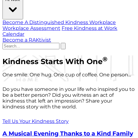
Become A Distinguished Kindness Workplace
Workplace Assessment
Free Kindness at Work
Calendar
Become a RAKtivist
®
Kindness Starts With One
One smile. One hug. One cup of coffee. One person...
Do you have someone in your life who inspired you to
be a better person? Did you witness an act of
kindness that left an impression? Share your
kindness story with the world.
Tell Us Your Kindness Story
A Musical Evening Thanks to a Kind Family