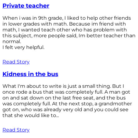
Private teacher
When i was in 9th grade, I liked to help other friends
in lower grades with math. Because im friend with
math, I wanted teach other who has problem with
this subject, more people saíd, Im better teacher than
normal.
I felt very helpful.
Read Story
Kidness in the bus
What I'm about to write is just a small thing. But I
once rode a bus that was completely full. A man got
on and sat down on the last free seat, and the bus
was completely full. At the next stop, a grandmother
got on, who was already very old and you could see
that she would like to...
Read Story