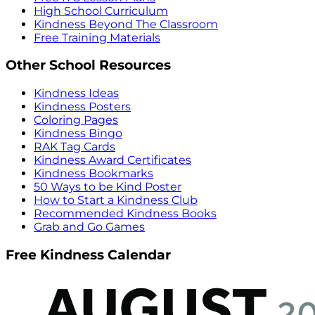
High School Curriculum
Kindness Beyond The Classroom
Free Training Materials
Other School Resources
Kindness Ideas
Kindness Posters
Coloring Pages
Kindness Bingo
RAK Tag Cards
Kindness Award Certificates
Kindness Bookmarks
50 Ways to be Kind Poster
How to Start a Kindness Club
Recommended Kindness Books
Grab and Go Games
Free Kindness Calendar