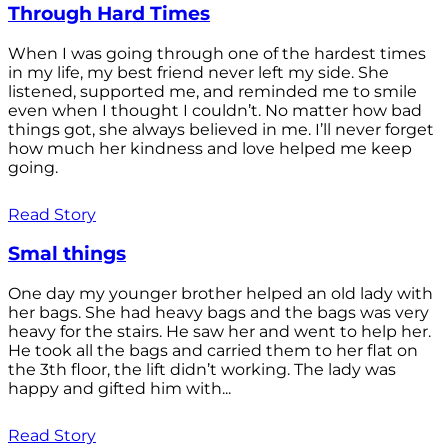
Through Hard Times
When I was going through one of the hardest times
in my life, my best friend never left my side. She
listened, supported me, and reminded me to smile
even when I thought I couldn’t. No matter how bad
things got, she always believed in me. I’ll never forget
how much her kindness and love helped me keep
going.
Read Story
Smal things
One day my younger brother helped an old lady with
her bags. She had heavy bags and the bags was very
heavy for the stairs. He saw her and went to help her.
He took all the bags and carried them to her flat on
the 3th floor, the lift didn’t working. The lady was
happy and gifted him with...
Read Story