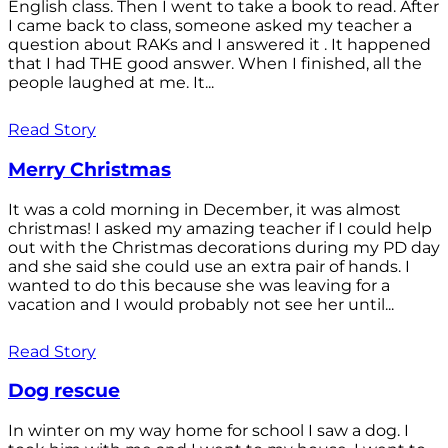
English class. Then I went to take a book to read. After
I came back to class, someone asked my teacher a
question about RAKs and I answered it . It happened
that I had THE good answer. When I finished, all the
people laughed at me. It...
Read Story
Merry Christmas
It was a cold morning in December, it was almost
christmas! I asked my amazing teacher if I could help
out with the Christmas decorations during my PD day
and she said she could use an extra pair of hands. I
wanted to do this because she was leaving for a
vacation and I would probably not see her until...
Read Story
Dog rescue
In winter on my way home for school I saw a dog. I