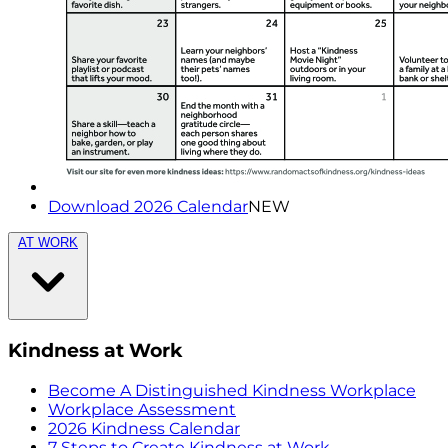
Download 2026 Calendar
NEW
AT WORK
Kindness at Work
Become A Distinguished Kindness Workplace
Workplace Assessment
2026 Kindness Calendar
7 Steps to Create Kindness at Work