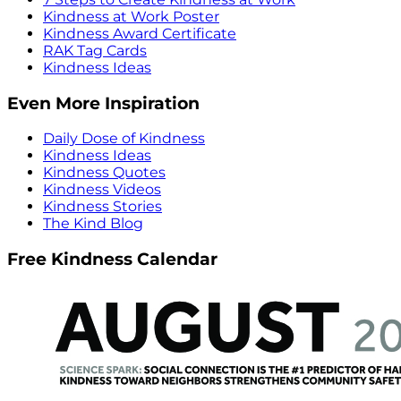
Kindness at Work Poster
Kindness Award Certificate
RAK Tag Cards
Kindness Ideas
Even More Inspiration
Daily Dose of Kindness
Kindness Ideas
Kindness Quotes
Kindness Videos
Kindness Stories
The Kind Blog
Free Kindness Calendar