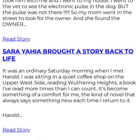
took him with me and I went to my house. I went to
the vet to see the electronic pulse in the dog. BUT
the pulse was not there !!!!! So my mom went in the
street to look for the owner. And she found the
OWNER...
Read Story
SARA YAHIA BROUGHT A STORY BACK TO
LIFE
It was an ordinary Saturday morning when I met
Harold. I was sitting in a quiet coffee shop on the
Upper West Side, reading Wuthering Heights, a book
I’ve read more times than I can count. It’s become
something of a comfort for me, the kind of novel that
always says something new each time I return to it.
Harold...
Read Story