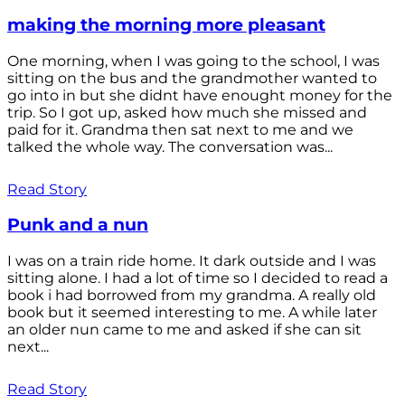
making the morning more pleasant
One morning, when I was going to the school, I was
sitting on the bus and the grandmother wanted to
go into in but she didnt have enought money for the
trip. So I got up, asked how much she missed and
paid for it. Grandma then sat next to me and we
talked the whole way. The conversation was...
Read Story
Punk and a nun
I was on a train ride home. It dark outside and I was
sitting alone. I had a lot of time so I decided to read a
book i had borrowed from my grandma. A really old
book but it seemed interesting to me. A while later
an older nun came to me and asked if she can sit
next...
Read Story