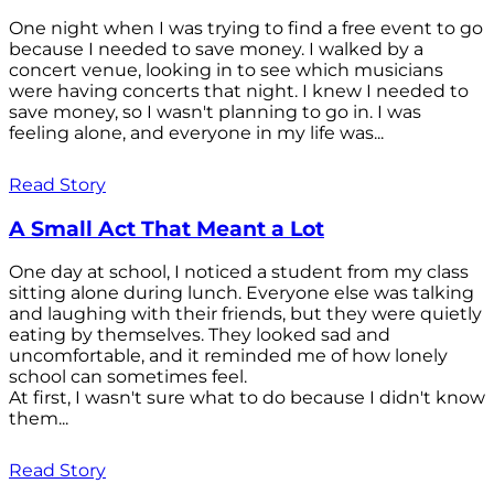
One night when I was trying to find a free event to go
because I needed to save money. I walked by a
concert venue, looking in to see which musicians
were having concerts that night. I knew I needed to
save money, so I wasn't planning to go in. I was
feeling alone, and everyone in my life was...
Read Story
A Small Act That Meant a Lot
One day at school, I noticed a student from my class
sitting alone during lunch. Everyone else was talking
and laughing with their friends, but they were quietly
eating by themselves. They looked sad and
uncomfortable, and it reminded me of how lonely
school can sometimes feel.
At first, I wasn't sure what to do because I didn't know
them...
Read Story