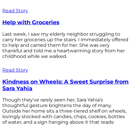
Read Story
Help with Groceries
Last week, I saw my elderly neighbor struggling to
carry her groceries up the stairs. I immediately offered
to help and carried them for her. She was very
thankful and told me a heartwarming story from her
childhood while we walked.
Read Story
Kindness on Wheels: A Sweet Surprise from
Sara Yahia
Though they’ve rarely seen her, Sara Yahia’s
thoughtful gesture brightens the day of many.
Outside her home sits a three-tiered shelf on wheels,
lovingly stocked with candies, chips, cookies, bottles
of water, and a sign hanging above it that reads: