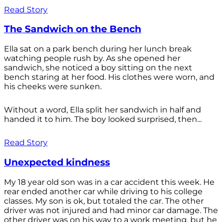
Read Story
The Sandwich on the Bench
Ella sat on a park bench during her lunch break
watching people rush by. As she opened her
sandwich, she noticed a boy sitting on the next
bench staring at her food. His clothes were worn, and
his cheeks were sunken.
Without a word, Ella split her sandwich in half and
handed it to him. The boy looked surprised, then...
Read Story
Unexpected kindness
My 18 year old son was in a car accident this week. He
rear ended another car while driving to his college
classes. My son is ok, but totaled the car. The other
driver was not injured and had minor car damage. The
other driver was on his way to a work meeting, but he