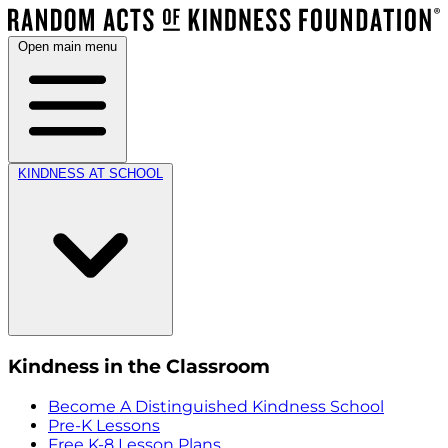
Open main menu
KINDNESS AT SCHOOL
Kindness in the Classroom
Become A Distinguished Kindness School
Pre-K Lessons
Free K-8 Lesson Plans