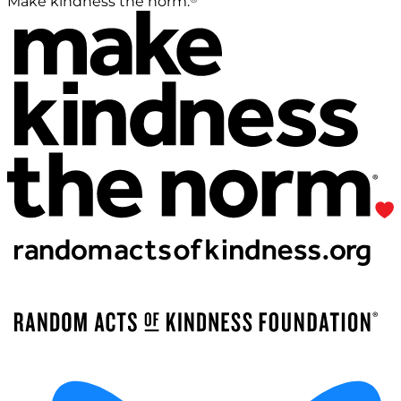
Make kindness the norm.