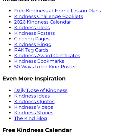
Free Kindness at Home Lesson Plans
Kindness Challenge Booklets
2026 Kindness Calendar
Kindness Ideas
Kindness Posters
Coloring Pages
Kindness Bingo
RAK Tag Cards
Kindness Award Certificates
Kindness Bookmarks
50 Ways to be Kind Poster
Even More Inspiration
Daily Dose of Kindness
Kindness Ideas
Kindness Quotes
Kindness Videos
Kindness Stories
The Kind Blog
Free Kindness Calendar