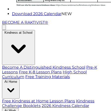
Download 2026 Calendar
NEW
BECOME A RAKTIVIST®
Kindness at School
Become A Distinguished Kindness School
Pre-K
Lessons
Free K-8 Lesson Plans
High School
Curriculum
Free Training Materials
At Home
Free Kindness at Home Lesson Plans
Kindness
Challenge Booklets
2026 Kindness Calendar
At Work