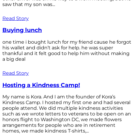
saw that my son was...
Read Story
Buying lunch
one time i bought lunch for my friend cause he forgot
his wallet and didn’t ask for help. he was super
thankful and it felt good to help him without making
a big deal
Read Story
Hosting a Kindness Camp!
My name is Kora. And I am the founder of Kora’s
Kindness Camp. I hosted my first one and had several
people attend. We did multiple kindness activities
such as we wrote letters to veterans to be open on an
honors flight to Washington DC, we made flowers
arrangements for people who are in retirement
homes, we made kindness T-shirts,...