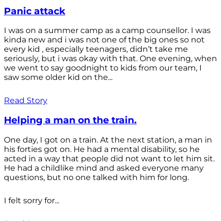
Panic attack
I was on a summer camp as a camp counsellor. I was
kinda new and i was not one of the big ones so not
every kid , especially teenagers, didn’t take me
seriously, but i was okay with that. One evening, when
we went to say goodnight to kids from our team, I
saw some older kid on the...
Read Story
Helping a man on the train.
One day, I got on a train. At the next station, a man in
his forties got on. He had a mental disability, so he
acted in a way that people did not want to let him sit.
He had a childlike mind and asked everyone many
questions, but no one talked with him for long.
I felt sorry for...