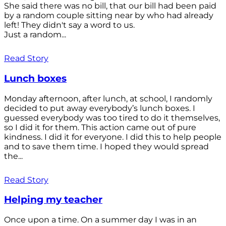
She said there was no bill, that our bill had been paid
by a random couple sitting near by who had already
left! They didn't say a word to us.
Just a random...
Read Story
Lunch boxes
Monday afternoon, after lunch, at school, I randomly
decided to put away everybody’s lunch boxes. I
guessed everybody was too tired to do it themselves,
so I did it for them. This action came out of pure
kindness. I did it for everyone. I did this to help people
and to save them time. I hoped they would spread
the...
Read Story
Helping my teacher
Once upon a time. On a summer day I was in an