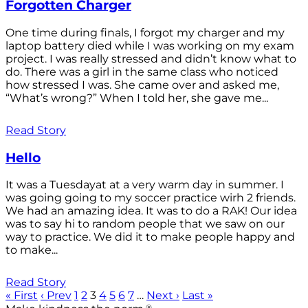
Forgotten Charger
One time during finals, I forgot my charger and my
laptop battery died while I was working on my exam
project. I was really stressed and didn’t know what to
do. There was a girl in the same class who noticed
how stressed I was. She came over and asked me,
“What’s wrong?” When I told her, she gave me...
Read Story
Hello
It was a Tuesdayat at a very warm day in summer. I
was going going to my soccer practice wirh 2 friends.
We had an amazing idea. It was to do a RAK! Our idea
was to say hi to random people that we saw on our
way to practice. We did it to make people happy and
to make...
Read Story
« First
‹ Prev
1
2
3
4
5
6
7
…
Next ›
Last »
®