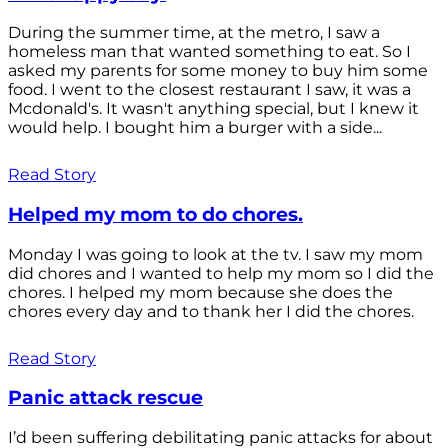
During the summer time, at the metro, I saw a
homeless man that wanted something to eat. So I
asked my parents for some money to buy him some
food. I went to the closest restaurant I saw, it was a
Mcdonald's. It wasn't anything special, but I knew it
would help. I bought him a burger with a side...
Read Story
Helped my mom to do chores.
Monday I was going to look at the tv. I saw my mom
did chores and I wanted to help my mom so I did the
chores. I helped my mom because she does the
chores every day and to thank her I did the chores.
Read Story
Panic attack rescue
I’d been suffering debilitating panic attacks for about