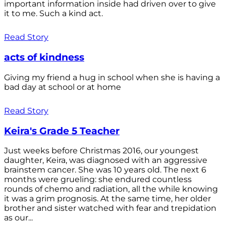
important information inside had driven over to give
it to me. Such a kind act.
Read Story
acts of kindness
Giving my friend a hug in school when she is having a
bad day at school or at home
Read Story
Keira's Grade 5 Teacher
Just weeks before Christmas 2016, our youngest
daughter, Keira, was diagnosed with an aggressive
brainstem cancer. She was 10 years old. The next 6
months were grueling: she endured countless
rounds of chemo and radiation, all the while knowing
it was a grim prognosis. At the same time, her older
brother and sister watched with fear and trepidation
as our...