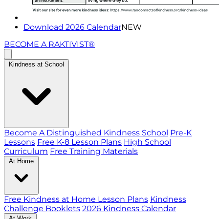
Download 2026 Calendar
NEW
BECOME A RAKTIVIST®
Kindness at School
Become A Distinguished Kindness School
Pre-K
Lessons
Free K-8 Lesson Plans
High School
Curriculum
Free Training Materials
At Home
Free Kindness at Home Lesson Plans
Kindness
Challenge Booklets
2026 Kindness Calendar
At Work