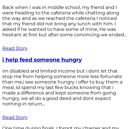
Back when I was in middle school, my friend and I
were heading to the cafeteria while chatting along
the way and as we reached the cafeteria I noticed
that my friend did not bring any lunch with him. I
asked if he wanted to have some of mine, He was
hesitant at first but after some convincing we ended...
Read Story
i help feed someone hungry
im disabled and limited income but i dont let that
stop me from helping someone more less fortunate
than me,i see someone hungry i offer to buy them a
meal, id spend my last few bucks knowing that i
made a difference and kept someone from going
hungry, we all do a good deed and dont expect
nothing in return...
Read Story
One time during finals, I forgot my charger and my