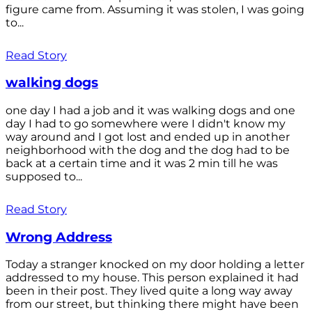
figure came from. Assuming it was stolen, I was going
to...
Read Story
walking dogs
one day I had a job and it was walking dogs and one
day I had to go somewhere were I didn't know my
way around and I got lost and ended up in another
neighborhood with the dog and the dog had to be
back at a certain time and it was 2 min till he was
supposed to...
Read Story
Wrong Address
Today a stranger knocked on my door holding a letter
addressed to my house. This person explained it had
been in their post. They lived quite a long way away
from our street, but thinking there might have been