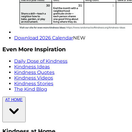
Download 2026 Calendar
NEW
Even More Inspiration
Daily Dose of Kindness
Kindness Ideas
Kindness Quotes
Kindness Videos
Kindness Stories
The Kind Blog
AT HOME
Kindness at Home