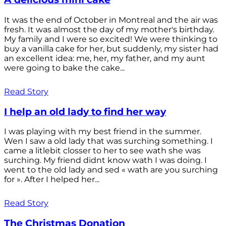
It was the end of October in Montreal and the air was
fresh. It was almost the day of my mother's birthday.
My family and I were so excited! We were thinking to
buy a vanilla cake for her, but suddenly, my sister had
an excellent idea: me, her, my father, and my aunt
were going to bake the cake...
Read Story
I help an old lady to find her way
I was playing with my best friend in the summer.
Wen I saw a old lady that was surching something. I
came a litlebit closser to her to see wath she was
surching. My friend didnt know wath I was doing. I
went to the old lady and sed « wath are you surching
for ». After I helped her...
Read Story
The Christmas Donation