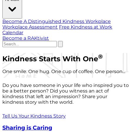
Become A Distinguished Kindness Workplace
Workplace Assessment
Free Kindness at Work
Calendar
Become a RAKtivist
®
Kindness Starts With One
One smile. One hug. One cup of coffee. One person...
Do you have someone in your life who inspired you to
be a better person? Did you witness an act of
kindness that left an impression? Share your
kindness story with the world.
Tell Us Your Kindness Story
Sharing is Caring