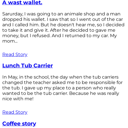
A wast wallet.
Sarurday, I was going to an animale shop and a man
dropped his wallet. I saw that so I went out of the car
and I called him. But he doesn't hear me, so I decided
to take it and give it. After he decided to gave me
money, but I refused. And I returned to my car. My
mom...
Read Story
Lunch Tub Carrier
In May, in the school, the day when the tub carriers
changed the teacher asked me to be responsible for
the tub. I gave up my place to a person who really
wanted to be the tub carrier. Because he was really
nice with me!
Read Story
Coffee story