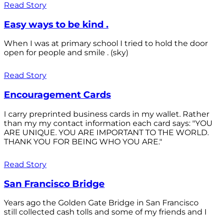
Read Story
Easy ways to be kind .
When I was at primary school I tried to hold the door
open for people and smile . (sky)
Read Story
Encouragement Cards
I carry preprinted business cards in my wallet. Rather
than my my contact information each card says: "YOU
ARE UNIQUE. YOU ARE IMPORTANT TO THE WORLD.
THANK YOU FOR BEING WHO YOU ARE."
Read Story
San Francisco Bridge
Years ago the Golden Gate Bridge in San Francisco
still collected cash tolls and some of my friends and I