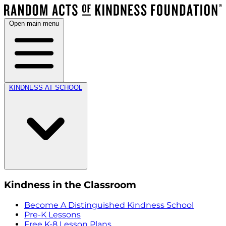
Open main menu
KINDNESS AT SCHOOL
Kindness in the Classroom
Become A Distinguished Kindness School
Pre-K Lessons
Free K-8 Lesson Plans