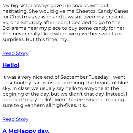
My big sister always gave me snacks without
hesitating. She would give me Cheetos, Candy Canes
for Christmas season and it wasnt even my present.
So, one Saturday afternoon, I decided to go to the
Dollarama near my place to buy some candy for her.
She never really liked when we gave her sweets or
surprises. But this time, my...
Read Story
Hello!
It was a very nice end of September Tuesday. I went
to school by car, as usual, admiring the beautiful blue
sky. In class, we usualy say hello to evryone at the
begining of the day, but we didn't that day. Instead, I
decided to say hello! I went to see evryone, making
sure to give them all high-fives. It's...
Read Story
A McHappy day.