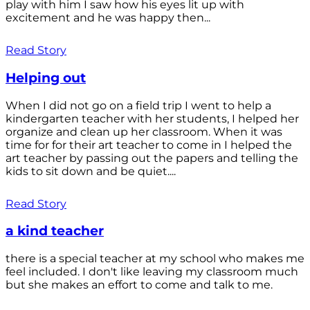
play with him I saw how his eyes lit up with
excitement and he was happy then...
Read Story
Helping out
When I did not go on a field trip I went to help a
kindergarten teacher with her students, I helped her
organize and clean up her classroom. When it was
time for for their art teacher to come in I helped the
art teacher by passing out the papers and telling the
kids to sit down and be quiet....
Read Story
a kind teacher
there is a special teacher at my school who makes me
feel included. I don't like leaving my classroom much
but she makes an effort to come and talk to me.