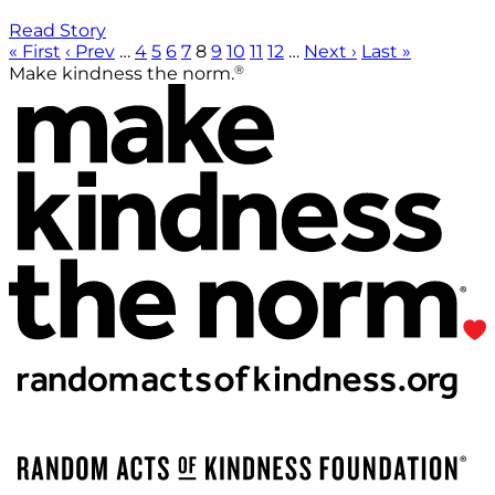
Read Story
« First
‹ Prev
…
4
5
6
7
8
9
10
11
12
…
Next ›
Last »
®
Make kindness the norm.