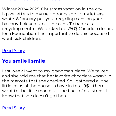
Winter 2024-2025. Christmas vacation in the city.
I gave letters to my neighbours and in my letters I
wrote: 8 January put your recycling cans on your
balcony. I picked up all the cans. To trade at a
recycling centre. We picked up 250$ Canadian dollars
for a Foundation. It is important to do this because I
want sick children...
Read Story
You smile I smile
Last week I went to my grandma's place. We talked
and she told me that her favorite chocolate wasn't in
the markets that she checked. So I gathered all the
little coins of the house to have in total 9$. I then
went to the little market at the back of our street. I
know that she doesn't go there...
Read Story