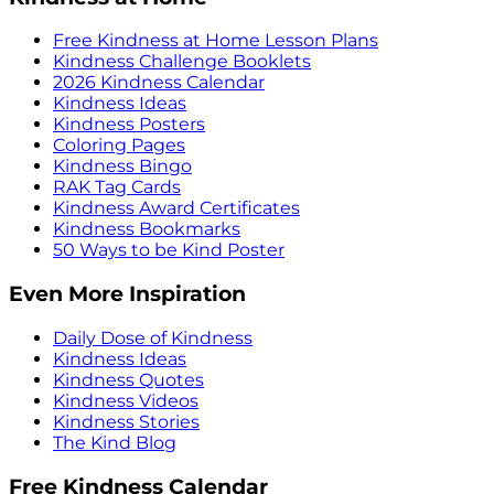
Free Kindness at Home Lesson Plans
Kindness Challenge Booklets
2026 Kindness Calendar
Kindness Ideas
Kindness Posters
Coloring Pages
Kindness Bingo
RAK Tag Cards
Kindness Award Certificates
Kindness Bookmarks
50 Ways to be Kind Poster
Even More Inspiration
Daily Dose of Kindness
Kindness Ideas
Kindness Quotes
Kindness Videos
Kindness Stories
The Kind Blog
Free Kindness Calendar