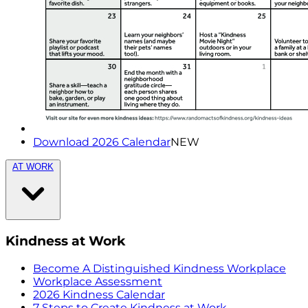
Download 2026 Calendar
NEW
AT WORK
Kindness at Work
Become A Distinguished Kindness Workplace
Workplace Assessment
2026 Kindness Calendar
7 Steps to Create Kindness at Work