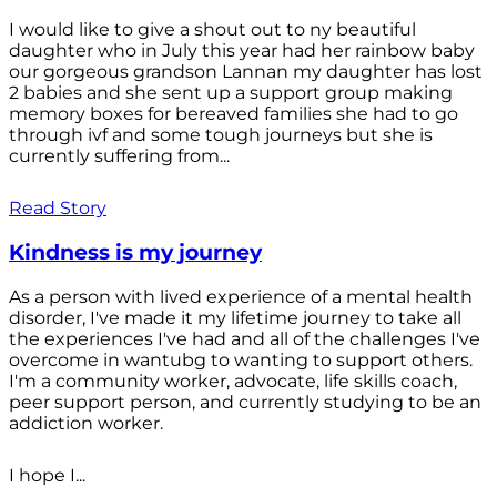
I would like to give a shout out to ny beautiful
daughter who in July this year had her rainbow baby
our gorgeous grandson Lannan my daughter has lost
2 babies and she sent up a support group making
memory boxes for bereaved families she had to go
through ivf and some tough journeys but she is
currently suffering from...
Read Story
Kindness is my journey
As a person with lived experience of a mental health
disorder, I've made it my lifetime journey to take all
the experiences I've had and all of the challenges I've
overcome in wantubg to wanting to support others.
I'm a community worker, advocate, life skills coach,
peer support person, and currently studying to be an
addiction worker.
I hope I...