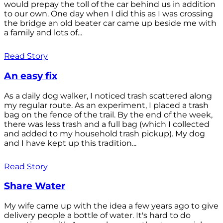
would prepay the toll of the car behind us in addition
to our own. One day when I did this as I was crossing
the bridge an old beater car came up beside me with
a family and lots of...
Read Story
An easy fix
As a daily dog walker, I noticed trash scattered along
my regular route. As an experiment, I placed a trash
bag on the fence of the trail. By the end of the week,
there was less trash and a full bag (which I collected
and added to my household trash pickup). My dog
and I have kept up this tradition...
Read Story
Share Water
My wife came up with the idea a few years ago to give
delivery people a bottle of water. It's hard to do