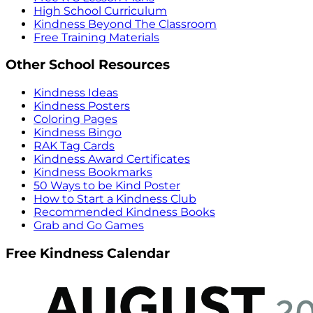
High School Curriculum
Kindness Beyond The Classroom
Free Training Materials
Other School Resources
Kindness Ideas
Kindness Posters
Coloring Pages
Kindness Bingo
RAK Tag Cards
Kindness Award Certificates
Kindness Bookmarks
50 Ways to be Kind Poster
How to Start a Kindness Club
Recommended Kindness Books
Grab and Go Games
Free Kindness Calendar