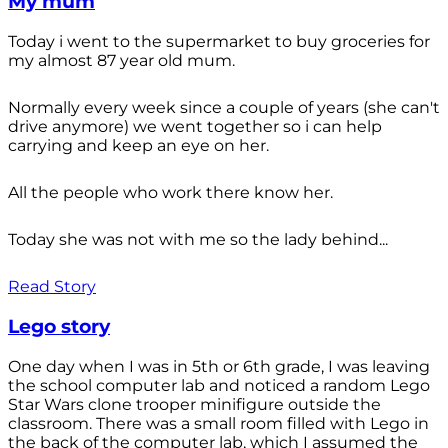
My mum
Today i went to the supermarket to buy groceries for
my almost 87 year old mum.
Normally every week since a couple of years (she can't
drive anymore) we went together so i can help
carrying and keep an eye on her.
All the people who work there know her.
Today she was not with me so the lady behind...
Read Story
Lego story
One day when I was in 5th or 6th grade, I was leaving
the school computer lab and noticed a random Lego
Star Wars clone trooper minifigure outside the
classroom. There was a small room filled with Lego in
the back of the computer lab, which I assumed the