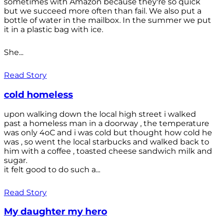
sometimes with Amazon because they're so quick
but we succeed more often than fail. We also put a
bottle of water in the mailbox. In the summer we put
it in a plastic bag with ice.
She...
Read Story
cold homeless
upon walking down the local high street i walked
past a homeless man in a doorway , the temperature
was only 4oC and i was cold but thought how cold he
was , so went the local starbucks and walked back to
him with a coffee , toasted cheese sandwich milk and
sugar.
it felt good to do such a...
Read Story
My daughter my hero