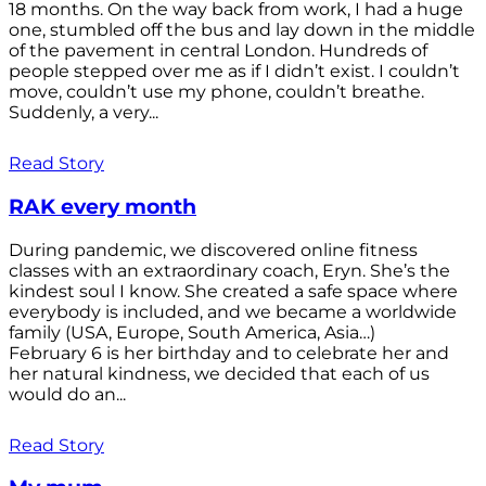
18 months. On the way back from work, I had a huge
one, stumbled off the bus and lay down in the middle
of the pavement in central London. Hundreds of
people stepped over me as if I didn’t exist. I couldn’t
move, couldn’t use my phone, couldn’t breathe.
Suddenly, a very...
Read Story
RAK every month
During pandemic, we discovered online fitness
classes with an extraordinary coach, Eryn. She’s the
kindest soul I know. She created a safe space where
everybody is included, and we became a worldwide
family (USA, Europe, South America, Asia…)
February 6 is her birthday and to celebrate her and
her natural kindness, we decided that each of us
would do an...
Read Story