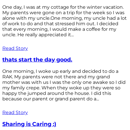
One day, I was at my cottage for the winter vacation.
My parents were gone on a trip for the week so I was
alone with my uncle.One morning, my uncle had a lot
of work to do and that stressed him out. I decided
that every morning, I would make a coffee for my
uncle. He really appreciated it...
Read Story
thats start the day good.
One morning, I woke up early and decided to do a
RAK. My parents were not there and my grand
mother was with us I was the only one awake so I did
my family crepe. When they woke up they were so
happy the jumped around the house. I did this
because our parent or grand parent do a...
Read Story
Sharing is Caring :)