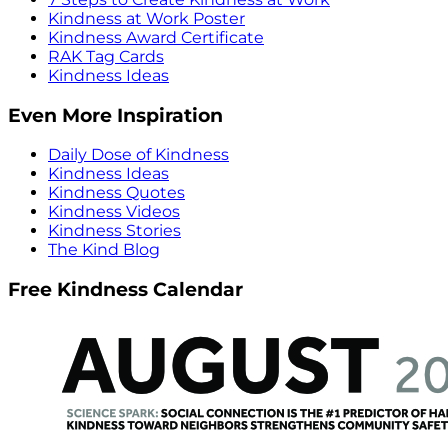
Kindness at Work Poster
Kindness Award Certificate
RAK Tag Cards
Kindness Ideas
Even More Inspiration
Daily Dose of Kindness
Kindness Ideas
Kindness Quotes
Kindness Videos
Kindness Stories
The Kind Blog
Free Kindness Calendar