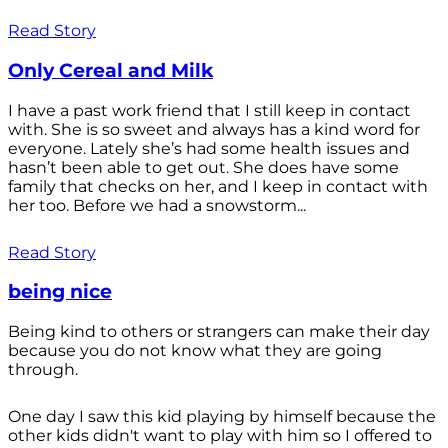
Read Story
Only Cereal and Milk
I have a past work friend that I still keep in contact
with. She is so sweet and always has a kind word for
everyone. Lately she’s had some health issues and
hasn’t been able to get out. She does have some
family that checks on her, and I keep in contact with
her too. Before we had a snowstorm...
Read Story
being nice
Being kind to others or strangers can make their day
because you do not know what they are going
through.
One day I saw this kid playing by himself because the
other kids didn't want to play with him so I offered to