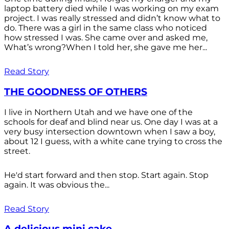
laptop battery died while I was working on my exam
project. I was really stressed and didn’t know what to
do. There was a girl in the same class who noticed
how stressed I was. She came over and asked me,
What’s wrong?When I told her, she gave me her...
Read Story
THE GOODNESS OF OTHERS
I live in Northern Utah and we have one of the
schools for deaf and blind near us. One day I was at a
very busy intersection downtown when I saw a boy,
about 12 I guess, with a white cane trying to cross the
street.
He'd start forward and then stop. Start again. Stop
again. It was obvious the...
Read Story
A delicious mini cake