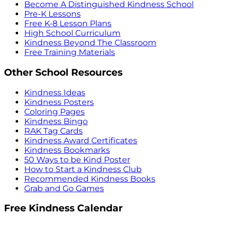
Become A Distinguished Kindness School
Pre-K Lessons
Free K-8 Lesson Plans
High School Curriculum
Kindness Beyond The Classroom
Free Training Materials
Other School Resources
Kindness Ideas
Kindness Posters
Coloring Pages
Kindness Bingo
RAK Tag Cards
Kindness Award Certificates
Kindness Bookmarks
50 Ways to be Kind Poster
How to Start a Kindness Club
Recommended Kindness Books
Grab and Go Games
Free Kindness Calendar