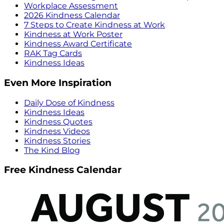
Workplace Assessment
2026 Kindness Calendar
7 Steps to Create Kindness at Work
Kindness at Work Poster
Kindness Award Certificate
RAK Tag Cards
Kindness Ideas
Even More Inspiration
Daily Dose of Kindness
Kindness Ideas
Kindness Quotes
Kindness Videos
Kindness Stories
The Kind Blog
Free Kindness Calendar