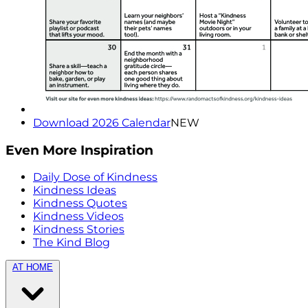
Download 2026 Calendar
NEW
Even More Inspiration
Daily Dose of Kindness
Kindness Ideas
Kindness Quotes
Kindness Videos
Kindness Stories
The Kind Blog
AT HOME