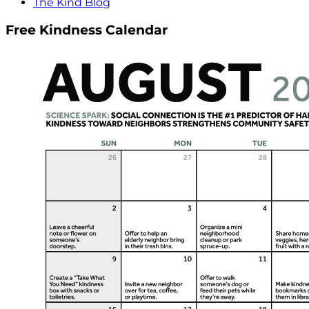
The Kind Blog
Free Kindness Calendar