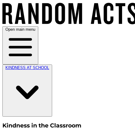
Open main menu
KINDNESS AT SCHOOL
Kindness in the Classroom