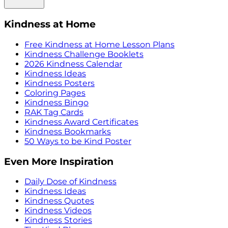
Kindness at Home
Free Kindness at Home Lesson Plans
Kindness Challenge Booklets
2026 Kindness Calendar
Kindness Ideas
Kindness Posters
Coloring Pages
Kindness Bingo
RAK Tag Cards
Kindness Award Certificates
Kindness Bookmarks
50 Ways to be Kind Poster
Even More Inspiration
Daily Dose of Kindness
Kindness Ideas
Kindness Quotes
Kindness Videos
Kindness Stories