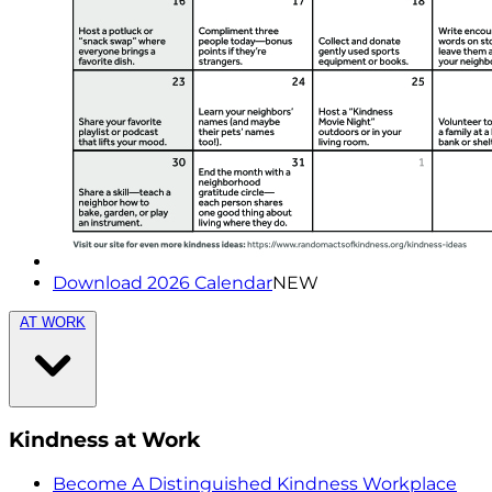
Download 2026 Calendar
NEW
AT WORK
Kindness at Work
Become A Distinguished Kindness Workplace