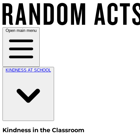
Open main menu
KINDNESS AT SCHOOL
Kindness in the Classroom