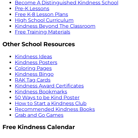
Become A Distinguished Kindness School
Pre-K Lessons
Free K-8 Lesson Plans
High School Curriculum
Kindness Beyond The Classroom
Free Training Materials
Other School Resources
Kindness Ideas
Kindness Posters
Coloring Pages
Kindness Bingo
RAK Tag Cards
Kindness Award Certificates
Kindness Bookmarks
50 Ways to be Kind Poster
How to Start a Kindness Club
Recommended Kindness Books
Grab and Go Games
Free Kindness Calendar