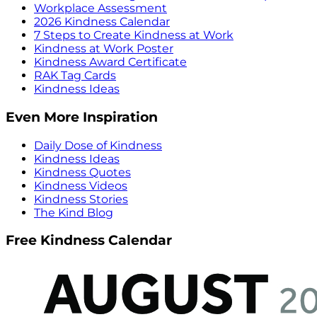
Workplace Assessment
2026 Kindness Calendar
7 Steps to Create Kindness at Work
Kindness at Work Poster
Kindness Award Certificate
RAK Tag Cards
Kindness Ideas
Even More Inspiration
Daily Dose of Kindness
Kindness Ideas
Kindness Quotes
Kindness Videos
Kindness Stories
The Kind Blog
Free Kindness Calendar