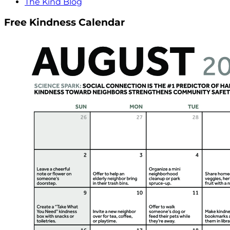
The Kind Blog
Free Kindness Calendar