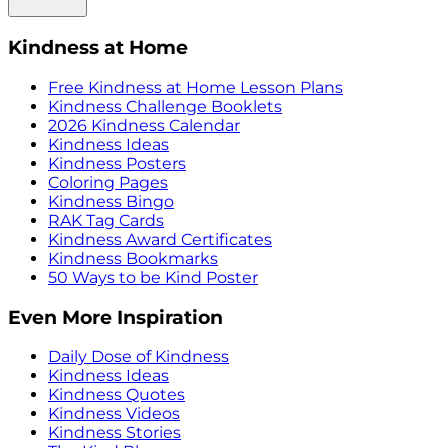
Kindness at Home
Free Kindness at Home Lesson Plans
Kindness Challenge Booklets
2026 Kindness Calendar
Kindness Ideas
Kindness Posters
Coloring Pages
Kindness Bingo
RAK Tag Cards
Kindness Award Certificates
Kindness Bookmarks
50 Ways to be Kind Poster
Even More Inspiration
Daily Dose of Kindness
Kindness Ideas
Kindness Quotes
Kindness Videos
Kindness Stories