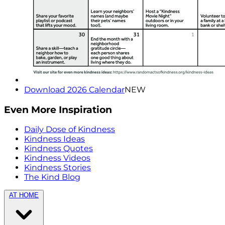
Download 2026 Calendar
NEW
Even More Inspiration
Daily Dose of Kindness
Kindness Ideas
Kindness Quotes
Kindness Videos
Kindness Stories
The Kind Blog
AT HOME