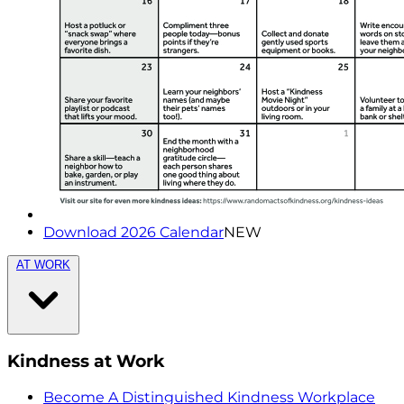
Download 2026 Calendar
NEW
AT WORK
Kindness at Work
Become A Distinguished Kindness Workplace