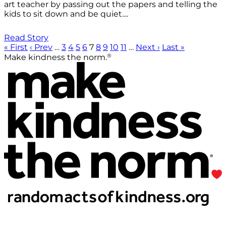
art teacher by passing out the papers and telling the
kids to sit down and be quiet....
Read Story
« First
‹ Prev
…
3
4
5
6
7
8
9
10
11
…
Next ›
Last »
®
Make kindness the norm.