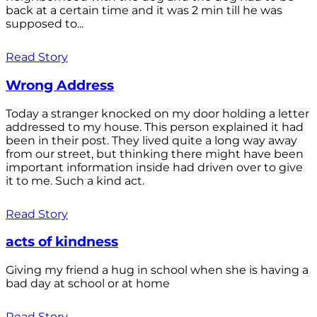
back at a certain time and it was 2 min till he was
supposed to...
Read Story
Wrong Address
Today a stranger knocked on my door holding a letter
addressed to my house. This person explained it had
been in their post. They lived quite a long way away
from our street, but thinking there might have been
important information inside had driven over to give
it to me. Such a kind act.
Read Story
acts of kindness
Giving my friend a hug in school when she is having a
bad day at school or at home
Read Story