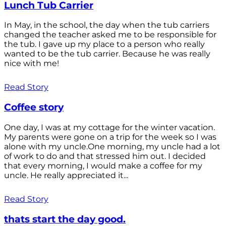
Lunch Tub Carrier
In May, in the school, the day when the tub carriers
changed the teacher asked me to be responsible for
the tub. I gave up my place to a person who really
wanted to be the tub carrier. Because he was really
nice with me!
Read Story
Coffee story
One day, I was at my cottage for the winter vacation.
My parents were gone on a trip for the week so I was
alone with my uncle.One morning, my uncle had a lot
of work to do and that stressed him out. I decided
that every morning, I would make a coffee for my
uncle. He really appreciated it...
Read Story
thats start the day good.