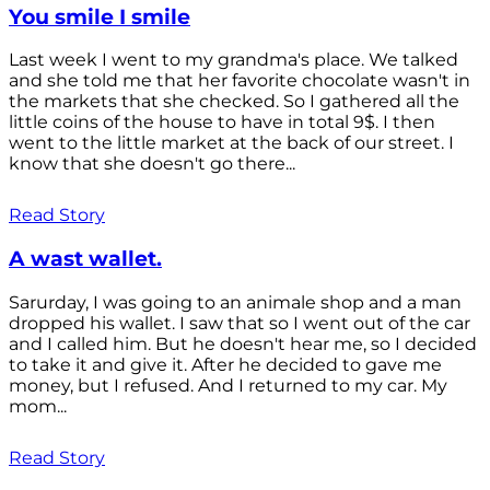
You smile I smile
Last week I went to my grandma's place. We talked
and she told me that her favorite chocolate wasn't in
the markets that she checked. So I gathered all the
little coins of the house to have in total 9$. I then
went to the little market at the back of our street. I
know that she doesn't go there...
Read Story
A wast wallet.
Sarurday, I was going to an animale shop and a man
dropped his wallet. I saw that so I went out of the car
and I called him. But he doesn't hear me, so I decided
to take it and give it. After he decided to gave me
money, but I refused. And I returned to my car. My
mom...
Read Story