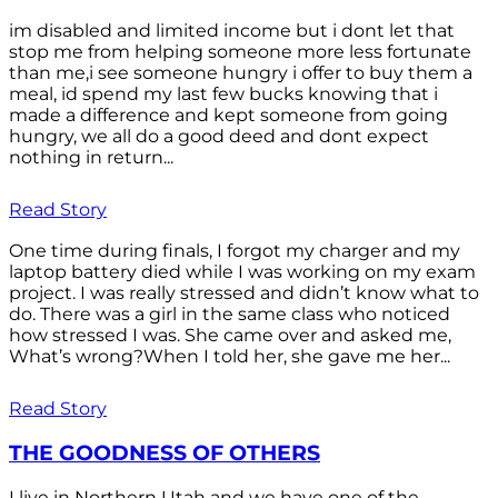
im disabled and limited income but i dont let that
stop me from helping someone more less fortunate
than me,i see someone hungry i offer to buy them a
meal, id spend my last few bucks knowing that i
made a difference and kept someone from going
hungry, we all do a good deed and dont expect
nothing in return...
Read Story
One time during finals, I forgot my charger and my
laptop battery died while I was working on my exam
project. I was really stressed and didn’t know what to
do. There was a girl in the same class who noticed
how stressed I was. She came over and asked me,
What’s wrong?When I told her, she gave me her...
Read Story
THE GOODNESS OF OTHERS
I live in Northern Utah and we have one of the