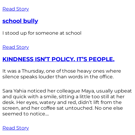
Read Story
school bully
I stood up for someone at school
Read Story
KINDNESS ISN’T POLICY. IT’S PEOPLE.
It was a Thursday, one of those heavy ones where
silence speaks louder than words in the office.
Sara Yahia noticed her colleague Maya, usually upbeat
and quick with a smile, sitting a little too still at her
desk. Her eyes, watery and red, didn’t lift from the
screen, and her coffee sat untouched. No one else
seemed to notice....
Read Story