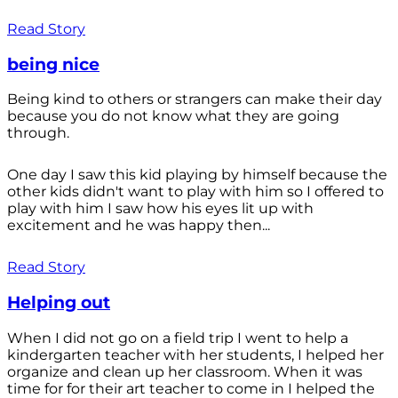
Read Story
being nice
Being kind to others or strangers can make their day
because you do not know what they are going
through.
One day I saw this kid playing by himself because the
other kids didn't want to play with him so I offered to
play with him I saw how his eyes lit up with
excitement and he was happy then...
Read Story
Helping out
When I did not go on a field trip I went to help a
kindergarten teacher with her students, I helped her
organize and clean up her classroom. When it was
time for for their art teacher to come in I helped the