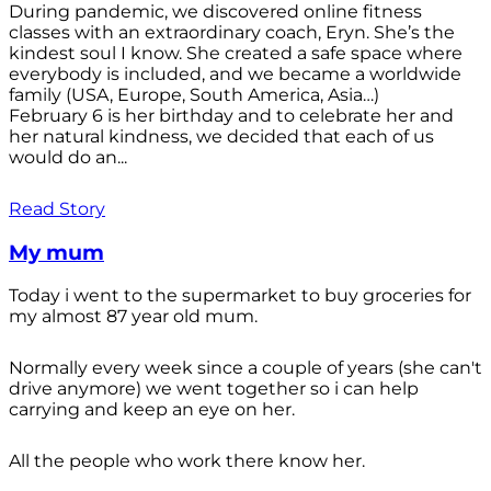
During pandemic, we discovered online fitness
classes with an extraordinary coach, Eryn. She’s the
kindest soul I know. She created a safe space where
everybody is included, and we became a worldwide
family (USA, Europe, South America, Asia…)
February 6 is her birthday and to celebrate her and
her natural kindness, we decided that each of us
would do an...
Read Story
My mum
Today i went to the supermarket to buy groceries for
my almost 87 year old mum.
Normally every week since a couple of years (she can't
drive anymore) we went together so i can help
carrying and keep an eye on her.
All the people who work there know her.