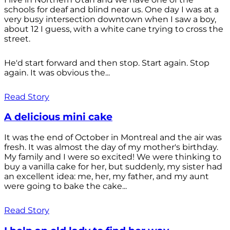
schools for deaf and blind near us. One day I was at a
very busy intersection downtown when I saw a boy,
about 12 I guess, with a white cane trying to cross the
street.
He'd start forward and then stop. Start again. Stop
again. It was obvious the...
Read Story
A delicious mini cake
It was the end of October in Montreal and the air was
fresh. It was almost the day of my mother's birthday.
My family and I were so excited! We were thinking to
buy a vanilla cake for her, but suddenly, my sister had
an excellent idea: me, her, my father, and my aunt
were going to bake the cake...
Read Story