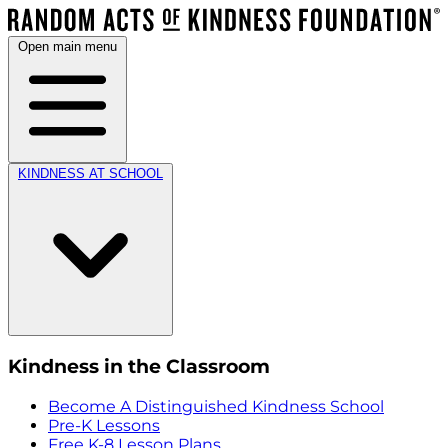
Open main menu
KINDNESS AT SCHOOL
Kindness in the Classroom
Become A Distinguished Kindness School
Pre-K Lessons
Free K-8 Lesson Plans