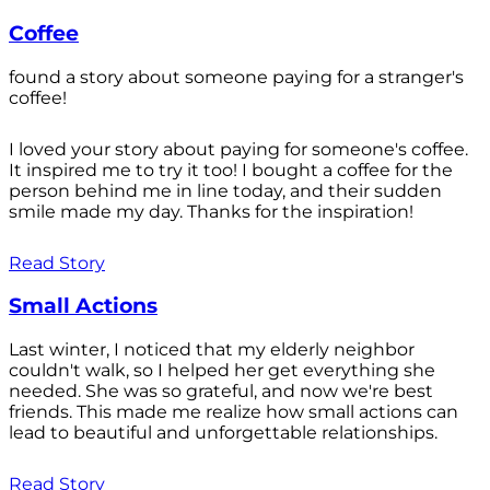
Coffee
found a story about someone paying for a stranger's
coffee!
I loved your story about paying for someone's coffee.
It inspired me to try it too! I bought a coffee for the
person behind me in line today, and their sudden
smile made my day. Thanks for the inspiration!
Read Story
Small Actions
Last winter, I noticed that my elderly neighbor
couldn't walk, so I helped her get everything she
needed. She was so grateful, and now we're best
friends. This made me realize how small actions can
lead to beautiful and unforgettable relationships.
Read Story