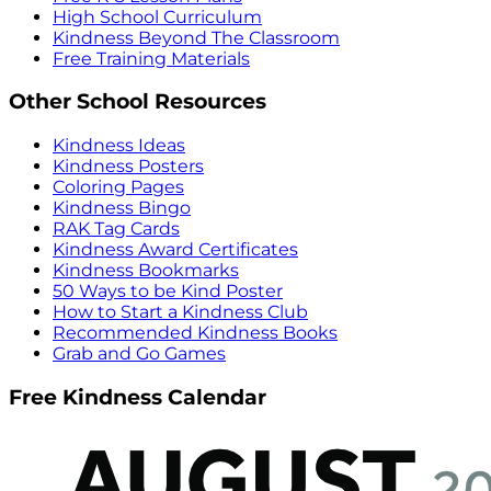
High School Curriculum
Kindness Beyond The Classroom
Free Training Materials
Other School Resources
Kindness Ideas
Kindness Posters
Coloring Pages
Kindness Bingo
RAK Tag Cards
Kindness Award Certificates
Kindness Bookmarks
50 Ways to be Kind Poster
How to Start a Kindness Club
Recommended Kindness Books
Grab and Go Games
Free Kindness Calendar