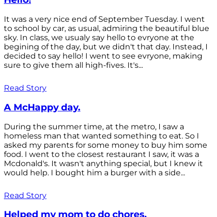
It was a very nice end of September Tuesday. I went
to school by car, as usual, admiring the beautiful blue
sky. In class, we usualy say hello to evryone at the
begining of the day, but we didn't that day. Instead, I
decided to say hello! I went to see evryone, making
sure to give them all high-fives. It's...
Read Story
A McHappy day.
During the summer time, at the metro, I saw a
homeless man that wanted something to eat. So I
asked my parents for some money to buy him some
food. I went to the closest restaurant I saw, it was a
Mcdonald's. It wasn't anything special, but I knew it
would help. I bought him a burger with a side...
Read Story
Helped my mom to do chores.