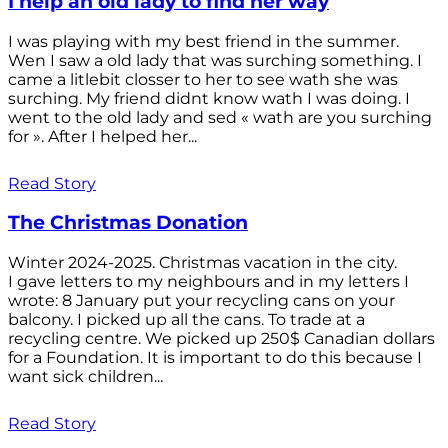
I help an old lady to find her way
I was playing with my best friend in the summer.
Wen I saw a old lady that was surching something. I
came a litlebit closser to her to see wath she was
surching. My friend didnt know wath I was doing. I
went to the old lady and sed « wath are you surching
for ». After I helped her...
Read Story
The Christmas Donation
Winter 2024-2025. Christmas vacation in the city.
I gave letters to my neighbours and in my letters I
wrote: 8 January put your recycling cans on your
balcony. I picked up all the cans. To trade at a
recycling centre. We picked up 250$ Canadian dollars
for a Foundation. It is important to do this because I
want sick children...
Read Story