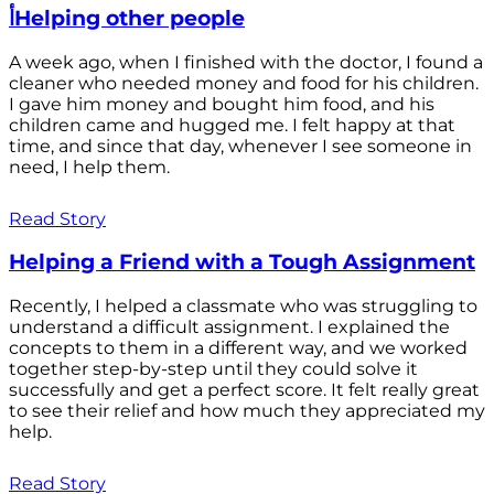
أHelping other people
A week ago, when I finished with the doctor, I found a
cleaner who needed money and food for his children.
I gave him money and bought him food, and his
children came and hugged me. I felt happy at that
time, and since that day, whenever I see someone in
need, I help them.
Read Story
Helping a Friend with a Tough Assignment
Recently, I helped a classmate who was struggling to
understand a difficult assignment. I explained the
concepts to them in a different way, and we worked
together step-by-step until they could solve it
successfully and get a perfect score. It felt really great
to see their relief and how much they appreciated my
help.
Read Story