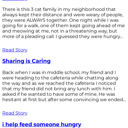
There is this 3 cat family in my neighborhood that
always kept their distance and were weary of people,
they were ALWAYS together. One night while I was
going for a walk, one of them kept going ahead of me
and meowing at me, not in a threatening way, but
more of a pleading call. I guessed they were hungry...
Read Story
Sharing is Caring
Back when I was in middle school, my friend and I
were heading to the cafeteria while chatting along
the way and as we reached the cafeteria I noticed
that my friend did not bring any lunch with him. I
asked if he wanted to have some of mine, He was
hesitant at first but after some convincing we ended...
Read Story
i help feed someone hungry