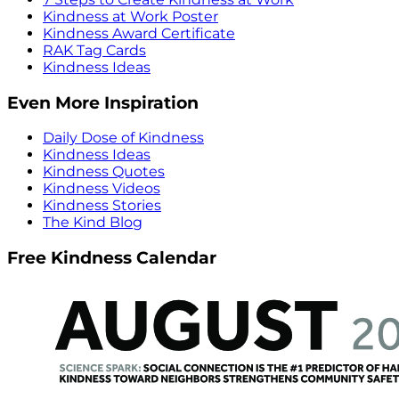
Kindness at Work Poster
Kindness Award Certificate
RAK Tag Cards
Kindness Ideas
Even More Inspiration
Daily Dose of Kindness
Kindness Ideas
Kindness Quotes
Kindness Videos
Kindness Stories
The Kind Blog
Free Kindness Calendar