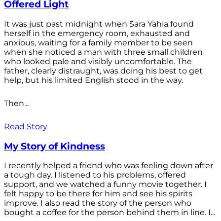
Offered Light
It was just past midnight when Sara Yahia found
herself in the emergency room, exhausted and
anxious, waiting for a family member to be seen
when she noticed a man with three small children
who looked pale and visibly uncomfortable. The
father, clearly distraught, was doing his best to get
help, but his limited English stood in the way.
Then...
Read Story
My Story of Kindness
I recently helped a friend who was feeling down after
a tough day. I listened to his problems, offered
support, and we watched a funny movie together. I
felt happy to be there for him and see his spirits
improve. I also read the story of the person who
bought a coffee for the person behind them in line. I...