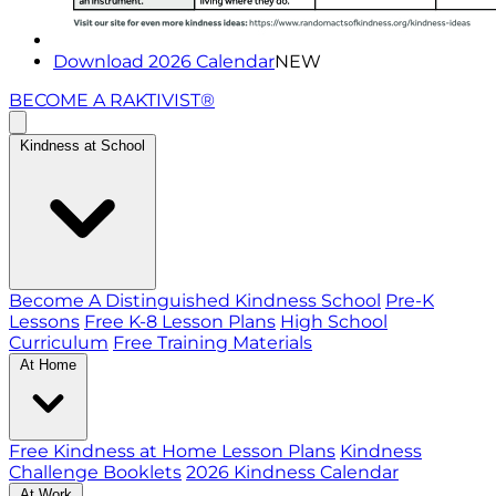
Download 2026 Calendar
NEW
BECOME A RAKTIVIST®
Kindness at School
Become A Distinguished Kindness School
Pre-K
Lessons
Free K-8 Lesson Plans
High School
Curriculum
Free Training Materials
At Home
Free Kindness at Home Lesson Plans
Kindness
Challenge Booklets
2026 Kindness Calendar
At Work