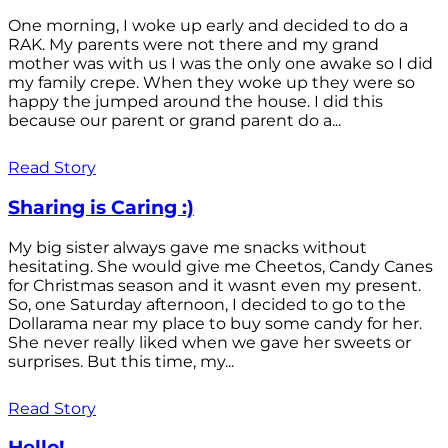
One morning, I woke up early and decided to do a
RAK. My parents were not there and my grand
mother was with us I was the only one awake so I did
my family crepe. When they woke up they were so
happy the jumped around the house. I did this
because our parent or grand parent do a...
Read Story
Sharing is Caring :)
My big sister always gave me snacks without
hesitating. She would give me Cheetos, Candy Canes
for Christmas season and it wasnt even my present.
So, one Saturday afternoon, I decided to go to the
Dollarama near my place to buy some candy for her.
She never really liked when we gave her sweets or
surprises. But this time, my...
Read Story
Hello!