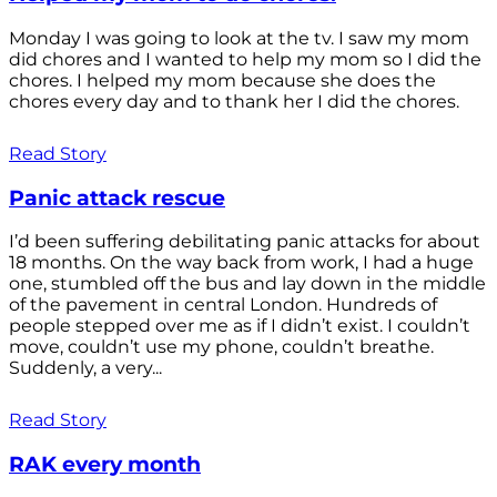
Monday I was going to look at the tv. I saw my mom
did chores and I wanted to help my mom so I did the
chores. I helped my mom because she does the
chores every day and to thank her I did the chores.
Read Story
Panic attack rescue
I’d been suffering debilitating panic attacks for about
18 months. On the way back from work, I had a huge
one, stumbled off the bus and lay down in the middle
of the pavement in central London. Hundreds of
people stepped over me as if I didn’t exist. I couldn’t
move, couldn’t use my phone, couldn’t breathe.
Suddenly, a very...
Read Story
RAK every month