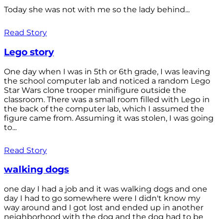
Today she was not with me so the lady behind...
Read Story
Lego story
One day when I was in 5th or 6th grade, I was leaving
the school computer lab and noticed a random Lego
Star Wars clone trooper minifigure outside the
classroom. There was a small room filled with Lego in
the back of the computer lab, which I assumed the
figure came from. Assuming it was stolen, I was going
to...
Read Story
walking dogs
one day I had a job and it was walking dogs and one
day I had to go somewhere were I didn't know my
way around and I got lost and ended up in another
neighborhood with the dog and the dog had to be