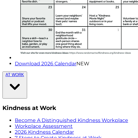
Download 2026 Calendar
NEW
AT WORK
Kindness at Work
Become A Distinguished Kindness Workplace
Workplace Assessment
2026 Kindness Calendar
7 Steps to Create Kindness at Work