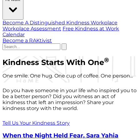
Become A Distinguished Kindness Workplace
Workplace Assessment
Free Kindness at Work
Calendar
Become a RAKtivist
®
Kindness Starts With One
One smile. One hug. One cup of coffee. One person...
Do you have someone in your life who inspired you to
be a better person? Did you witness an act of
kindness that left an impression? Share your
kindness story with the world.
Tell Us Your Kindness Story
When the Night Held Fear, Sara Yahia