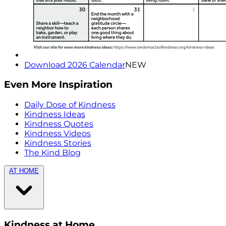
Download 2026 Calendar
NEW
Even More Inspiration
Daily Dose of Kindness
Kindness Ideas
Kindness Quotes
Kindness Videos
Kindness Stories
The Kind Blog
AT HOME
Kindness at Home