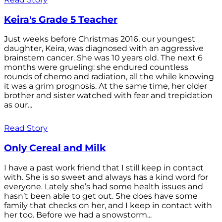
Keira's Grade 5 Teacher
Just weeks before Christmas 2016, our youngest
daughter, Keira, was diagnosed with an aggressive
brainstem cancer. She was 10 years old. The next 6
months were grueling: she endured countless
rounds of chemo and radiation, all the while knowing
it was a grim prognosis. At the same time, her older
brother and sister watched with fear and trepidation
as our...
Read Story
Only Cereal and Milk
I have a past work friend that I still keep in contact
with. She is so sweet and always has a kind word for
everyone. Lately she’s had some health issues and
hasn’t been able to get out. She does have some
family that checks on her, and I keep in contact with
her too. Before we had a snowstorm...