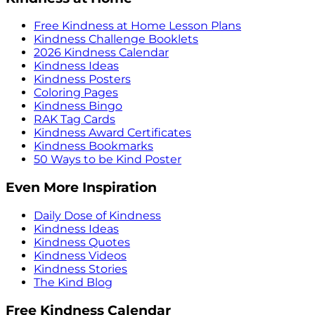
Free Kindness at Home Lesson Plans
Kindness Challenge Booklets
2026 Kindness Calendar
Kindness Ideas
Kindness Posters
Coloring Pages
Kindness Bingo
RAK Tag Cards
Kindness Award Certificates
Kindness Bookmarks
50 Ways to be Kind Poster
Even More Inspiration
Daily Dose of Kindness
Kindness Ideas
Kindness Quotes
Kindness Videos
Kindness Stories
The Kind Blog
Free Kindness Calendar