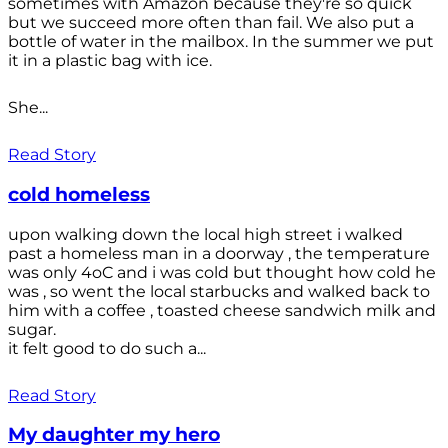
sometimes with Amazon because they're so quick
but we succeed more often than fail. We also put a
bottle of water in the mailbox. In the summer we put
it in a plastic bag with ice.
She...
Read Story
cold homeless
upon walking down the local high street i walked
past a homeless man in a doorway , the temperature
was only 4oC and i was cold but thought how cold he
was , so went the local starbucks and walked back to
him with a coffee , toasted cheese sandwich milk and
sugar.
it felt good to do such a...
Read Story
My daughter my hero