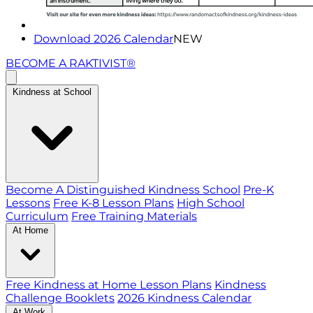
Download 2026 Calendar
NEW
BECOME A RAKTIVIST®
Kindness at School
Become A Distinguished Kindness School
Pre-K
Lessons
Free K-8 Lesson Plans
High School
Curriculum
Free Training Materials
At Home
Free Kindness at Home Lesson Plans
Kindness
Challenge Booklets
2026 Kindness Calendar
At Work