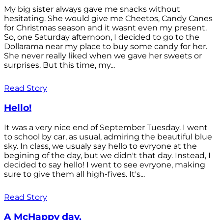
My big sister always gave me snacks without
hesitating. She would give me Cheetos, Candy Canes
for Christmas season and it wasnt even my present.
So, one Saturday afternoon, I decided to go to the
Dollarama near my place to buy some candy for her.
She never really liked when we gave her sweets or
surprises. But this time, my...
Read Story
Hello!
It was a very nice end of September Tuesday. I went
to school by car, as usual, admiring the beautiful blue
sky. In class, we usualy say hello to evryone at the
begining of the day, but we didn't that day. Instead, I
decided to say hello! I went to see evryone, making
sure to give them all high-fives. It's...
Read Story
A McHappy day.