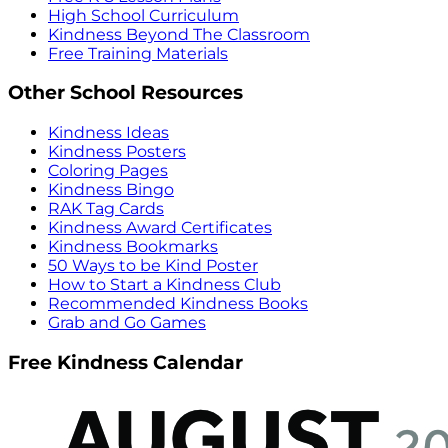
High School Curriculum
Kindness Beyond The Classroom
Free Training Materials
Other School Resources
Kindness Ideas
Kindness Posters
Coloring Pages
Kindness Bingo
RAK Tag Cards
Kindness Award Certificates
Kindness Bookmarks
50 Ways to be Kind Poster
How to Start a Kindness Club
Recommended Kindness Books
Grab and Go Games
Free Kindness Calendar