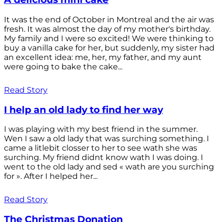
It was the end of October in Montreal and the air was
fresh. It was almost the day of my mother's birthday.
My family and I were so excited! We were thinking to
buy a vanilla cake for her, but suddenly, my sister had
an excellent idea: me, her, my father, and my aunt
were going to bake the cake...
Read Story
I help an old lady to find her way
I was playing with my best friend in the summer.
Wen I saw a old lady that was surching something. I
came a litlebit closser to her to see wath she was
surching. My friend didnt know wath I was doing. I
went to the old lady and sed « wath are you surching
for ». After I helped her...
Read Story
The Christmas Donation