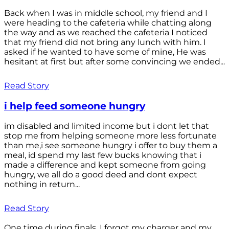
Back when I was in middle school, my friend and I
were heading to the cafeteria while chatting along
the way and as we reached the cafeteria I noticed
that my friend did not bring any lunch with him. I
asked if he wanted to have some of mine, He was
hesitant at first but after some convincing we ended...
Read Story
i help feed someone hungry
im disabled and limited income but i dont let that
stop me from helping someone more less fortunate
than me,i see someone hungry i offer to buy them a
meal, id spend my last few bucks knowing that i
made a difference and kept someone from going
hungry, we all do a good deed and dont expect
nothing in return...
Read Story
One time during finals, I forgot my charger and my