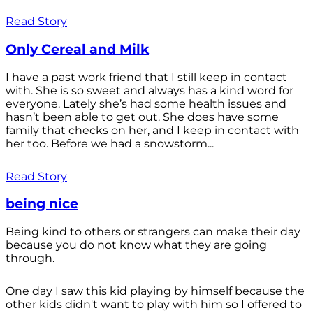
Read Story
Only Cereal and Milk
I have a past work friend that I still keep in contact
with. She is so sweet and always has a kind word for
everyone. Lately she’s had some health issues and
hasn’t been able to get out. She does have some
family that checks on her, and I keep in contact with
her too. Before we had a snowstorm...
Read Story
being nice
Being kind to others or strangers can make their day
because you do not know what they are going
through.
One day I saw this kid playing by himself because the
other kids didn't want to play with him so I offered to