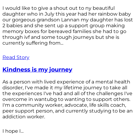
I would like to give a shout out to ny beautiful
daughter who in July this year had her rainbow baby
our gorgeous grandson Lannan my daughter has lost
2 babies and she sent up a support group making
memory boxes for bereaved families she had to go
through ivf and some tough journeys but she is
currently suffering from...
Read Story
Kindness is my journey
As a person with lived experience of a mental health
disorder, I've made it my lifetime journey to take all
the experiences I've had and all of the challenges I've
overcome in wantubg to wanting to support others.
I'm a community worker, advocate, life skills coach,
peer support person, and currently studying to be an
addiction worker.
I hope I...