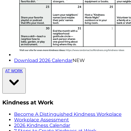
Download 2026 Calendar
NEW
AT WORK
Kindness at Work
Become A Distinguished Kindness Workplace
Workplace Assessment
2026 Kindness Calendar
7 Steps to Create Kindness at Work