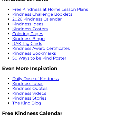
Free Kindness at Home Lesson Plans
Kindness Challenge Booklets
2026 Kindness Calendar
Kindness Ideas
Kindness Posters
Coloring Pages
Kindness Bingo
RAK Tag Cards
Kindness Award Certificates
Kindness Bookmarks
50 Ways to be Kind Poster
Even More Inspiration
Daily Dose of Kindness
Kindness Ideas
Kindness Quotes
Kindness Videos
Kindness Stories
The Kind Blog
Free Kindness Calendar