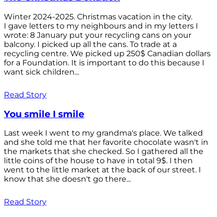
Winter 2024-2025. Christmas vacation in the city.
I gave letters to my neighbours and in my letters I
wrote: 8 January put your recycling cans on your
balcony. I picked up all the cans. To trade at a
recycling centre. We picked up 250$ Canadian dollars
for a Foundation. It is important to do this because I
want sick children...
Read Story
You smile I smile
Last week I went to my grandma's place. We talked
and she told me that her favorite chocolate wasn't in
the markets that she checked. So I gathered all the
little coins of the house to have in total 9$. I then
went to the little market at the back of our street. I
know that she doesn't go there...
Read Story