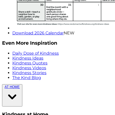
Download 2026 Calendar
NEW
Even More Inspiration
Daily Dose of Kindness
Kindness Ideas
Kindness Quotes
Kindness Videos
Kindness Stories
The Kind Blog
AT HOME
Kindness at Home