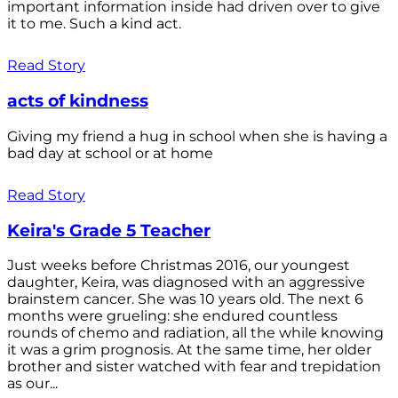
important information inside had driven over to give
it to me. Such a kind act.
Read Story
acts of kindness
Giving my friend a hug in school when she is having a
bad day at school or at home
Read Story
Keira's Grade 5 Teacher
Just weeks before Christmas 2016, our youngest
daughter, Keira, was diagnosed with an aggressive
brainstem cancer. She was 10 years old. The next 6
months were grueling: she endured countless
rounds of chemo and radiation, all the while knowing
it was a grim prognosis. At the same time, her older
brother and sister watched with fear and trepidation
as our...