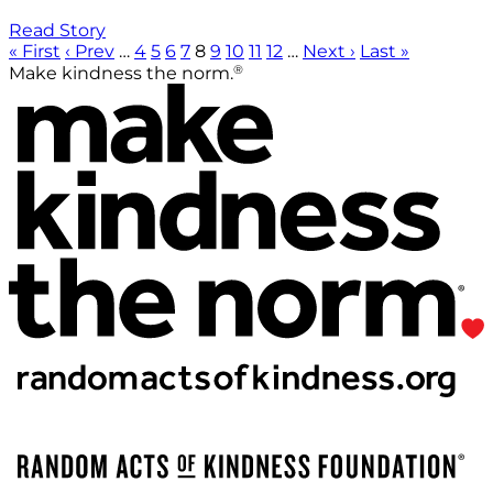
Read Story
« First
‹ Prev
…
4
5
6
7
8
9
10
11
12
…
Next ›
Last »
®
Make kindness the norm.