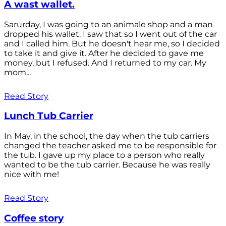
A wast wallet.
Sarurday, I was going to an animale shop and a man
dropped his wallet. I saw that so I went out of the car
and I called him. But he doesn't hear me, so I decided
to take it and give it. After he decided to gave me
money, but I refused. And I returned to my car. My
mom...
Read Story
Lunch Tub Carrier
In May, in the school, the day when the tub carriers
changed the teacher asked me to be responsible for
the tub. I gave up my place to a person who really
wanted to be the tub carrier. Because he was really
nice with me!
Read Story
Coffee story