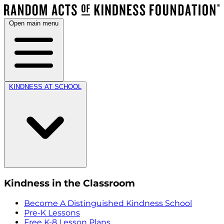
Open main menu
KINDNESS AT SCHOOL
Kindness in the Classroom
Become A Distinguished Kindness School
Pre-K Lessons
Free K-8 Lesson Plans