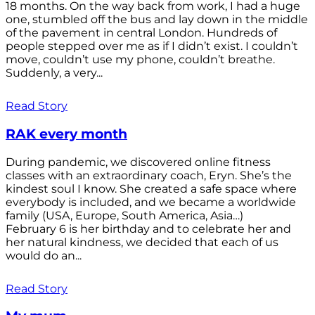
18 months. On the way back from work, I had a huge
one, stumbled off the bus and lay down in the middle
of the pavement in central London. Hundreds of
people stepped over me as if I didn’t exist. I couldn’t
move, couldn’t use my phone, couldn’t breathe.
Suddenly, a very...
Read Story
RAK every month
During pandemic, we discovered online fitness
classes with an extraordinary coach, Eryn. She’s the
kindest soul I know. She created a safe space where
everybody is included, and we became a worldwide
family (USA, Europe, South America, Asia…)
February 6 is her birthday and to celebrate her and
her natural kindness, we decided that each of us
would do an...
Read Story