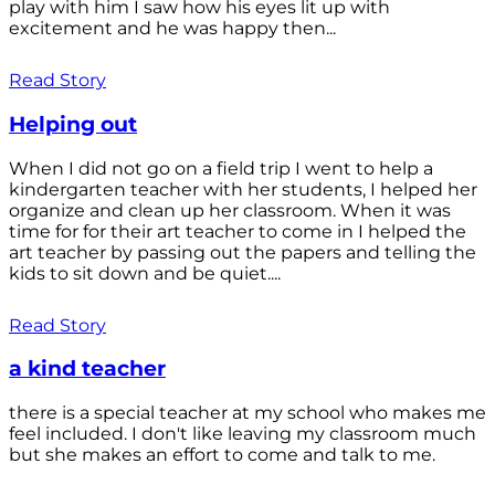
play with him I saw how his eyes lit up with
excitement and he was happy then...
Read Story
Helping out
When I did not go on a field trip I went to help a
kindergarten teacher with her students, I helped her
organize and clean up her classroom. When it was
time for for their art teacher to come in I helped the
art teacher by passing out the papers and telling the
kids to sit down and be quiet....
Read Story
a kind teacher
there is a special teacher at my school who makes me
feel included. I don't like leaving my classroom much
but she makes an effort to come and talk to me.