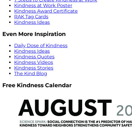
Kindness at Work Poster
Kindness Award Certificate
RAK Tag Cards
Kindness Ideas
Even More Inspiration
Daily Dose of Kindness
Kindness Ideas
Kindness Quotes
Kindness Videos
Kindness Stories
The Kind Blog
Free Kindness Calendar