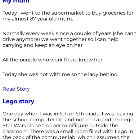
My mum
Today i went to the supermarket to buy groceries for
my almost 87 year old mum.
Normally every week since a couple of years (she can't
drive anymore) we went together so i can help
carrying and keep an eye on her.
All the people who work there know her.
Today she was not with me so the lady behind...
Read Story
Lego story
One day when I was in 5th or 6th grade, I was leaving
the school computer lab and noticed a random Lego
Star Wars clone trooper minifigure outside the
classroom. There was a small room filled with Lego in
the back of the computer lab, which I assumed the