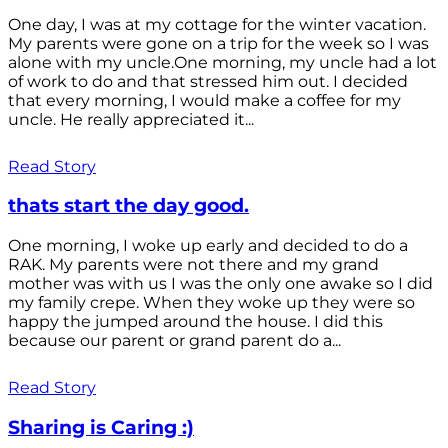
One day, I was at my cottage for the winter vacation.
My parents were gone on a trip for the week so I was
alone with my uncle.One morning, my uncle had a lot
of work to do and that stressed him out. I decided
that every morning, I would make a coffee for my
uncle. He really appreciated it...
Read Story
thats start the day good.
One morning, I woke up early and decided to do a
RAK. My parents were not there and my grand
mother was with us I was the only one awake so I did
my family crepe. When they woke up they were so
happy the jumped around the house. I did this
because our parent or grand parent do a...
Read Story
Sharing is Caring :)