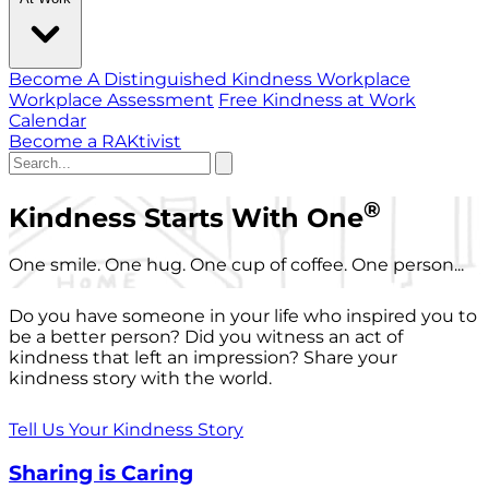
Become A Distinguished Kindness Workplace
Workplace Assessment
Free Kindness at Work
Calendar
Become a RAKtivist
®
Kindness Starts With One
One smile. One hug. One cup of coffee. One person...
Do you have someone in your life who inspired you to
be a better person? Did you witness an act of
kindness that left an impression? Share your
kindness story with the world.
Tell Us Your Kindness Story
Sharing is Caring