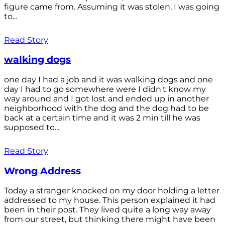
figure came from. Assuming it was stolen, I was going
to...
Read Story
walking dogs
one day I had a job and it was walking dogs and one
day I had to go somewhere were I didn't know my
way around and I got lost and ended up in another
neighborhood with the dog and the dog had to be
back at a certain time and it was 2 min till he was
supposed to...
Read Story
Wrong Address
Today a stranger knocked on my door holding a letter
addressed to my house. This person explained it had
been in their post. They lived quite a long way away
from our street, but thinking there might have been