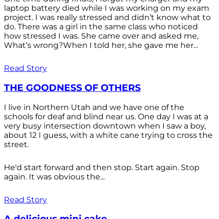
laptop battery died while I was working on my exam
project. I was really stressed and didn’t know what to
do. There was a girl in the same class who noticed
how stressed I was. She came over and asked me,
What’s wrong?When I told her, she gave me her...
Read Story
THE GOODNESS OF OTHERS
I live in Northern Utah and we have one of the
schools for deaf and blind near us. One day I was at a
very busy intersection downtown when I saw a boy,
about 12 I guess, with a white cane trying to cross the
street.
He'd start forward and then stop. Start again. Stop
again. It was obvious the...
Read Story
A delicious mini cake