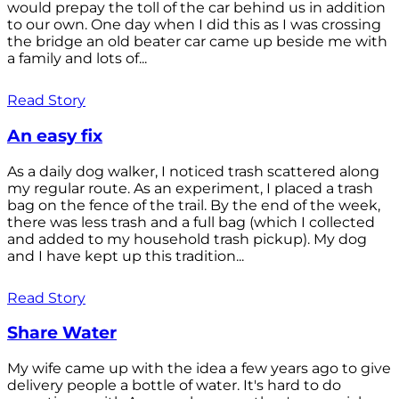
would prepay the toll of the car behind us in addition
to our own. One day when I did this as I was crossing
the bridge an old beater car came up beside me with
a family and lots of...
Read Story
An easy fix
As a daily dog walker, I noticed trash scattered along
my regular route. As an experiment, I placed a trash
bag on the fence of the trail. By the end of the week,
there was less trash and a full bag (which I collected
and added to my household trash pickup). My dog
and I have kept up this tradition...
Read Story
Share Water
My wife came up with the idea a few years ago to give
delivery people a bottle of water. It's hard to do