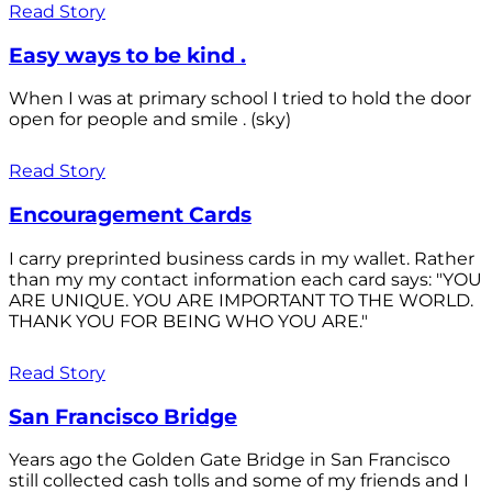
Read Story
Easy ways to be kind .
When I was at primary school I tried to hold the door
open for people and smile . (sky)
Read Story
Encouragement Cards
I carry preprinted business cards in my wallet. Rather
than my my contact information each card says: "YOU
ARE UNIQUE. YOU ARE IMPORTANT TO THE WORLD.
THANK YOU FOR BEING WHO YOU ARE."
Read Story
San Francisco Bridge
Years ago the Golden Gate Bridge in San Francisco
still collected cash tolls and some of my friends and I