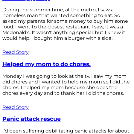
During the summer time, at the metro, I saw a
homeless man that wanted something to eat. So I
asked my parents for some money to buy him some
food. I went to the closest restaurant I saw, it was a
Mcdonald's. It wasn't anything special, but I knew it
would help. I bought him a burger with a side...
Read Story
Helped my mom to do chores.
Monday I was going to look at the tv. I saw my mom
did chores and I wanted to help my mom so I did the
chores. I helped my mom because she does the
chores every day and to thank her I did the chores.
Read Story
Panic attack rescue
I’d been suffering debilitating panic attacks for about