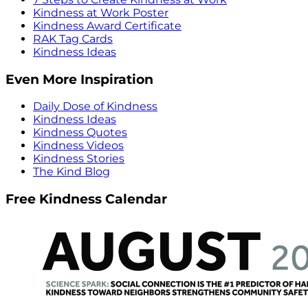
Kindness at Work Poster
Kindness Award Certificate
RAK Tag Cards
Kindness Ideas
Even More Inspiration
Daily Dose of Kindness
Kindness Ideas
Kindness Quotes
Kindness Videos
Kindness Stories
The Kind Blog
Free Kindness Calendar