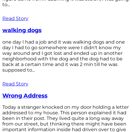
to...
Read Story
walking dogs
one day I had a job and it was walking dogs and one
day I had to go somewhere were I didn't know my
way around and I got lost and ended up in another
neighborhood with the dog and the dog had to be
back at a certain time and it was 2 min till he was
supposed to...
Read Story
Wrong Address
Today a stranger knocked on my door holding a letter
addressed to my house. This person explained it had
been in their post. They lived quite a long way away
from our street, but thinking there might have been
important information inside had driven over to give