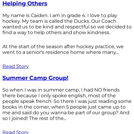
Helping Others
My name is Caiden. I am in grade 4. I love to play
hockey. My team is called the Ducks. Our Coach
wanted us to be kind and respectful so we decided to
find a way to help others and show kindness.
At the start of the season after hockey practice, we
went to a senior's residence home where many...
Read Story
Summer Camp Group!
So when I was in summer camp, I had NO friends
there because I only spoke english, most of the
people speak french. So there I was just reading some
books in the corner, when 5 people just came up to
me and said do you wanna be part of our group? And
so I joined! The rest of the...
Read Story