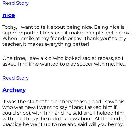
Read Story
nice
Today, I want to talk about being nice. Being nice is
super important because it makes people feel happy.
When I smile at my friends or say "thank you" to my
teacher, it makes everything better!
One time, I saw a kid who looked sad at recess, so I
asked him if he wanted to play soccer with me. He...
Read Story
Archery
It was the start of the archery season and I saw this
who was new. I went to say hi and I asked him if I
could shoot with him and he said and I helped him
with the things he didn't know about. At the end of
practice he went up to me and said will you be my...