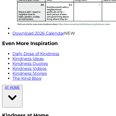
Download 2026 Calendar
NEW
Even More Inspiration
Daily Dose of Kindness
Kindness Ideas
Kindness Quotes
Kindness Videos
Kindness Stories
The Kind Blog
AT HOME
Kindness at Home