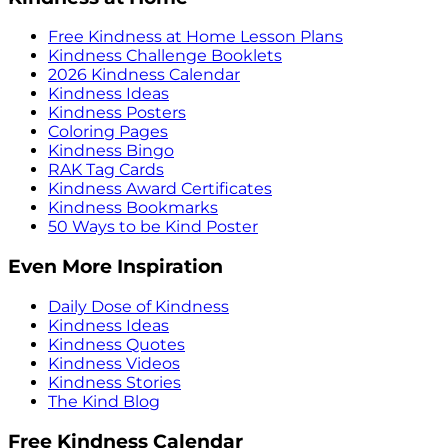
Free Kindness at Home Lesson Plans
Kindness Challenge Booklets
2026 Kindness Calendar
Kindness Ideas
Kindness Posters
Coloring Pages
Kindness Bingo
RAK Tag Cards
Kindness Award Certificates
Kindness Bookmarks
50 Ways to be Kind Poster
Even More Inspiration
Daily Dose of Kindness
Kindness Ideas
Kindness Quotes
Kindness Videos
Kindness Stories
The Kind Blog
Free Kindness Calendar