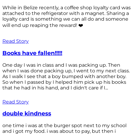
While in Belize recently, a coffee shop loyalty card was
attached to the refrigerator with a magnet. Sharing a
loyalty card is something we can all do and someone
will end up reaping the reward! ❤️
Read Story
Books have fallen!!!!!
One day I was in class and I was packing up. Then
when I was done packing up, I went to my next class.
As I walk I see that a boy bumped with another boy.
So when I passed by I helped him pick up his books
that he had in his hand, and I didn't care if I...
Read Story
double kindness
one time i was at the burger spot next to my school
and i got my food. i was about to pay, but then i