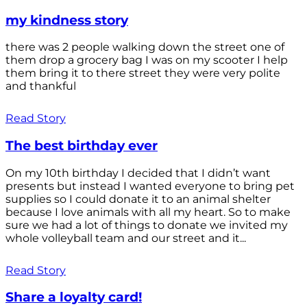
my kindness story
there was 2 people walking down the street one of
them drop a grocery bag I was on my scooter I help
them bring it to there street they were very polite
and thankful
Read Story
The best birthday ever
On my 10th birthday I decided that I didn’t want
presents but instead I wanted everyone to bring pet
supplies so I could donate it to an animal shelter
because I love animals with all my heart. So to make
sure we had a lot of things to donate we invited my
whole volleyball team and our street and it...
Read Story
Share a loyalty card!