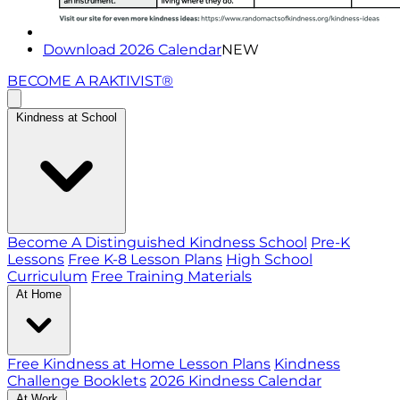
Download 2026 Calendar
NEW
BECOME A RAKTIVIST®
Kindness at School
Become A Distinguished Kindness School
Pre-K
Lessons
Free K-8 Lesson Plans
High School
Curriculum
Free Training Materials
At Home
Free Kindness at Home Lesson Plans
Kindness
Challenge Booklets
2026 Kindness Calendar
At Work