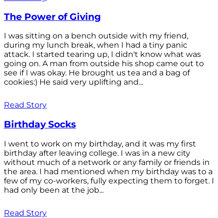
The Power of Giving
I was sitting on a bench outside with my friend,
during my lunch break, when I had a tiny panic
attack. I started tearing up, I didn't know what was
going on. A man from outside his shop came out to
see if I was okay. He brought us tea and a bag of
cookies:) He said very uplifting and...
Read Story
Birthday Socks
I went to work on my birthday, and it was my first
birthday after leaving college. I was in a new city
without much of a network or any family or friends in
the area. I had mentioned when my birthday was to a
few of my co-workers, fully expecting them to forget. I
had only been at the job...
Read Story