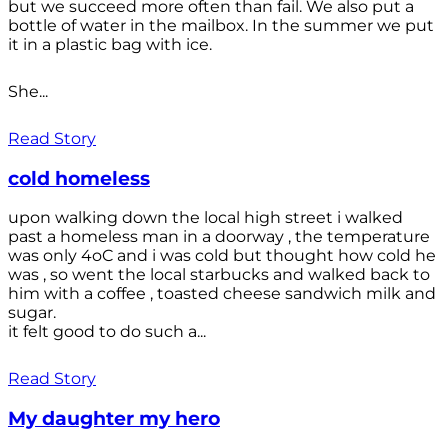
but we succeed more often than fail. We also put a
bottle of water in the mailbox. In the summer we put
it in a plastic bag with ice.
She...
Read Story
cold homeless
upon walking down the local high street i walked
past a homeless man in a doorway , the temperature
was only 4oC and i was cold but thought how cold he
was , so went the local starbucks and walked back to
him with a coffee , toasted cheese sandwich milk and
sugar.
it felt good to do such a...
Read Story
My daughter my hero