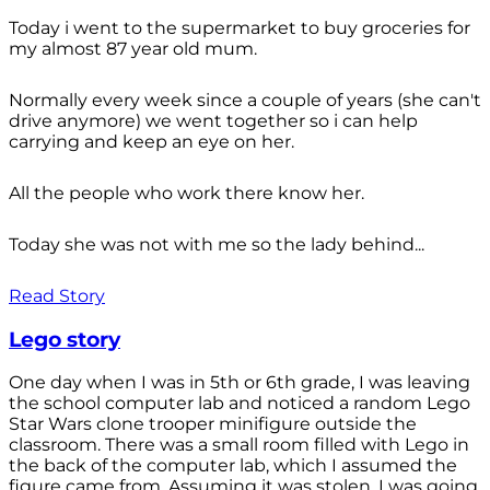
Today i went to the supermarket to buy groceries for
my almost 87 year old mum.
Normally every week since a couple of years (she can't
drive anymore) we went together so i can help
carrying and keep an eye on her.
All the people who work there know her.
Today she was not with me so the lady behind...
Read Story
Lego story
One day when I was in 5th or 6th grade, I was leaving
the school computer lab and noticed a random Lego
Star Wars clone trooper minifigure outside the
classroom. There was a small room filled with Lego in
the back of the computer lab, which I assumed the
figure came from. Assuming it was stolen, I was going