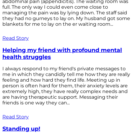
abdominal pain (appendicitis). The waiting room was
full. The only way I could even come close to
managing the pain was by lying down. The staff said
they had no gurneys to lay on. My husband got some
blankets for me to lay on the er waiting room...
Read Story
Helping my friend with profound mental
health struggles
I always respond to my friend's private messages to
me in which they candidly tell me how they are really
feeling and how hard they find life. Meeting up in
person is often hard for them, their anxiety levels are
extremely high, they have really complex needs and
are having therapeutic support. Messaging their
friends is one way they can...
Read Story
Standing up!