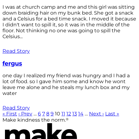
I was at church camp and me and this girl was sitting
down braiding hair on my bunk bed. She got a snack
and a Celsius for a bed time snack. I moved it because
I didn't want to spill it, so it was in the middle of the
floor. Not thinking no one was going to spill the
Celsius...
Read Story
fergus
one day I realized my friend was hungry and I had a
lot of food. so I gave him some and know he wont
leave me alone and he steals my lunch box and my
water
Read Story
« First
‹ Prev
…
6
7
8
9
10
11
12
13
14
…
Next ›
Last »
®
Make kindness the norm.