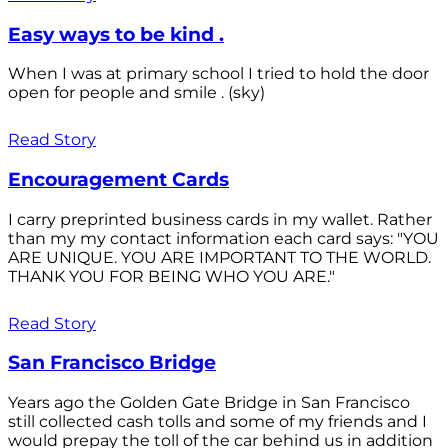
Easy ways to be kind .
When I was at primary school I tried to hold the door
open for people and smile . (sky)
Read Story
Encouragement Cards
I carry preprinted business cards in my wallet. Rather
than my my contact information each card says: "YOU
ARE UNIQUE. YOU ARE IMPORTANT TO THE WORLD.
THANK YOU FOR BEING WHO YOU ARE."
Read Story
San Francisco Bridge
Years ago the Golden Gate Bridge in San Francisco
still collected cash tolls and some of my friends and I
would prepay the toll of the car behind us in addition