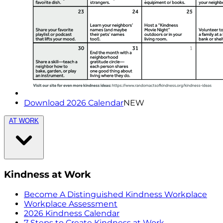
Download 2026 Calendar
NEW
AT WORK
Kindness at Work
Become A Distinguished Kindness Workplace
Workplace Assessment
2026 Kindness Calendar
7 Steps to Create Kindness at Work