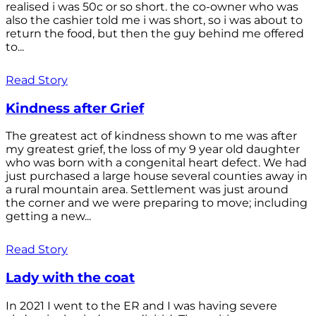
realised i was 50c or so short. the co-owner who was
also the cashier told me i was short, so i was about to
return the food, but then the guy behind me offered
to...
Read Story
Kindness after Grief
The greatest act of kindness shown to me was after
my greatest grief, the loss of my 9 year old daughter
who was born with a congenital heart defect. We had
just purchased a large house several counties away in
a rural mountain area. Settlement was just around
the corner and we were preparing to move; including
getting a new...
Read Story
Lady with the coat
In 2021 I went to the ER and I was having severe