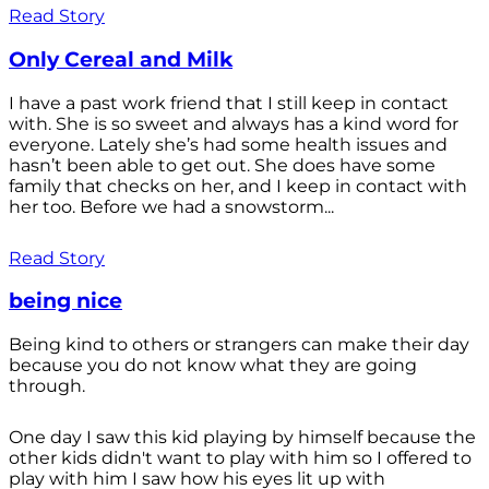
Read Story
Only Cereal and Milk
I have a past work friend that I still keep in contact
with. She is so sweet and always has a kind word for
everyone. Lately she’s had some health issues and
hasn’t been able to get out. She does have some
family that checks on her, and I keep in contact with
her too. Before we had a snowstorm...
Read Story
being nice
Being kind to others or strangers can make their day
because you do not know what they are going
through.
One day I saw this kid playing by himself because the
other kids didn't want to play with him so I offered to
play with him I saw how his eyes lit up with