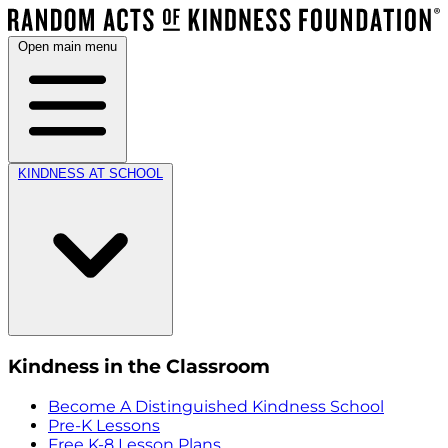
Open main menu
KINDNESS AT SCHOOL
Kindness in the Classroom
Become A Distinguished Kindness School
Pre-K Lessons
Free K-8 Lesson Plans