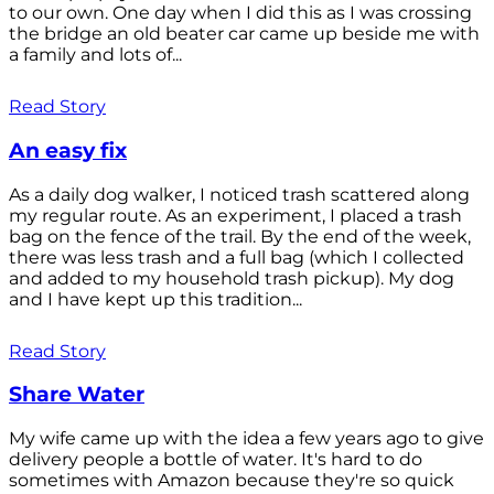
to our own. One day when I did this as I was crossing
the bridge an old beater car came up beside me with
a family and lots of...
Read Story
An easy fix
As a daily dog walker, I noticed trash scattered along
my regular route. As an experiment, I placed a trash
bag on the fence of the trail. By the end of the week,
there was less trash and a full bag (which I collected
and added to my household trash pickup). My dog
and I have kept up this tradition...
Read Story
Share Water
My wife came up with the idea a few years ago to give
delivery people a bottle of water. It's hard to do
sometimes with Amazon because they're so quick