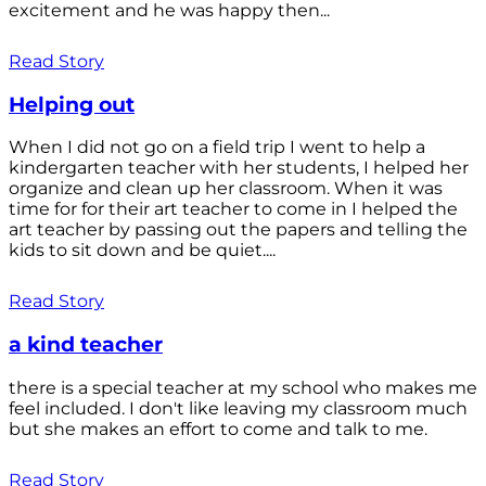
excitement and he was happy then...
Read Story
Helping out
When I did not go on a field trip I went to help a
kindergarten teacher with her students, I helped her
organize and clean up her classroom. When it was
time for for their art teacher to come in I helped the
art teacher by passing out the papers and telling the
kids to sit down and be quiet....
Read Story
a kind teacher
there is a special teacher at my school who makes me
feel included. I don't like leaving my classroom much
but she makes an effort to come and talk to me.
Read Story