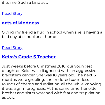
it to me. Such a kind act.
Read Story
acts of kindness
Giving my friend a hug in school when she is having a
bad day at school or at home
Read Story
Keira's Grade 5 Teacher
Just weeks before Christmas 2016, our youngest
daughter, Keira, was diagnosed with an aggressive
brainstem cancer. She was 10 years old. The next 6
months were grueling: she endured countless
rounds of chemo and radiation, all the while knowing
it was a grim prognosis. At the same time, her older
brother and sister watched with fear and trepidation
as our...