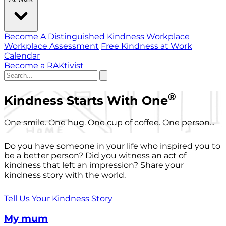
Become A Distinguished Kindness Workplace
Workplace Assessment
Free Kindness at Work
Calendar
Become a RAKtivist
®
Kindness Starts With One
One smile. One hug. One cup of coffee. One person...
Do you have someone in your life who inspired you to
be a better person? Did you witness an act of
kindness that left an impression? Share your
kindness story with the world.
Tell Us Your Kindness Story
My mum