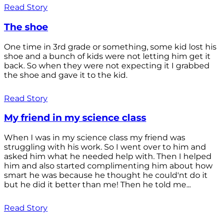
Read Story
The shoe
One time in 3rd grade or something, some kid lost his
shoe and a bunch of kids were not letting him get it
back. So when they were not expecting it I grabbed
the shoe and gave it to the kid.
Read Story
My friend in my science class
When I was in my science class my friend was
struggling with his work. So I went over to him and
asked him what he needed help with. Then I helped
him and also started complimenting him about how
smart he was because he thought he could'nt do it
but he did it better than me! Then he told me...
Read Story