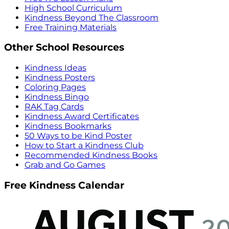
High School Curriculum
Kindness Beyond The Classroom
Free Training Materials
Other School Resources
Kindness Ideas
Kindness Posters
Coloring Pages
Kindness Bingo
RAK Tag Cards
Kindness Award Certificates
Kindness Bookmarks
50 Ways to be Kind Poster
How to Start a Kindness Club
Recommended Kindness Books
Grab and Go Games
Free Kindness Calendar