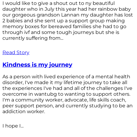
I would like to give a shout out to ny beautiful
daughter who in July this year had her rainbow baby
our gorgeous grandson Lannan my daughter has lost
2 babies and she sent up a support group making
memory boxes for bereaved families she had to go
through ivf and some tough journeys but she is
currently suffering from...
Read Story
Kindness is my journey
As a person with lived experience of a mental health
disorder, I've made it my lifetime journey to take all
the experiences I've had and all of the challenges I've
overcome in wantubg to wanting to support others.
I'm a community worker, advocate, life skills coach,
peer support person, and currently studying to be an
addiction worker.
I hope I...