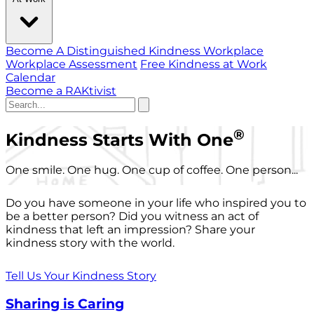
Become A Distinguished Kindness Workplace
Workplace Assessment
Free Kindness at Work
Calendar
Become a RAKtivist
®
Kindness Starts With One
One smile. One hug. One cup of coffee. One person...
Do you have someone in your life who inspired you to
be a better person? Did you witness an act of
kindness that left an impression? Share your
kindness story with the world.
Tell Us Your Kindness Story
Sharing is Caring