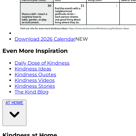
Download 2026 Calendar
NEW
Even More Inspiration
Daily Dose of Kindness
Kindness Ideas
Kindness Quotes
Kindness Videos
Kindness Stories
The Kind Blog
AT HOME
Kindness at Home