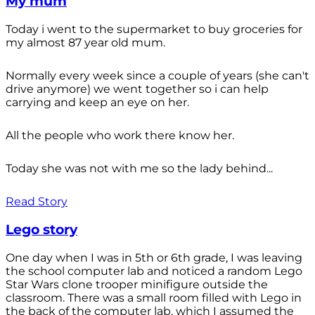
My mum
Today i went to the supermarket to buy groceries for
my almost 87 year old mum.
Normally every week since a couple of years (she can't
drive anymore) we went together so i can help
carrying and keep an eye on her.
All the people who work there know her.
Today she was not with me so the lady behind...
Read Story
Lego story
One day when I was in 5th or 6th grade, I was leaving
the school computer lab and noticed a random Lego
Star Wars clone trooper minifigure outside the
classroom. There was a small room filled with Lego in
the back of the computer lab, which I assumed the