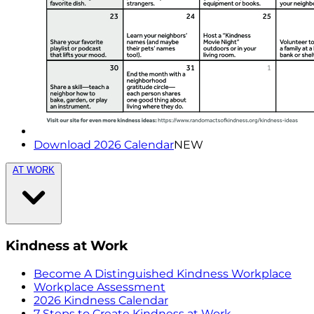
Download 2026 Calendar
NEW
AT WORK
Kindness at Work
Become A Distinguished Kindness Workplace
Workplace Assessment
2026 Kindness Calendar
7 Steps to Create Kindness at Work