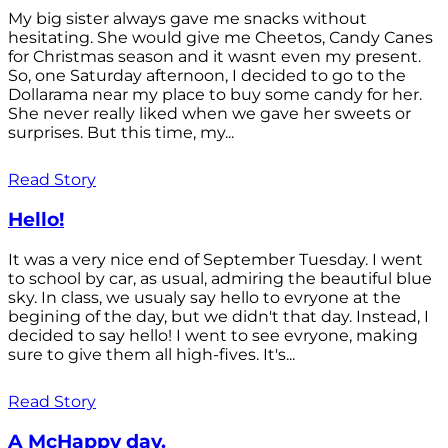
My big sister always gave me snacks without
hesitating. She would give me Cheetos, Candy Canes
for Christmas season and it wasnt even my present.
So, one Saturday afternoon, I decided to go to the
Dollarama near my place to buy some candy for her.
She never really liked when we gave her sweets or
surprises. But this time, my...
Read Story
Hello!
It was a very nice end of September Tuesday. I went
to school by car, as usual, admiring the beautiful blue
sky. In class, we usualy say hello to evryone at the
begining of the day, but we didn't that day. Instead, I
decided to say hello! I went to see evryone, making
sure to give them all high-fives. It's...
Read Story
A McHappy day.