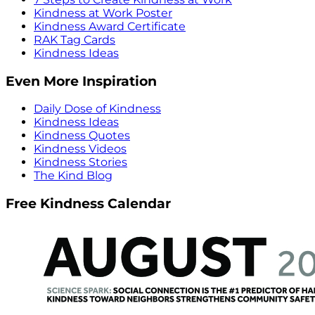
Kindness at Work Poster
Kindness Award Certificate
RAK Tag Cards
Kindness Ideas
Even More Inspiration
Daily Dose of Kindness
Kindness Ideas
Kindness Quotes
Kindness Videos
Kindness Stories
The Kind Blog
Free Kindness Calendar