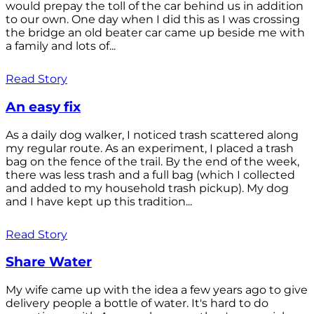
would prepay the toll of the car behind us in addition
to our own. One day when I did this as I was crossing
the bridge an old beater car came up beside me with
a family and lots of...
Read Story
An easy fix
As a daily dog walker, I noticed trash scattered along
my regular route. As an experiment, I placed a trash
bag on the fence of the trail. By the end of the week,
there was less trash and a full bag (which I collected
and added to my household trash pickup). My dog
and I have kept up this tradition...
Read Story
Share Water
My wife came up with the idea a few years ago to give
delivery people a bottle of water. It's hard to do