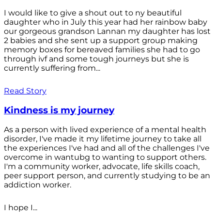
I would like to give a shout out to ny beautiful
daughter who in July this year had her rainbow baby
our gorgeous grandson Lannan my daughter has lost
2 babies and she sent up a support group making
memory boxes for bereaved families she had to go
through ivf and some tough journeys but she is
currently suffering from...
Read Story
Kindness is my journey
As a person with lived experience of a mental health
disorder, I've made it my lifetime journey to take all
the experiences I've had and all of the challenges I've
overcome in wantubg to wanting to support others.
I'm a community worker, advocate, life skills coach,
peer support person, and currently studying to be an
addiction worker.
I hope I...