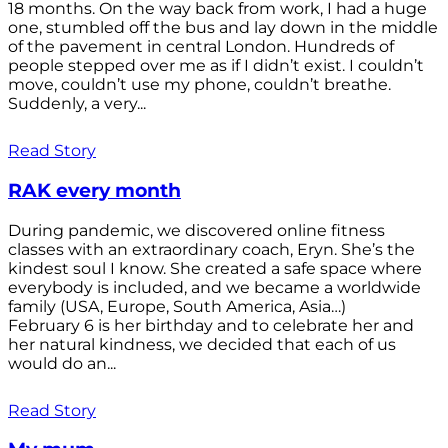
18 months. On the way back from work, I had a huge
one, stumbled off the bus and lay down in the middle
of the pavement in central London. Hundreds of
people stepped over me as if I didn’t exist. I couldn’t
move, couldn’t use my phone, couldn’t breathe.
Suddenly, a very...
Read Story
RAK every month
During pandemic, we discovered online fitness
classes with an extraordinary coach, Eryn. She’s the
kindest soul I know. She created a safe space where
everybody is included, and we became a worldwide
family (USA, Europe, South America, Asia…)
February 6 is her birthday and to celebrate her and
her natural kindness, we decided that each of us
would do an...
Read Story