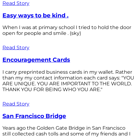
Read Story
Easy ways to be kind .
When I was at primary school I tried to hold the door
open for people and smile . (sky)
Read Story
Encouragement Cards
I carry preprinted business cards in my wallet. Rather
than my my contact information each card says: "YOU
ARE UNIQUE. YOU ARE IMPORTANT TO THE WORLD.
THANK YOU FOR BEING WHO YOU ARE."
Read Story
San Francisco Bridge
Years ago the Golden Gate Bridge in San Francisco
still collected cash tolls and some of my friends and I