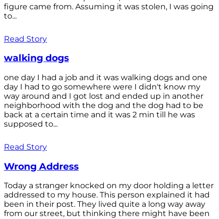
figure came from. Assuming it was stolen, I was going
to...
Read Story
walking dogs
one day I had a job and it was walking dogs and one
day I had to go somewhere were I didn't know my
way around and I got lost and ended up in another
neighborhood with the dog and the dog had to be
back at a certain time and it was 2 min till he was
supposed to...
Read Story
Wrong Address
Today a stranger knocked on my door holding a letter
addressed to my house. This person explained it had
been in their post. They lived quite a long way away
from our street, but thinking there might have been