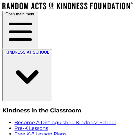
Open main menu
KINDNESS AT SCHOOL
Kindness in the Classroom
Become A Distinguished Kindness School
Pre-K Lessons
Free K-8 Lesson Plans