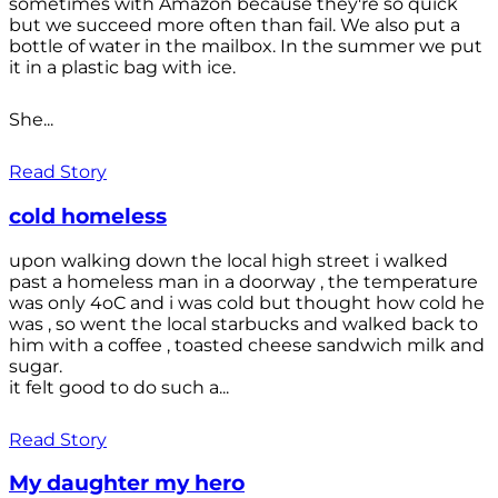
sometimes with Amazon because they're so quick
but we succeed more often than fail. We also put a
bottle of water in the mailbox. In the summer we put
it in a plastic bag with ice.
She...
Read Story
cold homeless
upon walking down the local high street i walked
past a homeless man in a doorway , the temperature
was only 4oC and i was cold but thought how cold he
was , so went the local starbucks and walked back to
him with a coffee , toasted cheese sandwich milk and
sugar.
it felt good to do such a...
Read Story
My daughter my hero