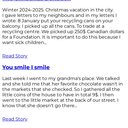
Winter 2024-2025. Christmas vacation in the city.
I gave letters to my neighbours and in my letters I
wrote: 8 January put your recycling cans on your
balcony. I picked up all the cans. To trade at a
recycling centre. We picked up 250$ Canadian dollars
for a Foundation. It is important to do this because I
want sick children...
Read Story
You smile I smile
Last week I went to my grandma's place. We talked
and she told me that her favorite chocolate wasn't in
the markets that she checked. So I gathered all the
little coins of the house to have in total 9$. I then
went to the little market at the back of our street. I
know that she doesn't go there...
Read Story