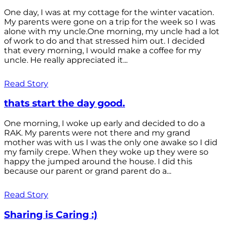
One day, I was at my cottage for the winter vacation.
My parents were gone on a trip for the week so I was
alone with my uncle.One morning, my uncle had a lot
of work to do and that stressed him out. I decided
that every morning, I would make a coffee for my
uncle. He really appreciated it...
Read Story
thats start the day good.
One morning, I woke up early and decided to do a
RAK. My parents were not there and my grand
mother was with us I was the only one awake so I did
my family crepe. When they woke up they were so
happy the jumped around the house. I did this
because our parent or grand parent do a...
Read Story
Sharing is Caring :)