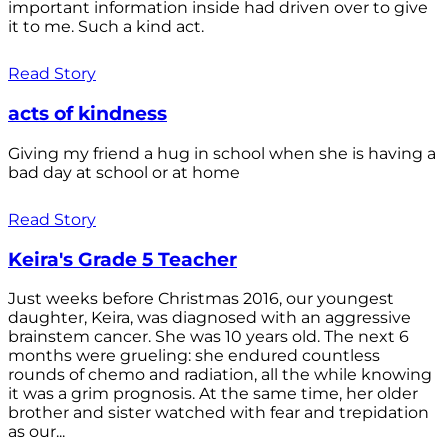
important information inside had driven over to give
it to me. Such a kind act.
Read Story
acts of kindness
Giving my friend a hug in school when she is having a
bad day at school or at home
Read Story
Keira's Grade 5 Teacher
Just weeks before Christmas 2016, our youngest
daughter, Keira, was diagnosed with an aggressive
brainstem cancer. She was 10 years old. The next 6
months were grueling: she endured countless
rounds of chemo and radiation, all the while knowing
it was a grim prognosis. At the same time, her older
brother and sister watched with fear and trepidation
as our...