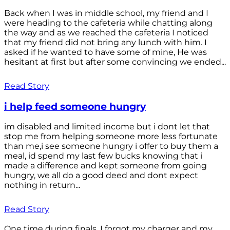
Back when I was in middle school, my friend and I
were heading to the cafeteria while chatting along
the way and as we reached the cafeteria I noticed
that my friend did not bring any lunch with him. I
asked if he wanted to have some of mine, He was
hesitant at first but after some convincing we ended...
Read Story
i help feed someone hungry
im disabled and limited income but i dont let that
stop me from helping someone more less fortunate
than me,i see someone hungry i offer to buy them a
meal, id spend my last few bucks knowing that i
made a difference and kept someone from going
hungry, we all do a good deed and dont expect
nothing in return...
Read Story
One time during finals, I forgot my charger and my