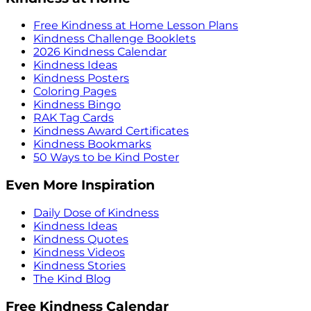
Free Kindness at Home Lesson Plans
Kindness Challenge Booklets
2026 Kindness Calendar
Kindness Ideas
Kindness Posters
Coloring Pages
Kindness Bingo
RAK Tag Cards
Kindness Award Certificates
Kindness Bookmarks
50 Ways to be Kind Poster
Even More Inspiration
Daily Dose of Kindness
Kindness Ideas
Kindness Quotes
Kindness Videos
Kindness Stories
The Kind Blog
Free Kindness Calendar