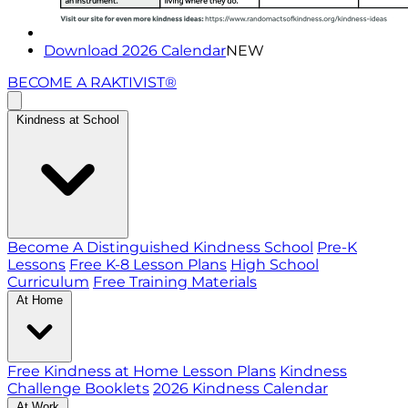
Download 2026 Calendar
NEW
BECOME A RAKTIVIST®
Kindness at School
Become A Distinguished Kindness School
Pre-K
Lessons
Free K-8 Lesson Plans
High School
Curriculum
Free Training Materials
At Home
Free Kindness at Home Lesson Plans
Kindness
Challenge Booklets
2026 Kindness Calendar
At Work