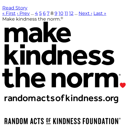
Read Story
« First
‹ Prev
…
4
5
6
7
8
9
10
11
12
…
Next ›
Last »
®
Make kindness the norm.