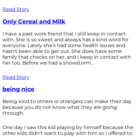
Read Story
Only Cereal and Milk
I have a past work friend that I still keep in contact
with. She is so sweet and always has a kind word for
everyone. Lately she’s had some health issues and
hasn’t been able to get out. She does have some
family that checks on her, and I keep in contact with
her too. Before we had a snowstorm...
Read Story
being nice
Being kind to others or strangers can make their day
because you do not know what they are going
through.
One day I saw this kid playing by himself because the
other kids didn't want to play with him so I offered to