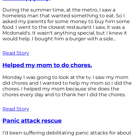
During the summer time, at the metro, I saw a
homeless man that wanted something to eat. So I
asked my parents for some money to buy him some
food. I went to the closest restaurant I saw, it was a
Mcdonald's. It wasn't anything special, but I knew it
would help. I bought him a burger with a side...
Read Story
Helped my mom to do chores.
Monday I was going to look at the tv. I saw my mom
did chores and I wanted to help my mom so I did the
chores. I helped my mom because she does the
chores every day and to thank her I did the chores.
Read Story
Panic attack rescue
I’d been suffering debilitating panic attacks for about