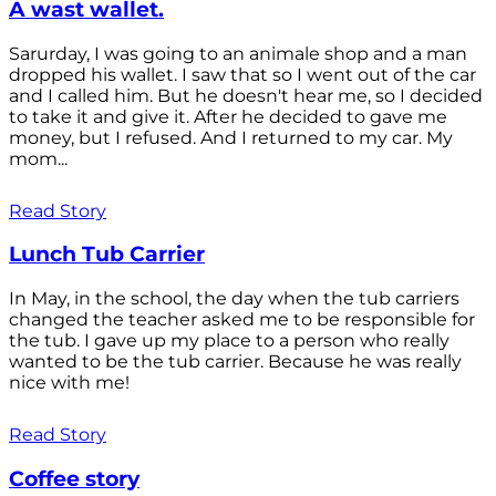
A wast wallet.
Sarurday, I was going to an animale shop and a man
dropped his wallet. I saw that so I went out of the car
and I called him. But he doesn't hear me, so I decided
to take it and give it. After he decided to gave me
money, but I refused. And I returned to my car. My
mom...
Read Story
Lunch Tub Carrier
In May, in the school, the day when the tub carriers
changed the teacher asked me to be responsible for
the tub. I gave up my place to a person who really
wanted to be the tub carrier. Because he was really
nice with me!
Read Story
Coffee story