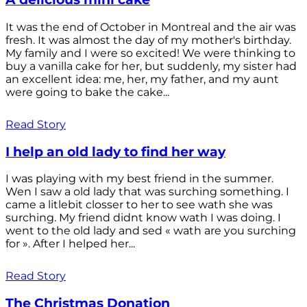
It was the end of October in Montreal and the air was
fresh. It was almost the day of my mother's birthday.
My family and I were so excited! We were thinking to
buy a vanilla cake for her, but suddenly, my sister had
an excellent idea: me, her, my father, and my aunt
were going to bake the cake...
Read Story
I help an old lady to find her way
I was playing with my best friend in the summer.
Wen I saw a old lady that was surching something. I
came a litlebit closser to her to see wath she was
surching. My friend didnt know wath I was doing. I
went to the old lady and sed « wath are you surching
for ». After I helped her...
Read Story
The Christmas Donation