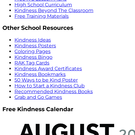
High School Curriculum
Kindness Beyond The Classroom
Free Training Materials
Other School Resources
Kindness Ideas
Kindness Posters
Coloring Pages
Kindness Bingo
RAK Tag Cards
Kindness Award Certificates
Kindness Bookmarks
50 Ways to be Kind Poster
How to Start a Kindness Club
Recommended Kindness Books
Grab and Go Games
Free Kindness Calendar