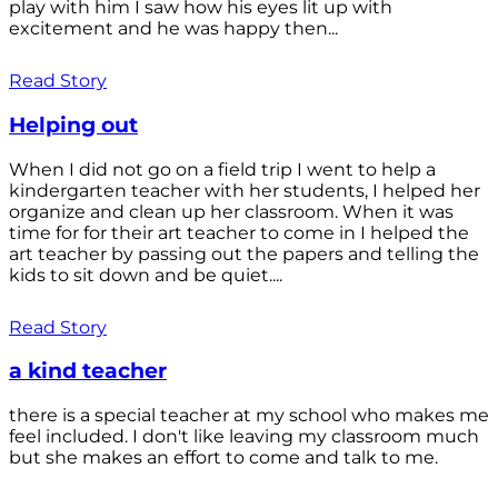
play with him I saw how his eyes lit up with
excitement and he was happy then...
Read Story
Helping out
When I did not go on a field trip I went to help a
kindergarten teacher with her students, I helped her
organize and clean up her classroom. When it was
time for for their art teacher to come in I helped the
art teacher by passing out the papers and telling the
kids to sit down and be quiet....
Read Story
a kind teacher
there is a special teacher at my school who makes me
feel included. I don't like leaving my classroom much
but she makes an effort to come and talk to me.