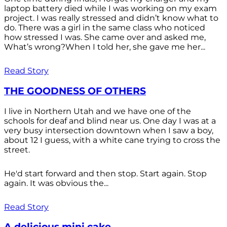
laptop battery died while I was working on my exam
project. I was really stressed and didn’t know what to
do. There was a girl in the same class who noticed
how stressed I was. She came over and asked me,
What’s wrong?When I told her, she gave me her...
Read Story
THE GOODNESS OF OTHERS
I live in Northern Utah and we have one of the
schools for deaf and blind near us. One day I was at a
very busy intersection downtown when I saw a boy,
about 12 I guess, with a white cane trying to cross the
street.
He'd start forward and then stop. Start again. Stop
again. It was obvious the...
Read Story
A delicious mini cake