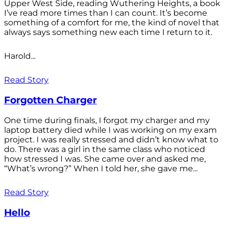
Upper West Side, reading Wuthering Heights, a book
I’ve read more times than I can count. It’s become
something of a comfort for me, the kind of novel that
always says something new each time I return to it.
Harold...
Read Story
Forgotten Charger
One time during finals, I forgot my charger and my
laptop battery died while I was working on my exam
project. I was really stressed and didn’t know what to
do. There was a girl in the same class who noticed
how stressed I was. She came over and asked me,
“What’s wrong?” When I told her, she gave me...
Read Story
Hello