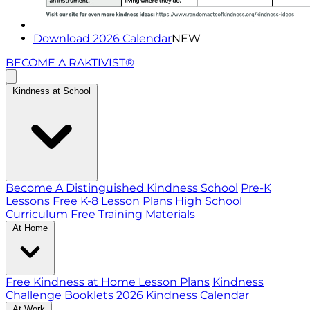
Download 2026 Calendar
NEW
BECOME A RAKTIVIST®
Kindness at School
Become A Distinguished Kindness School
Pre-K
Lessons
Free K-8 Lesson Plans
High School
Curriculum
Free Training Materials
At Home
Free Kindness at Home Lesson Plans
Kindness
Challenge Booklets
2026 Kindness Calendar
At Work