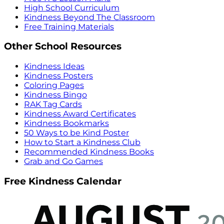
High School Curriculum
Kindness Beyond The Classroom
Free Training Materials
Other School Resources
Kindness Ideas
Kindness Posters
Coloring Pages
Kindness Bingo
RAK Tag Cards
Kindness Award Certificates
Kindness Bookmarks
50 Ways to be Kind Poster
How to Start a Kindness Club
Recommended Kindness Books
Grab and Go Games
Free Kindness Calendar