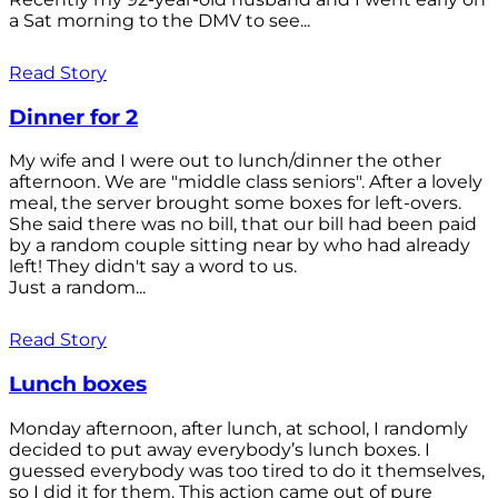
a Sat morning to the DMV to see...
Read Story
Dinner for 2
My wife and I were out to lunch/dinner the other
afternoon. We are "middle class seniors". After a lovely
meal, the server brought some boxes for left-overs.
She said there was no bill, that our bill had been paid
by a random couple sitting near by who had already
left! They didn't say a word to us.
Just a random...
Read Story
Lunch boxes
Monday afternoon, after lunch, at school, I randomly
decided to put away everybody’s lunch boxes. I
guessed everybody was too tired to do it themselves,
so I did it for them. This action came out of pure