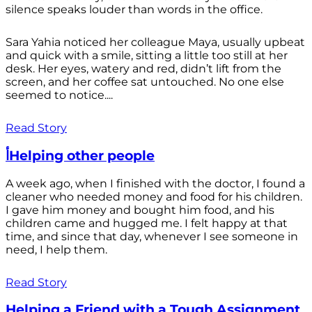
silence speaks louder than words in the office.
Sara Yahia noticed her colleague Maya, usually upbeat
and quick with a smile, sitting a little too still at her
desk. Her eyes, watery and red, didn’t lift from the
screen, and her coffee sat untouched. No one else
seemed to notice....
Read Story
أHelping other people
A week ago, when I finished with the doctor, I found a
cleaner who needed money and food for his children.
I gave him money and bought him food, and his
children came and hugged me. I felt happy at that
time, and since that day, whenever I see someone in
need, I help them.
Read Story
Helping a Friend with a Tough Assignment