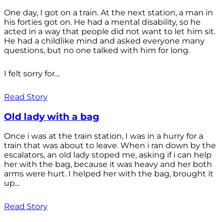
One day, I got on a train. At the next station, a man in
his forties got on. He had a mental disability, so he
acted in a way that people did not want to let him sit.
He had a childlike mind and asked everyone many
questions, but no one talked with him for long.
I felt sorry for...
Read Story
Old lady with a bag
Once i was at the train station, I was in a hurry for a
train that was about to leave. When i ran down by the
escalators, an old lady stoped me, asking if i can help
her with the bag, because it was heavy and her both
arms were hurt. I helped her with the bag, brought it
up...
Read Story