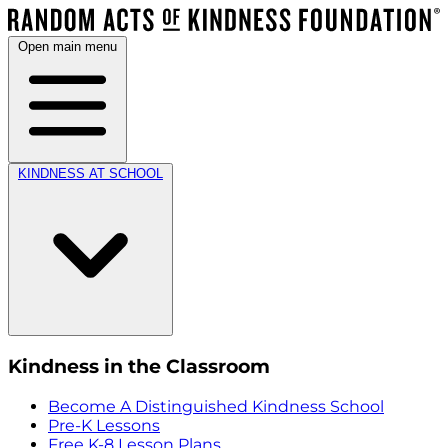
Open main menu
KINDNESS AT SCHOOL
Kindness in the Classroom
Become A Distinguished Kindness School
Pre-K Lessons
Free K-8 Lesson Plans