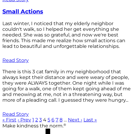
Small Actions
Last winter, I noticed that my elderly neighbor
couldn't walk, so I helped her get everything she
needed. She was so grateful, and now we're best
friends. This made me realize how small actions can
lead to beautiful and unforgettable relationships.
Read Story
There is this 3 cat family in my neighborhood that
always kept their distance and were weary of people,
they were ALWAYS together. One night while I was
going for a walk, one of them kept going ahead of me
and meowing at me, not in a threatening way, but
more of a pleading call. I guessed they were hungry...
Read Story
« First
‹ Prev
1
2
3
4
5
6
7
8
…
Next ›
Last »
®
Make kindness the norm.