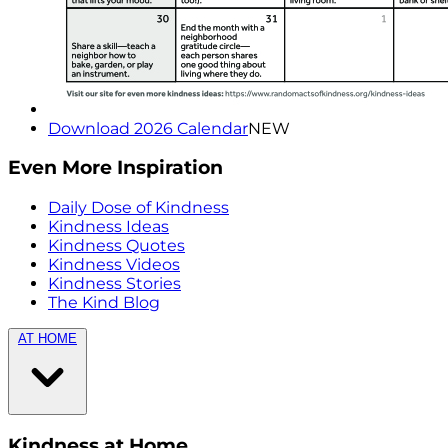
Download 2026 Calendar
NEW
Even More Inspiration
Daily Dose of Kindness
Kindness Ideas
Kindness Quotes
Kindness Videos
Kindness Stories
The Kind Blog
AT HOME
Kindness at Home