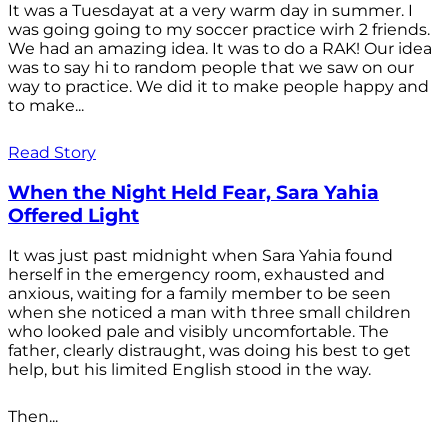
It was a Tuesdayat at a very warm day in summer. I
was going going to my soccer practice wirh 2 friends.
We had an amazing idea. It was to do a RAK! Our idea
was to say hi to random people that we saw on our
way to practice. We did it to make people happy and
to make...
Read Story
When the Night Held Fear, Sara Yahia
Offered Light
It was just past midnight when Sara Yahia found
herself in the emergency room, exhausted and
anxious, waiting for a family member to be seen
when she noticed a man with three small children
who looked pale and visibly uncomfortable. The
father, clearly distraught, was doing his best to get
help, but his limited English stood in the way.
Then...