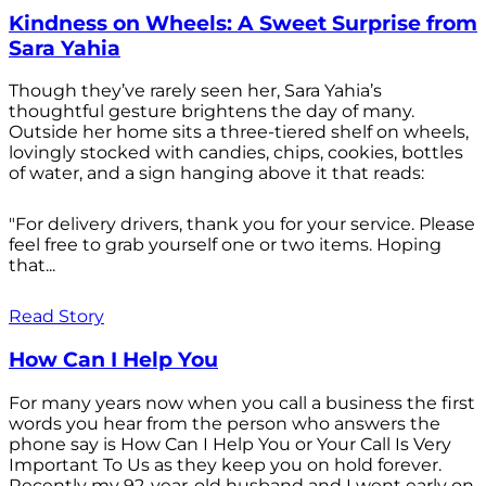
Kindness on Wheels: A Sweet Surprise from
Sara Yahia
Though they’ve rarely seen her, Sara Yahia’s
thoughtful gesture brightens the day of many.
Outside her home sits a three-tiered shelf on wheels,
lovingly stocked with candies, chips, cookies, bottles
of water, and a sign hanging above it that reads:
"For delivery drivers, thank you for your service. Please
feel free to grab yourself one or two items. Hoping
that...
Read Story
How Can I Help You
For many years now when you call a business the first
words you hear from the person who answers the
phone say is How Can I Help You or Your Call Is Very
Important To Us as they keep you on hold forever.
Recently my 92-year-old husband and I went early on