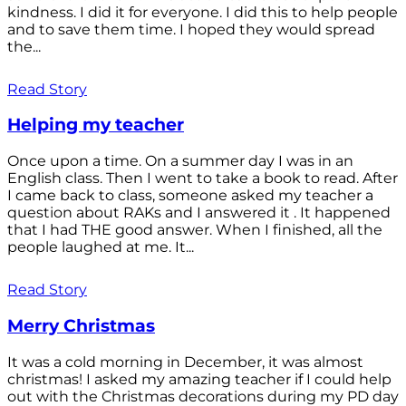
kindness. I did it for everyone. I did this to help people
and to save them time. I hoped they would spread
the...
Read Story
Helping my teacher
Once upon a time. On a summer day I was in an
English class. Then I went to take a book to read. After
I came back to class, someone asked my teacher a
question about RAKs and I answered it . It happened
that I had THE good answer. When I finished, all the
people laughed at me. It...
Read Story
Merry Christmas
It was a cold morning in December, it was almost
christmas! I asked my amazing teacher if I could help
out with the Christmas decorations during my PD day