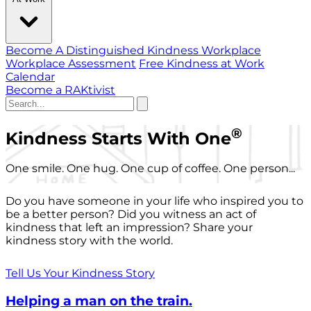
Become A Distinguished Kindness Workplace
Workplace Assessment
Free Kindness at Work
Calendar
Become a RAKtivist
®
Kindness Starts With One
One smile. One hug. One cup of coffee. One person...
Do you have someone in your life who inspired you to
be a better person? Did you witness an act of
kindness that left an impression? Share your
kindness story with the world.
Tell Us Your Kindness Story
Helping a man on the train.