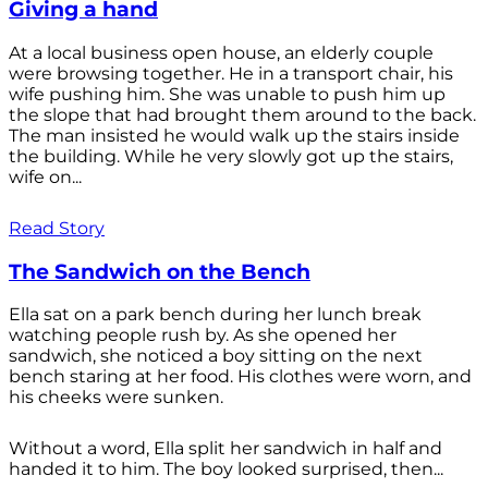
Giving a hand
At a local business open house, an elderly couple
were browsing together. He in a transport chair, his
wife pushing him. She was unable to push him up
the slope that had brought them around to the back.
The man insisted he would walk up the stairs inside
the building. While he very slowly got up the stairs,
wife on...
Read Story
The Sandwich on the Bench
Ella sat on a park bench during her lunch break
watching people rush by. As she opened her
sandwich, she noticed a boy sitting on the next
bench staring at her food. His clothes were worn, and
his cheeks were sunken.
Without a word, Ella split her sandwich in half and
handed it to him. The boy looked surprised, then...