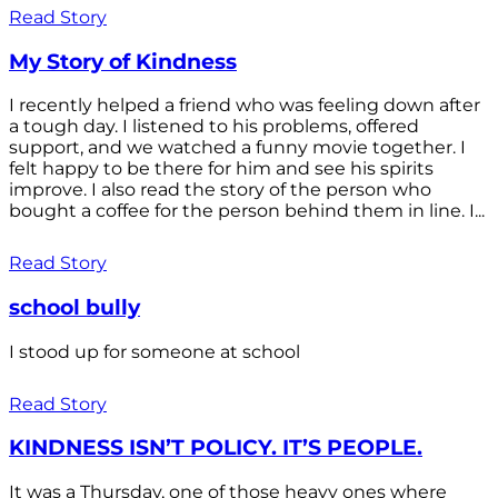
Read Story
My Story of Kindness
I recently helped a friend who was feeling down after
a tough day. I listened to his problems, offered
support, and we watched a funny movie together. I
felt happy to be there for him and see his spirits
improve. I also read the story of the person who
bought a coffee for the person behind them in line. I...
Read Story
school bully
I stood up for someone at school
Read Story
KINDNESS ISN’T POLICY. IT’S PEOPLE.
It was a Thursday, one of those heavy ones where