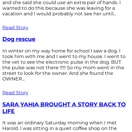
and she said she could use an extra pair of hands. I
wanted to do this because she was leaving for a
vacation and I would probably not see her until...
Read Story
Dog rescue
In winter on my way home for school I saw a dog. I
took him with me and I went to my house. I went to
the vet to see the electronic pulse in the dog. BUT
the pulse was not there !!!!! So my mom went in the
street to look for the owner. And she found the
OWNER...
Read Story
SARA YAHIA BROUGHT A STORY BACK TO
LIFE
It was an ordinary Saturday morning when I met
Harold. I was sitting in a quiet coffee shop on the