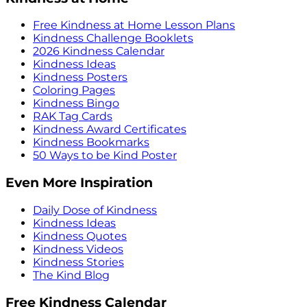
Free Kindness at Home Lesson Plans
Kindness Challenge Booklets
2026 Kindness Calendar
Kindness Ideas
Kindness Posters
Coloring Pages
Kindness Bingo
RAK Tag Cards
Kindness Award Certificates
Kindness Bookmarks
50 Ways to be Kind Poster
Even More Inspiration
Daily Dose of Kindness
Kindness Ideas
Kindness Quotes
Kindness Videos
Kindness Stories
The Kind Blog
Free Kindness Calendar