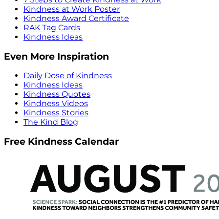
Kindness at Work Poster
Kindness Award Certificate
RAK Tag Cards
Kindness Ideas
Even More Inspiration
Daily Dose of Kindness
Kindness Ideas
Kindness Quotes
Kindness Videos
Kindness Stories
The Kind Blog
Free Kindness Calendar