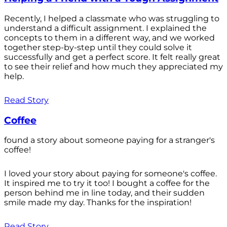
Recently, I helped a classmate who was struggling to
understand a difficult assignment. I explained the
concepts to them in a different way, and we worked
together step-by-step until they could solve it
successfully and get a perfect score. It felt really great
to see their relief and how much they appreciated my
help.
Read Story
Coffee
found a story about someone paying for a stranger's
coffee!
I loved your story about paying for someone's coffee.
It inspired me to try it too! I bought a coffee for the
person behind me in line today, and their sudden
smile made my day. Thanks for the inspiration!
Read Story