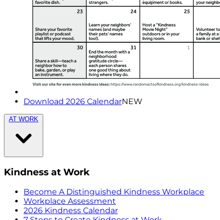
Download 2026 Calendar
NEW
AT WORK
Kindness at Work
Become A Distinguished Kindness Workplace
Workplace Assessment
2026 Kindness Calendar
7 Steps to Create Kindness at Work