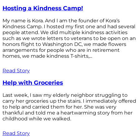
Hosting a Kindness Camp!
My name is Kora. And I am the founder of Kora’s
Kindness Camp. I hosted my first one and had several
people attend. We did multiple kindness activities
such as we wrote letters to veterans to be open on an
honors flight to Washington DC, we made flowers
arrangements for people who are in retirement
homes, we made kindness T-shirts,...
Read Story
Help with Groceries
Last week, I saw my elderly neighbor struggling to
carry her groceries up the stairs. I immediately offered
to help and carried them for her. She was very
thankful and told me a heartwarming story from her
childhood while we walked.
Read Story