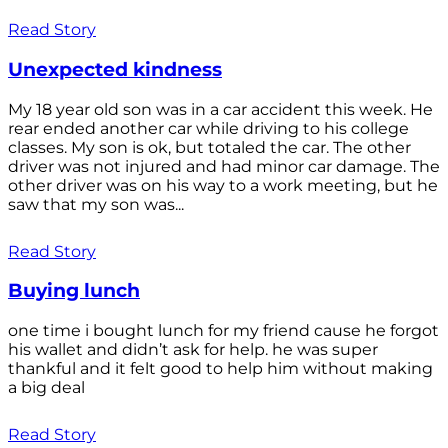
Read Story
Unexpected kindness
My 18 year old son was in a car accident this week. He
rear ended another car while driving to his college
classes. My son is ok, but totaled the car. The other
driver was not injured and had minor car damage. The
other driver was on his way to a work meeting, but he
saw that my son was...
Read Story
Buying lunch
one time i bought lunch for my friend cause he forgot
his wallet and didn’t ask for help. he was super
thankful and it felt good to help him without making
a big deal
Read Story