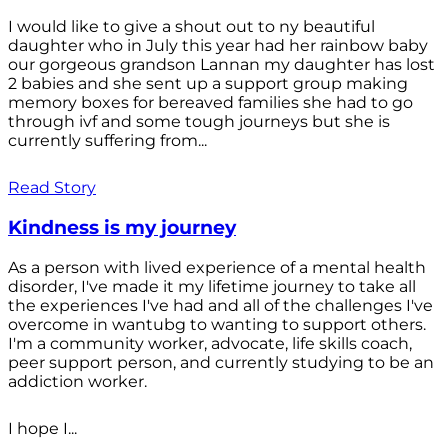
I would like to give a shout out to ny beautiful
daughter who in July this year had her rainbow baby
our gorgeous grandson Lannan my daughter has lost
2 babies and she sent up a support group making
memory boxes for bereaved families she had to go
through ivf and some tough journeys but she is
currently suffering from...
Read Story
Kindness is my journey
As a person with lived experience of a mental health
disorder, I've made it my lifetime journey to take all
the experiences I've had and all of the challenges I've
overcome in wantubg to wanting to support others.
I'm a community worker, advocate, life skills coach,
peer support person, and currently studying to be an
addiction worker.
I hope I...