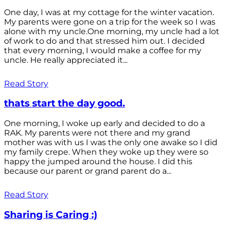
One day, I was at my cottage for the winter vacation.
My parents were gone on a trip for the week so I was
alone with my uncle.One morning, my uncle had a lot
of work to do and that stressed him out. I decided
that every morning, I would make a coffee for my
uncle. He really appreciated it...
Read Story
thats start the day good.
One morning, I woke up early and decided to do a
RAK. My parents were not there and my grand
mother was with us I was the only one awake so I did
my family crepe. When they woke up they were so
happy the jumped around the house. I did this
because our parent or grand parent do a...
Read Story
Sharing is Caring :)