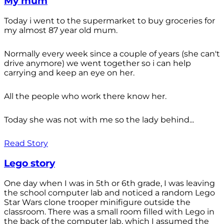
My mum
Today i went to the supermarket to buy groceries for
my almost 87 year old mum.
Normally every week since a couple of years (she can't
drive anymore) we went together so i can help
carrying and keep an eye on her.
All the people who work there know her.
Today she was not with me so the lady behind...
Read Story
Lego story
One day when I was in 5th or 6th grade, I was leaving
the school computer lab and noticed a random Lego
Star Wars clone trooper minifigure outside the
classroom. There was a small room filled with Lego in
the back of the computer lab, which I assumed the