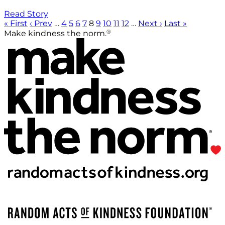
Read Story
« First
‹ Prev
…
4
5
6
7
8
9
10
11
12
…
Next ›
Last »
®
Make kindness the norm.