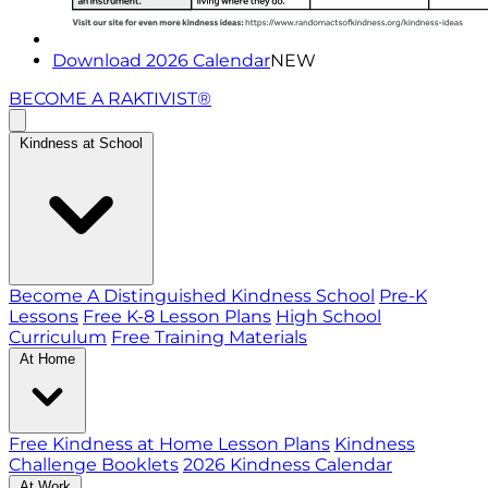
Download 2026 Calendar
NEW
BECOME A RAKTIVIST®
Kindness at School
Become A Distinguished Kindness School
Pre-K
Lessons
Free K-8 Lesson Plans
High School
Curriculum
Free Training Materials
At Home
Free Kindness at Home Lesson Plans
Kindness
Challenge Booklets
2026 Kindness Calendar
At Work