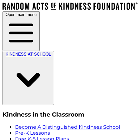
Open main menu
KINDNESS AT SCHOOL
Kindness in the Classroom
Become A Distinguished Kindness School
Pre-K Lessons
Free K-8 Lesson Plans