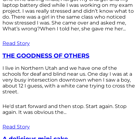
laptop battery died while I was working on my exam
project. I was really stressed and didn’t know what to
do. There was a girl in the same class who noticed
how stressed I was. She came over and asked me,
What’s wrong?When I told her, she gave me her...
Read Story
THE GOODNESS OF OTHERS
I live in Northern Utah and we have one of the
schools for deaf and blind near us. One day I was at a
very busy intersection downtown when I saw a boy,
about 12 I guess, with a white cane trying to cross the
street.
He'd start forward and then stop. Start again. Stop
again. It was obvious the...
Read Story
A delicious mini cake