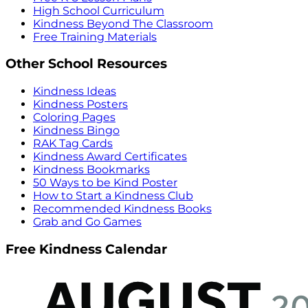
High School Curriculum
Kindness Beyond The Classroom
Free Training Materials
Other School Resources
Kindness Ideas
Kindness Posters
Coloring Pages
Kindness Bingo
RAK Tag Cards
Kindness Award Certificates
Kindness Bookmarks
50 Ways to be Kind Poster
How to Start a Kindness Club
Recommended Kindness Books
Grab and Go Games
Free Kindness Calendar