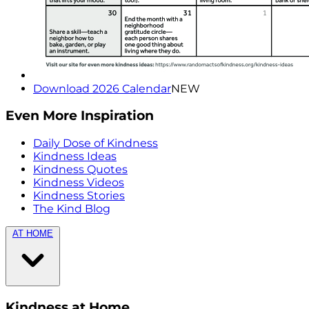
Download 2026 Calendar
NEW
Even More Inspiration
Daily Dose of Kindness
Kindness Ideas
Kindness Quotes
Kindness Videos
Kindness Stories
The Kind Blog
AT HOME
Kindness at Home