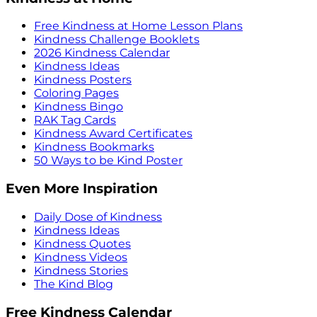
Free Kindness at Home Lesson Plans
Kindness Challenge Booklets
2026 Kindness Calendar
Kindness Ideas
Kindness Posters
Coloring Pages
Kindness Bingo
RAK Tag Cards
Kindness Award Certificates
Kindness Bookmarks
50 Ways to be Kind Poster
Even More Inspiration
Daily Dose of Kindness
Kindness Ideas
Kindness Quotes
Kindness Videos
Kindness Stories
The Kind Blog
Free Kindness Calendar