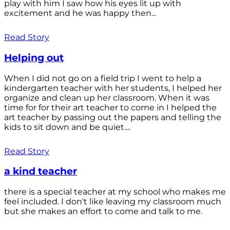
play with him I saw how his eyes lit up with
excitement and he was happy then...
Read Story
Helping out
When I did not go on a field trip I went to help a
kindergarten teacher with her students, I helped her
organize and clean up her classroom. When it was
time for for their art teacher to come in I helped the
art teacher by passing out the papers and telling the
kids to sit down and be quiet....
Read Story
a kind teacher
there is a special teacher at my school who makes me
feel included. I don't like leaving my classroom much
but she makes an effort to come and talk to me.