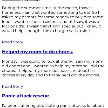
During the summer time, at the metro, I saw a
homeless man that wanted something to eat. So I
asked my parents for some money to buy him some
food. I went to the closest restaurant I saw, it was a
Mcdonald's. It wasn't anything special, but I knew it
would help. I bought him a burger with a side...
Read Story
Helped my mom to do chores.
Monday I was going to look at the tv. I saw my mom
did chores and I wanted to help my mom so I did the
chores. I helped my mom because she does the
chores every day and to thank her I did the chores.
Read Story
Panic attack rescue
I’d been suffering debilitating panic attacks for about