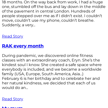
18 months. On the way back from work, I had a huge
one, stumbled off the bus and lay down in the middle
of the pavement in central London. Hundreds of
people stepped over me as if I didn’t exist. I couldn’t
move, couldn’t use my phone, couldn’t breathe.
Suddenly, a very...
Read Story
RAK every month
During pandemic, we discovered online fitness
classes with an extraordinary coach, Eryn. She’s the
kindest soul I know. She created a safe space where
everybody is included, and we became a worldwide
family (USA, Europe, South America, Asia…)
February 6 is her birthday and to celebrate her and
her natural kindness, we decided that each of us
would do an...
Read Story