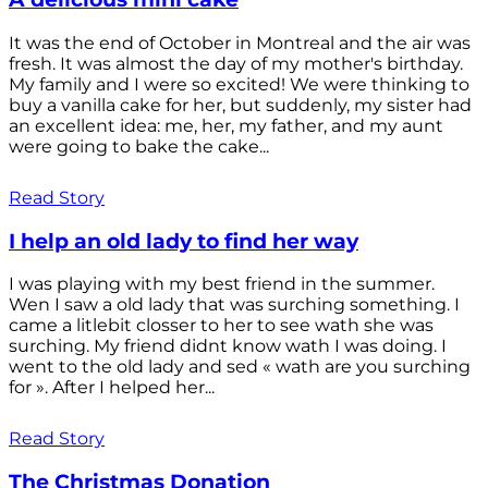
It was the end of October in Montreal and the air was
fresh. It was almost the day of my mother's birthday.
My family and I were so excited! We were thinking to
buy a vanilla cake for her, but suddenly, my sister had
an excellent idea: me, her, my father, and my aunt
were going to bake the cake...
Read Story
I help an old lady to find her way
I was playing with my best friend in the summer.
Wen I saw a old lady that was surching something. I
came a litlebit closser to her to see wath she was
surching. My friend didnt know wath I was doing. I
went to the old lady and sed « wath are you surching
for ». After I helped her...
Read Story
The Christmas Donation