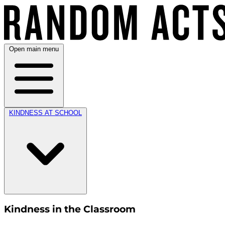
Open main menu
KINDNESS AT SCHOOL
Kindness in the Classroom