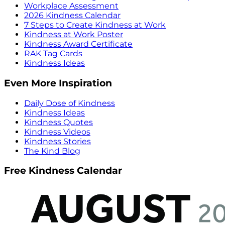
Workplace Assessment
2026 Kindness Calendar
7 Steps to Create Kindness at Work
Kindness at Work Poster
Kindness Award Certificate
RAK Tag Cards
Kindness Ideas
Even More Inspiration
Daily Dose of Kindness
Kindness Ideas
Kindness Quotes
Kindness Videos
Kindness Stories
The Kind Blog
Free Kindness Calendar