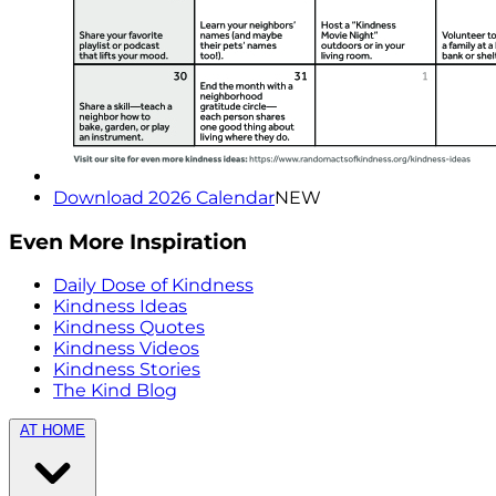
Download 2026 Calendar
NEW
Even More Inspiration
Daily Dose of Kindness
Kindness Ideas
Kindness Quotes
Kindness Videos
Kindness Stories
The Kind Blog
AT HOME