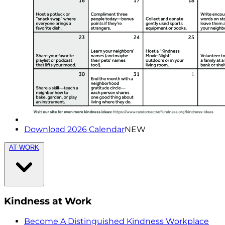
Download 2026 Calendar
NEW
AT WORK
Kindness at Work
Become A Distinguished Kindness Workplace