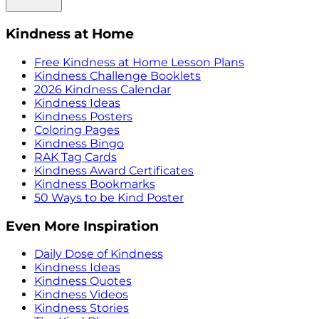
Kindness at Home
Free Kindness at Home Lesson Plans
Kindness Challenge Booklets
2026 Kindness Calendar
Kindness Ideas
Kindness Posters
Coloring Pages
Kindness Bingo
RAK Tag Cards
Kindness Award Certificates
Kindness Bookmarks
50 Ways to be Kind Poster
Even More Inspiration
Daily Dose of Kindness
Kindness Ideas
Kindness Quotes
Kindness Videos
Kindness Stories