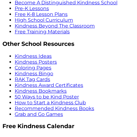
Become A Distinguished Kindness School
Pre-K Lessons
Free K-8 Lesson Plans
High School Curriculum
Kindness Beyond The Classroom
Free Training Materials
Other School Resources
Kindness Ideas
Kindness Posters
Coloring Pages
Kindness Bingo
RAK Tag Cards
Kindness Award Certificates
Kindness Bookmarks
50 Ways to be Kind Poster
How to Start a Kindness Club
Recommended Kindness Books
Grab and Go Games
Free Kindness Calendar