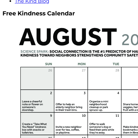
The Kind Blog
Free Kindness Calendar