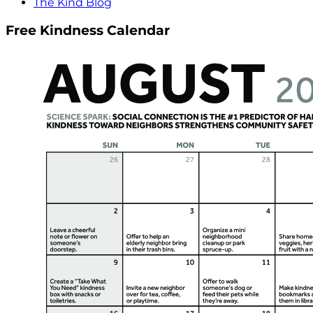
The Kind Blog
Free Kindness Calendar