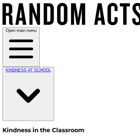
Open main menu
KINDNESS AT SCHOOL
Kindness in the Classroom