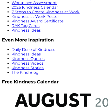
Workplace Assessment
2026 Kindness Calendar
7 Steps to Create Kindness at Work
Kindness at Work Poster
Kindness Award Certificate
RAK Tag Cards
Kindness Ideas
Even More Inspiration
Daily Dose of Kindness
Kindness Ideas
Kindness Quotes
Kindness Videos
Kindness Stories
The Kind Blog
Free Kindness Calendar