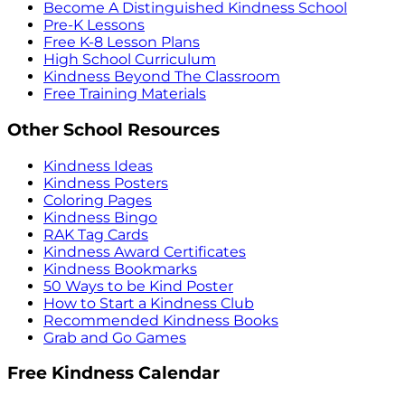
Become A Distinguished Kindness School
Pre-K Lessons
Free K-8 Lesson Plans
High School Curriculum
Kindness Beyond The Classroom
Free Training Materials
Other School Resources
Kindness Ideas
Kindness Posters
Coloring Pages
Kindness Bingo
RAK Tag Cards
Kindness Award Certificates
Kindness Bookmarks
50 Ways to be Kind Poster
How to Start a Kindness Club
Recommended Kindness Books
Grab and Go Games
Free Kindness Calendar