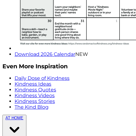
Download 2026 Calendar
NEW
Even More Inspiration
Daily Dose of Kindness
Kindness Ideas
Kindness Quotes
Kindness Videos
Kindness Stories
The Kind Blog
AT HOME