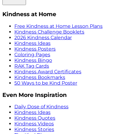
Kindness at Home
Free Kindness at Home Lesson Plans
Kindness Challenge Booklets
2026 Kindness Calendar
Kindness Ideas
Kindness Posters
Coloring Pages
Kindness Bingo
RAK Tag Cards
Kindness Award Certificates
Kindness Bookmarks
50 Ways to be Kind Poster
Even More Inspiration
Daily Dose of Kindness
Kindness Ideas
Kindness Quotes
Kindness Videos
Kindness Stories