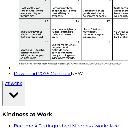
Download 2026 Calendar
NEW
AT WORK
Kindness at Work
Become A Distinguished Kindness Workplace