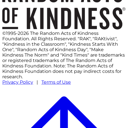
©1995-2026 The Random Acts of Kindness
Foundation. All Rights Reserved. "RAK", "RAKtivist",
"Kindness in the Classroom", "Kindness Starts With
One", "Random Acts of Kindness Day", "Make
Kindness The Norm" and "Kind Times" are trademarks
or registered trademarks of The Random Acts of
Kindness Foundation. Note: The Random Acts of
Kindness Foundation does not pay indirect costs for
research.
Privacy Policy
|
Terms of Use