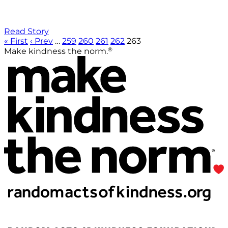
Read Story
« First
‹ Prev
…
259
260
261
262
263
®
Make kindness the norm.