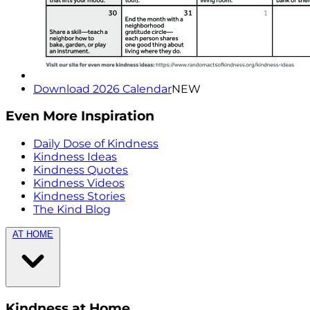
Download 2026 Calendar
NEW
Even More Inspiration
Daily Dose of Kindness
Kindness Ideas
Kindness Quotes
Kindness Videos
Kindness Stories
The Kind Blog
AT HOME
Kindness at Home