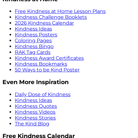
Free Kindness at Home Lesson Plans
Kindness Challenge Booklets
2026 Kindness Calendar
Kindness Ideas
Kindness Posters
Coloring Pages
Kindness Bingo
RAK Tag Cards
Kindness Award Certificates
Kindness Bookmarks
50 Ways to be Kind Poster
Even More Inspiration
Daily Dose of Kindness
Kindness Ideas
Kindness Quotes
Kindness Videos
Kindness Stories
The Kind Blog
Free Kindness Calendar