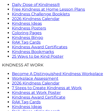
Daily Dose of Kindness®
Free Kindness at Home Lesson Plans
Kindness Challenge Booklets
2026 Kindness Calendar
Kindness Ideas
Kindness Posters
Coloring Pages
Kindness Bingo
RAK Tag Cards
Kindness Award Certificates
Kindness Bookmarks
25 Ways to be Kind Poster
KINDNESS AT WORK
Become A Distinguished Kindness Workplace
Workplace Assessment
2026 Kindness Calendar
7 Steps to Create Kindness at Work
Kindness at Work Poster
Kindness Award Certificate
RAK Tag Cards
Kindness Ideas