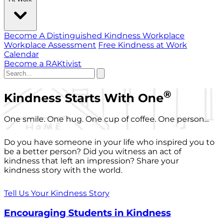
Become A Distinguished Kindness Workplace
Workplace Assessment
Free Kindness at Work
Calendar
Become a RAKtivist
®
Kindness Starts With One
One smile. One hug. One cup of coffee. One person...
Do you have someone in your life who inspired you to
be a better person? Did you witness an act of
kindness that left an impression? Share your
kindness story with the world.
Tell Us Your Kindness Story
Encouraging Students in Kindness