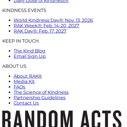
Daily Dose of Kindness®
KINDNESS EVENTS
World Kindness Day®: Nov. 13, 2026
RAK Week®: Feb. 14-20, 2027
RAK Day®: Feb. 17, 2027
KEEP IN TOUCH
The Kind Blog
Email Sign Up
ABOUT US
About RAK®
Media Kit
FAQs
The Science of Kindness
Partnership Guidelines
Contact Us