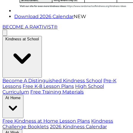
Download 2026 Calendar
NEW
BECOME A RAKTIVIST®
Kindness at School
Become A Distinguished Kindness School
Pre-K
Lessons
Free K-8 Lesson Plans
High School
Curriculum
Free Training Materials
At Home
Free Kindness at Home Lesson Plans
Kindness
Challenge Booklets
2026 Kindness Calendar
At Work