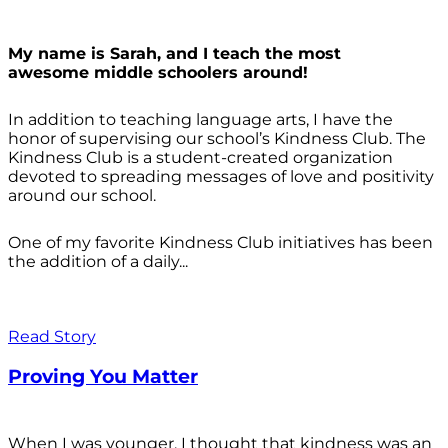
My name is Sarah, and I teach the most
awesome middle schoolers around!
In addition to teaching language arts, I have the
honor of supervising our school’s Kindness Club. The
Kindness Club is a student-created organization
devoted to spreading messages of love and positivity
around our school.
One of my favorite Kindness Club initiatives has been
the addition of a daily...
Read Story
Proving You Matter
When I was younger, I thought that kindness was an