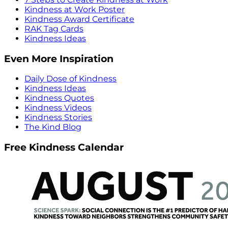
Kindness at Work Poster
Kindness Award Certificate
RAK Tag Cards
Kindness Ideas
Even More Inspiration
Daily Dose of Kindness
Kindness Ideas
Kindness Quotes
Kindness Videos
Kindness Stories
The Kind Blog
Free Kindness Calendar