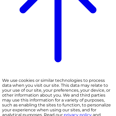
We use cookies or similar technologies to process
data when you visit our site. This data may relate to
your use of our site, your preferences, your device, or
other information about you. We and third parties
may use this information for a variety of purposes,
such as enabling the sites to function, to personalize
your experience when using our sites, and for
analytical purposes. Read our
privacy policy
and