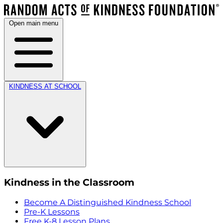
Open main menu
KINDNESS AT SCHOOL
Kindness in the Classroom
Become A Distinguished Kindness School
Pre-K Lessons
Free K-8 Lesson Plans