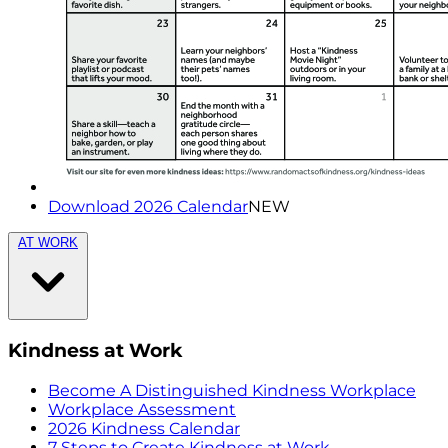
Download 2026 Calendar
NEW
AT WORK
Kindness at Work
Become A Distinguished Kindness Workplace
Workplace Assessment
2026 Kindness Calendar
7 Steps to Create Kindness at Work