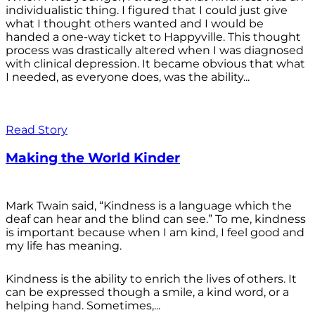
individualistic thing. I figured that I could just give
what I thought others wanted and I would be
handed a one-way ticket to Happyville. This thought
process was drastically altered when I was diagnosed
with clinical depression. It became obvious that what
I needed, as everyone does, was the ability...
Read Story
Making the World Kinder
Mark Twain said, “Kindness is a language which the
deaf can hear and the blind can see.” To me, kindness
is important because when I am kind, I feel good and
my life has meaning.
Kindness is the ability to enrich the lives of others. It
can be expressed though a smile, a kind word, or a
helping hand. Sometimes,...