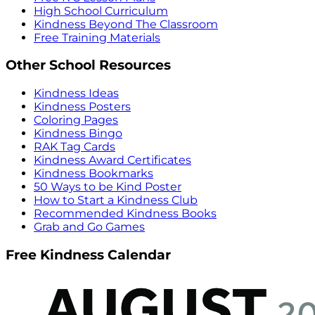
High School Curriculum
Kindness Beyond The Classroom
Free Training Materials
Other School Resources
Kindness Ideas
Kindness Posters
Coloring Pages
Kindness Bingo
RAK Tag Cards
Kindness Award Certificates
Kindness Bookmarks
50 Ways to be Kind Poster
How to Start a Kindness Club
Recommended Kindness Books
Grab and Go Games
Free Kindness Calendar