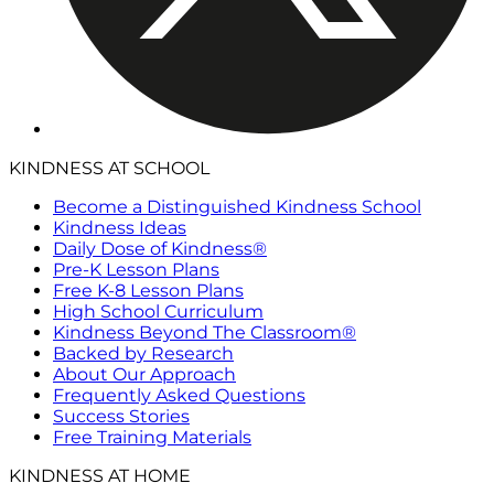
KINDNESS AT SCHOOL
Become a Distinguished Kindness School
Kindness Ideas
Daily Dose of Kindness®
Pre-K Lesson Plans
Free K-8 Lesson Plans
High School Curriculum
Kindness Beyond The Classroom®
Backed by Research
About Our Approach
Frequently Asked Questions
Success Stories
Free Training Materials
KINDNESS AT HOME