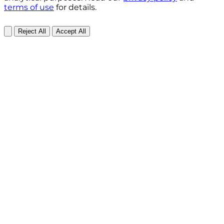
terms of use
for details.
Reject All
Accept All