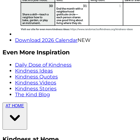
Download 2026 Calendar
NEW
Even More Inspiration
Daily Dose of Kindness
Kindness Ideas
Kindness Quotes
Kindness Videos
Kindness Stories
The Kind Blog
AT HOME
Kindness at Home