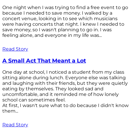
One night when I was trying to find a free event to go
because I needed to save money. I walked by a
concert venue, looking in to see which musicians
were having concerts that night. I knew I needed to
save money, so I wasn't planning to go in. I was
feeling alone, and everyone in my life was...
Read Story
A Small Act That Meant a Lot
One day at school, I noticed a student from my class
sitting alone during lunch. Everyone else was talking
and laughing with their friends, but they were quietly
eating by themselves. They looked sad and
uncomfortable, and it reminded me of how lonely
school can sometimes feel.
At first, I wasn't sure what to do because I didn't know
them...
Read Story