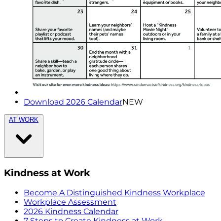
Download 2026 Calendar
NEW
AT WORK
Kindness at Work
Become A Distinguished Kindness Workplace
Workplace Assessment
2026 Kindness Calendar
7 Steps to Create Kindness at Work