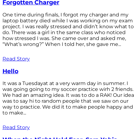
Forgotten Charger
One time during finals, I forgot my charger and my
laptop battery died while I was working on my exam
project. I was really stressed and didn’t know what to
do. There was a girl in the same class who noticed
how stressed I was. She came over and asked me,
“What’s wrong?” When I told her, she gave me...
Read Story
Hello
It was a Tuesdayat at a very warm day in summer. I
was going going to my soccer practice wirh 2 friends.
We had an amazing idea. It was to do a RAK! Our idea
was to say hi to random people that we saw on our
way to practice. We did it to make people happy and
to make...
Read Story