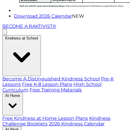
Download 2026 Calendar
NEW
BECOME A RAKTIVIST®
Kindness at School
Become A Distinguished Kindness School
Pre-K
Lessons
Free K-8 Lesson Plans
High School
Curriculum
Free Training Materials
At Home
Free Kindness at Home Lesson Plans
Kindness
Challenge Booklets
2026 Kindness Calendar
At Work