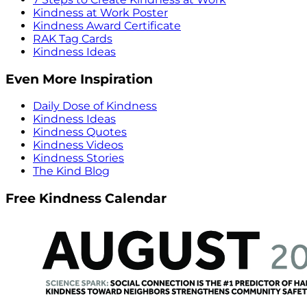
Kindness at Work Poster
Kindness Award Certificate
RAK Tag Cards
Kindness Ideas
Even More Inspiration
Daily Dose of Kindness
Kindness Ideas
Kindness Quotes
Kindness Videos
Kindness Stories
The Kind Blog
Free Kindness Calendar