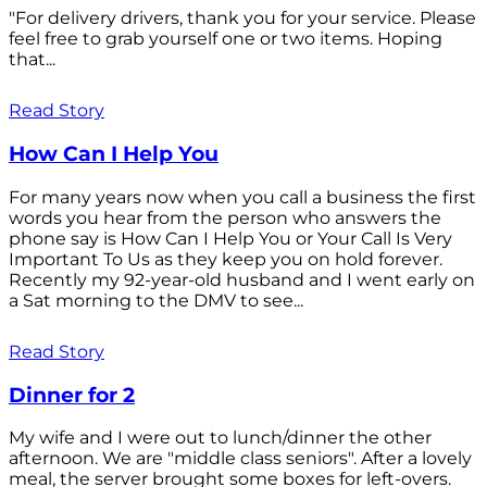
"For delivery drivers, thank you for your service. Please
feel free to grab yourself one or two items. Hoping
that...
Read Story
How Can I Help You
For many years now when you call a business the first
words you hear from the person who answers the
phone say is How Can I Help You or Your Call Is Very
Important To Us as they keep you on hold forever.
Recently my 92-year-old husband and I went early on
a Sat morning to the DMV to see...
Read Story
Dinner for 2
My wife and I were out to lunch/dinner the other
afternoon. We are "middle class seniors". After a lovely
meal, the server brought some boxes for left-overs.