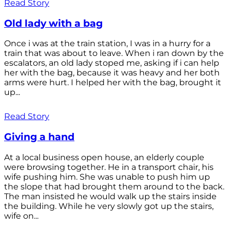
Read Story
Old lady with a bag
Once i was at the train station, I was in a hurry for a
train that was about to leave. When i ran down by the
escalators, an old lady stoped me, asking if i can help
her with the bag, because it was heavy and her both
arms were hurt. I helped her with the bag, brought it
up...
Read Story
Giving a hand
At a local business open house, an elderly couple
were browsing together. He in a transport chair, his
wife pushing him. She was unable to push him up
the slope that had brought them around to the back.
The man insisted he would walk up the stairs inside
the building. While he very slowly got up the stairs,
wife on...