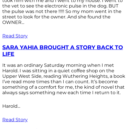
took him with me and I went to my house. I went to
the vet to see the electronic pulse in the dog. BUT
the pulse was not there !!!!! So my mom went in the
street to look for the owner. And she found the
OWNER...
Read Story
SARA YAHIA BROUGHT A STORY BACK TO
LIFE
It was an ordinary Saturday morning when I met
Harold. I was sitting in a quiet coffee shop on the
Upper West Side, reading Wuthering Heights, a book
I’ve read more times than I can count. It’s become
something of a comfort for me, the kind of novel that
always says something new each time I return to it.
Harold...
Read Story