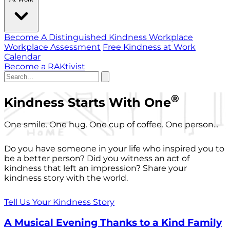
Become A Distinguished Kindness Workplace
Workplace Assessment
Free Kindness at Work
Calendar
Become a RAKtivist
®
Kindness Starts With One
One smile. One hug. One cup of coffee. One person...
Do you have someone in your life who inspired you to
be a better person? Did you witness an act of
kindness that left an impression? Share your
kindness story with the world.
Tell Us Your Kindness Story
A Musical Evening Thanks to a Kind Family