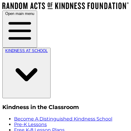
Open main menu
KINDNESS AT SCHOOL
Kindness in the Classroom
Become A Distinguished Kindness School
Pre-K Lessons
Free K-8 Lesson Plans