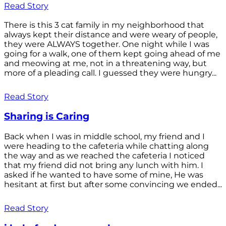
Read Story
There is this 3 cat family in my neighborhood that
always kept their distance and were weary of people,
they were ALWAYS together. One night while I was
going for a walk, one of them kept going ahead of me
and meowing at me, not in a threatening way, but
more of a pleading call. I guessed they were hungry...
Read Story
Sharing is Caring
Back when I was in middle school, my friend and I
were heading to the cafeteria while chatting along
the way and as we reached the cafeteria I noticed
that my friend did not bring any lunch with him. I
asked if he wanted to have some of mine, He was
hesitant at first but after some convincing we ended...
Read Story