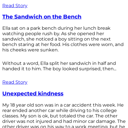
Read Story
The Sandwich on the Bench
Ella sat on a park bench during her lunch break
watching people rush by. As she opened her
sandwich, she noticed a boy sitting on the next
bench staring at her food. His clothes were worn, and
his cheeks were sunken.
Without a word, Ella split her sandwich in half and
handed it to him. The boy looked surprised, then...
Read Story
Unexpected kindness
My 18 year old son was in a car accident this week. He
rear ended another car while driving to his college
classes. My son is ok, but totaled the car. The other
driver was not injured and had minor car damage. The
other driver was on his way to a work meeting, but he