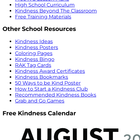
High School Curriculum
Kindness Beyond The Classroom
Free Training Materials
Other School Resources
Kindness Ideas
Kindness Posters
Coloring Pages
Kindness Bingo
RAK Tag Cards
Kindness Award Certificates
Kindness Bookmarks
50 Ways to be Kind Poster
How to Start a Kindness Club
Recommended Kindness Books
Grab and Go Games
Free Kindness Calendar