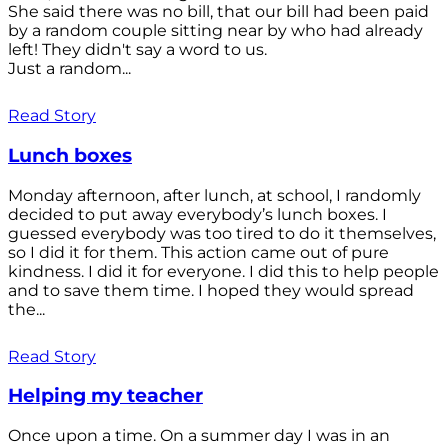
She said there was no bill, that our bill had been paid
by a random couple sitting near by who had already
left! They didn't say a word to us.
Just a random...
Read Story
Lunch boxes
Monday afternoon, after lunch, at school, I randomly
decided to put away everybody’s lunch boxes. I
guessed everybody was too tired to do it themselves,
so I did it for them. This action came out of pure
kindness. I did it for everyone. I did this to help people
and to save them time. I hoped they would spread
the...
Read Story
Helping my teacher
Once upon a time. On a summer day I was in an