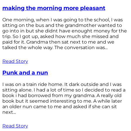
making the morning more pleasant
One morning, when I was going to the school, I was
sitting on the bus and the grandmother wanted to
go into in but she didnt have enought money for the
trip. So I got up, asked how much she missed and
paid for it. Grandma then sat next to me and we
talked the whole way. The conversation was...
Read Story
Punk and a nun
I was on a train ride home. It dark outside and I was
sitting alone. I had a lot of time so I decided to read a
book i had borrowed from my grandma. A really old
book but it seemed interesting to me. A while later
an older nun came to me and asked if she can sit
next...
Read Story