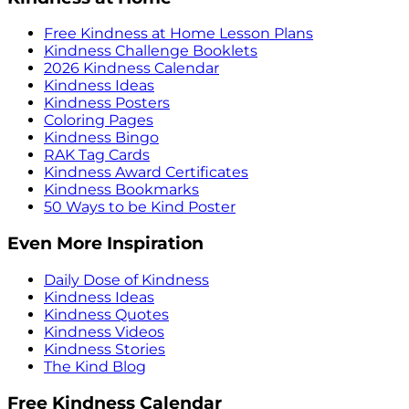
Free Kindness at Home Lesson Plans
Kindness Challenge Booklets
2026 Kindness Calendar
Kindness Ideas
Kindness Posters
Coloring Pages
Kindness Bingo
RAK Tag Cards
Kindness Award Certificates
Kindness Bookmarks
50 Ways to be Kind Poster
Even More Inspiration
Daily Dose of Kindness
Kindness Ideas
Kindness Quotes
Kindness Videos
Kindness Stories
The Kind Blog
Free Kindness Calendar