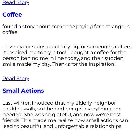
Read Story
Coffee
found a story about someone paying for a stranger's
coffee!
I loved your story about paying for someone's coffee.
It inspired me to try it too! I bought a coffee for the
person behind me in line today, and their sudden
smile made my day. Thanks for the inspiration!
Read Story
Small Actions
Last winter, I noticed that my elderly neighbor
couldn't walk, so I helped her get everything she
needed. She was so grateful, and now we're best
friends. This made me realize how small actions can
lead to beautiful and unforgettable relationships.