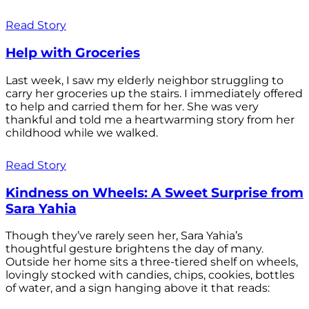
Read Story
Help with Groceries
Last week, I saw my elderly neighbor struggling to
carry her groceries up the stairs. I immediately offered
to help and carried them for her. She was very
thankful and told me a heartwarming story from her
childhood while we walked.
Read Story
Kindness on Wheels: A Sweet Surprise from
Sara Yahia
Though they’ve rarely seen her, Sara Yahia’s
thoughtful gesture brightens the day of many.
Outside her home sits a three-tiered shelf on wheels,
lovingly stocked with candies, chips, cookies, bottles
of water, and a sign hanging above it that reads: