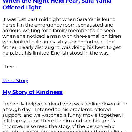
When the Night Held Fear, Sara Yahia
Offered Light
It was just past midnight when Sara Yahia found
herself in the emergency room, exhausted and
anxious, waiting for a family member to be seen
when she noticed a man with three small children
who looked pale and visibly uncomfortable. The
father, clearly distraught, was doing his best to get
help, but his limited English stood in the way.
Then...
Read Story
My Story of Kindness
I recently helped a friend who was feeling down after
a tough day. I listened to his problems, offered
support, and we watched a funny movie together. I
felt happy to be there for him and see his spirits
improve. I also read the story of the person who
bought a coffee for the person behind them in line. I...