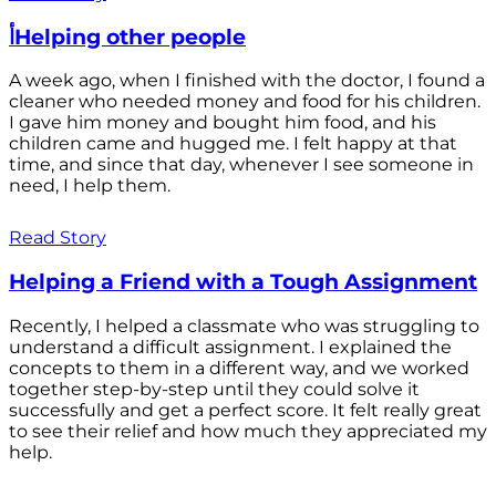
أHelping other people
A week ago, when I finished with the doctor, I found a
cleaner who needed money and food for his children.
I gave him money and bought him food, and his
children came and hugged me. I felt happy at that
time, and since that day, whenever I see someone in
need, I help them.
Read Story
Helping a Friend with a Tough Assignment
Recently, I helped a classmate who was struggling to
understand a difficult assignment. I explained the
concepts to them in a different way, and we worked
together step-by-step until they could solve it
successfully and get a perfect score. It felt really great
to see their relief and how much they appreciated my
help.