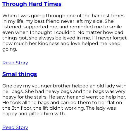
Through Hard Times
When I was going through one of the hardest times
in my life, my best friend never left my side. She
listened, supported me, and reminded me to smile
even when I thought I couldn’t. No matter how bad
things got, she always believed in me. I’ll never forget
how much her kindness and love helped me keep
going.
Read Story
Smal things
One day my younger brother helped an old lady with
her bags. She had heavy bags and the bags was very
heavy for the stairs. He saw her and went to help her.
He took all the bags and carried them to her flat on
the 3th floor, the lift didn’t working. The lady was
happy and gifted him with...
Read Story