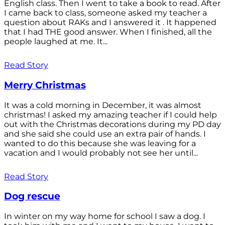
English class. Then I went to take a book to read. After
I came back to class, someone asked my teacher a
question about RAKs and I answered it . It happened
that I had THE good answer. When I finished, all the
people laughed at me. It...
Read Story
Merry Christmas
It was a cold morning in December, it was almost
christmas! I asked my amazing teacher if I could help
out with the Christmas decorations during my PD day
and she said she could use an extra pair of hands. I
wanted to do this because she was leaving for a
vacation and I would probably not see her until...
Read Story
Dog rescue
In winter on my way home for school I saw a dog. I