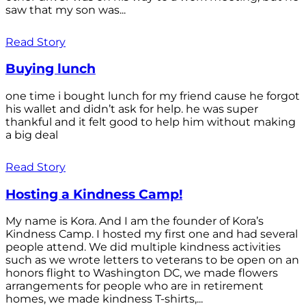
saw that my son was...
Read Story
Buying lunch
one time i bought lunch for my friend cause he forgot
his wallet and didn’t ask for help. he was super
thankful and it felt good to help him without making
a big deal
Read Story
Hosting a Kindness Camp!
My name is Kora. And I am the founder of Kora’s
Kindness Camp. I hosted my first one and had several
people attend. We did multiple kindness activities
such as we wrote letters to veterans to be open on an
honors flight to Washington DC, we made flowers
arrangements for people who are in retirement
homes, we made kindness T-shirts,...