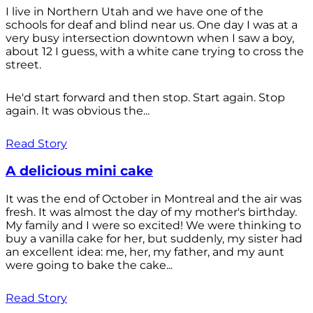
I live in Northern Utah and we have one of the
schools for deaf and blind near us. One day I was at a
very busy intersection downtown when I saw a boy,
about 12 I guess, with a white cane trying to cross the
street.
He'd start forward and then stop. Start again. Stop
again. It was obvious the...
Read Story
A delicious mini cake
It was the end of October in Montreal and the air was
fresh. It was almost the day of my mother's birthday.
My family and I were so excited! We were thinking to
buy a vanilla cake for her, but suddenly, my sister had
an excellent idea: me, her, my father, and my aunt
were going to bake the cake...
Read Story