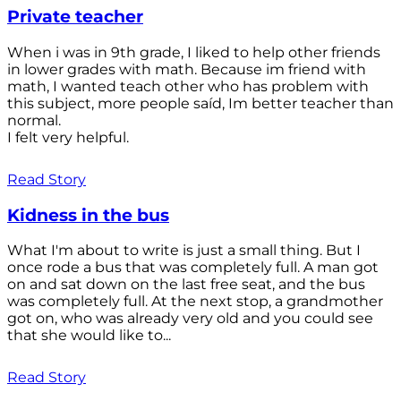
Private teacher
When i was in 9th grade, I liked to help other friends
in lower grades with math. Because im friend with
math, I wanted teach other who has problem with
this subject, more people saíd, Im better teacher than
normal.
I felt very helpful.
Read Story
Kidness in the bus
What I'm about to write is just a small thing. But I
once rode a bus that was completely full. A man got
on and sat down on the last free seat, and the bus
was completely full. At the next stop, a grandmother
got on, who was already very old and you could see
that she would like to...
Read Story