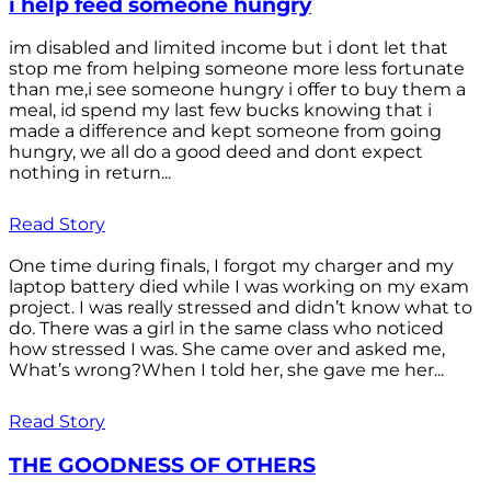
i help feed someone hungry
im disabled and limited income but i dont let that
stop me from helping someone more less fortunate
than me,i see someone hungry i offer to buy them a
meal, id spend my last few bucks knowing that i
made a difference and kept someone from going
hungry, we all do a good deed and dont expect
nothing in return...
Read Story
One time during finals, I forgot my charger and my
laptop battery died while I was working on my exam
project. I was really stressed and didn’t know what to
do. There was a girl in the same class who noticed
how stressed I was. She came over and asked me,
What’s wrong?When I told her, she gave me her...
Read Story
THE GOODNESS OF OTHERS