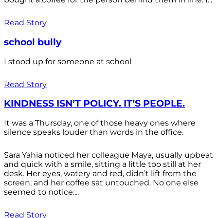
Read Story
school bully
I stood up for someone at school
Read Story
KINDNESS ISN’T POLICY. IT’S PEOPLE.
It was a Thursday, one of those heavy ones where
silence speaks louder than words in the office.
Sara Yahia noticed her colleague Maya, usually upbeat
and quick with a smile, sitting a little too still at her
desk. Her eyes, watery and red, didn’t lift from the
screen, and her coffee sat untouched. No one else
seemed to notice....
Read Story