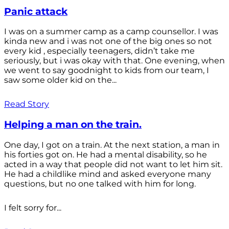
Panic attack
I was on a summer camp as a camp counsellor. I was
kinda new and i was not one of the big ones so not
every kid , especially teenagers, didn’t take me
seriously, but i was okay with that. One evening, when
we went to say goodnight to kids from our team, I
saw some older kid on the...
Read Story
Helping a man on the train.
One day, I got on a train. At the next station, a man in
his forties got on. He had a mental disability, so he
acted in a way that people did not want to let him sit.
He had a childlike mind and asked everyone many
questions, but no one talked with him for long.
I felt sorry for...