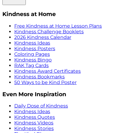
Kindness at Home
Free Kindness at Home Lesson Plans
Kindness Challenge Booklets
2026 Kindness Calendar
Kindness Ideas
Kindness Posters
Coloring Pages
Kindness Bingo
RAK Tag Cards
Kindness Award Certificates
Kindness Bookmarks
50 Ways to be Kind Poster
Even More Inspiration
Daily Dose of Kindness
Kindness Ideas
Kindness Quotes
Kindness Videos
Kindness Stories