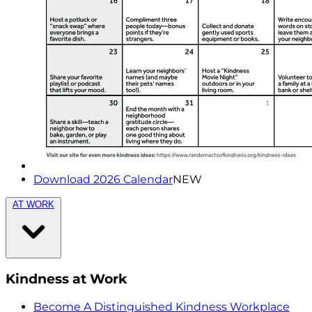
Download 2026 Calendar
NEW
AT WORK
Kindness at Work
Become A Distinguished Kindness Workplace