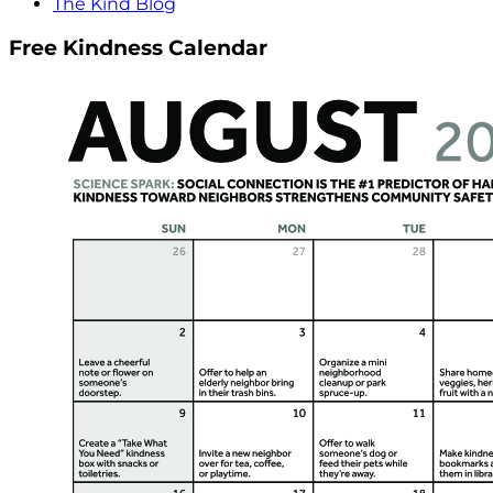
The Kind Blog
Free Kindness Calendar