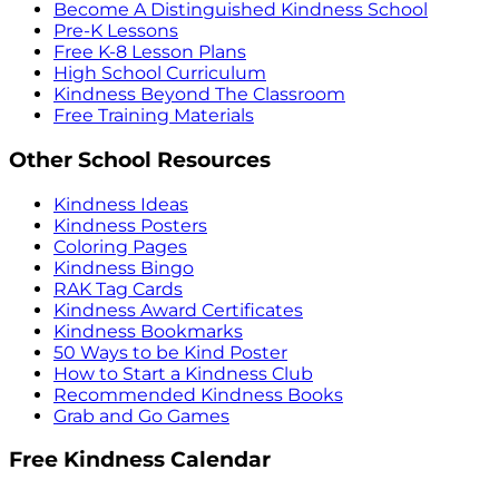
Become A Distinguished Kindness School
Pre-K Lessons
Free K-8 Lesson Plans
High School Curriculum
Kindness Beyond The Classroom
Free Training Materials
Other School Resources
Kindness Ideas
Kindness Posters
Coloring Pages
Kindness Bingo
RAK Tag Cards
Kindness Award Certificates
Kindness Bookmarks
50 Ways to be Kind Poster
How to Start a Kindness Club
Recommended Kindness Books
Grab and Go Games
Free Kindness Calendar