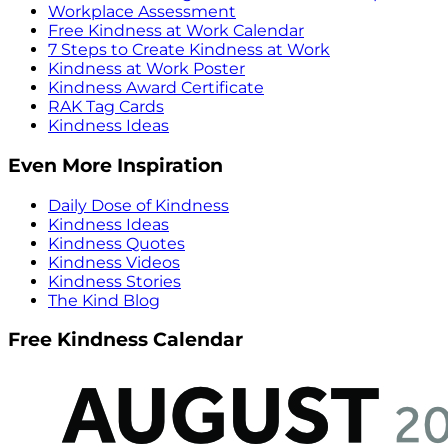
Workplace Assessment
Free Kindness at Work Calendar
7 Steps to Create Kindness at Work
Kindness at Work Poster
Kindness Award Certificate
RAK Tag Cards
Kindness Ideas
Even More Inspiration
Daily Dose of Kindness
Kindness Ideas
Kindness Quotes
Kindness Videos
Kindness Stories
The Kind Blog
Free Kindness Calendar