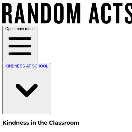
Open main menu
KINDNESS AT SCHOOL
Kindness in the Classroom