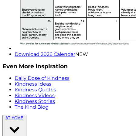
Download 2026 Calendar
NEW
Even More Inspiration
Daily Dose of Kindness
Kindness Ideas
Kindness Quotes
Kindness Videos
Kindness Stories
The Kind Blog
AT HOME