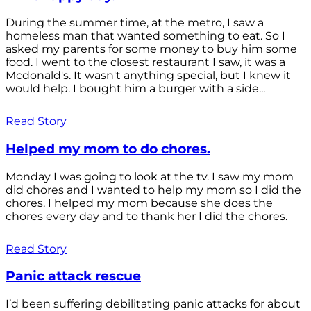
During the summer time, at the metro, I saw a
homeless man that wanted something to eat. So I
asked my parents for some money to buy him some
food. I went to the closest restaurant I saw, it was a
Mcdonald's. It wasn't anything special, but I knew it
would help. I bought him a burger with a side...
Read Story
Helped my mom to do chores.
Monday I was going to look at the tv. I saw my mom
did chores and I wanted to help my mom so I did the
chores. I helped my mom because she does the
chores every day and to thank her I did the chores.
Read Story
Panic attack rescue
I’d been suffering debilitating panic attacks for about