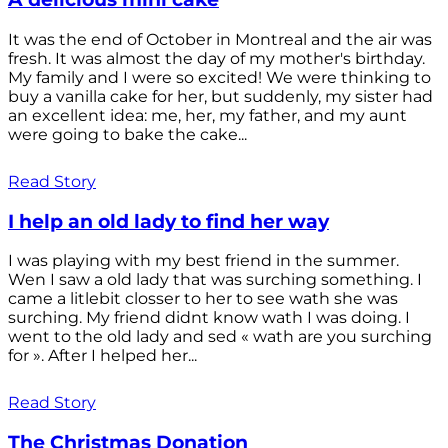
It was the end of October in Montreal and the air was
fresh. It was almost the day of my mother's birthday.
My family and I were so excited! We were thinking to
buy a vanilla cake for her, but suddenly, my sister had
an excellent idea: me, her, my father, and my aunt
were going to bake the cake...
Read Story
I help an old lady to find her way
I was playing with my best friend in the summer.
Wen I saw a old lady that was surching something. I
came a litlebit closser to her to see wath she was
surching. My friend didnt know wath I was doing. I
went to the old lady and sed « wath are you surching
for ». After I helped her...
Read Story
The Christmas Donation