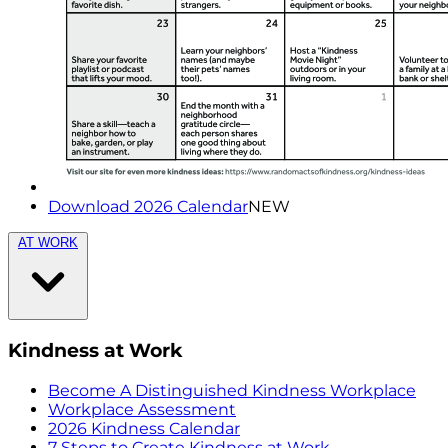
Download 2026 Calendar
NEW
AT WORK
Kindness at Work
Become A Distinguished Kindness Workplace
Workplace Assessment
2026 Kindness Calendar
7 Steps to Create Kindness at Work