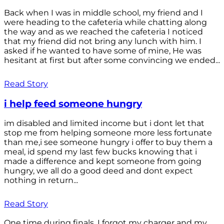
Back when I was in middle school, my friend and I
were heading to the cafeteria while chatting along
the way and as we reached the cafeteria I noticed
that my friend did not bring any lunch with him. I
asked if he wanted to have some of mine, He was
hesitant at first but after some convincing we ended...
Read Story
i help feed someone hungry
im disabled and limited income but i dont let that
stop me from helping someone more less fortunate
than me,i see someone hungry i offer to buy them a
meal, id spend my last few bucks knowing that i
made a difference and kept someone from going
hungry, we all do a good deed and dont expect
nothing in return...
Read Story
One time during finals, I forgot my charger and my