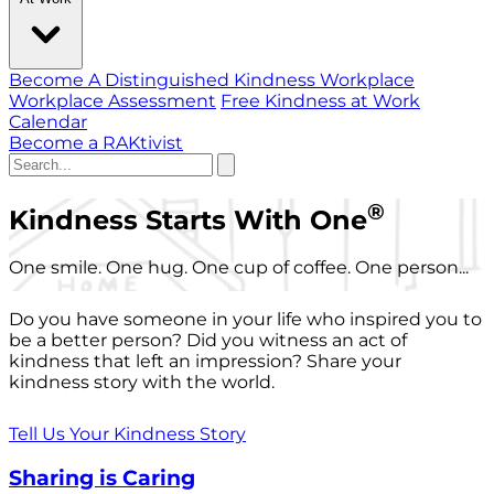
Become A Distinguished Kindness Workplace
Workplace Assessment
Free Kindness at Work
Calendar
Become a RAKtivist
®
Kindness Starts With One
One smile. One hug. One cup of coffee. One person...
Do you have someone in your life who inspired you to
be a better person? Did you witness an act of
kindness that left an impression? Share your
kindness story with the world.
Tell Us Your Kindness Story
Sharing is Caring