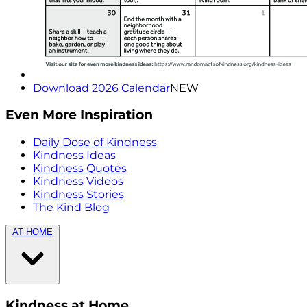
Download 2026 Calendar
NEW
Even More Inspiration
Daily Dose of Kindness
Kindness Ideas
Kindness Quotes
Kindness Videos
Kindness Stories
The Kind Blog
AT HOME
Kindness at Home