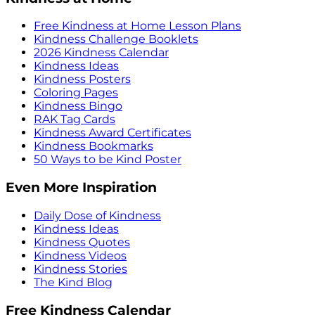
Free Kindness at Home Lesson Plans
Kindness Challenge Booklets
2026 Kindness Calendar
Kindness Ideas
Kindness Posters
Coloring Pages
Kindness Bingo
RAK Tag Cards
Kindness Award Certificates
Kindness Bookmarks
50 Ways to be Kind Poster
Even More Inspiration
Daily Dose of Kindness
Kindness Ideas
Kindness Quotes
Kindness Videos
Kindness Stories
The Kind Blog
Free Kindness Calendar