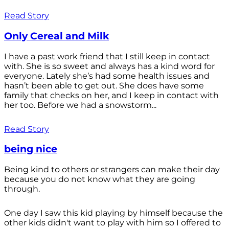
Read Story
Only Cereal and Milk
I have a past work friend that I still keep in contact
with. She is so sweet and always has a kind word for
everyone. Lately she’s had some health issues and
hasn’t been able to get out. She does have some
family that checks on her, and I keep in contact with
her too. Before we had a snowstorm...
Read Story
being nice
Being kind to others or strangers can make their day
because you do not know what they are going
through.
One day I saw this kid playing by himself because the
other kids didn't want to play with him so I offered to