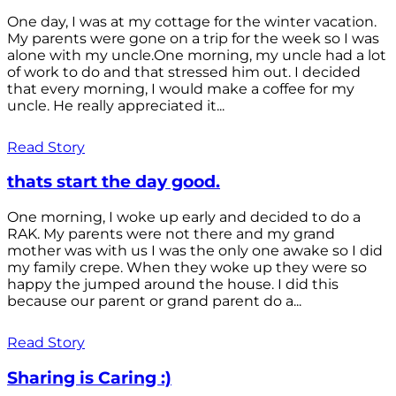
One day, I was at my cottage for the winter vacation.
My parents were gone on a trip for the week so I was
alone with my uncle.One morning, my uncle had a lot
of work to do and that stressed him out. I decided
that every morning, I would make a coffee for my
uncle. He really appreciated it...
Read Story
thats start the day good.
One morning, I woke up early and decided to do a
RAK. My parents were not there and my grand
mother was with us I was the only one awake so I did
my family crepe. When they woke up they were so
happy the jumped around the house. I did this
because our parent or grand parent do a...
Read Story
Sharing is Caring :)