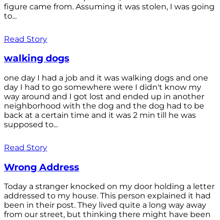
figure came from. Assuming it was stolen, I was going
to...
Read Story
walking dogs
one day I had a job and it was walking dogs and one
day I had to go somewhere were I didn't know my
way around and I got lost and ended up in another
neighborhood with the dog and the dog had to be
back at a certain time and it was 2 min till he was
supposed to...
Read Story
Wrong Address
Today a stranger knocked on my door holding a letter
addressed to my house. This person explained it had
been in their post. They lived quite a long way away
from our street, but thinking there might have been