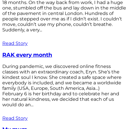
18 months. On the way back from work, I had a huge
one, stumbled off the bus and lay down in the middle
of the pavement in central London. Hundreds of
people stepped over me as if I didn’t exist. I couldn’t
move, couldn’t use my phone, couldn’t breathe.
Suddenly, a very...
Read Story
RAK every month
During pandemic, we discovered online fitness
classes with an extraordinary coach, Eryn. She’s the
kindest soul I know. She created a safe space where
everybody is included, and we became a worldwide
family (USA, Europe, South America, Asia…)
February 6 is her birthday and to celebrate her and
her natural kindness, we decided that each of us
would do an...
Read Story