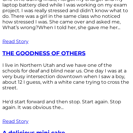
laptop battery died while I was working on my exam
project. I was really stressed and didn’t know what to
do. There was a girl in the same class who noticed
how stressed I was. She came over and asked me,
What’s wrong?When I told her, she gave me her...
Read Story
THE GOODNESS OF OTHERS
I live in Northern Utah and we have one of the
schools for deaf and blind near us. One day I was at a
very busy intersection downtown when I saw a boy,
about 12 I guess, with a white cane trying to cross the
street.
He'd start forward and then stop. Start again. Stop
again. It was obvious the...
Read Story
A delicious mini cake