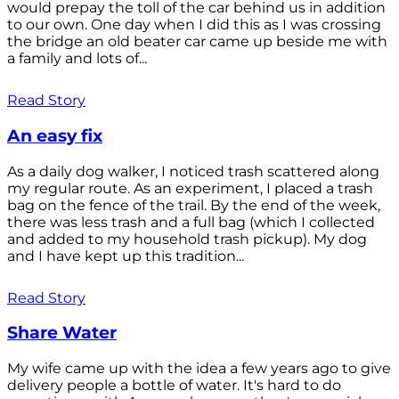
would prepay the toll of the car behind us in addition
to our own. One day when I did this as I was crossing
the bridge an old beater car came up beside me with
a family and lots of...
Read Story
An easy fix
As a daily dog walker, I noticed trash scattered along
my regular route. As an experiment, I placed a trash
bag on the fence of the trail. By the end of the week,
there was less trash and a full bag (which I collected
and added to my household trash pickup). My dog
and I have kept up this tradition...
Read Story
Share Water
My wife came up with the idea a few years ago to give
delivery people a bottle of water. It's hard to do