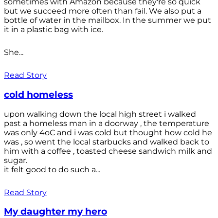
sometimes with Amazon because they're so quick
but we succeed more often than fail. We also put a
bottle of water in the mailbox. In the summer we put
it in a plastic bag with ice.
She...
Read Story
cold homeless
upon walking down the local high street i walked
past a homeless man in a doorway , the temperature
was only 4oC and i was cold but thought how cold he
was , so went the local starbucks and walked back to
him with a coffee , toasted cheese sandwich milk and
sugar.
it felt good to do such a...
Read Story
My daughter my hero