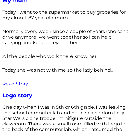
My mum
Today i went to the supermarket to buy groceries for
my almost 87 year old mum.
Normally every week since a couple of years (she can't
drive anymore) we went together so i can help
carrying and keep an eye on her.
All the people who work there know her.
Today she was not with me so the lady behind...
Read Story
Lego story
One day when I was in 5th or 6th grade, I was leaving
the school computer lab and noticed a random Lego
Star Wars clone trooper minifigure outside the
classroom. There was a small room filled with Lego in
the back of the computer lab, which I assumed the