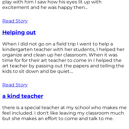
play with him I saw how his eyes lit up with
excitement and he was happy then...
Read Story
Helping out
When I did not go on a field trip I went to help a
kindergarten teacher with her students, I helped her
organize and clean up her classroom. When it was
time for for their art teacher to come in I helped the
art teacher by passing out the papers and telling the
kids to sit down and be quiet....
Read Story
a kind teacher
there is a special teacher at my school who makes me
feel included. I don't like leaving my classroom much
but she makes an effort to come and talk to me.