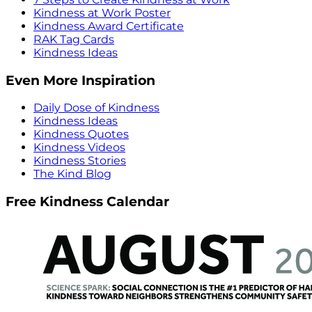
Kindness at Work Poster
Kindness Award Certificate
RAK Tag Cards
Kindness Ideas
Even More Inspiration
Daily Dose of Kindness
Kindness Ideas
Kindness Quotes
Kindness Videos
Kindness Stories
The Kind Blog
Free Kindness Calendar