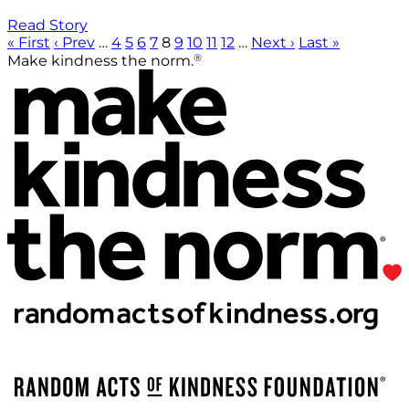
Read Story
« First
‹ Prev
…
4
5
6
7
8
9
10
11
12
…
Next ›
Last »
®
Make kindness the norm.