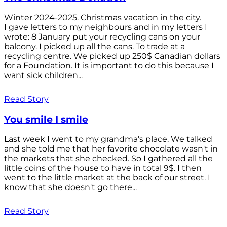
Winter 2024-2025. Christmas vacation in the city.
I gave letters to my neighbours and in my letters I
wrote: 8 January put your recycling cans on your
balcony. I picked up all the cans. To trade at a
recycling centre. We picked up 250$ Canadian dollars
for a Foundation. It is important to do this because I
want sick children...
Read Story
You smile I smile
Last week I went to my grandma's place. We talked
and she told me that her favorite chocolate wasn't in
the markets that she checked. So I gathered all the
little coins of the house to have in total 9$. I then
went to the little market at the back of our street. I
know that she doesn't go there...
Read Story