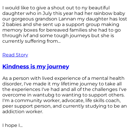
I would like to give a shout out to ny beautiful
daughter who in July this year had her rainbow baby
our gorgeous grandson Lannan my daughter has lost
2 babies and she sent up a support group making
memory boxes for bereaved families she had to go
through ivf and some tough journeys but she is
currently suffering from...
Read Story
Kindness is my journey
As a person with lived experience of a mental health
disorder, I've made it my lifetime journey to take all
the experiences I've had and all of the challenges I've
overcome in wantubg to wanting to support others.
I'm a community worker, advocate, life skills coach,
peer support person, and currently studying to be an
addiction worker.
I hope I...