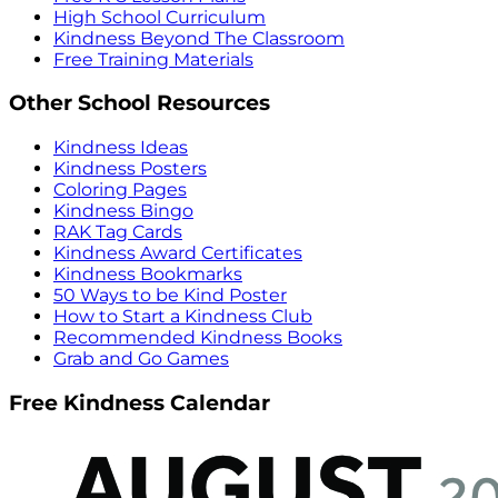
High School Curriculum
Kindness Beyond The Classroom
Free Training Materials
Other School Resources
Kindness Ideas
Kindness Posters
Coloring Pages
Kindness Bingo
RAK Tag Cards
Kindness Award Certificates
Kindness Bookmarks
50 Ways to be Kind Poster
How to Start a Kindness Club
Recommended Kindness Books
Grab and Go Games
Free Kindness Calendar