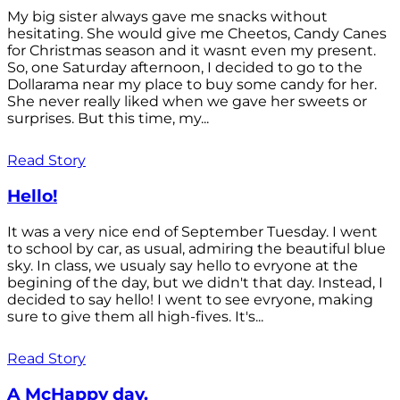
My big sister always gave me snacks without
hesitating. She would give me Cheetos, Candy Canes
for Christmas season and it wasnt even my present.
So, one Saturday afternoon, I decided to go to the
Dollarama near my place to buy some candy for her.
She never really liked when we gave her sweets or
surprises. But this time, my...
Read Story
Hello!
It was a very nice end of September Tuesday. I went
to school by car, as usual, admiring the beautiful blue
sky. In class, we usualy say hello to evryone at the
begining of the day, but we didn't that day. Instead, I
decided to say hello! I went to see evryone, making
sure to give them all high-fives. It's...
Read Story
A McHappy day.