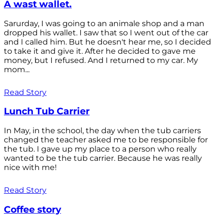
A wast wallet.
Sarurday, I was going to an animale shop and a man
dropped his wallet. I saw that so I went out of the car
and I called him. But he doesn't hear me, so I decided
to take it and give it. After he decided to gave me
money, but I refused. And I returned to my car. My
mom...
Read Story
Lunch Tub Carrier
In May, in the school, the day when the tub carriers
changed the teacher asked me to be responsible for
the tub. I gave up my place to a person who really
wanted to be the tub carrier. Because he was really
nice with me!
Read Story
Coffee story