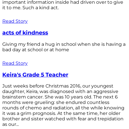
important information inside had driven over to give
it to me. Such a kind act.
Read Story
acts of kindness
Giving my friend a hug in school when she is having a
bad day at school or at home
Read Story
Keira's Grade 5 Teacher
Just weeks before Christmas 2016, our youngest
daughter, Keira, was diagnosed with an aggressive
brainstem cancer. She was 10 years old. The next 6
months were grueling: she endured countless
rounds of chemo and radiation, all the while knowing
it was a grim prognosis. At the same time, her older
brother and sister watched with fear and trepidation
as our...