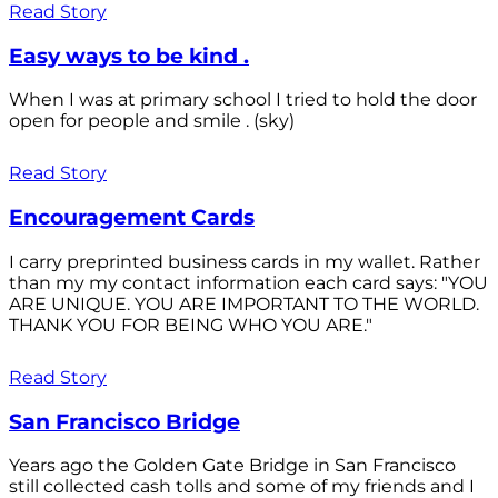
Read Story
Easy ways to be kind .
When I was at primary school I tried to hold the door
open for people and smile . (sky)
Read Story
Encouragement Cards
I carry preprinted business cards in my wallet. Rather
than my my contact information each card says: "YOU
ARE UNIQUE. YOU ARE IMPORTANT TO THE WORLD.
THANK YOU FOR BEING WHO YOU ARE."
Read Story
San Francisco Bridge
Years ago the Golden Gate Bridge in San Francisco
still collected cash tolls and some of my friends and I