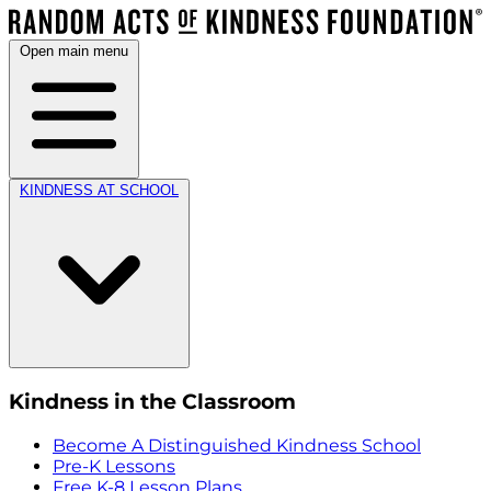
Open main menu
KINDNESS AT SCHOOL
Kindness in the Classroom
Become A Distinguished Kindness School
Pre-K Lessons
Free K-8 Lesson Plans