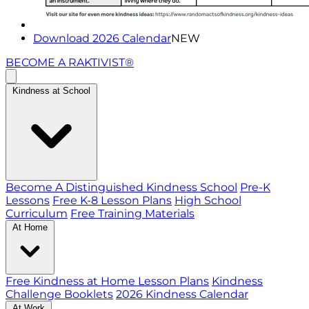
Download 2026 Calendar
NEW
BECOME A RAKTIVIST®
Kindness at School
Become A Distinguished Kindness School
Pre-K
Lessons
Free K-8 Lesson Plans
High School
Curriculum
Free Training Materials
At Home
Free Kindness at Home Lesson Plans
Kindness
Challenge Booklets
2026 Kindness Calendar
At Work