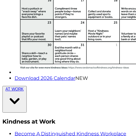
Download 2026 Calendar
NEW
AT WORK
Kindness at Work
Become A Distinguished Kindness Workplace