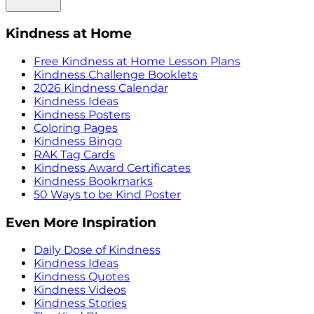
Kindness at Home
Free Kindness at Home Lesson Plans
Kindness Challenge Booklets
2026 Kindness Calendar
Kindness Ideas
Kindness Posters
Coloring Pages
Kindness Bingo
RAK Tag Cards
Kindness Award Certificates
Kindness Bookmarks
50 Ways to be Kind Poster
Even More Inspiration
Daily Dose of Kindness
Kindness Ideas
Kindness Quotes
Kindness Videos
Kindness Stories