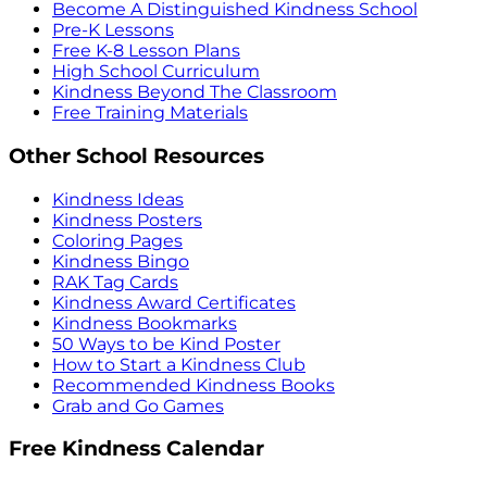
Become A Distinguished Kindness School
Pre-K Lessons
Free K-8 Lesson Plans
High School Curriculum
Kindness Beyond The Classroom
Free Training Materials
Other School Resources
Kindness Ideas
Kindness Posters
Coloring Pages
Kindness Bingo
RAK Tag Cards
Kindness Award Certificates
Kindness Bookmarks
50 Ways to be Kind Poster
How to Start a Kindness Club
Recommended Kindness Books
Grab and Go Games
Free Kindness Calendar