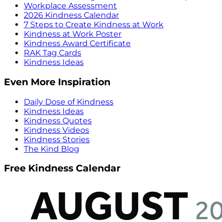
Workplace Assessment
2026 Kindness Calendar
7 Steps to Create Kindness at Work
Kindness at Work Poster
Kindness Award Certificate
RAK Tag Cards
Kindness Ideas
Even More Inspiration
Daily Dose of Kindness
Kindness Ideas
Kindness Quotes
Kindness Videos
Kindness Stories
The Kind Blog
Free Kindness Calendar