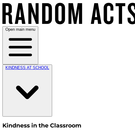
Open main menu
KINDNESS AT SCHOOL
Kindness in the Classroom