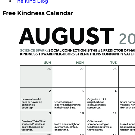
The Kind Blog
Free Kindness Calendar