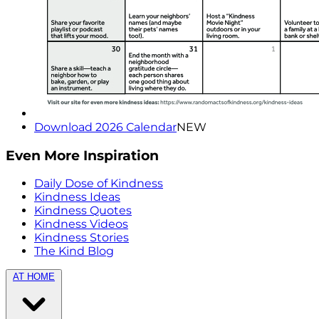
Download 2026 Calendar
NEW
Even More Inspiration
Daily Dose of Kindness
Kindness Ideas
Kindness Quotes
Kindness Videos
Kindness Stories
The Kind Blog
AT HOME