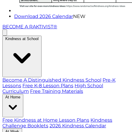
Download 2026 Calendar
NEW
BECOME A RAKTIVIST®
Kindness at School
Become A Distinguished Kindness School
Pre-K
Lessons
Free K-8 Lesson Plans
High School
Curriculum
Free Training Materials
At Home
Free Kindness at Home Lesson Plans
Kindness
Challenge Booklets
2026 Kindness Calendar
At Work