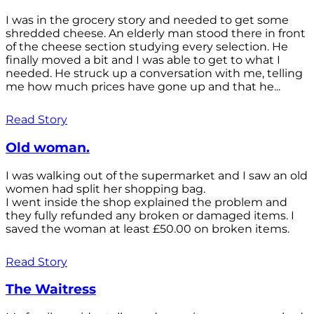
I was in the grocery story and needed to get some
shredded cheese. An elderly man stood there in front
of the cheese section studying every selection. He
finally moved a bit and I was able to get to what I
needed. He struck up a conversation with me, telling
me how much prices have gone up and that he...
Read Story
Old woman.
I was walking out of the supermarket and I saw an old
women had split her shopping bag.
I went inside the shop explained the problem and
they fully refunded any broken or damaged items. I
saved the woman at least £50.00 on broken items.
Read Story
The Waitress