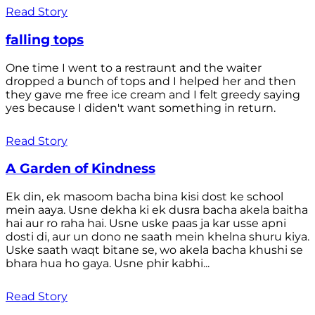
Read Story
falling tops
One time I went to a restraunt and the waiter
dropped a bunch of tops and I helped her and then
they gave me free ice cream and I felt greedy saying
yes because I diden't want something in return.
Read Story
A Garden of Kindness
Ek din, ek masoom bacha bina kisi dost ke school
mein aaya. Usne dekha ki ek dusra bacha akela baitha
hai aur ro raha hai. Usne uske paas ja kar usse apni
dosti di, aur un dono ne saath mein khelna shuru kiya.
Uske saath waqt bitane se, wo akela bacha khushi se
bhara hua ho gaya. Usne phir kabhi...
Read Story