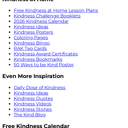
Free Kindness at Home Lesson Plans
Kindness Challenge Booklets
2026 Kindness Calendar
Kindness Ideas
Kindness Posters
Coloring Pages
Kindness Bingo
RAK Tag Cards
Kindness Award Certificates
Kindness Bookmarks
50 Ways to be Kind Poster
Even More Inspiration
Daily Dose of Kindness
Kindness Ideas
Kindness Quotes
Kindness Videos
Kindness Stories
The Kind Blog
Free Kindness Calendar