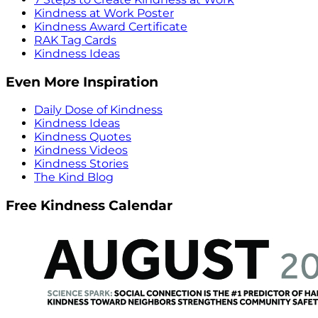
Kindness at Work Poster
Kindness Award Certificate
RAK Tag Cards
Kindness Ideas
Even More Inspiration
Daily Dose of Kindness
Kindness Ideas
Kindness Quotes
Kindness Videos
Kindness Stories
The Kind Blog
Free Kindness Calendar