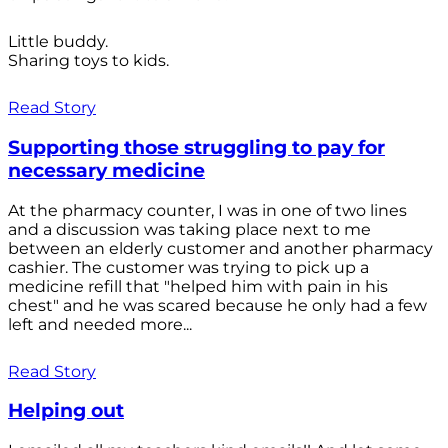
Little buddy.
Sharing toys to kids.
Read Story
Supporting those struggling to pay for
necessary medicine
At the pharmacy counter, I was in one of two lines
and a discussion was taking place next to me
between an elderly customer and another pharmacy
cashier. The customer was trying to pick up a
medicine refill that "helped him with pain in his
chest" and he was scared because he only had a few
left and needed more...
Read Story
Helping out