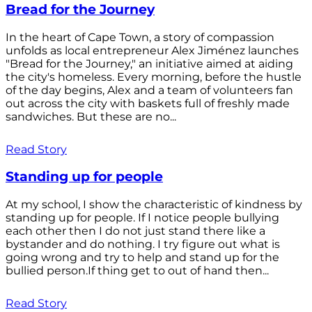
Bread for the Journey
In the heart of Cape Town, a story of compassion
unfolds as local entrepreneur Alex Jiménez launches
"Bread for the Journey," an initiative aimed at aiding
the city's homeless. Every morning, before the hustle
of the day begins, Alex and a team of volunteers fan
out across the city with baskets full of freshly made
sandwiches. But these are no...
Read Story
Standing up for people
At my school, I show the characteristic of kindness by
standing up for people. If I notice people bullying
each other then I do not just stand there like a
bystander and do nothing. I try figure out what is
going wrong and try to help and stand up for the
bullied person.If thing get to out of hand then...
Read Story