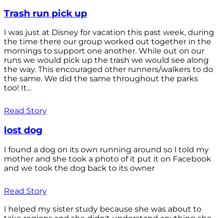
Trash run pick up
I was just at Disney for vacation this past week, during
the time there our group worked out together in the
mornings to support one another. While out on our
runs we would pick up the trash we would see along
the way. This encouraged other runners/walkers to do
the same. We did the same throughout the parks
too! It...
Read Story
lost dog
I found a dog on its own running around so I told my
mother and she took a photo of it put it on Facebook
and we took the dog back to its owner
Read Story
I helped my sister study because she was about to