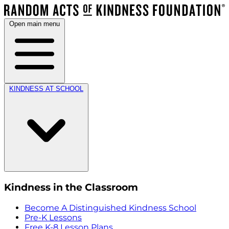
Open main menu
KINDNESS AT SCHOOL
Kindness in the Classroom
Become A Distinguished Kindness School
Pre-K Lessons
Free K-8 Lesson Plans