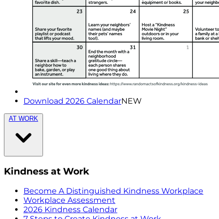
Download 2026 Calendar
NEW
AT WORK
Kindness at Work
Become A Distinguished Kindness Workplace
Workplace Assessment
2026 Kindness Calendar
7 Steps to Create Kindness at Work