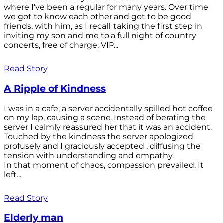
where I've been a regular for many years. Over time
we got to know each other and got to be good
friends, with him, as I recall, taking the first step in
inviting my son and me to a full night of country
concerts, free of charge, VIP...
Read Story
A Ripple of Kindness
I was in a cafe, a server accidentally spilled hot coffee
on my lap, causing a scene. Instead of berating the
server I calmly reassured her that it was an accident.
Touched by the kindness the server apologized
profusely and I graciously accepted , diffusing the
tension with understanding and empathy.
In that moment of chaos, compassion prevailed. It
left...
Read Story
Elderly man