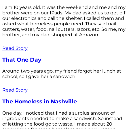
I am 10 years old. It was the weekend and me and my
brother were on our IPads. My dad asked us to get off
our electronics and call the shelter. I called them and
asked what homeless people need. They said nail
cutters, water, food, nail cutters, razors, etc. So me, my
brother, and my dad, shopped at Amazon...
Read Story
That One Day
Around two years ago, my friend forgot her lunch at
school, so I gave her a sandwich.
Read Story
The Homeless in Nashville
One day, I noticed that I had a surplus amount of
ingredients needed to make a sandwich. So instead
of letting the food go to waste, I made about 20