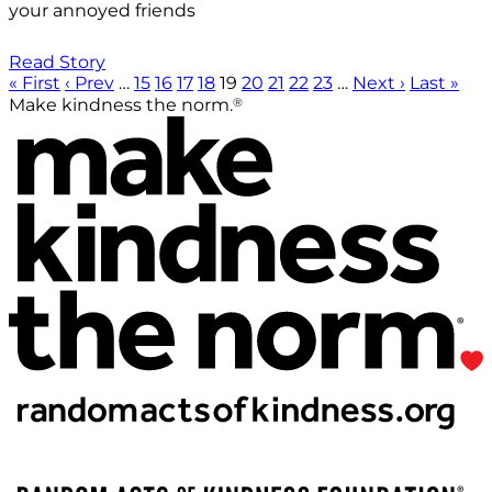
your annoyed friends
Read Story
« First
‹ Prev
…
15
16
17
18
19
20
21
22
23
…
Next ›
Last »
®
Make kindness the norm.