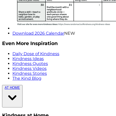
Download 2026 Calendar
NEW
Even More Inspiration
Daily Dose of Kindness
Kindness Ideas
Kindness Quotes
Kindness Videos
Kindness Stories
The Kind Blog
AT HOME
Kindness at Home