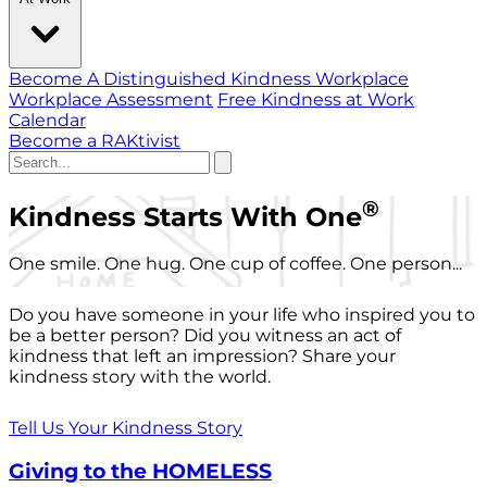
Become A Distinguished Kindness Workplace
Workplace Assessment
Free Kindness at Work
Calendar
Become a RAKtivist
®
Kindness Starts With One
One smile. One hug. One cup of coffee. One person...
Do you have someone in your life who inspired you to
be a better person? Did you witness an act of
kindness that left an impression? Share your
kindness story with the world.
Tell Us Your Kindness Story
Giving to the HOMELESS