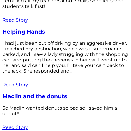
I emailed all my teachers kind emails!! And let some
students talk first!
Read Story
Helping Hands
I had just been cut off driving by an aggressive driver.
I reached my destination, which was a supermarket, I
parked, and I saw a lady struggling with the shopping
cart and putting the groceries in her car. I went up to
her and said can I help you, I’ll take your cart back to
the rack. She responded and...
Read Story
Maclin and the donuts
So Maclin wanted donuts so bad so I saved him a
donut!!!
Read Story