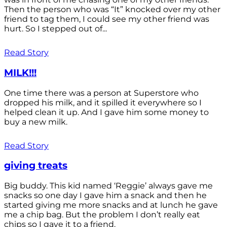
Then the person who was “It” knocked over my other
friend to tag them, I could see my other friend was
hurt. So I stepped out of...
Read Story
MILK!!!
One time there was a person at Superstore who
dropped his milk, and it spilled it everywhere so I
helped clean it up. And I gave him some money to
buy a new milk.
Read Story
giving treats
Big buddy. This kid named ‘Reggie’ always gave me
snacks so one day I gave him a snack and then he
started giving me more snacks and at lunch he gave
me a chip bag. But the problem I don’t really eat
chips so I gave it to a friend.