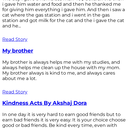
i gave him water and food and then he thanked me
for giving him everything i gave him. And then i saw a
cat where the gas station and i went in the gas
station and got milk for the cat and the i gave the cat
and he...
Read Story
My brother
My brother is always helps me with my studies, and
always helps me clean up the house with my mom.
My brother always is kind to me, and always cares
about me a lot.
Read Story
Kindness Acts By Akshaj Dora
In one day it is very hard to earn good friends but to
earn bad friends it is very easy. It is your choice choose
good or bad friends. Be kind every time, even with