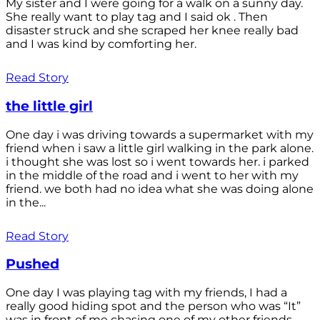
My sister and I were going for a walk on a sunny day.
She really want to play tag and I said ok . Then
disaster struck and she scraped her knee really bad
and I was kind by comforting her.
Read Story
the little girl
One day i was driving towards a supermarket with my
friend when i saw a little girl walking in the park alone.
i thought she was lost so i went towards her. i parked
in the middle of the road and i went to her with my
friend. we both had no idea what she was doing alone
in the...
Read Story
Pushed
One day I was playing tag with my friends, I had a
really good hiding spot and the person who was “It”
was in front of me chasing one of my other friends.