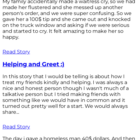
My family accidentally made a waitress cry, so we had
made her flustered and she messed up another
person's order, and we were super confusing. So we
gave her a 100$ tip and she came out and knocked
on the truck window and asking if we were serious
and started to cry. It felt amazing to make her so
happy.
Read Story
Helping and Greet :)
In this story that I would be telling is about how I
treat my friends kindly and helping. I was always a
nice and honest person though I wasn't much of a
talkative person but I tried making friends with
something like we would have in common and it
turned out pretty well for a start. We would always
share...
Read Story
The day i gave a homeless man 40$ dollars. And then