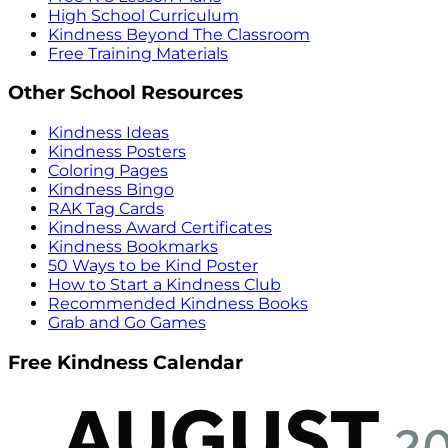
High School Curriculum
Kindness Beyond The Classroom
Free Training Materials
Other School Resources
Kindness Ideas
Kindness Posters
Coloring Pages
Kindness Bingo
RAK Tag Cards
Kindness Award Certificates
Kindness Bookmarks
50 Ways to be Kind Poster
How to Start a Kindness Club
Recommended Kindness Books
Grab and Go Games
Free Kindness Calendar