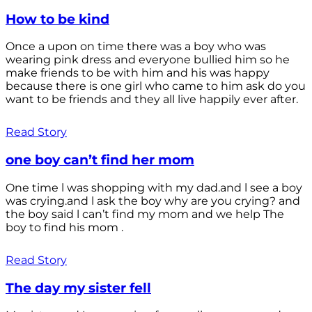
How to be kind
Once a upon on time there was a boy who was
wearing pink dress and everyone bullied him so he
make friends to be with him and his was happy
because there is one girl who came to him ask do you
want to be friends and they all live happily ever after.
Read Story
one boy can’t find her mom
One time l was shopping with my dad.and l see a boy
was crying.and l ask the boy why are you crying? and
the boy said l can’t find my mom and we help The
boy to find his mom .
Read Story
The day my sister fell