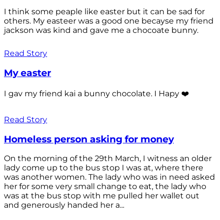
I think some peaple like easter but it can be sad for
others. My easteer was a good one becayse my friend
jackson was kind and gave me a chocoate bunny.
Read Story
My easter
I gav my friend kai a bunny chocolate. I Hapy ❤️
Read Story
Homeless person asking for money
On the morning of the 29th March, I witness an older
lady come up to the bus stop I was at, where there
was another women. The lady who was in need asked
her for some very small change to eat, the lady who
was at the bus stop with me pulled her wallet out
and generously handed her a...