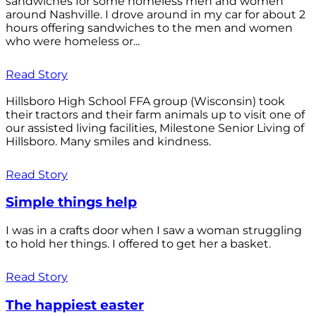
sandwiches for some homeless men and women
around Nashville. I drove around in my car for about 2
hours offering sandwiches to the men and women
who were homeless or...
Read Story
Hillsboro High School FFA group (Wisconsin) took
their tractors and their farm animals up to visit one of
our assisted living facilities, Milestone Senior Living of
Hillsboro. Many smiles and kindness.
Read Story
Simple things help
I was in a crafts door when I saw a woman struggling
to hold her things. I offered to get her a basket.
Read Story
The happiest easter