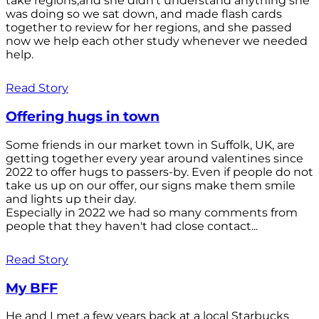
take regions,and she didn't understand anything she
was doing so we sat down, and made flash cards
together to review for her regions, and she passed
now we help each other study whenever we needed
help.
Read Story
Offering hugs in town
Some friends in our market town in Suffolk, UK, are
getting together every year around valentines since
2022 to offer hugs to passers-by. Even if people do not
take us up on our offer, our signs make them smile
and lights up their day.
Especially in 2022 we had so many comments from
people that they haven't had close contact...
Read Story
My BFF
He and I met a few years back at a local Starbucks