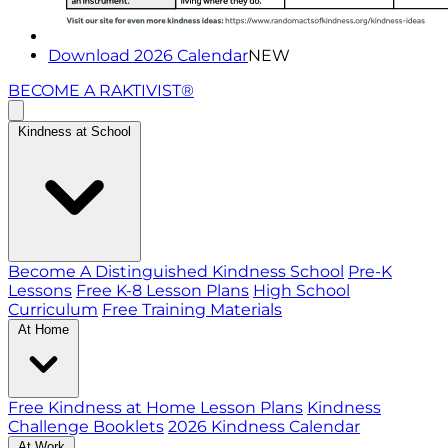
Download 2026 Calendar
NEW
BECOME A RAKTIVIST®
Kindness at School
Become A Distinguished Kindness School
Pre-K
Lessons
Free K-8 Lesson Plans
High School
Curriculum
Free Training Materials
At Home
Free Kindness at Home Lesson Plans
Kindness
Challenge Booklets
2026 Kindness Calendar
At Work