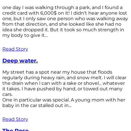
one day I was walking through a park, and I found a
credit card with 6,000$ on it! I didn't hear anyone lost
one, but I only saw one person who was walking away
from that direction, and she looked like she had no
idea she dropped it. But it took so much strength in
my body to give it...
Read Story
Deep water.
My street has a spot near my house that floods
regularly during heavy rain, and snow melt. I will clear
the drain when l can with a rake or shovel... whatever
it takes. I have pushed by hand, or towed out many
cars.
One in particular was special. A young mom with her
baby in the car stalled out in...
Read Story
The Rose