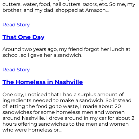
cutters, water, food, nail cutters, razors, etc. So me, my
brother, and my dad, shopped at Amazon...
Read Story
That One Day
Around two years ago, my friend forgot her lunch at
school, so I gave her a sandwich.
Read Story
The Homeless in Nashville
One day, I noticed that I had a surplus amount of
ingredients needed to make a sandwich. So instead
of letting the food go to waste, I made about 20
sandwiches for some homeless men and women
around Nashville. I drove around in my car for about 2
hours offering sandwiches to the men and women
who were homeless or...