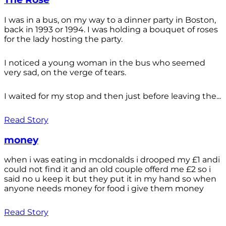
I was in a bus, on my way to a dinner party in Boston,
back in 1993 or 1994. I was holding a bouquet of roses
for the lady hosting the party.
I noticed a young woman in the bus who seemed
very sad, on the verge of tears.
I waited for my stop and then just before leaving the...
Read Story
money
when i was eating in mcdonalds i drooped my £1 andi
could not find it and an old couple offerd me £2 so i
said no u keep it but they put it in my hand so when
anyone needs money for food i give them money
Read Story