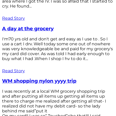
area where I got the IV. I was so afraid that I started to
cry. He found...
Read Story
A day at the grocery
I'm70 yrs old and don't get ard easy as I use to . So I
use a cart I drv. Well today some one out of nowhere
was very knowledgeable be and paid for my grocery's
my card did cover. As was told I had early enough to
buy what I had .When I shop I hv to do it...
Read Story
WM shopping nylon yyyy trip
I was recently at a local WM grocery shopping trip
and after putting all items up getting all items up
there to charge me realized after getting all that- I
realized did not have my debit card- so the lady
behind me said”put it
On my card!! I was so” Touched”;she that!!! I said