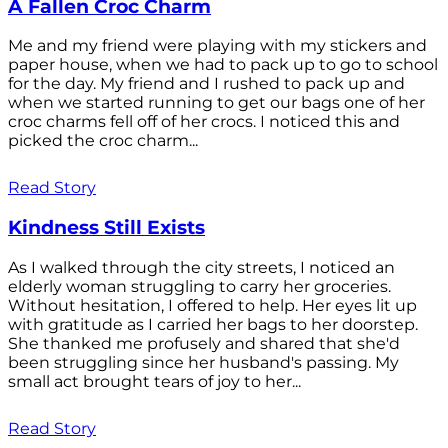
A Fallen Croc Charm
Me and my friend were playing with my stickers and
paper house, when we had to pack up to go to school
for the day. My friend and I rushed to pack up and
when we started running to get our bags one of her
croc charms fell off of her crocs. I noticed this and
picked the croc charm...
Read Story
Kindness Still Exists
As I walked through the city streets, I noticed an
elderly woman struggling to carry her groceries.
Without hesitation, I offered to help. Her eyes lit up
with gratitude as I carried her bags to her doorstep.
She thanked me profusely and shared that she'd
been struggling since her husband's passing. My
small act brought tears of joy to her...
Read Story