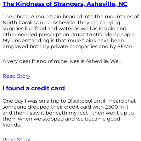
The Kindness of Strangers, Asheville, NC
The photo: A mule train headed into the mountains of
North Carolina near Asheville. They are carrying
supplies like food and water as well as insulin and
other needed prescription drugs to stranded people.
My understanding is that mule trains have been
employed both by private companies and by FEMA.
A very dear friend of mine lives is Asheville. We...
Read Story
I found a credit card
One day I was on a trip to Blackpool until I heard that
someone dropped their credit card with £500 in it
and then I saw it beneath my feet I then went up to
them when we stopped and we became good
friends.
Read Story