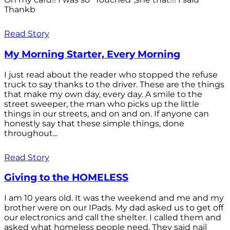
Thankb
Read Story
My Morning Starter, Every Morning
I just read about the reader who stopped the refuse
truck to say thanks to the driver. These are the things
that make my own day, every day. A smile to the
street sweeper, the man who picks up the little
things in our streets, and on and on. If anyone can
honestly say that these simple things, done
throughout...
Read Story
Giving to the HOMELESS
I am 10 years old. It was the weekend and me and my
brother were on our IPads. My dad asked us to get off
our electronics and call the shelter. I called them and
asked what homeless people need. They said nail