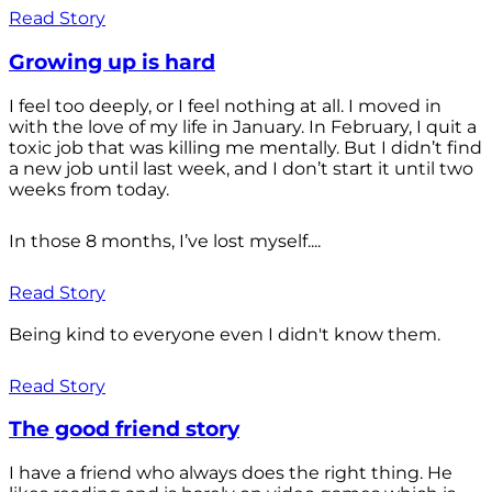
Read Story
Growing up is hard
I feel too deeply, or I feel nothing at all. I moved in
with the love of my life in January. In February, I quit a
toxic job that was killing me mentally. But I didn’t find
a new job until last week, and I don’t start it until two
weeks from today.
In those 8 months, I’ve lost myself....
Read Story
Being kind to everyone even I didn't know them.
Read Story
The good friend story
I have a friend who always does the right thing. He