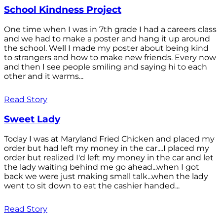
School Kindness Project
One time when I was in 7th grade I had a careers class
and we had to make a poster and hang it up around
the school. Well I made my poster about being kind
to strangers and how to make new friends. Every now
and then I see people smiling and saying hi to each
other and it warms...
Read Story
Sweet Lady
Today I was at Maryland Fried Chicken and placed my
order but had left my money in the car....I placed my
order but realized I'd left my money in the car and let
the lady waiting behind me go ahead...when I got
back we were just making small talk...when the lady
went to sit down to eat the cashier handed...
Read Story