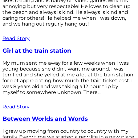
likes reading and is barely on video games which is
annoying but very respectable! He loves to clean up
the beach and always is kind. He always is kind and
caring for others! He helped me when I was down,
and we hang out regurly hang out!
Read Story
Girl at the train station
My mum sent me away for a few weeks when I was
young because she didn’t want me around. I was
terrified and she yelled at me a lot at the train station
for not appreciating how much the train ticket cost. I
was 8 years old and was taking a 12 hour trip by
myself to somewhere unknown. There...
Read Story
Between Worlds and Words
I grew up moving from country to country with my
family. Every time we started a new life in a new place,