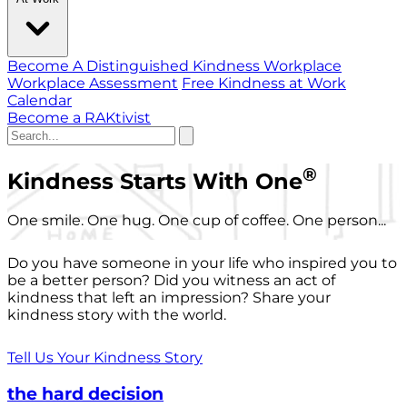
Become A Distinguished Kindness Workplace
Workplace Assessment
Free Kindness at Work
Calendar
Become a RAKtivist
®
Kindness Starts With One
One smile. One hug. One cup of coffee. One person...
Do you have someone in your life who inspired you to
be a better person? Did you witness an act of
kindness that left an impression? Share your
kindness story with the world.
Tell Us Your Kindness Story
the hard decision