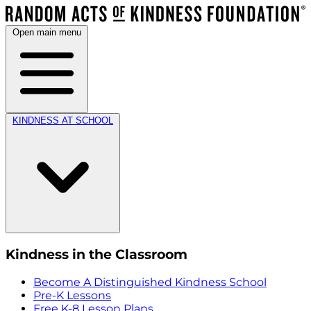
Open main menu
KINDNESS AT SCHOOL
Kindness in the Classroom
Become A Distinguished Kindness School
Pre-K Lessons
Free K-8 Lesson Plans