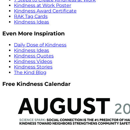
Kindness at Work Poster
Kindness Award Certificate
RAK Tag Cards
Kindness Ideas
Even More Inspiration
Daily Dose of Kindness
Kindness Ideas
Kindness Quotes
Kindness Videos
Kindness Stories
The Kind Blog
Free Kindness Calendar