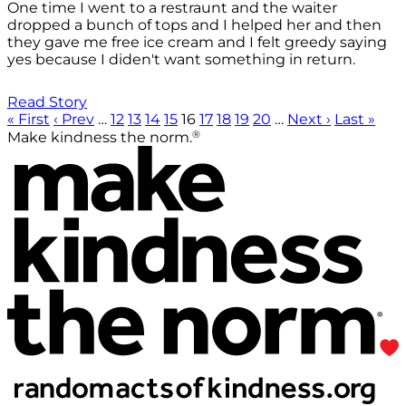
One time I went to a restraunt and the waiter
dropped a bunch of tops and I helped her and then
they gave me free ice cream and I felt greedy saying
yes because I diden't want something in return.
Read Story
« First
‹ Prev
…
12
13
14
15
16
17
18
19
20
…
Next ›
Last »
®
Make kindness the norm.