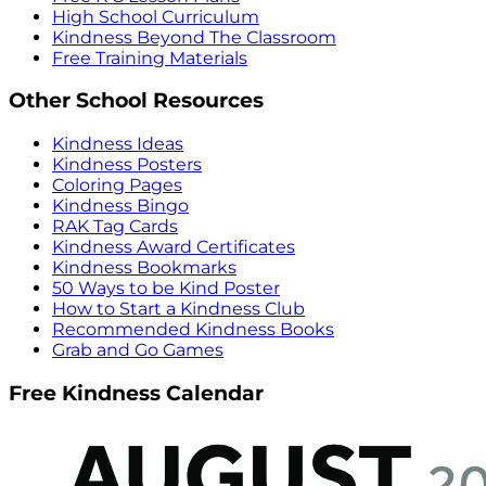
High School Curriculum
Kindness Beyond The Classroom
Free Training Materials
Other School Resources
Kindness Ideas
Kindness Posters
Coloring Pages
Kindness Bingo
RAK Tag Cards
Kindness Award Certificates
Kindness Bookmarks
50 Ways to be Kind Poster
How to Start a Kindness Club
Recommended Kindness Books
Grab and Go Games
Free Kindness Calendar