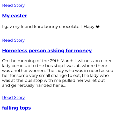
Read Story
My easter
I gav my friend kai a bunny chocolate. I Hapy ❤️
Read Story
Homeless person asking for money
On the morning of the 29th March, I witness an older
lady come up to the bus stop I was at, where there
was another women. The lady who was in need asked
her for some very small change to eat, the lady who
was at the bus stop with me pulled her wallet out
and generously handed her a...
Read Story
falling tops