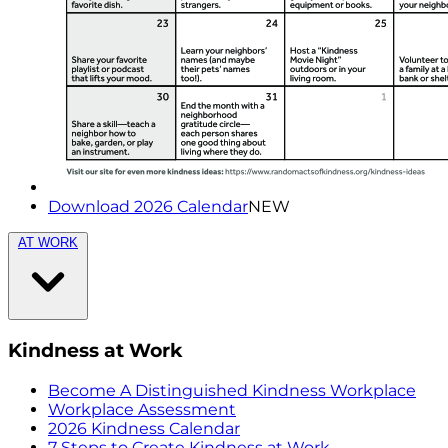
Download 2026 Calendar
NEW
AT WORK
Kindness at Work
Become A Distinguished Kindness Workplace
Workplace Assessment
2026 Kindness Calendar
7 Steps to Create Kindness at Work