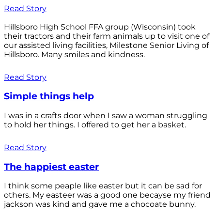
Read Story
Hillsboro High School FFA group (Wisconsin) took
their tractors and their farm animals up to visit one of
our assisted living facilities, Milestone Senior Living of
Hillsboro. Many smiles and kindness.
Read Story
Simple things help
I was in a crafts door when I saw a woman struggling
to hold her things. I offered to get her a basket.
Read Story
The happiest easter
I think some peaple like easter but it can be sad for
others. My easteer was a good one becayse my friend
jackson was kind and gave me a chocoate bunny.