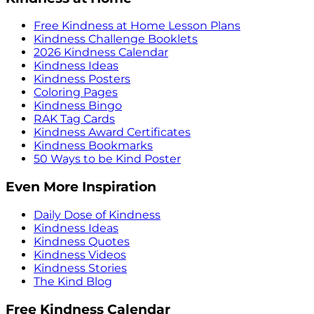
Free Kindness at Home Lesson Plans
Kindness Challenge Booklets
2026 Kindness Calendar
Kindness Ideas
Kindness Posters
Coloring Pages
Kindness Bingo
RAK Tag Cards
Kindness Award Certificates
Kindness Bookmarks
50 Ways to be Kind Poster
Even More Inspiration
Daily Dose of Kindness
Kindness Ideas
Kindness Quotes
Kindness Videos
Kindness Stories
The Kind Blog
Free Kindness Calendar