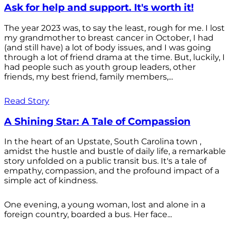
Ask for help and support. It's worth it!
The year 2023 was, to say the least, rough for me. I lost
my grandmother to breast cancer in October, I had
(and still have) a lot of body issues, and I was going
through a lot of friend drama at the time. But, luckily, I
had people such as youth group leaders, other
friends, my best friend, family members,...
Read Story
A Shining Star: A Tale of Compassion
In the heart of an Upstate, South Carolina town ,
amidst the hustle and bustle of daily life, a remarkable
story unfolded on a public transit bus. It's a tale of
empathy, compassion, and the profound impact of a
simple act of kindness.
One evening, a young woman, lost and alone in a
foreign country, boarded a bus. Her face...