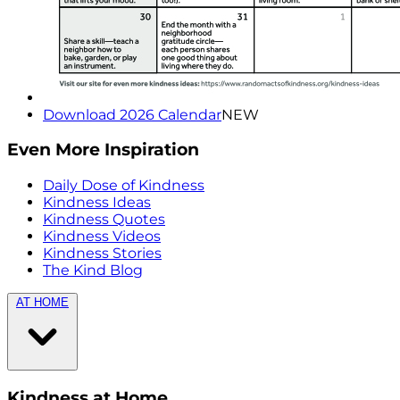
Download 2026 Calendar
NEW
Even More Inspiration
Daily Dose of Kindness
Kindness Ideas
Kindness Quotes
Kindness Videos
Kindness Stories
The Kind Blog
AT HOME
Kindness at Home