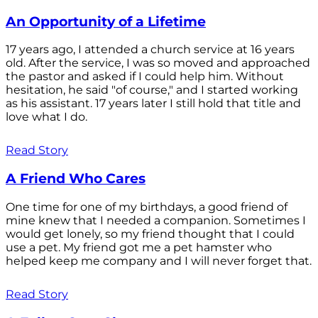
An Opportunity of a Lifetime
17 years ago, I attended a church service at 16 years
old. After the service, I was so moved and approached
the pastor and asked if I could help him. Without
hesitation, he said "of course," and I started working
as his assistant. 17 years later I still hold that title and
love what I do.
Read Story
A Friend Who Cares
One time for one of my birthdays, a good friend of
mine knew that I needed a companion. Sometimes I
would get lonely, so my friend thought that I could
use a pet. My friend got me a pet hamster who
helped keep me company and I will never forget that.
Read Story