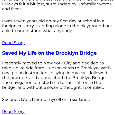
I always felt a bit lost, surrounded by unfamiliar words
and faces.
I was seven years old on my first day at school in a
foreign country, standing alone in the playground not
able to understand what anybody...
Read Story
Saved My Life on the Brooklyn Bridge
I recently moved to New York City and decided to
take a bike ride from Hudson Yards to Brooklyn. With
navigation instructions playing in my ear, I followed
the prompts and approached the Brooklyn Bridge.
The navigation directed me to turn left onto the
bridge, and without a second thought, I complied.
Seconds later, I found myself on a six-lane...
Read Story