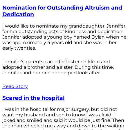
Nomination for Outstanding Altruism and
Dedication
I would like to nominate my granddaughter, Jennifer,
for her outstanding acts of kindness and dedication.
Jennifer adopted a young boy named Dylan when he
was approximately 4 years old and she was in her
early twenties.
Jennifer's parents cared for foster children and
adopted a brother and a sister. During this time,
Jennifer and her brother helped look after...
Read Story
Scared in the hospital
I was in the hospital for major surgery, but did not
want my husband and son to know I was afraid. I
joked and smiled and said it would be just fine. Then
the man wheeled me away and down to the waiting