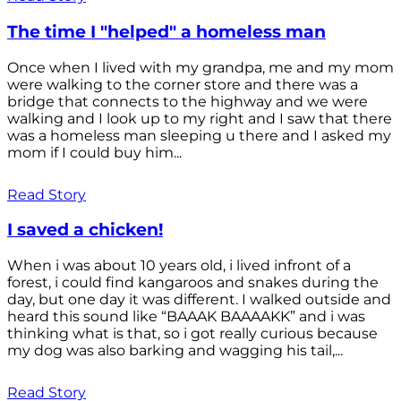
The time I "helped" a homeless man
Once when I lived with my grandpa, me and my mom
were walking to the corner store and there was a
bridge that connects to the highway and we were
walking and I look up to my right and I saw that there
was a homeless man sleeping u there and I asked my
mom if I could buy him...
Read Story
I saved a chicken!
When i was about 10 years old, i lived infront of a
forest, i could find kangaroos and snakes during the
day, but one day it was different. I walked outside and
heard this sound like “BAAAK BAAAAKK” and i was
thinking what is that, so i got really curious because
my dog was also barking and wagging his tail,...
Read Story